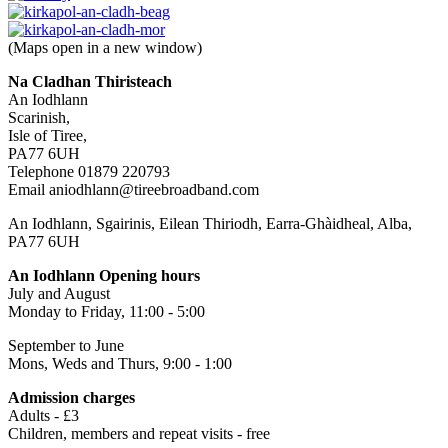
(Maps open in a new window)
Na Cladhan Thiristeach
An Iodhlann
Scarinish,
Isle of Tiree,
PA77 6UH
Telephone 01879 220793
Email aniodhlann@tireebroadband.com
An Iodhlann, Sgairinis, Eilean Thiriodh, Earra-Ghàidheal, Alba,
PA77 6UH
An Iodhlann Opening hours
July and August
Monday to Friday, 11:00 - 5:00
September to June
Mons, Weds and Thurs, 9:00 - 1:00
Admission charges
Adults - £3
Children, members and repeat visits - free