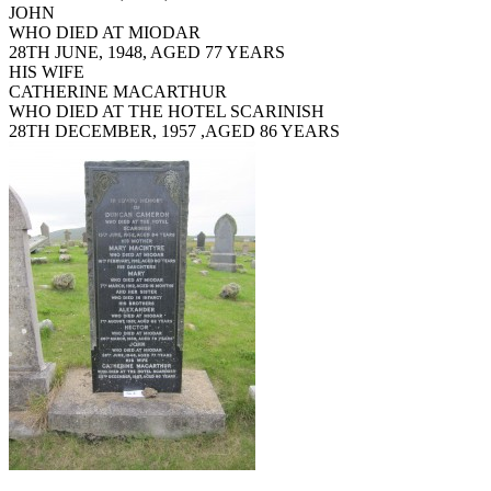
JOHN
WHO DIED AT MIODAR
28TH JUNE, 1948, AGED 77 YEARS
HIS WIFE
CATHERINE MACARTHUR
WHO DIED AT THE HOTEL SCARINISH
28TH DECEMBER, 1957 ,AGED 86 YEARS