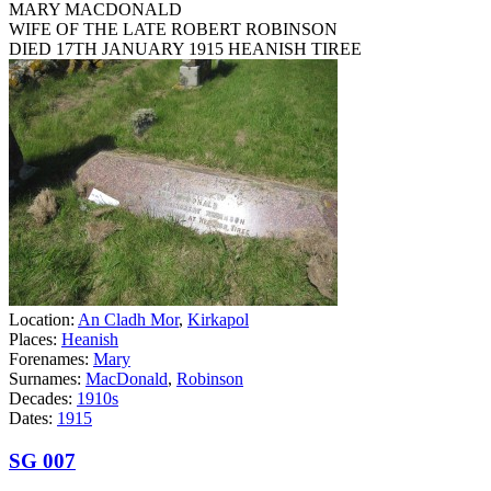
MARY MACDONALD
WIFE OF THE LATE ROBERT ROBINSON
DIED 17TH JANUARY 1915 HEANISH TIREE
Location:
An Cladh Mor
,
Kirkapol
Places:
Heanish
Forenames:
Mary
Surnames:
MacDonald
,
Robinson
Decades:
1910s
Dates:
1915
SG 007