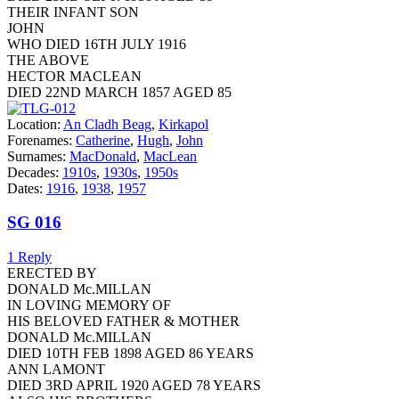
THEIR INFANT SON
JOHN
WHO DIED 16TH JULY 1916
THE ABOVE
HECTOR MACLEAN
DIED 22ND MARCH 1857 AGED 85
Location:
An Cladh Beag
,
Kirkapol
Forenames:
Catherine
,
Hugh
,
John
Surnames:
MacDonald
,
MacLean
Decades:
1910s
,
1930s
,
1950s
Dates:
1916
,
1938
,
1957
SG 016
1 Reply
ERECTED BY
DONALD Mc.MILLAN
IN LOVING MEMORY OF
HIS BELOVED FATHER & MOTHER
DONALD Mc.MILLAN
DIED 10TH FEB 1898 AGED 86 YEARS
ANN LAMONT
DIED 3RD APRIL 1920 AGED 78 YEARS