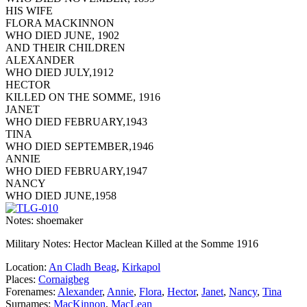
HIS WIFE
FLORA MACKINNON
WHO DIED JUNE, 1902
AND THEIR CHILDREN
ALEXANDER
WHO DIED JULY,1912
HECTOR
KILLED ON THE SOMME, 1916
JANET
WHO DIED FEBRUARY,1943
TINA
WHO DIED SEPTEMBER,1946
ANNIE
WHO DIED FEBRUARY,1947
NANCY
WHO DIED JUNE,1958
Notes: shoemaker
Military Notes: Hector Maclean Killed at the Somme 1916
Location:
An Cladh Beag
,
Kirkapol
Places:
Cornaigbeg
Forenames:
Alexander
,
Annie
,
Flora
,
Hector
,
Janet
,
Nancy
,
Tina
Surnames:
MacKinnon
,
MacLean