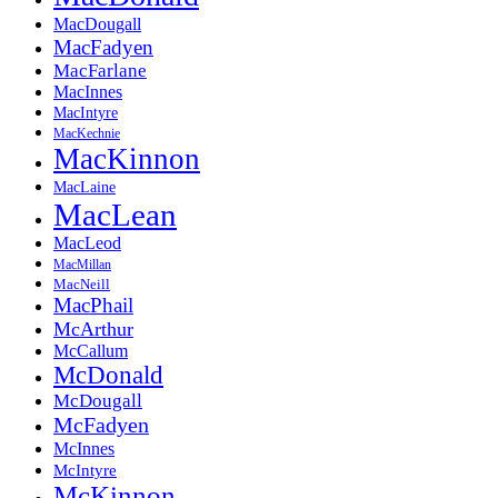
MacDougall
MacFadyen
MacFarlane
MacInnes
MacIntyre
MacKechnie
MacKinnon
MacLaine
MacLean
MacLeod
MacMillan
MacNeill
MacPhail
McArthur
McCallum
McDonald
McDougall
McFadyen
McInnes
McIntyre
McKinnon