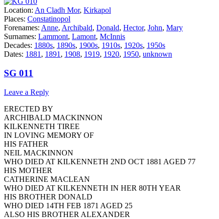
Location:
An Cladh Mor
,
Kirkapol
Places:
Constatinopol
Forenames:
Anne
,
Archibald
,
Donald
,
Hector
,
John
,
Mary
Surnames:
Lammont
,
Lamont
,
McInnis
Decades:
1880s
,
1890s
,
1900s
,
1910s
,
1920s
,
1950s
Dates:
1881
,
1891
,
1908
,
1919
,
1920
,
1950
,
unknown
SG 011
Leave a Reply
ERECTED BY
ARCHIBALD MACKINNON
KILKENNETH TIREE
IN LOVING MEMORY OF
HIS FATHER
NEIL MACKINNON
WHO DIED AT KILKENNETH 2ND OCT 1881 AGED 77
HIS MOTHER
CATHERINE MACLEAN
WHO DIED AT KILKENNETH IN HER 80TH YEAR
HIS BROTHER DONALD
WHO DIED 14TH FEB 1871 AGED 25
ALSO HIS BROTHER ALEXANDER