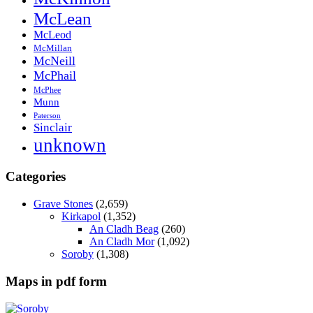
McLean
McLeod
McMillan
McNeill
McPhail
McPhee
Munn
Paterson
Sinclair
unknown
Categories
Grave Stones
(2,659)
Kirkapol
(1,352)
An Cladh Beag
(260)
An Cladh Mor
(1,092)
Soroby
(1,308)
Maps in pdf form