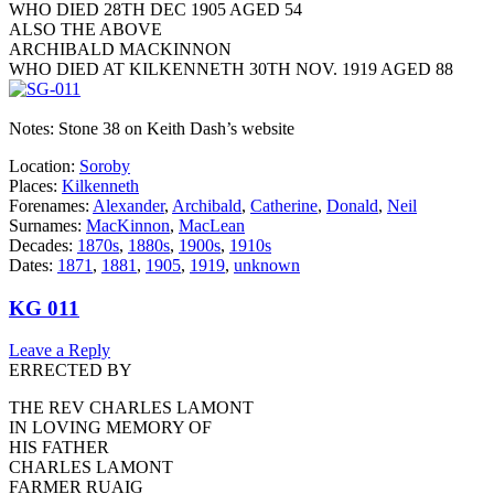
WHO DIED 28TH DEC 1905 AGED 54
ALSO THE ABOVE
ARCHIBALD MACKINNON
WHO DIED AT KILKENNETH 30TH NOV. 1919 AGED 88
Notes: Stone 38 on Keith Dash’s website
Location:
Soroby
Places:
Kilkenneth
Forenames:
Alexander
,
Archibald
,
Catherine
,
Donald
,
Neil
Surnames:
MacKinnon
,
MacLean
Decades:
1870s
,
1880s
,
1900s
,
1910s
Dates:
1871
,
1881
,
1905
,
1919
,
unknown
KG 011
Leave a Reply
ERRECTED BY
THE REV CHARLES LAMONT
IN LOVING MEMORY OF
HIS FATHER
CHARLES LAMONT
FARMER RUAIG