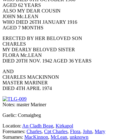
AGED 62 YEARS
ALSO MY DEAR COUSIN
JOHN Mc.LEAN
WHO DIED 26TH JANUARY 1916
AGED 7 MONTHS
ERECTED BY HER BELOVED SON
CHARLES
MY DEARLY BELOVED SISTER
FLORA Mc.LEAN
DIED 20TH NOV. 1942 AGED 36 YEARS
AND
CHARLES MACKINNON
MASTER MARINER
DIED 4TH APRIL 1974
Notes: master Mariner
Gaelic: Cornaigbeg
Location:
An Cladh Beag
,
Kirkapol
Forenames:
Charles
,
Cpt Charles
,
Flora
,
John
,
Mary
Surnames:
MacKinnon
,
McLean
,
unknown