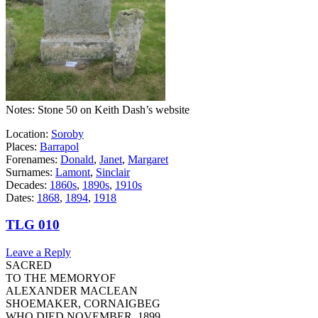
Notes: Stone 50 on Keith Dash’s website
Location:
Soroby
Places:
Barrapol
Forenames:
Donald
,
Janet
,
Margaret
Surnames:
Lamont
,
Sinclair
Decades:
1860s
,
1890s
,
1910s
Dates:
1868
,
1894
,
1918
TLG 010
Leave a Reply
SACRED
TO THE MEMORYOF
ALEXANDER MACLEAN
SHOEMAKER, CORNAIGBEG
WHO DIED NOVEMBER, 1899