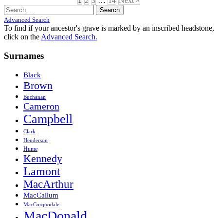
1
2
3
…
14
Next »
Search
for:
Advanced Search
To find if your ancestor's grave is marked by an inscribed headstone,
click on the
Advanced Search.
Surnames
Black
Brown
Buchanan
Cameron
Campbell
Clark
Henderson
Hume
Kennedy
Lamont
MacArthur
MacCallum
MacCorquodale
MacDonald