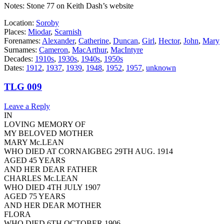
Notes: Stone 77 on Keith Dash’s website
Location:
Soroby
Places:
Miodar
,
Scarnish
Forenames:
Alexander
,
Catherine
,
Duncan
,
Girl
,
Hector
,
John
,
Mary
Surnames:
Cameron
,
MacArthur
,
MacIntyre
Decades:
1910s
,
1930s
,
1940s
,
1950s
Dates:
1912
,
1937
,
1939
,
1948
,
1952
,
1957
,
unknown
TLG 009
Leave a Reply
IN
LOVING MEMORY OF
MY BELOVED MOTHER
MARY Mc.LEAN
WHO DIED AT CORNAIGBEG 29TH AUG. 1914
AGED 45 YEARS
AND HER DEAR FATHER
CHARLES Mc.LEAN
WHO DIED 4TH JULY 1907
AGED 75 YEARS
AND HER DEAR MOTHER
FLORA
WHO DIED 6TH OCTOBER 1906