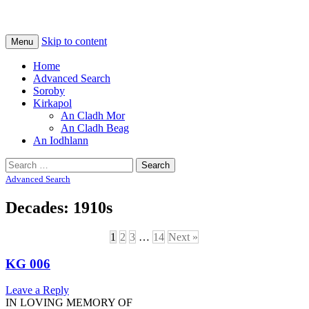
Na Cladhan Thiristeach
Tiree Graves
Skip to content
Menu
Home
Advanced Search
Soroby
Kirkapol
An Cladh Mor
An Cladh Beag
An Iodhlann
Search
for:
Advanced Search
Decades: 1910s
1
2
3
…
14
Next »
KG 006
Leave a Reply
IN LOVING MEMORY OF