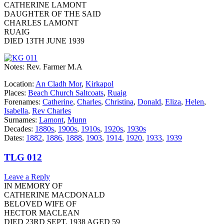
CATHERINE LAMONT
DAUGHTER OF THE SAID
CHARLES LAMONT
RUAIG
DIED 13TH JUNE 1939
Notes: Rev. Farmer M.A
Location:
An Cladh Mor
,
Kirkapol
Places:
Beach Church Saltcoats
,
Ruaig
Forenames:
Catherine
,
Charles
,
Christina
,
Donald
,
Eliza
,
Helen
,
Isabella
,
Rev Charles
Surnames:
Lamont
,
Munn
Decades:
1880s
,
1900s
,
1910s
,
1920s
,
1930s
Dates:
1882
,
1886
,
1888
,
1903
,
1914
,
1920
,
1933
,
1939
TLG 012
Leave a Reply
IN MEMORY OF
CATHERINE MACDONALD
BELOVED WIFE OF
HECTOR MACLEAN
DIED 23RD SEPT. 1938 AGED 59