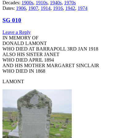
Decades:
1900s
,
1910s
,
1940s
,
1970s
Dates:
1906
,
1907
,
1914
,
1916
,
1942
,
1974
SG 010
Leave a Reply
IN MEMORY OF
DONALD LAMONT
WHO DIED AT BARRAPOLL 3RD JAN 1918
ALSO HIS SISTER JANET
WHO DIED APRIL 1894
AND HIS MOTHER MARGARET SINCLAIR
WHO DIED IN 1868
LAMONT