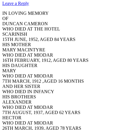
Leave a Reply
IN LOVING MEMORY
OF
DUNCAN CAMERON
WHO DIED AT THE HOTEL
SCARINISH
15TH JUNE, 1952, AGED 84 YEARS
HIS MOTHER
MARY MACINTYRE
WHO DIED AT MIODAR
16TH FEBRUARY, 1912, AGED 80 YEARS
HIS DAUGHTER
MARY
WHO DIED AT MIODAR
7TH MARCH, 1912 ,AGED 16 MONTHS
AND HER SISTER
WHO DIED IN INFANCY
HIS BROTHERS
ALEXANDER
WHO DIED AT MIODAR
7TH AUGUST, 1937, AGED 62 YEARS
HECTOR
WHO DIED AT MIODAR
26TH MARCH, 1939, AGED 78 YEARS