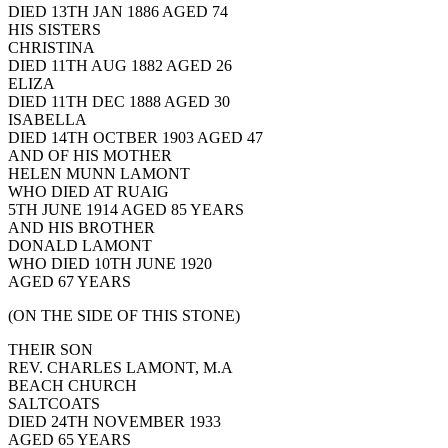
DIED 13TH JAN 1886 AGED 74
HIS SISTERS
CHRISTINA
DIED 11TH AUG 1882 AGED 26
ELIZA
DIED 11TH DEC 1888 AGED 30
ISABELLA
DIED 14TH OCTBER 1903 AGED 47
AND OF HIS MOTHER
HELEN MUNN LAMONT
WHO DIED AT RUAIG
5TH JUNE 1914 AGED 85 YEARS
AND HIS BROTHER
DONALD LAMONT
WHO DIED 10TH JUNE 1920
AGED 67 YEARS
(ON THE SIDE OF THIS STONE)
THEIR SON
REV. CHARLES LAMONT, M.A
BEACH CHURCH
SALTCOATS
DIED 24TH NOVEMBER 1933
AGED 65 YEARS