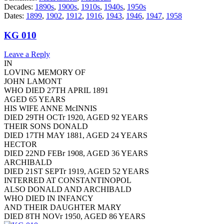
Decades:
1890s
,
1900s
,
1910s
,
1940s
,
1950s
Dates:
1899
,
1902
,
1912
,
1916
,
1943
,
1946
,
1947
,
1958
KG 010
Leave a Reply
IN
LOVING MEMORY OF
JOHN LAMONT
WHO DIED 27TH APRIL 1891
AGED 65 YEARS
HIS WIFE ANNE McINNIS
DIED 29TH OCTr 1920, AGED 92 YEARS
THEIR SONS DONALD
DIED 17TH MAY 1881, AGED 24 YEARS
HECTOR
DIED 22ND FEBr 1908, AGED 36 YEARS
ARCHIBALD
DIED 21ST SEPTr 1919, AGED 52 YEARS
INTERRED AT CONSTANTINOPOL
ALSO DONALD AND ARCHIBALD
WHO DIED IN INFANCY
AND THEIR DAUGHTER MARY
DIED 8TH NOVr 1950, AGED 86 YEARS