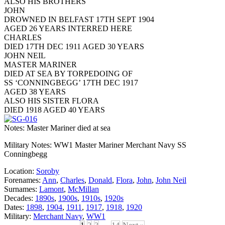
ALSO HIS BROTHERS
JOHN
DROWNED IN BELFAST 17TH SEPT 1904
AGED 26 YEARS INTERRED HERE
CHARLES
DIED 17TH DEC 1911 AGED 30 YEARS
JOHN NEIL
MASTER MARINER
DIED AT SEA BY TORPEDOING OF
SS ‘CONNINGBEGG’ 17TH DEC 1917
AGED 38 YEARS
ALSO HIS SISTER FLORA
DIED 1918 AGED 40 YEARS
Notes: Master Mariner died at sea
Military Notes: WW1 Master Mariner Merchant Navy SS
Conningbegg
Location:
Soroby
Forenames:
Ann
,
Charles
,
Donald
,
Flora
,
John
,
John Neil
Surnames:
Lamont
,
McMillan
Decades:
1890s
,
1900s
,
1910s
,
1920s
Dates:
1898
,
1904
,
1911
,
1917
,
1918
,
1920
Military:
Merchant Navy
,
WW1