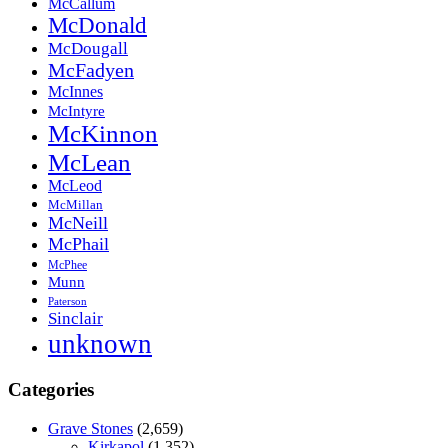
McCallum
McDonald
McDougall
McFadyen
McInnes
McIntyre
McKinnon
McLean
McLeod
McMillan
McNeill
McPhail
McPhee
Munn
Paterson
Sinclair
unknown
Categories
Grave Stones
(2,659)
Kirkapol
(1,352)