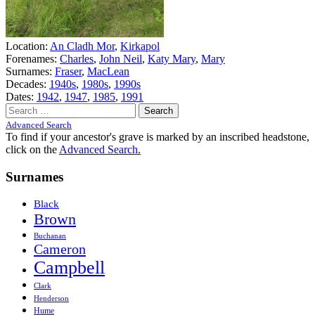
Location:
An Cladh Mor
,
Kirkapol
Forenames:
Charles
,
John Neil
,
Katy Mary
,
Mary
Surnames:
Fraser
,
MacLean
Decades:
1940s
,
1980s
,
1990s
Dates:
1942
,
1947
,
1985
,
1991
Search
for:
Advanced Search
To find if your ancestor's grave is marked by an inscribed headstone,
click on the
Advanced Search.
Surnames
Black
Brown
Buchanan
Cameron
Campbell
Clark
Henderson
Hume