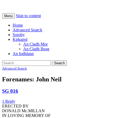
Na Cladhan Thiristeach
Tiree Graves
Skip to content
Menu
Home
Advanced Search
Soroby
Kirkapol
An Cladh Mor
An Cladh Beag
An Iodhlann
Search
for:
Advanced Search
Forenames: John Neil
SG 016
1 Reply
ERECTED BY
DONALD Mc.MILLAN
IN LOVING MEMORY OF