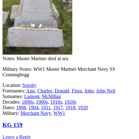
Notes: Master Mariner died at sea
Military Notes: WW1 Master Mariner Merchant Navy SS
Conningbegg
Location:
Soroby
Forenames:
Ann
,
Charles
,
Donald
,
Flora
,
John
,
John Neil
Surnames:
Lamont
,
McMillan
Decades:
1890s
,
1900s
,
1910s
,
1920s
Dates:
1898
,
1904
,
1911
,
1917
,
1918
,
1920
Military:
Merchant Navy
,
WW1
KG 159
Leave a Reply