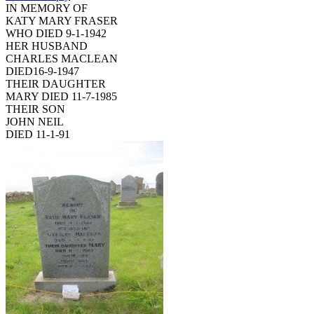
IN MEMORY OF
KATY MARY FRASER
WHO DIED 9-1-1942
HER HUSBAND
CHARLES MACLEAN
DIED16-9-1947
THEIR DAUGHTER
MARY DIED 11-7-1985
THEIR SON
JOHN NEIL
DIED 11-1-91