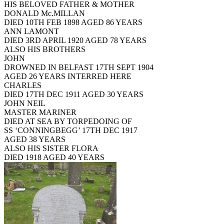
HIS BELOVED FATHER & MOTHER
DONALD Mc.MILLAN
DIED 10TH FEB 1898 AGED 86 YEARS
ANN LAMONT
DIED 3RD APRIL 1920 AGED 78 YEARS
ALSO HIS BROTHERS
JOHN
DROWNED IN BELFAST 17TH SEPT 1904
AGED 26 YEARS INTERRED HERE
CHARLES
DIED 17TH DEC 1911 AGED 30 YEARS
JOHN NEIL
MASTER MARINER
DIED AT SEA BY TORPEDOING OF
SS ‘CONNINGBEGG’ 17TH DEC 1917
AGED 38 YEARS
ALSO HIS SISTER FLORA
DIED 1918 AGED 40 YEARS