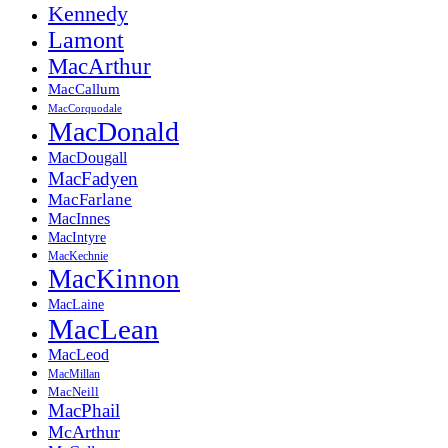
Kennedy
Lamont
MacArthur
MacCallum
MacCorquodale
MacDonald
MacDougall
MacFadyen
MacFarlane
MacInnes
MacIntyre
MacKechnie
MacKinnon
MacLaine
MacLean
MacLeod
MacMillan
MacNeill
MacPhail
McArthur