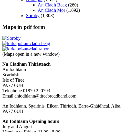
An Cladh Beag
(260)
An Cladh Mor
(1,092)
Soroby
(1,308)
Maps in pdf form
(Maps open in a new window)
Na Cladhan Thiristeach
An Iodhlann
Scarinish,
Isle of Tiree,
PA77 6UH
Telephone 01879 220793
Email aniodhlann@tireebroadband.com
An Iodhlann, Sgairinis, Eilean Thiriodh, Earra-Ghàidheal, Alba,
PA77 6UH
An Iodhlann Opening hours
July and August
Monday to Friday, 11:00 - 5:00