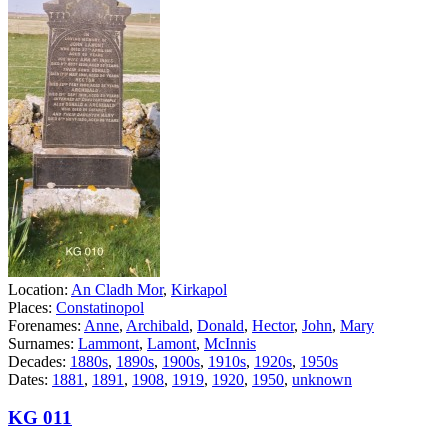
Location:
An Cladh Mor
,
Kirkapol
Places:
Constatinopol
Forenames:
Anne
,
Archibald
,
Donald
,
Hector
,
John
,
Mary
Surnames:
Lammont
,
Lamont
,
McInnis
Decades:
1880s
,
1890s
,
1900s
,
1910s
,
1920s
,
1950s
Dates:
1881
,
1891
,
1908
,
1919
,
1920
,
1950
,
unknown
KG 011