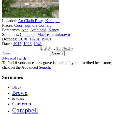
Location:
An Cladh Beag
,
Kirkapol
Places:
Coornaigmore Cornaig
Forenames:
Ann
,
Archibald
,
Nancy
Surnames:
Campbell
,
MacLean
,
unknown
Decades:
1910s
,
1920s
,
1940s
Dates:
1915
,
1928
,
1941
1
2
3
…
13
Next »
Search
for:
Advanced Search
To find if your ancestor's grave is marked by an inscribed headstone,
click on the
Advanced Search.
Surnames
Black
Brown
Buchanan
Cameron
Campbell