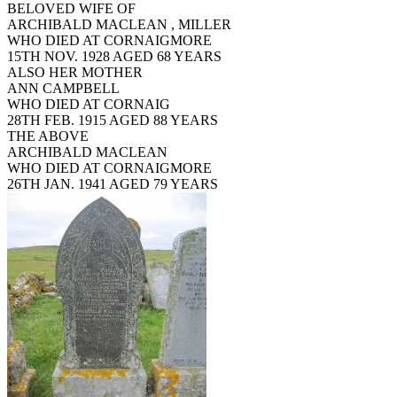
BELOVED WIFE OF
ARCHIBALD MACLEAN , MILLER
WHO DIED AT CORNAIGMORE
15TH NOV. 1928 AGED 68 YEARS
ALSO HER MOTHER
ANN CAMPBELL
WHO DIED AT CORNAIG
28TH FEB. 1915 AGED 88 YEARS
THE ABOVE
ARCHIBALD MACLEAN
WHO DIED AT CORNAIGMORE
26TH JAN. 1941 AGED 79 YEARS