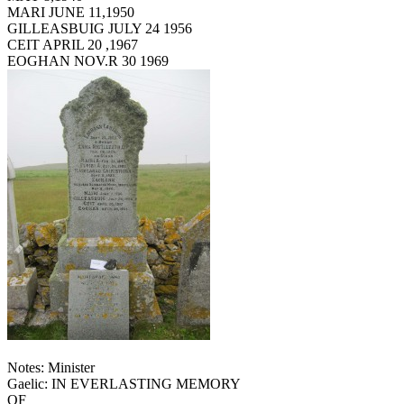
MARI JUNE 11,1950
GILLEASBUIG JULY 24 1956
CEIT APRIL 20 ,1967
EOGHAN NOV.R 30 1969
Notes: Minister
Gaelic: IN EVERLASTING MEMORY
OF