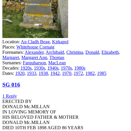
Location:
An Cladh Beag
,
Kirkapol
Places:
Whitehouse Cornaig
Forenames:
Alexander
,
Archibald
,
Christina
,
Donald
,
Elizabeth
,
Margaret
,
Margaret Ann
,
Thomas
Surnames:
Farquharson
,
MacLean
Decades:
1920s
,
1930s
,
1940s
,
1970s
,
1980s
Dates:
1920
,
1933
,
1938
,
1942
,
1970
,
1972
,
1982
,
1985
SG 016
1 Reply
ERECTED BY
DONALD Mc.MILLAN
IN LOVING MEMORY OF
HIS BELOVED FATHER & MOTHER
DONALD Mc.MILLAN
DIED 10TH FEB 1898 AGED 86 YEARS