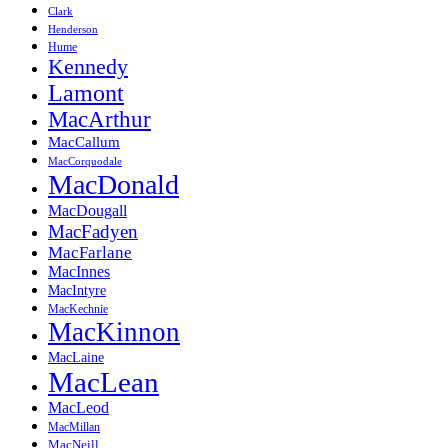
Clark
Henderson
Hume
Kennedy
Lamont
MacArthur
MacCallum
MacCorquodale
MacDonald
MacDougall
MacFadyen
MacFarlane
MacInnes
MacIntyre
MacKechnie
MacKinnon
MacLaine
MacLean
MacLeod
MacMillan
MacNeill