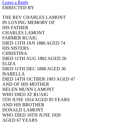
Leave a Reply
ERRECTED BY
THE REV CHARLES LAMONT
IN LOVING MEMORY OF
HIS FATHER
CHARLES LAMONT
FARMER RUAIG
DIED 13TH JAN 1886 AGED 74
HIS SISTERS
CHRISTINA
DIED 11TH AUG 1882 AGED 26
ELIZA
DIED 11TH DEC 1888 AGED 30
ISABELLA
DIED 14TH OCTBER 1903 AGED 47
AND OF HIS MOTHER
HELEN MUNN LAMONT
WHO DIED AT RUAIG
5TH JUNE 1914 AGED 85 YEARS
AND HIS BROTHER
DONALD LAMONT
WHO DIED 10TH JUNE 1920
AGED 67 YEARS