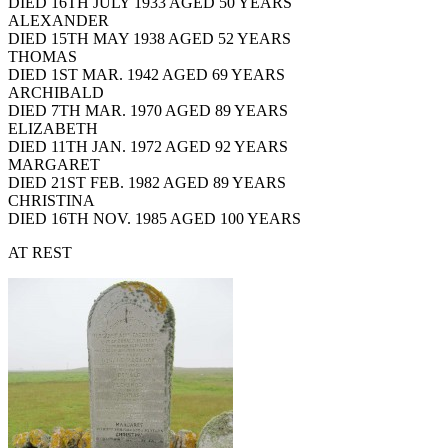
DIED 16TH JULY 1933 AGED 50 YEARS
ALEXANDER
DIED 15TH MAY 1938 AGED 52 YEARS
THOMAS
DIED 1ST MAR. 1942 AGED 69 YEARS
ARCHIBALD
DIED 7TH MAR. 1970 AGED 89 YEARS
ELIZABETH
DIED 11TH JAN. 1972 AGED 92 YEARS
MARGARET
DIED 21ST FEB. 1982 AGED 89 YEARS
CHRISTINA
DIED 16TH NOV. 1985 AGED 100 YEARS
AT REST