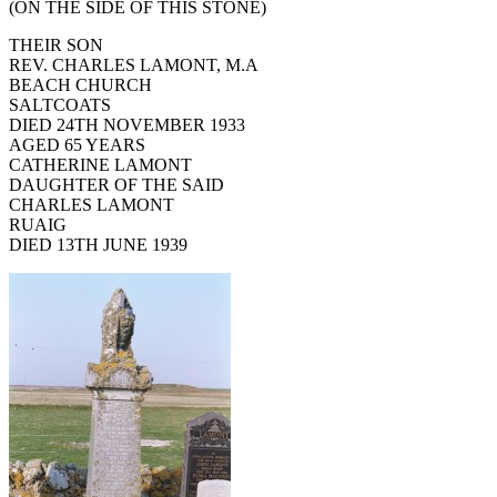
(ON THE SIDE OF THIS STONE)
THEIR SON
REV. CHARLES LAMONT, M.A
BEACH CHURCH
SALTCOATS
DIED 24TH NOVEMBER 1933
AGED 65 YEARS
CATHERINE LAMONT
DAUGHTER OF THE SAID
CHARLES LAMONT
RUAIG
DIED 13TH JUNE 1939