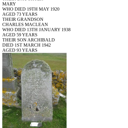
MARY
WHO DIED 19TH MAY 1920
AGED 73 YEARS
THEIR GRANDSON
CHARLES MACLEAN
WHO DIED 13TH JANUARY 1938
AGED 59 YEARS
THEIR SON ARCHIBALD
DIED 1ST MARCH 1942
AGED 93 YEARS