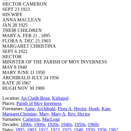
HECTOR CAMERON
SEPT 23 1923
HIS WIFE
ANNA MACLEAN
JAN 28 1925
THEIR CHILDREN
MARY A. FEB 21 , 1895
FLORA A. DEC 21 1903
MARGARET CHRISTINA
SEPT 6 1922
HECTOR
MINISTER OF THE PARISH OF MOY INVERNESS
MAY 8 1940
MARY JUNE 11 1950
ARCHIBALD JULY 24 1956
KATE 20 1967
HUGH NOV 30 1969
Location:
An Cladh Beag
,
Kirkapol
Places:
Parish of Moy Inverness
Forenames:
Anne
,
Archibald
,
Flora A
,
Hector
,
Hugh
,
Kate
,
Margaret Christine
,
Mary
,
Mary A
,
Rev. Hector
Surnames:
Cameron
,
MacLean
Decades:
1890s
,
1900s
,
1920s
,
1940s
,
1950s
,
1960s
Dates:
1895
,
1903
,
1922
,
1923
,
1925
,
1940
,
1950
,
1956
,
1967
,