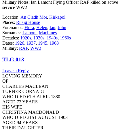
Military Notes: Ian Lamont Flying Officer RAF killed on active
service WW2
Location:
An Cladh Mor
,
Kirkapol
Places:
Ruaig House
Forenames:
Flora
,
Helen
,
Ian
,
John
Surnames:
Lamont
,
MacInnes
Decades:
1920s
,
1930s
,
1940s
,
1960s
Dates:
1926
,
1937
,
1945
,
1968
Military:
RAF
,
WW2
TLG 013
Leave a Reply
LOVING MEMORY
OF
CHARLES MACLEAN
TURNER CORNAIG
WHO DIED 6TH APRIL 1880
AGED 72 YEARS
HIS WIFE
CHRISTINA MACDONALD
WHO DIED 31ST AUGUST 1903
AGED 94 YEARS
THEIR DAUGHTER