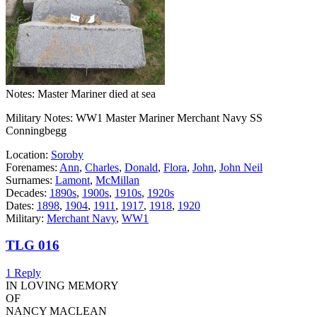
Notes: Master Mariner died at sea
Military Notes: WW1 Master Mariner Merchant Navy SS
Conningbegg
Location:
Soroby
Forenames:
Ann
,
Charles
,
Donald
,
Flora
,
John
,
John Neil
Surnames:
Lamont
,
McMillan
Decades:
1890s
,
1900s
,
1910s
,
1920s
Dates:
1898
,
1904
,
1911
,
1917
,
1918
,
1920
Military:
Merchant Navy
,
WW1
TLG 016
1 Reply
IN LOVING MEMORY
OF
NANCY MACLEAN