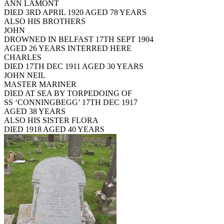
ANN LAMONT
DIED 3RD APRIL 1920 AGED 78 YEARS
ALSO HIS BROTHERS
JOHN
DROWNED IN BELFAST 17TH SEPT 1904
AGED 26 YEARS INTERRED HERE
CHARLES
DIED 17TH DEC 1911 AGED 30 YEARS
JOHN NEIL
MASTER MARINER
DIED AT SEA BY TORPEDOING OF
SS ‘CONNINGBEGG’ 17TH DEC 1917
AGED 38 YEARS
ALSO HIS SISTER FLORA
DIED 1918 AGED 40 YEARS