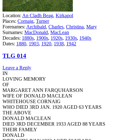
Location:
An Cladh Beag
,
Kirkapol
Places:
Cornaig
,
Turner
Forenames:
Archibald
,
Charles
,
Christina
,
Mary
Surnames:
MacDonald
,
MacLean
Decades:
1880s
,
1900s
,
1920s
,
1930s
,
1940s
Dates:
1880
,
1903
,
1920
,
1938
,
1942
TLG 014
Leave a Reply
IN
LOVING MEMORY
OF
MARGARET ANN FARQUHARSON
WIFE OF DONALD MACLEAN
WHITEHOUSE CORNAIG
WHO DIED 3RD JAN. 1920 AGED 63 YEARS
THE ABOVE
DONALD MACLEAN
DIED 3RD DECEMBER 1933 AGED 88 YEARS
THEIR FAMILY
DONALD