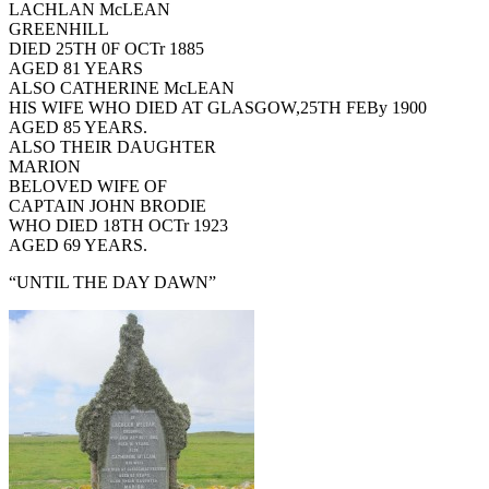
LACHLAN McLEAN
GREENHILL
DIED 25TH 0F OCTr 1885
AGED 81 YEARS
ALSO CATHERINE McLEAN
HIS WIFE WHO DIED AT GLASGOW,25TH FEBy 1900
AGED 85 YEARS.
ALSO THEIR DAUGHTER
MARION
BELOVED WIFE OF
CAPTAIN JOHN BRODIE
WHO DIED 18TH OCTr 1923
AGED 69 YEARS.
“UNTIL THE DAY DAWN”