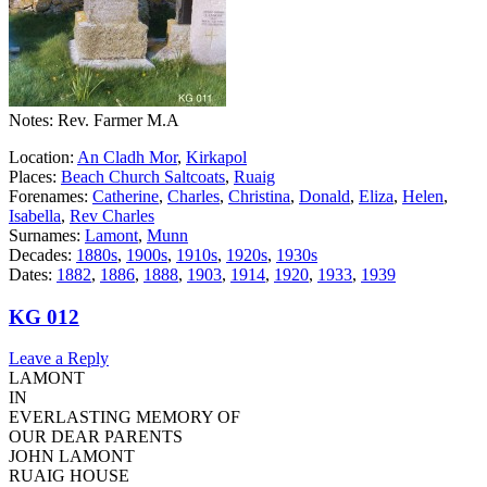
Notes: Rev. Farmer M.A
Location:
An Cladh Mor
,
Kirkapol
Places:
Beach Church Saltcoats
,
Ruaig
Forenames:
Catherine
,
Charles
,
Christina
,
Donald
,
Eliza
,
Helen
,
Isabella
,
Rev Charles
Surnames:
Lamont
,
Munn
Decades:
1880s
,
1900s
,
1910s
,
1920s
,
1930s
Dates:
1882
,
1886
,
1888
,
1903
,
1914
,
1920
,
1933
,
1939
KG 012
Leave a Reply
LAMONT
IN
EVERLASTING MEMORY OF
OUR DEAR PARENTS
JOHN LAMONT
RUAIG HOUSE