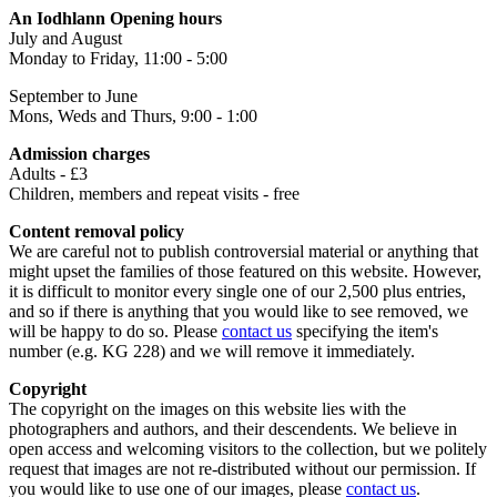
An Iodhlann Opening hours
July and August
Monday to Friday, 11:00 - 5:00
September to June
Mons, Weds and Thurs, 9:00 - 1:00
Admission charges
Adults - £3
Children, members and repeat visits - free
Content removal policy
We are careful not to publish controversial material or anything that
might upset the families of those featured on this website. However,
it is difficult to monitor every single one of our 2,500 plus entries,
and so if there is anything that you would like to see removed, we
will be happy to do so. Please
contact us
specifying the item's
number (e.g. KG 228) and we will remove it immediately.
Copyright
The copyright on the images on this website lies with the
photographers and authors, and their descendents. We believe in
open access and welcoming visitors to the collection, but we politely
request that images are not re-distributed without our permission. If
you would like to use one of our images, please
contact us
.