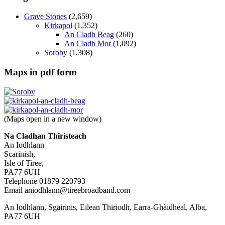
Grave Stones
(2,659)
Kirkapol
(1,352)
An Cladh Beag
(260)
An Cladh Mor
(1,092)
Soroby
(1,308)
Maps in pdf form
(Maps open in a new window)
Na Cladhan Thiristeach
An Iodhlann
Scarinish,
Isle of Tiree,
PA77 6UH
Telephone 01879 220793
Email aniodhlann@tireebroadband.com
An Iodhlann, Sgairinis, Eilean Thiriodh, Earra-Ghàidheal, Alba,
PA77 6UH