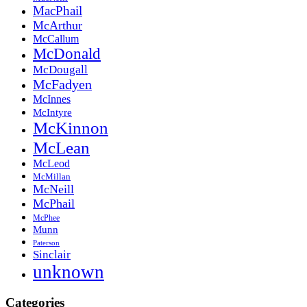
MacPhail
McArthur
McCallum
McDonald
McDougall
McFadyen
McInnes
McIntyre
McKinnon
McLean
McLeod
McMillan
McNeill
McPhail
McPhee
Munn
Paterson
Sinclair
unknown
Categories