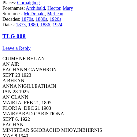
Places:
Cornaigbeg
Forenames:
Archibald
,
Hector
,
Mary
Surnames:
McDonald
,
McLean
Decades:
1870s
,
1880s
,
1920s
Dates:
1873
,
1880
,
1886
,
1924
TLG 008
Leave a Reply
CUIMHNE BHUAN
AN AIR
EACHANN CAMSHRON
SEPT 23 1923
A BHEAN
ANNA NIGILLEATHAIN
JAN 28 1925
AN CLANN
MAIRI A. FEB.21, 1895
FLORI A. DEC 21 1903
MAIREARAD CARISTIONA
SEPT 6, 1922
EACHAN
MINISTEAR SGIORACHD MHOY,INBHIRNIS
MAY 8,1940