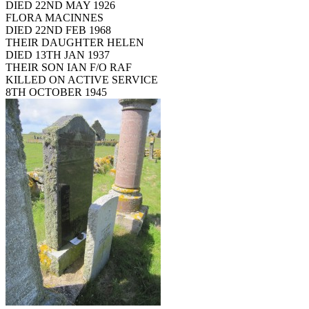
DIED 22ND MAY 1926
FLORA MACINNES
DIED 22ND FEB 1968
THEIR DAUGHTER HELEN
DIED 13TH JAN 1937
THEIR SON IAN F/O RAF
KILLED ON ACTIVE SERVICE
8TH OCTOBER 1945