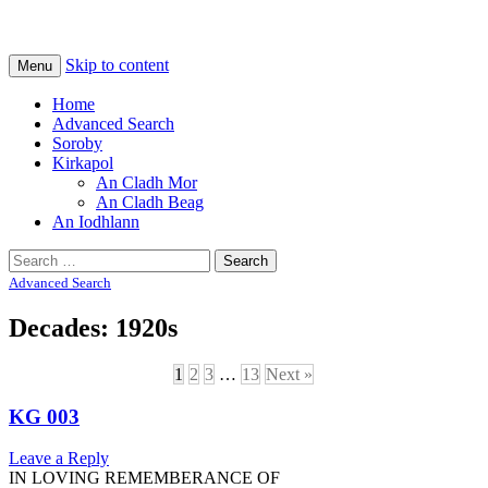
Na Cladhan Thiristeach
Tiree Graves
Skip to content
Menu
Home
Advanced Search
Soroby
Kirkapol
An Cladh Mor
An Cladh Beag
An Iodhlann
Search
for:
Advanced Search
Decades: 1920s
1
2
3
…
13
Next »
KG 003
Leave a Reply
IN LOVING REMEMBERANCE OF