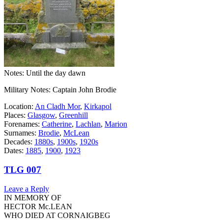
Notes: Until the day dawn
Military Notes: Captain John Brodie
Location:
An Cladh Mor
,
Kirkapol
Places:
Glasgow
,
Greenhill
Forenames:
Catherine
,
Lachlan
,
Marion
Surnames:
Brodie
,
McLean
Decades:
1880s
,
1900s
,
1920s
Dates:
1885
,
1900
,
1923
TLG 007
Leave a Reply
IN MEMORY OF
HECTOR Mc.LEAN
WHO DIED AT CORNAIGBEG