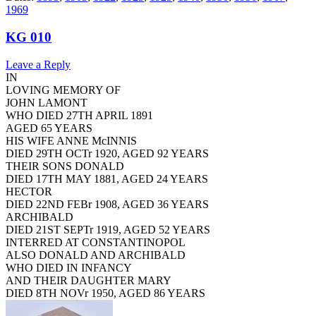
1969
KG 010
Leave a Reply
IN
LOVING MEMORY OF
JOHN LAMONT
WHO DIED 27TH APRIL 1891
AGED 65 YEARS
HIS WIFE ANNE McINNIS
DIED 29TH OCTr 1920, AGED 92 YEARS
THEIR SONS DONALD
DIED 17TH MAY 1881, AGED 24 YEARS
HECTOR
DIED 22ND FEBr 1908, AGED 36 YEARS
ARCHIBALD
DIED 21ST SEPTr 1919, AGED 52 YEARS
INTERRED AT CONSTANTINOPOL
ALSO DONALD AND ARCHIBALD
WHO DIED IN INFANCY
AND THEIR DAUGHTER MARY
DIED 8TH NOVr 1950, AGED 86 YEARS