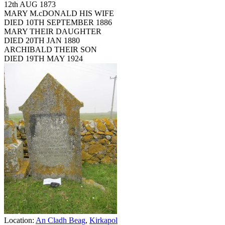
12th AUG 1873
MARY M.cDONALD HIS WIFE
DIED 10TH SEPTEMBER 1886
MARY THEIR DAUGHTER
DIED 20TH JAN 1880
ARCHIBALD THEIR SON
DIED 19TH MAY 1924
Location:
An Cladh Beag
,
Kirkapol