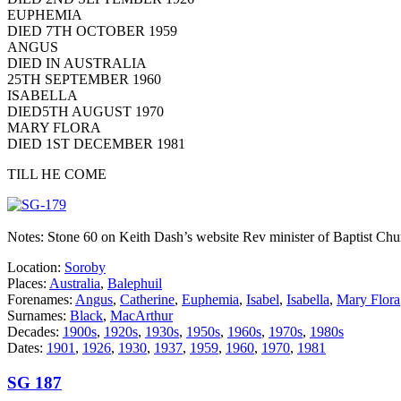
EUPHEMIA
DIED 7TH OCTOBER 1959
ANGUS
DIED IN AUSTRALIA
25TH SEPTEMBER 1960
ISABELLA
DIED5TH AUGUST 1970
MARY FLORA
DIED 1ST DECEMBER 1981
TILL HE COME
Notes: Stone 60 on Keith Dash’s website Rev minister of Baptist Chu
Location:
Soroby
Places:
Australia
,
Balephuil
Forenames:
Angus
,
Catherine
,
Euphemia
,
Isabel
,
Isabella
,
Mary Flora
Surnames:
Black
,
MacArthur
Decades:
1900s
,
1920s
,
1930s
,
1950s
,
1960s
,
1970s
,
1980s
Dates:
1901
,
1926
,
1930
,
1937
,
1959
,
1960
,
1970
,
1981
SG 187