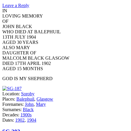
Leave a Reply
IN
LOVING MEMORY
OF
JOHN BLACK
WHO DIED AT BALEPHUIL
13TH JULY 1904
AGED 30 YEARS
ALSO MARY
DAUGHTER OF
MALCOLM BLACK GLASGOW
DIED 17TH APRIL 1902
AGED 15 MONTHS
GOD IS MY SHEPHERD
Location:
Soroby
Places:
Balephuil
,
Glasgow
Forenames:
John
,
Mary
Surnames:
Black
Decades:
1900s
Dates:
1902
,
1904