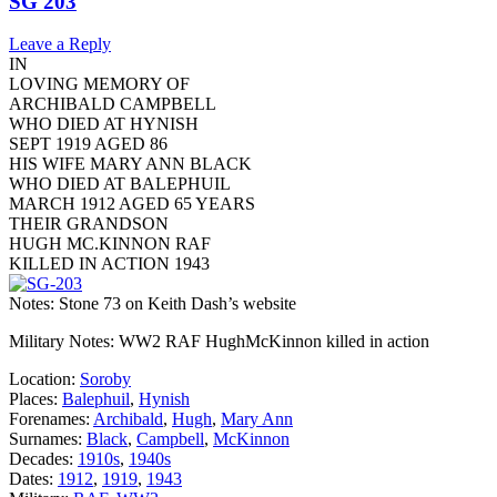
SG 203
Leave a Reply
IN
LOVING MEMORY OF
ARCHIBALD CAMPBELL
WHO DIED AT HYNISH
SEPT 1919 AGED 86
HIS WIFE MARY ANN BLACK
WHO DIED AT BALEPHUIL
MARCH 1912 AGED 65 YEARS
THEIR GRANDSON
HUGH MC.KINNON RAF
KILLED IN ACTION 1943
Notes: Stone 73 on Keith Dash’s website
Military Notes: WW2 RAF HughMcKinnon killed in action
Location:
Soroby
Places:
Balephuil
,
Hynish
Forenames:
Archibald
,
Hugh
,
Mary Ann
Surnames:
Black
,
Campbell
,
McKinnon
Decades:
1910s
,
1940s
Dates:
1912
,
1919
,
1943