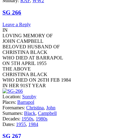
Military:
RAF
,
WW2
SG 266
Leave a Reply
IN
LOVING MEMORY OF
JOHN CAMPBELL
BELOVED HUSBAND OF
CHRISTINA BLACK
WHO DIED AT BARRAPOL
ON 5TH APRIL 1955
THE ABOVE
CHRISTINA BLACK
WHO DIED ON 26TH FEB 1984
IN HER 91ST YEAR
Location:
Soroby
Places:
Barrapol
Forenames:
Christina
,
John
Surnames:
Black
,
Campbell
Decades:
1950s
,
1980s
Dates:
1955
,
1984
SG 267