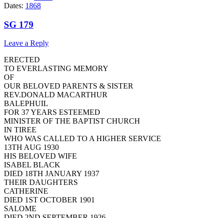
Dates:
1868
SG 179
Leave a Reply
ERECTED
TO EVERLASTING MEMORY
OF
OUR BELOVED PARENTS & SISTER
REV.DONALD MACARTHUR
BALEPHUIL
FOR 37 YEARS ESTEEMED
MINISTER OF THE BAPTIST CHURCH
IN TIREE
WHO WAS CALLED TO A HIGHER SERVICE
13TH AUG 1930
HIS BELOVED WIFE
ISABEL BLACK
DIED 18TH JANUARY 1937
THEIR DAUGHTERS
CATHERINE
DIED 1ST OCTOBER 1901
SALOME
DIED 2ND SEPTEMBER 1926