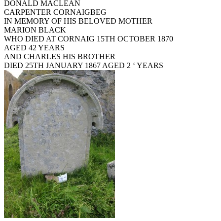
DONALD MACLEAN
CARPENTER CORNAIGBEG
IN MEMORY OF HIS BELOVED MOTHER
MARION BLACK
WHO DIED AT CORNAIG 15TH OCTOBER 1870
AGED 42 YEARS
AND CHARLES HIS BROTHER
DIED 25TH JANUARY 1867 AGED 2 ‘ YEARS