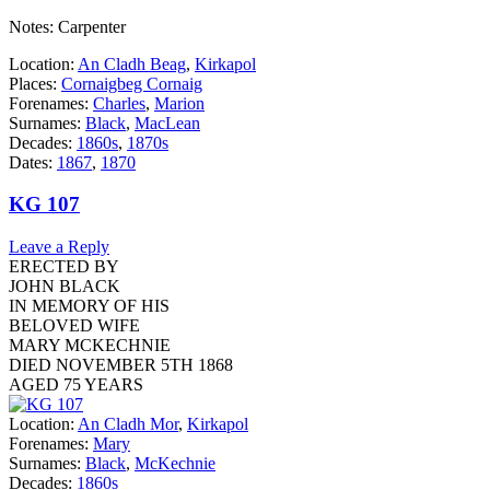
Notes: Carpenter
Location:
An Cladh Beag
,
Kirkapol
Places:
Cornaigbeg Cornaig
Forenames:
Charles
,
Marion
Surnames:
Black
,
MacLean
Decades:
1860s
,
1870s
Dates:
1867
,
1870
KG 107
Leave a Reply
ERECTED BY
JOHN BLACK
IN MEMORY OF HIS
BELOVED WIFE
MARY MCKECHNIE
DIED NOVEMBER 5TH 1868
AGED 75 YEARS
Location:
An Cladh Mor
,
Kirkapol
Forenames:
Mary
Surnames:
Black
,
McKechnie
Decades:
1860s