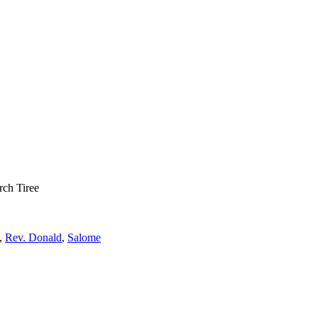
rch Tiree
,
Rev. Donald
,
Salome