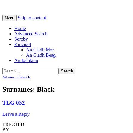
Na Cladhan Thiristeach
Tiree Graves
Skip to content
Menu
Home
Advanced Search
Soroby
Kirkapol
An Cladh Mor
An Cladh Beag
An Iodhlann
Search
for:
Advanced Search
Surnames: Black
TLG 052
Leave a Reply
ERECTED
BY