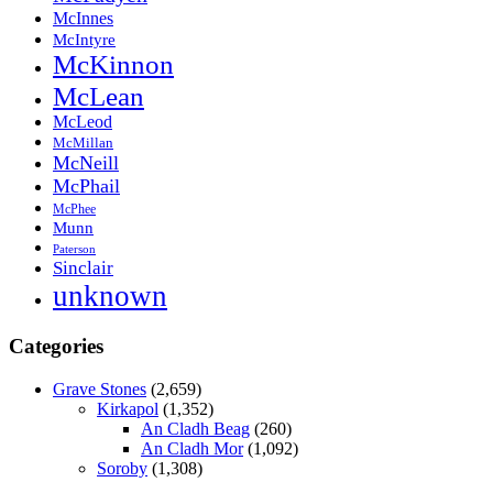
McInnes
McIntyre
McKinnon
McLean
McLeod
McMillan
McNeill
McPhail
McPhee
Munn
Paterson
Sinclair
unknown
Categories
Grave Stones
(2,659)
Kirkapol
(1,352)
An Cladh Beag
(260)
An Cladh Mor
(1,092)
Soroby
(1,308)