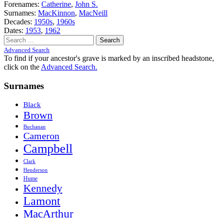
Forenames:
Catherine
,
John S.
Surnames:
MacKinnon
,
MacNeill
Decades:
1950s
,
1960s
Dates:
1953
,
1962
Search
for:
Advanced Search
To find if your ancestor's grave is marked by an inscribed headstone,
click on the
Advanced Search.
Surnames
Black
Brown
Buchanan
Cameron
Campbell
Clark
Henderson
Hume
Kennedy
Lamont
MacArthur