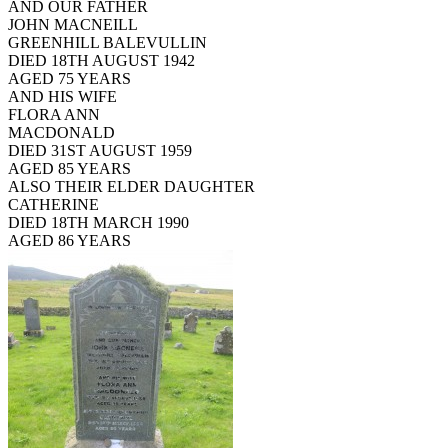
AND OUR FATHER
JOHN MACNEILL
GREENHILL BALEVULLIN
DIED 18TH AUGUST 1942
AGED 75 YEARS
AND HIS WIFE
FLORA ANN
MACDONALD
DIED 31ST AUGUST 1959
AGED 85 YEARS
ALSO THEIR ELDER DAUGHTER
CATHERINE
DIED 18TH MARCH 1990
AGED 86 YEARS