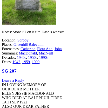
Notes: Stone 67 on Keith Dash’s website
Location:
Soroby
Places:
Greenhill Balevullin
Forenames:
Catherine
,
Flora Ann
,
John
Surnames:
MacDonald
,
MacNeill
Decades:
1940s
,
1950s
,
1990s
Dates:
1942
,
1959
,
1990
SG 207
Leave a Reply
IN LOVING MEMORY OF
OUR DEAR MOTHER
ELLEN JESSIE MACDONALD
WHO DIED AT BALEPHUIL TIREE
19TH SEP 1922
ALSO OUR DEAR FATHER