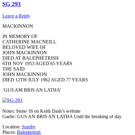
SG 293
Leave a Reply
MACKINNON
IN MEMORY OF
CATHERINE MACNEILL
BELOVED WIFE OF
JOHN MACKINNON
DIED AT BALEPHETRISH
6TH NOV 1953 AGED 65 YEARS
THE SAID
JOHN MACKINNON
DIED 12TH JULY 1962 AGED 77 YEARS
‘GUS AM BRIS AN LATHA’
Notes: Stone 16 on Keith Dash’s website
Gaelic: GUS AN BRIS AN LATHA Until the breaking of day
Location:
Soroby
Places:
Balephetrish