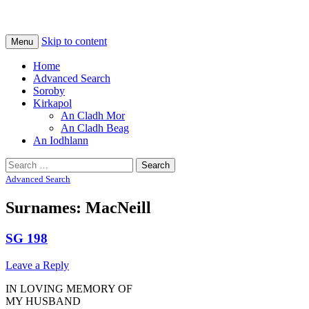
Na Cladhan Thiristeach
Tiree Graves
Skip to content
Menu
Home
Advanced Search
Soroby
Kirkapol
An Cladh Mor
An Cladh Beag
An Iodhlann
Search
for:
Advanced Search
Surnames: MacNeill
SG 198
Leave a Reply
IN LOVING MEMORY OF
MY HUSBAND