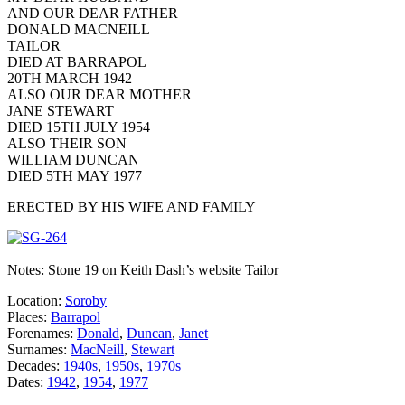
AND OUR DEAR FATHER
DONALD MACNEILL
TAILOR
DIED AT BARRAPOL
20TH MARCH 1942
ALSO OUR DEAR MOTHER
JANE STEWART
DIED 15TH JULY 1954
ALSO THEIR SON
WILLIAM DUNCAN
DIED 5TH MAY 1977
ERECTED BY HIS WIFE AND FAMILY
Notes: Stone 19 on Keith Dash’s website Tailor
Location:
Soroby
Places:
Barrapol
Forenames:
Donald
,
Duncan
,
Janet
Surnames:
MacNeill
,
Stewart
Decades:
1940s
,
1950s
,
1970s
Dates:
1942
,
1954
,
1977