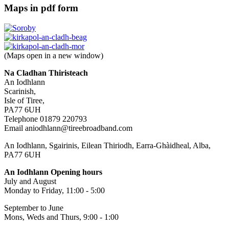
Maps in pdf form
(Maps open in a new window)
Na Cladhan Thiristeach
An Iodhlann
Scarinish,
Isle of Tiree,
PA77 6UH
Telephone 01879 220793
Email aniodhlann@tireebroadband.com
An Iodhlann, Sgairinis, Eilean Thiriodh, Earra-Ghàidheal, Alba,
PA77 6UH
An Iodhlann Opening hours
July and August
Monday to Friday, 11:00 - 5:00
September to June
Mons, Weds and Thurs, 9:00 - 1:00