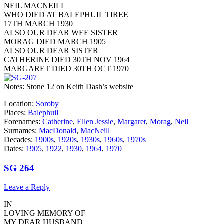
NEIL MACNEILL
WHO DIED AT BALEPHUIL TIREE
17TH MARCH 1930
ALSO OUR DEAR WEE SISTER
MORAG DIED MARCH 1905
ALSO OUR DEAR SISTER
CATHERINE DIED 30TH NOV 1964
MARGARET DIED 30TH OCT 1970
Notes: Stone 12 on Keith Dash’s website
Location:
Soroby
Places:
Balephuil
Forenames:
Catherine
,
Ellen Jessie
,
Margaret
,
Morag
,
Neil
Surnames:
MacDonald
,
MacNeill
Decades:
1900s
,
1920s
,
1930s
,
1960s
,
1970s
Dates:
1905
,
1922
,
1930
,
1964
,
1970
SG 264
Leave a Reply
IN
LOVING MEMORY OF
MY DEAR HUSBAND