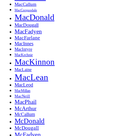
MacCallum
MacCorquodale
MacDonald
MacDougall
MacFadyen
MacFarlane
MacInnes
MacIntyre
MacKechnie
MacKinnon
MacLaine
MacLean
MacLeod
MacMillan
MacNeill
MacPhail
McArthur
McCallum
McDonald
McDougall
McFadyen