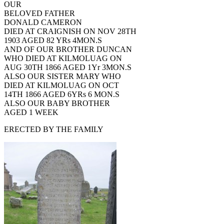
OUR
BELOVED FATHER
DONALD CAMERON
DIED AT CRAIGNISH ON NOV 28TH
1903 AGED 82 YRs 4MON.S
AND OF OUR BROTHER DUNCAN
WHO DIED AT KILMOLUAG ON
AUG 30TH 1866 AGED 1Yr 3MON.S
ALSO OUR SISTER MARY WHO
DIED AT KILMOLUAG ON OCT
14TH 1866 AGED 6YRs 6 MON.S
ALSO OUR BABY BROTHER
AGED 1 WEEK
ERECTED BY THE FAMILY