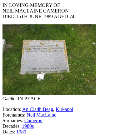
IN LOVING MEMORY OF
NEIL MACLAINE CAMERON
DIED 15TH JUNE 1989 AGED 74
Gaelic: IN PEACE
Location:
An Cladh Beag
,
Kirkapol
Forenames:
Neil MacLaine
Surnames:
Cameron
Decades:
1980s
Dates:
1989