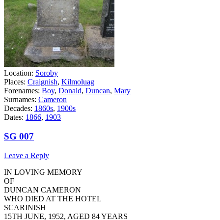
Location:
Soroby
Places:
Craignish
,
Kilmoluag
Forenames:
Boy
,
Donald
,
Duncan
,
Mary
Surnames:
Cameron
Decades:
1860s
,
1900s
Dates:
1866
,
1903
SG 007
Leave a Reply
IN LOVING MEMORY
OF
DUNCAN CAMERON
WHO DIED AT THE HOTEL
SCARINISH
15TH JUNE, 1952, AGED 84 YEARS