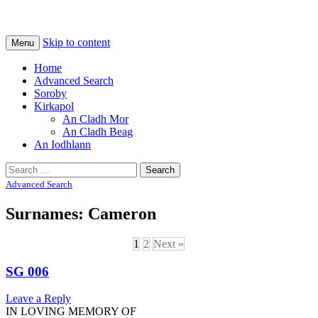
Na Cladhan Thiristeach
Tiree Graves
Skip to content
Menu
Home
Advanced Search
Soroby
Kirkapol
An Cladh Mor
An Cladh Beag
An Iodhlann
Search
for:
Advanced Search
Surnames: Cameron
1
2
Next »
SG 006
Leave a Reply
IN LOVING MEMORY OF