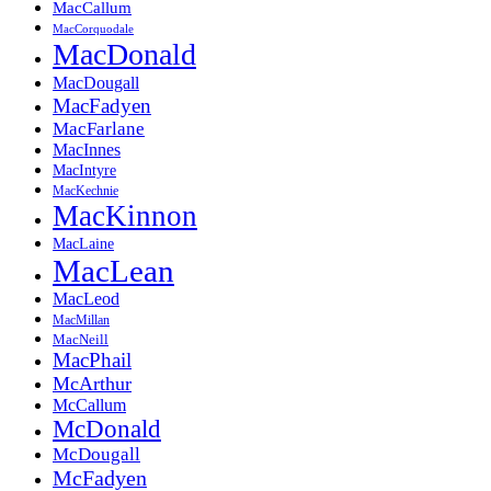
MacCallum
MacCorquodale
MacDonald
MacDougall
MacFadyen
MacFarlane
MacInnes
MacIntyre
MacKechnie
MacKinnon
MacLaine
MacLean
MacLeod
MacMillan
MacNeill
MacPhail
McArthur
McCallum
McDonald
McDougall
McFadyen