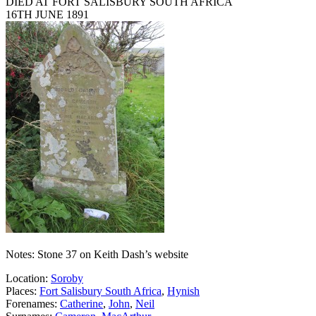
DIED AT FORT SALISBURY SOUTH AFRICA
16TH JUNE 1891
Notes: Stone 37 on Keith Dash’s website
Location:
Soroby
Places:
Fort Salisbury South Africa
,
Hynish
Forenames:
Catherine
,
John
,
Neil