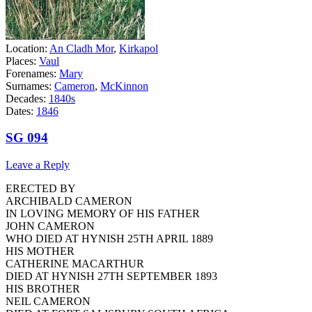
Location:
An Cladh Mor
,
Kirkapol
Places:
Vaul
Forenames:
Mary
Surnames:
Cameron
,
McKinnon
Decades:
1840s
Dates:
1846
SG 094
Leave a Reply
ERECTED BY
ARCHIBALD CAMERON
IN LOVING MEMORY OF HIS FATHER
JOHN CAMERON
WHO DIED AT HYNISH 25TH APRIL 1889
HIS MOTHER
CATHERINE MACARTHUR
DIED AT HYNISH 27TH SEPTEMBER 1893
HIS BROTHER
NEIL CAMERON