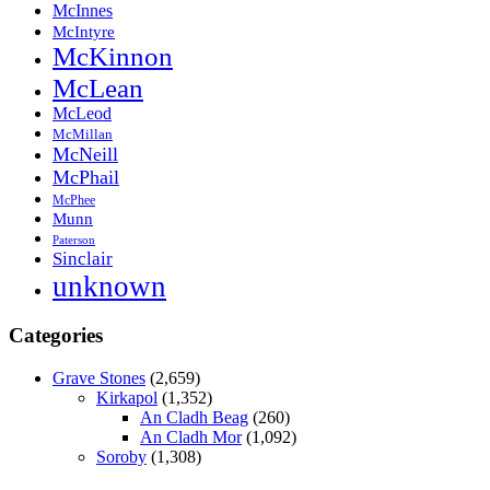
McInnes
McIntyre
McKinnon
McLean
McLeod
McMillan
McNeill
McPhail
McPhee
Munn
Paterson
Sinclair
unknown
Categories
Grave Stones
(2,659)
Kirkapol
(1,352)
An Cladh Beag
(260)
An Cladh Mor
(1,092)
Soroby
(1,308)