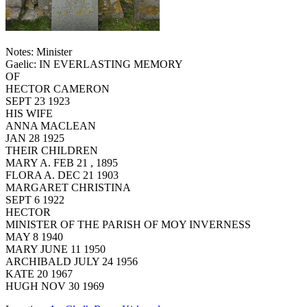
Notes: Minister
Gaelic: IN EVERLASTING MEMORY
OF
HECTOR CAMERON
SEPT 23 1923
HIS WIFE
ANNA MACLEAN
JAN 28 1925
THEIR CHILDREN
MARY A. FEB 21 , 1895
FLORA A. DEC 21 1903
MARGARET CHRISTINA
SEPT 6 1922
HECTOR
MINISTER OF THE PARISH OF MOY INVERNESS
MAY 8 1940
MARY JUNE 11 1950
ARCHIBALD JULY 24 1956
KATE 20 1967
HUGH NOV 30 1969