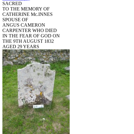
SACRED
TO THE MEMORY OF
CATHERINE Mc.INNES
SPOUSE OF
ANGUS CAMERON
CARPENTER WHO DIED
IN THE FEAR OF GOD ON
THE 9TH AUGUST 1832
AGED 29 YEARS