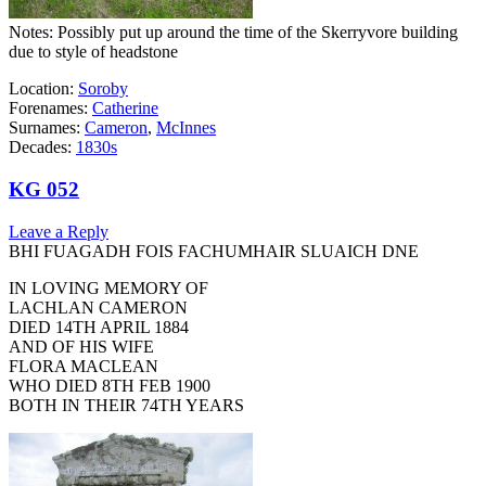
Notes: Possibly put up around the time of the Skerryvore building
due to style of headstone
Location:
Soroby
Forenames:
Catherine
Surnames:
Cameron
,
McInnes
Decades:
1830s
KG 052
Leave a Reply
BHI FUAGADH FOIS FACHUMHAIR SLUAICH DNE
IN LOVING MEMORY OF
LACHLAN CAMERON
DIED 14TH APRIL 1884
AND OF HIS WIFE
FLORA MACLEAN
WHO DIED 8TH FEB 1900
BOTH IN THEIR 74TH YEARS