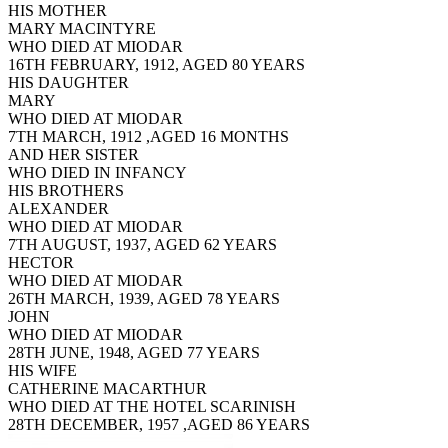
HIS MOTHER
MARY MACINTYRE
WHO DIED AT MIODAR
16TH FEBRUARY, 1912, AGED 80 YEARS
HIS DAUGHTER
MARY
WHO DIED AT MIODAR
7TH MARCH, 1912 ,AGED 16 MONTHS
AND HER SISTER
WHO DIED IN INFANCY
HIS BROTHERS
ALEXANDER
WHO DIED AT MIODAR
7TH AUGUST, 1937, AGED 62 YEARS
HECTOR
WHO DIED AT MIODAR
26TH MARCH, 1939, AGED 78 YEARS
JOHN
WHO DIED AT MIODAR
28TH JUNE, 1948, AGED 77 YEARS
HIS WIFE
CATHERINE MACARTHUR
WHO DIED AT THE HOTEL SCARINISH
28TH DECEMBER, 1957 ,AGED 86 YEARS