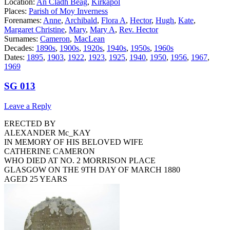
Location:
An Cladh Beag
,
Kirkapol
Places:
Parish of Moy Inverness
Forenames:
Anne
,
Archibald
,
Flora A
,
Hector
,
Hugh
,
Kate
,
Margaret Christine
,
Mary
,
Mary A
,
Rev. Hector
Surnames:
Cameron
,
MacLean
Decades:
1890s
,
1900s
,
1920s
,
1940s
,
1950s
,
1960s
Dates:
1895
,
1903
,
1922
,
1923
,
1925
,
1940
,
1950
,
1956
,
1967
,
1969
SG 013
Leave a Reply
ERECTED BY
ALEXANDER Mc_KAY
IN MEMORY OF HIS BELOVED WIFE
CATHERINE CAMERON
WHO DIED AT NO. 2 MORRISON PLACE
GLASGOW ON THE 9TH DAY OF MARCH 1880
AGED 25 YEARS