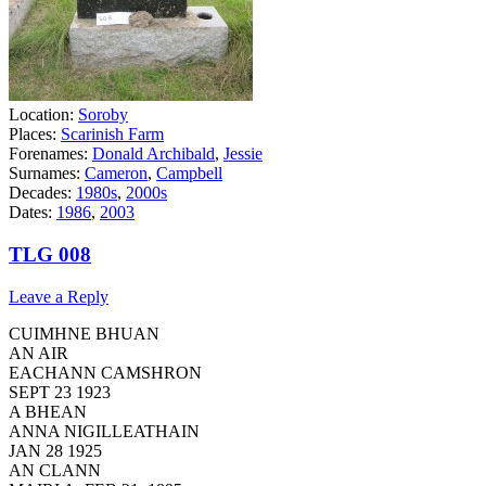
Location:
Soroby
Places:
Scarinish Farm
Forenames:
Donald Archibald
,
Jessie
Surnames:
Cameron
,
Campbell
Decades:
1980s
,
2000s
Dates:
1986
,
2003
TLG 008
Leave a Reply
CUIMHNE BHUAN
AN AIR
EACHANN CAMSHRON
SEPT 23 1923
A BHEAN
ANNA NIGILLEATHAIN
JAN 28 1925
AN CLANN