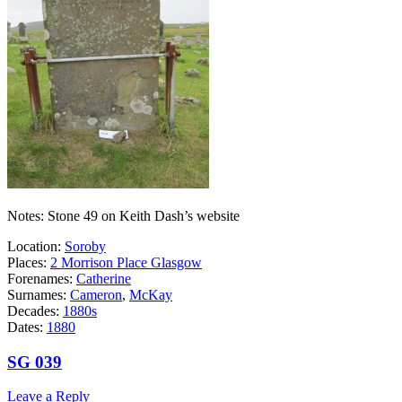
Notes: Stone 49 on Keith Dash’s website
Location:
Soroby
Places:
2 Morrison Place Glasgow
Forenames:
Catherine
Surnames:
Cameron
,
McKay
Decades:
1880s
Dates:
1880
SG 039
Leave a Reply