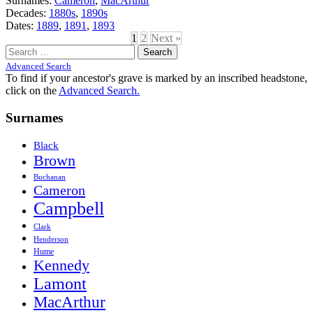
Surnames:
Cameron
,
MacArthur
Decades:
1880s
,
1890s
Dates:
1889
,
1891
,
1893
1
2
Next »
Search
for:
Advanced Search
To find if your ancestor's grave is marked by an inscribed headstone,
click on the
Advanced Search.
Surnames
Black
Brown
Buchanan
Cameron
Campbell
Clark
Henderson
Hume
Kennedy
Lamont
MacArthur