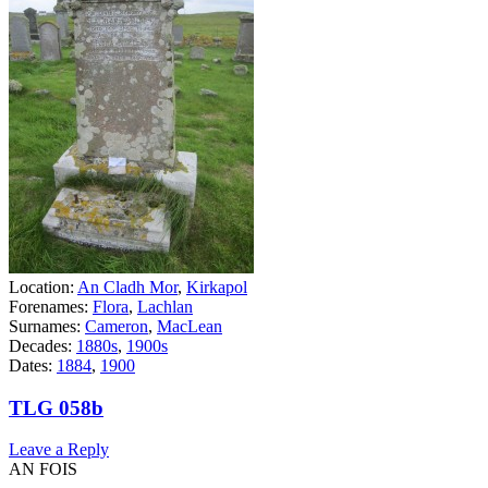
Location:
An Cladh Mor
,
Kirkapol
Forenames:
Flora
,
Lachlan
Surnames:
Cameron
,
MacLean
Decades:
1880s
,
1900s
Dates:
1884
,
1900
TLG 058b
Leave a Reply
AN FOIS