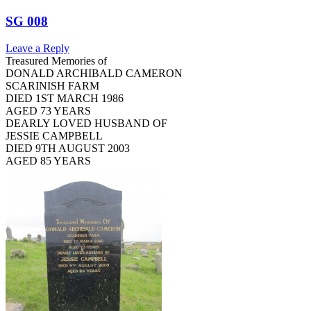
SG 008
Leave a Reply
Treasured Memories of
DONALD ARCHIBALD CAMERON
SCARINISH FARM
DIED 1ST MARCH 1986
AGED 73 YEARS
DEARLY LOVED HUSBAND OF
JESSIE CAMPBELL
DIED 9TH AUGUST 2003
AGED 85 YEARS