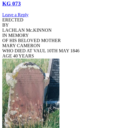
KG 073
Leave a Reply
ERECTED
BY
LACHLAN Mc.KINNON
IN MEMORY
OF HIS BELOVED MOTHER
MARY CAMERON
WHO DIED AT VAUL 10TH MAY 1846
AGE 40 YEARS