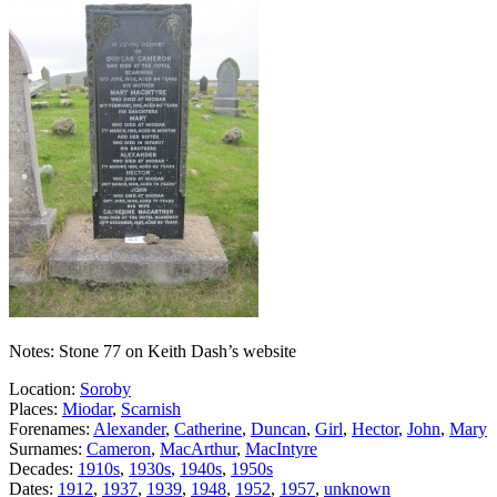
Notes: Stone 77 on Keith Dash’s website
Location:
Soroby
Places:
Miodar
,
Scarnish
Forenames:
Alexander
,
Catherine
,
Duncan
,
Girl
,
Hector
,
John
,
Mary
Surnames:
Cameron
,
MacArthur
,
MacIntyre
Decades:
1910s
,
1930s
,
1940s
,
1950s
Dates:
1912
,
1937
,
1939
,
1948
,
1952
,
1957
,
unknown