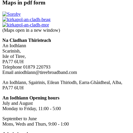
Maps in pdf form
(Maps open in a new window)
Na Cladhan Thiristeach
An Iodhlann
Scarinish,
Isle of Tiree,
PA77 6UH
Telephone 01879 220793
Email aniodhlann@tireebroadband.com
An Iodhlann, Sgairinis, Eilean Thiriodh, Earra-Ghàidheal, Alba,
PA77 6UH
An Iodhlann Opening hours
July and August
Monday to Friday, 11:00 - 5:00
September to June
Mons, Weds and Thurs, 9:00 - 1:00