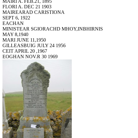
MAIRI A. FEB.21, 1895
FLORI A. DEC 21 1903
MAIREARAD CARISTIONA
SEPT 6, 1922
EACHAN
MINISTEAR SGIORACHD MHOY,INBHIRNIS
MAY 8,1940
MARI JUNE 11,1950
GILLEASBUIG JULY 24 1956
CEIT APRIL 20 ,1967
EOGHAN NOV.R 30 1969