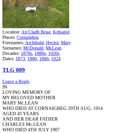
Location:
An Cladh Beag
,
Kirkapol
Places:
Cornaigbeg
Forenames:
Archibald
,
Hector
,
Mary
Surnames:
McDonald
,
McLean
Decades:
1870s
,
1880s
,
1920s
Dates:
1873
,
1880
,
1886
,
1924
TLG 009
Leave a Reply
IN
LOVING MEMORY OF
MY BELOVED MOTHER
MARY Mc.LEAN
WHO DIED AT CORNAIGBEG 29TH AUG. 1914
AGED 45 YEARS
AND HER DEAR FATHER
CHARLES Mc.LEAN
WHO DIED 4TH JULY 1907