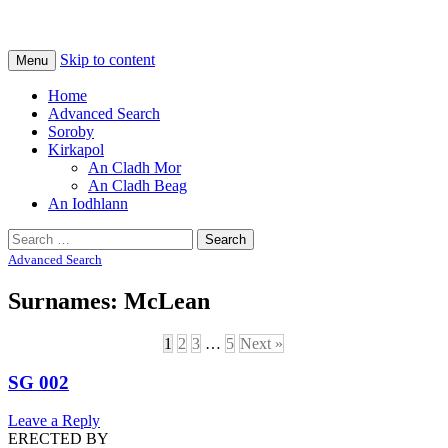
Na Cladhan Thiristeach
Tiree Graves
Skip to content
Menu
Home
Advanced Search
Soroby
Kirkapol
An Cladh Mor
An Cladh Beag
An Iodhlann
Search
for:
Advanced Search
Surnames: McLean
1
2
3
…
5
Next »
SG 002
Leave a Reply
ERECTED BY