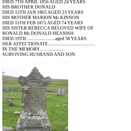
DIED 7TH APRIL 1856 AGED 24 YEARS
HIS BROTHER DONALD
DIED 12TH JAN 1865 AGED 23 YEARS
HIS MOTHER MARION Mc.KINNON
DIED 11TH FEB 1871 AGED 74 YEARS
HIS SISTER REBECCA BELOVED WIFE OF
RONALD Mc.DONALD HEANISH
DIED 19TH ………………aged 58 YEARS
HER AFFECTIONATE…………………………
IN THE MEMORY…………….
SURVIVING HUSBAND AND SON