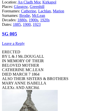
Location:
An Cladh Mor
,
Kirkapol
Places:
Glasgow
,
Greenhill
Forenames:
Catherine
,
Lachlan
,
Marion
Surnames:
Brodie
,
McLean
Decades:
1880s
,
1900s
,
1920s
Dates:
1885
,
1900
,
1923
SG 005
Leave a Reply
ERECTED
BY L & J Mc.DOUGALL
IN MEMORY OF THEIR
BELOVED MOTHER
CATHERINE MC.LEAN
DIED MARCH 7 1864
ALSO THEIR SISTERS & BROTHERS
MARY ANNE ISABELLA
ALEXr. AND ARCHd.