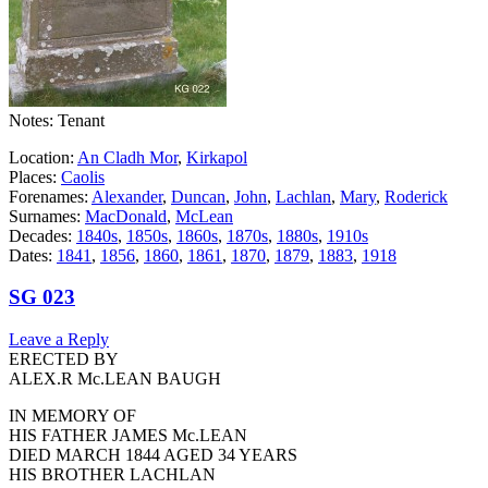
Notes: Tenant
Location:
An Cladh Mor
,
Kirkapol
Places:
Caolis
Forenames:
Alexander
,
Duncan
,
John
,
Lachlan
,
Mary
,
Roderick
Surnames:
MacDonald
,
McLean
Decades:
1840s
,
1850s
,
1860s
,
1870s
,
1880s
,
1910s
Dates:
1841
,
1856
,
1860
,
1861
,
1870
,
1879
,
1883
,
1918
SG 023
Leave a Reply
ERECTED BY
ALEX.R Mc.LEAN BAUGH
IN MEMORY OF
HIS FATHER JAMES Mc.LEAN
DIED MARCH 1844 AGED 34 YEARS
HIS BROTHER LACHLAN