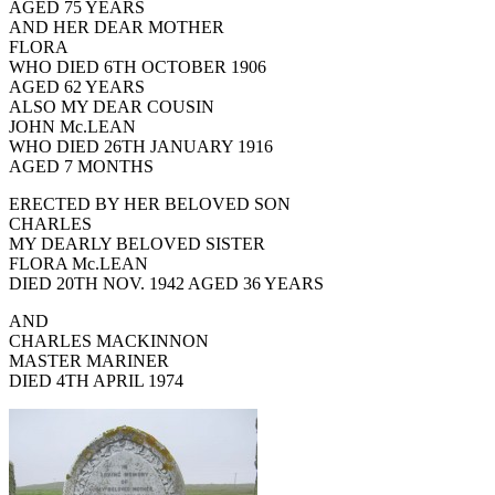
AGED 75 YEARS
AND HER DEAR MOTHER
FLORA
WHO DIED 6TH OCTOBER 1906
AGED 62 YEARS
ALSO MY DEAR COUSIN
JOHN Mc.LEAN
WHO DIED 26TH JANUARY 1916
AGED 7 MONTHS
ERECTED BY HER BELOVED SON
CHARLES
MY DEARLY BELOVED SISTER
FLORA Mc.LEAN
DIED 20TH NOV. 1942 AGED 36 YEARS
AND
CHARLES MACKINNON
MASTER MARINER
DIED 4TH APRIL 1974