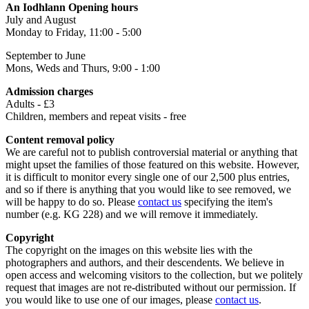
An Iodhlann Opening hours
July and August
Monday to Friday, 11:00 - 5:00
September to June
Mons, Weds and Thurs, 9:00 - 1:00
Admission charges
Adults - £3
Children, members and repeat visits - free
Content removal policy
We are careful not to publish controversial material or anything that
might upset the families of those featured on this website. However,
it is difficult to monitor every single one of our 2,500 plus entries,
and so if there is anything that you would like to see removed, we
will be happy to do so. Please
contact us
specifying the item's
number (e.g. KG 228) and we will remove it immediately.
Copyright
The copyright on the images on this website lies with the
photographers and authors, and their descendents. We believe in
open access and welcoming visitors to the collection, but we politely
request that images are not re-distributed without our permission. If
you would like to use one of our images, please
contact us
.