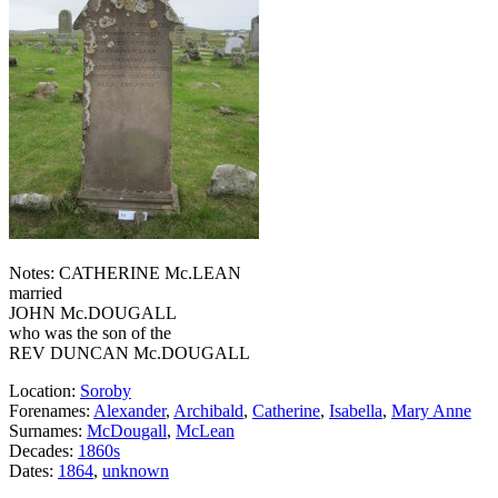
Notes: CATHERINE Mc.LEAN
married
JOHN Mc.DOUGALL
who was the son of the
REV DUNCAN Mc.DOUGALL
Location:
Soroby
Forenames:
Alexander
,
Archibald
,
Catherine
,
Isabella
,
Mary Anne
Surnames:
McDougall
,
McLean
Decades:
1860s
Dates:
1864
,
unknown