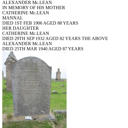
ALEXANDER Mc.LEAN
IN MEMORY OF HIS MOTHER
CATHERINE Mc.LEAN
MANNAL
DIED 1ST FEB 1906 AGED 88 YEARS
HER DAUGHTER
CATHERINE Mc.LEAN
DIED 29TH SEP 1932 AGED 82 YEARS THE ABOVE
ALEXANDER Mc.LEAN
DIED 25TH MAR 1940 AGED 87 YEARS