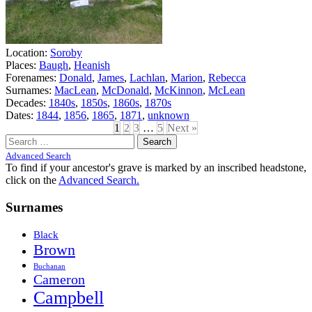
Location:
Soroby
Places:
Baugh
,
Heanish
Forenames:
Donald
,
James
,
Lachlan
,
Marion
,
Rebecca
Surnames:
MacLean
,
McDonald
,
McKinnon
,
McLean
Decades:
1840s
,
1850s
,
1860s
,
1870s
Dates:
1844
,
1856
,
1865
,
1871
,
unknown
1
2
3
…
5
Next »
Search
for:
Advanced Search
To find if your ancestor's grave is marked by an inscribed headstone,
click on the
Advanced Search.
Surnames
Black
Brown
Buchanan
Cameron
Campbell