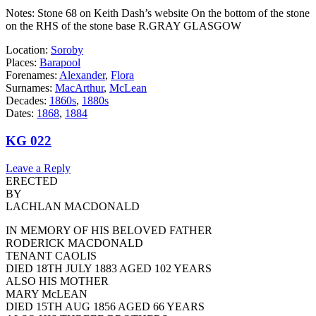
Notes: Stone 68 on Keith Dash’s website On the bottom of the stone
on the RHS of the stone base R.GRAY GLASGOW
Location:
Soroby
Places:
Barapool
Forenames:
Alexander
,
Flora
Surnames:
MacArthur
,
McLean
Decades:
1860s
,
1880s
Dates:
1868
,
1884
KG 022
Leave a Reply
ERECTED
BY
LACHLAN MACDONALD
IN MEMORY OF HIS BELOVED FATHER
RODERICK MACDONALD
TENANT CAOLIS
DIED 18TH JULY 1883 AGED 102 YEARS
ALSO HIS MOTHER
MARY McLEAN
DIED 15TH AUG 1856 AGED 66 YEARS