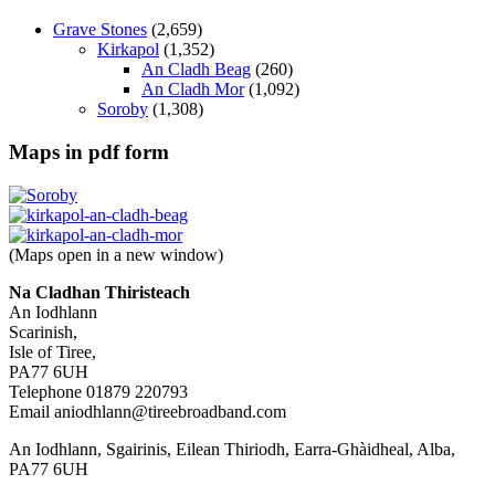
Grave Stones
(2,659)
Kirkapol
(1,352)
An Cladh Beag
(260)
An Cladh Mor
(1,092)
Soroby
(1,308)
Maps in pdf form
(Maps open in a new window)
Na Cladhan Thiristeach
An Iodhlann
Scarinish,
Isle of Tiree,
PA77 6UH
Telephone 01879 220793
Email aniodhlann@tireebroadband.com
An Iodhlann, Sgairinis, Eilean Thiriodh, Earra-Ghàidheal, Alba,
PA77 6UH