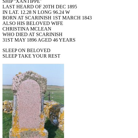
SHIP ‘XANTIPPE’
LAST HEARD OF 20TH DEC 1895
IN LAT. 12.28 N LONG 96.24 W
BORN AT SCARINISH 1ST MARCH 1843
ALSO HIS BELOVED WIFE
CHRISTINA MCLEAN
WHO DIED AT SCARINISH
31ST MAY 1896 AGED 46 YEARS
SLEEP ON BELOVED
SLEEP TAKE YOUR REST