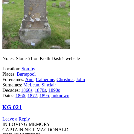
Notes: Stone 51 on Keith Dash’s website
Location:
Soroby
Places:
Barrapool
Forenames:
Ann
,
Catherine
,
Christina
,
John
Surnames:
McLean
,
Sinclair
Decades:
1860s
,
1870s
,
1890s
Dates:
1866
,
1877
,
1895
,
unknown
KG 021
Leave a Reply
IN LOVING MEMORY
CAPTAIN NEIL MACDONALD