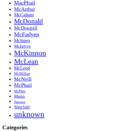
MacPhail
McArthur
McCallum
McDonald
McDougall
McFadyen
McInnes
McIntyre
McKinnon
McLean
McLeod
McMillan
McNeill
McPhail
McPhee
Munn
Paterson
Sinclair
unknown
Categories