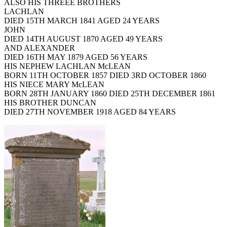
ALSO HIS THREEE BROTHERS
LACHLAN
DIED 15TH MARCH 1841 AGED 24 YEARS
JOHN
DIED 14TH AUGUST 1870 AGED 49 YEARS
AND ALEXANDER
DIED 16TH MAY 1879 AGED 56 YEARS
HIS NEPHEW LACHLAN McLEAN
BORN 11TH OCTOBER 1857 DIED 3RD OCTOBER 1860
HIS NIECE MARY McLEAN
BORN 28TH JANUARY 1860 DIED 25TH DECEMBER 1861
HIS BROTHER DUNCAN
DIED 27TH NOVEMBER 1918 AGED 84 YEARS