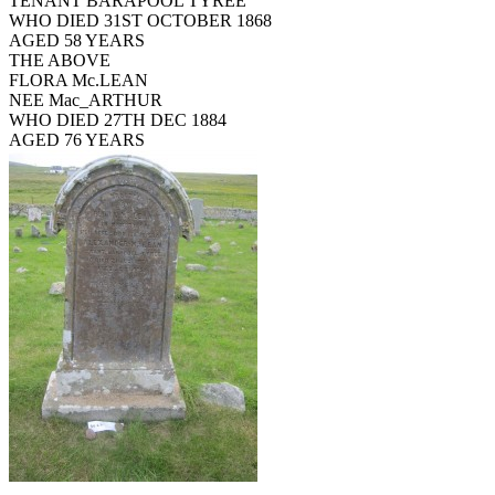
TENANT BARAPOOL TYREE
WHO DIED 31ST OCTOBER 1868
AGED 58 YEARS
THE ABOVE
FLORA Mc.LEAN
NEE Mac_ARTHUR
WHO DIED 27TH DEC 1884
AGED 76 YEARS