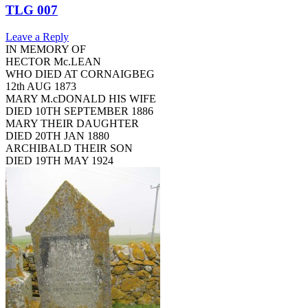
TLG 007
Leave a Reply
IN MEMORY OF
HECTOR Mc.LEAN
WHO DIED AT CORNAIGBEG
12th AUG 1873
MARY M.cDONALD HIS WIFE
DIED 10TH SEPTEMBER 1886
MARY THEIR DAUGHTER
DIED 20TH JAN 1880
ARCHIBALD THEIR SON
DIED 19TH MAY 1924