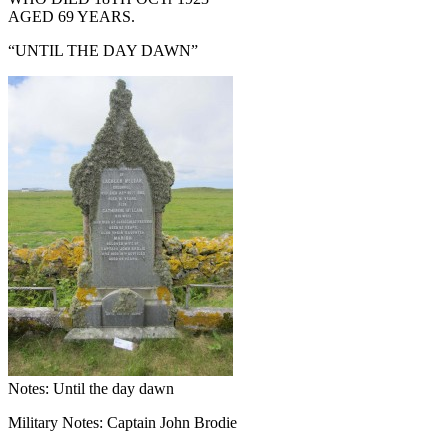
AGED 69 YEARS.
“UNTIL THE DAY DAWN”
Notes: Until the day dawn
Military Notes: Captain John Brodie