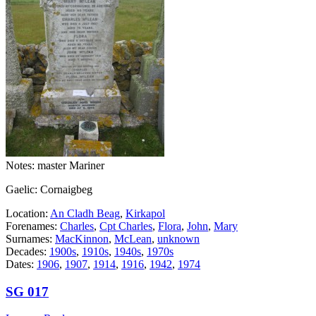
Notes: master Mariner
Gaelic: Cornaigbeg
Location:
An Cladh Beag
,
Kirkapol
Forenames:
Charles
,
Cpt Charles
,
Flora
,
John
,
Mary
Surnames:
MacKinnon
,
McLean
,
unknown
Decades:
1900s
,
1910s
,
1940s
,
1970s
Dates:
1906
,
1907
,
1914
,
1916
,
1942
,
1974
SG 017