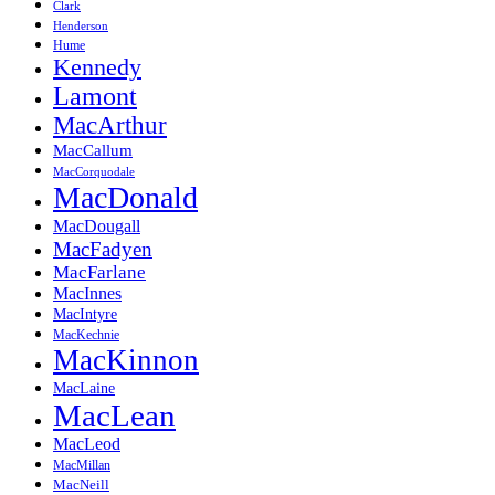
Clark
Henderson
Hume
Kennedy
Lamont
MacArthur
MacCallum
MacCorquodale
MacDonald
MacDougall
MacFadyen
MacFarlane
MacInnes
MacIntyre
MacKechnie
MacKinnon
MacLaine
MacLean
MacLeod
MacMillan
MacNeill