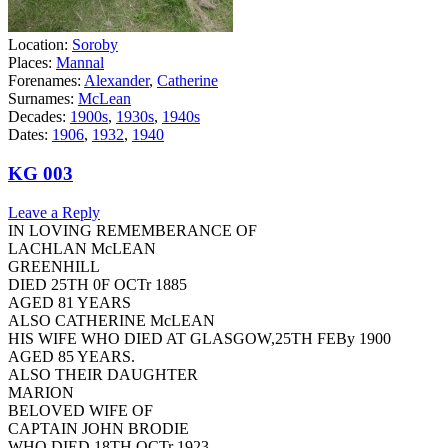
Location:
Soroby
Places:
Mannal
Forenames:
Alexander
,
Catherine
Surnames:
McLean
Decades:
1900s
,
1930s
,
1940s
Dates:
1906
,
1932
,
1940
KG 003
Leave a Reply
IN LOVING REMEMBERANCE OF
LACHLAN McLEAN
GREENHILL
DIED 25TH 0F OCTr 1885
AGED 81 YEARS
ALSO CATHERINE McLEAN
HIS WIFE WHO DIED AT GLASGOW,25TH FEBy 1900
AGED 85 YEARS.
ALSO THEIR DAUGHTER
MARION
BELOVED WIFE OF
CAPTAIN JOHN BRODIE
WHO DIED 18TH OCTr 1923