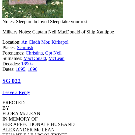
Notes: Sleep on beloved Sleep take your rest
Military Notes: Captain Neil MacDonald of Ship Xantippe
Location:
An Cladh Mor
,
Kirkapol
Places:
Scarnish
Forenames:
Christina
,
Cpt Neil
Surnames:
MacDonald
,
McLean
Decades:
1890s
Dates:
1895
,
1896
SG 022
Leave a Reply
ERECTED
BY
FLORA Mc.LEAN
IN MEMORY OF
HER AFFECTIONATE HUSBAND
ALEXANDER Mc.LEAN