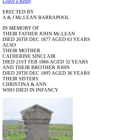
Leave a Reply
ERECTED BY
A & J Mc.LEAN BARRAPOOL
IN MEMORY OF
THEIR FATHER JOHN Mc.LEAN
DIED 26TH DEC 1877 AGED 63 YEARS
ALSO
THEIR MOTHER
CATHERINE SINCLAIR
DIED 21ST FEB 1866 AGED 32 YEARS
AND THEIR BROTHER JOHN
DIED 29TH DEC 1895 AGED 36 YEARS
THEIR SISTERS
CHRISTINA & ANN
WHO DIED IN INFANCY