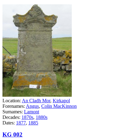
Location:
An Cladh Mor
,
Kirkapol
Forenames:
Angus
,
Colin MacKinnon
Surnames:
Lamont
Decades:
1870s
,
1880s
Dates:
1877
,
1885
KG 002