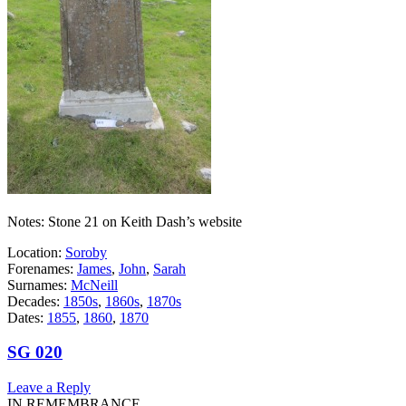
Notes: Stone 21 on Keith Dash’s website
Location:
Soroby
Forenames:
James
,
John
,
Sarah
Surnames:
McNeill
Decades:
1850s
,
1860s
,
1870s
Dates:
1855
,
1860
,
1870
SG 020
Leave a Reply
IN REMEMBRANCE