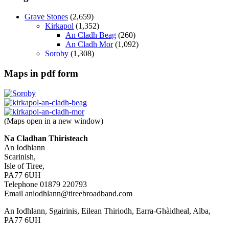
Grave Stones
(2,659)
Kirkapol
(1,352)
An Cladh Beag
(260)
An Cladh Mor
(1,092)
Soroby
(1,308)
Maps in pdf form
(Maps open in a new window)
Na Cladhan Thiristeach
An Iodhlann
Scarinish,
Isle of Tiree,
PA77 6UH
Telephone 01879 220793
Email aniodhlann@tireebroadband.com
An Iodhlann, Sgairinis, Eilean Thiriodh, Earra-Ghàidheal, Alba,
PA77 6UH