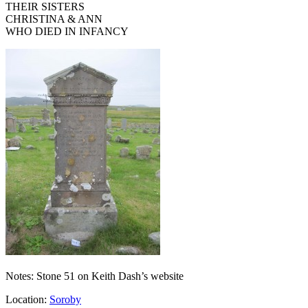
THEIR SISTERS
CHRISTINA & ANN
WHO DIED IN INFANCY
Notes: Stone 51 on Keith Dash’s website
Location:
Soroby