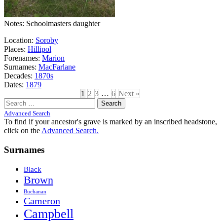
Notes: Schoolmasters daughter
Location:
Soroby
Places:
Hillipol
Forenames:
Marion
Surnames:
MacFarlane
Decades:
1870s
Dates:
1879
1
2
3
…
6
Next »
Search
for:
Advanced Search
To find if your ancestor's grave is marked by an inscribed headstone,
click on the
Advanced Search.
Surnames
Black
Brown
Buchanan
Cameron
Campbell