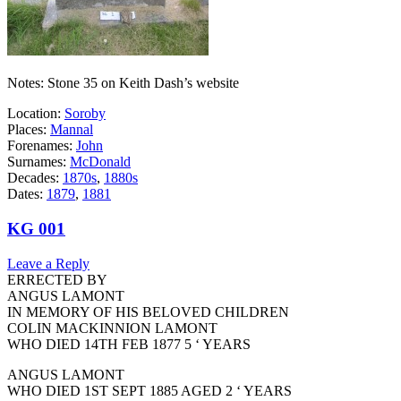
Notes: Stone 35 on Keith Dash’s website
Location:
Soroby
Places:
Mannal
Forenames:
John
Surnames:
McDonald
Decades:
1870s
,
1880s
Dates:
1879
,
1881
KG 001
Leave a Reply
ERRECTED BY
ANGUS LAMONT
IN MEMORY OF HIS BELOVED CHILDREN
COLIN MACKINNION LAMONT
WHO DIED 14TH FEB 1877 5 ‘ YEARS
ANGUS LAMONT
WHO DIED 1ST SEPT 1885 AGED 2 ‘ YEARS