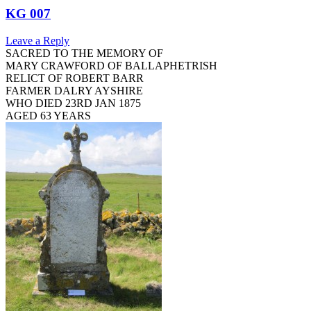
KG 007
Leave a Reply
SACRED TO THE MEMORY OF
MARY CRAWFORD OF BALLAPHETRISH
RELICT OF ROBERT BARR
FARMER DALRY AYSHIRE
WHO DIED 23RD JAN 1875
AGED 63 YEARS