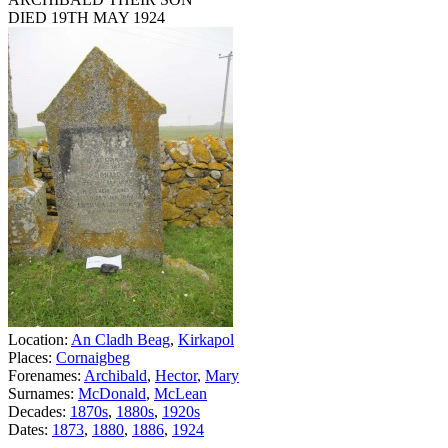
DIED 19TH MAY 1924
Location:
An Cladh Beag
,
Kirkapol
Places:
Cornaigbeg
Forenames:
Archibald
,
Hector
,
Mary
Surnames:
McDonald
,
McLean
Decades:
1870s
,
1880s
,
1920s
Dates:
1873
,
1880
,
1886
,
1924