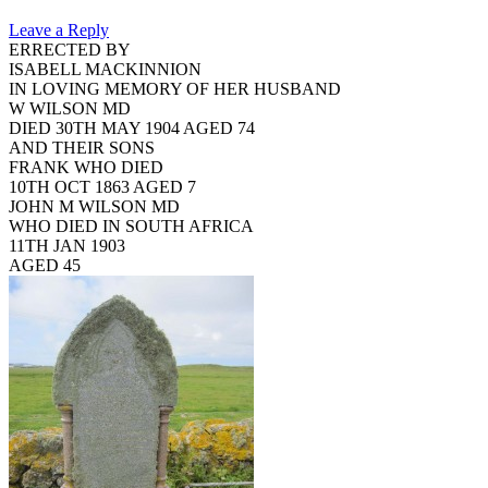
Leave a Reply
ERRECTED BY
ISABELL MACKINNION
IN LOVING MEMORY OF HER HUSBAND
W WILSON MD
DIED 30TH MAY 1904 AGED 74
AND THEIR SONS
FRANK WHO DIED
10TH OCT 1863 AGED 7
JOHN M WILSON MD
WHO DIED IN SOUTH AFRICA
11TH JAN 1903
AGED 45