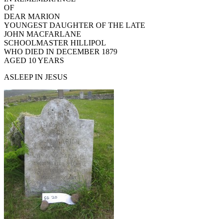
OF
DEAR MARION
YOUNGEST DAUGHTER OF THE LATE
JOHN MACFARLANE
SCHOOLMASTER HILLIPOL
WHO DIED IN DECEMBER 1879
AGED 10 YEARS
ASLEEP IN JESUS