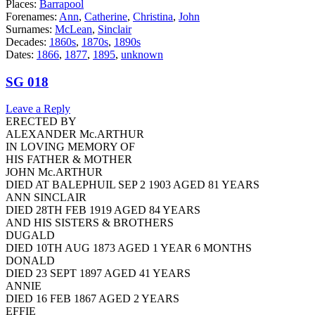
Places:
Barrapool
Forenames:
Ann
,
Catherine
,
Christina
,
John
Surnames:
McLean
,
Sinclair
Decades:
1860s
,
1870s
,
1890s
Dates:
1866
,
1877
,
1895
,
unknown
SG 018
Leave a Reply
ERECTED BY
ALEXANDER Mc.ARTHUR
IN LOVING MEMORY OF
HIS FATHER & MOTHER
JOHN Mc.ARTHUR
DIED AT BALEPHUIL SEP 2 1903 AGED 81 YEARS
ANN SINCLAIR
DIED 28TH FEB 1919 AGED 84 YEARS
AND HIS SISTERS & BROTHERS
DUGALD
DIED 10TH AUG 1873 AGED 1 YEAR 6 MONTHS
DONALD
DIED 23 SEPT 1897 AGED 41 YEARS
ANNIE
DIED 16 FEB 1867 AGED 2 YEARS
EFFIE