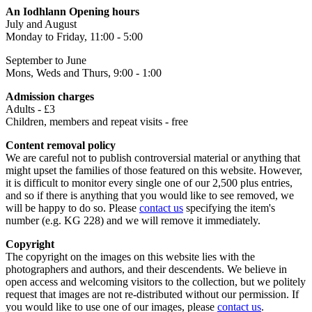
An Iodhlann Opening hours
July and August
Monday to Friday, 11:00 - 5:00
September to June
Mons, Weds and Thurs, 9:00 - 1:00
Admission charges
Adults - £3
Children, members and repeat visits - free
Content removal policy
We are careful not to publish controversial material or anything that
might upset the families of those featured on this website. However,
it is difficult to monitor every single one of our 2,500 plus entries,
and so if there is anything that you would like to see removed, we
will be happy to do so. Please
contact us
specifying the item's
number (e.g. KG 228) and we will remove it immediately.
Copyright
The copyright on the images on this website lies with the
photographers and authors, and their descendents. We believe in
open access and welcoming visitors to the collection, but we politely
request that images are not re-distributed without our permission. If
you would like to use one of our images, please
contact us
.