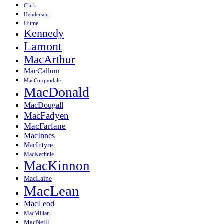
Clark
Henderson
Hume
Kennedy
Lamont
MacArthur
MacCallum
MacCorquodale
MacDonald
MacDougall
MacFadyen
MacFarlane
MacInnes
MacIntyre
MacKechnie
MacKinnon
MacLaine
MacLean
MacLeod
MacMillan
MacNeill