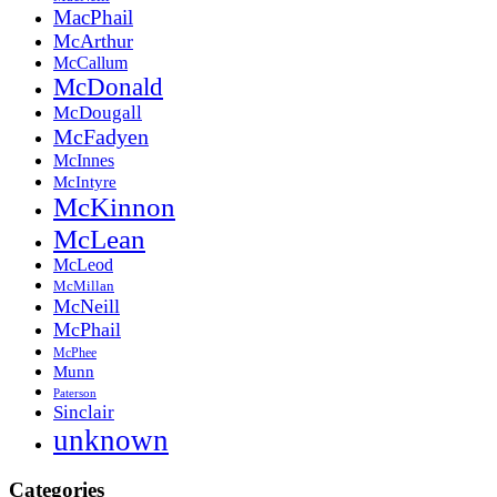
MacPhail
McArthur
McCallum
McDonald
McDougall
McFadyen
McInnes
McIntyre
McKinnon
McLean
McLeod
McMillan
McNeill
McPhail
McPhee
Munn
Paterson
Sinclair
unknown
Categories