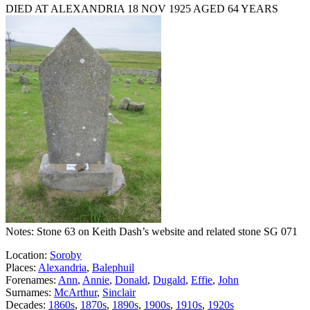
DIED AT ALEXANDRIA 18 NOV 1925 AGED 64 YEARS
Notes: Stone 63 on Keith Dash’s website and related stone SG 071
Location:
Soroby
Places:
Alexandria
,
Balephuil
Forenames:
Ann
,
Annie
,
Donald
,
Dugald
,
Effie
,
John
Surnames:
McArthur
,
Sinclair
Decades:
1860s
,
1870s
,
1890s
,
1900s
,
1910s
,
1920s