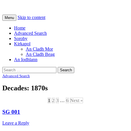
Na Cladhan Thiristeach
Tiree Graves
Skip to content
Menu
Home
Advanced Search
Soroby
Kirkapol
An Cladh Mor
An Cladh Beag
An Iodhlann
Search
for:
Advanced Search
Decades: 1870s
1
2
3
…
6
Next »
SG 001
Leave a Reply