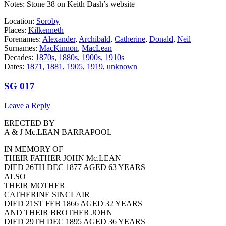
Notes: Stone 38 on Keith Dash’s website
Location:
Soroby
Places:
Kilkenneth
Forenames:
Alexander
,
Archibald
,
Catherine
,
Donald
,
Neil
Surnames:
MacKinnon
,
MacLean
Decades:
1870s
,
1880s
,
1900s
,
1910s
Dates:
1871
,
1881
,
1905
,
1919
,
unknown
SG 017
Leave a Reply
ERECTED BY
A & J Mc.LEAN BARRAPOOL
IN MEMORY OF
THEIR FATHER JOHN Mc.LEAN
DIED 26TH DEC 1877 AGED 63 YEARS
ALSO
THEIR MOTHER
CATHERINE SINCLAIR
DIED 21ST FEB 1866 AGED 32 YEARS
AND THEIR BROTHER JOHN
DIED 29TH DEC 1895 AGED 36 YEARS