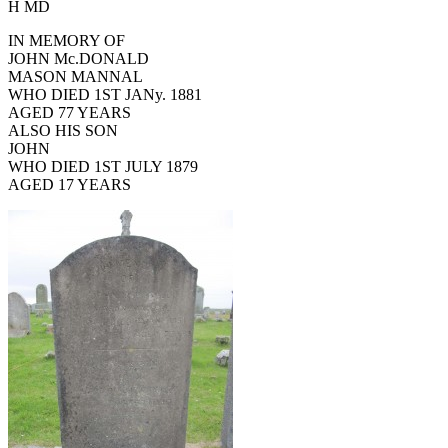
H MD
IN MEMORY OF
JOHN Mc.DONALD
MASON MANNAL
WHO DIED 1ST JANy. 1881
AGED 77 YEARS
ALSO HIS SON
JOHN
WHO DIED 1ST JULY 1879
AGED 17 YEARS