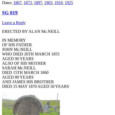
Dates:
1867
,
1873
,
1897
,
1903
,
1919
,
1925
SG 019
Leave a Reply
ERECTED BY ALAN Mc.NEILL
IN MEMORY
OF HIS FATHER
JOHN Mc.NEILL
WHO DIED 26TH MARCH 1855
AGED 90 YEARS
ALSO OF HIS MOTHER
SARAH Mc.NEILL
DIED 15TH MARCH 1860
AGED 80 YEARS
AND JAMES HIS BROTHER
DIED 15 MAY 1870 AGED 50 YEARS