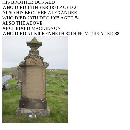
HIS BROTHER DONALD
WHO DIED 14TH FEB 1871 AGED 25
ALSO HIS BROTHER ALEXANDER
WHO DIED 28TH DEC 1905 AGED 54
ALSO THE ABOVE
ARCHIBALD MACKINNON
WHO DIED AT KILKENNETH 30TH NOV. 1919 AGED 88