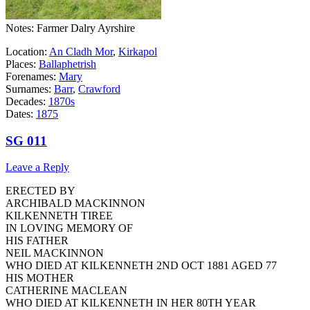
Notes: Farmer Dalry Ayrshire
Location:
An Cladh Mor
,
Kirkapol
Places:
Ballaphetrish
Forenames:
Mary
Surnames:
Barr
,
Crawford
Decades:
1870s
Dates:
1875
SG 011
Leave a Reply
ERECTED BY
ARCHIBALD MACKINNON
KILKENNETH TIREE
IN LOVING MEMORY OF
HIS FATHER
NEIL MACKINNON
WHO DIED AT KILKENNETH 2ND OCT 1881 AGED 77
HIS MOTHER
CATHERINE MACLEAN
WHO DIED AT KILKENNETH IN HER 80TH YEAR