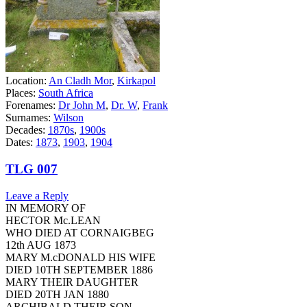
Location:
An Cladh Mor
,
Kirkapol
Places:
South Africa
Forenames:
Dr John M
,
Dr. W
,
Frank
Surnames:
Wilson
Decades:
1870s
,
1900s
Dates:
1873
,
1903
,
1904
TLG 007
Leave a Reply
IN MEMORY OF
HECTOR Mc.LEAN
WHO DIED AT CORNAIGBEG
12th AUG 1873
MARY M.cDONALD HIS WIFE
DIED 10TH SEPTEMBER 1886
MARY THEIR DAUGHTER
DIED 20TH JAN 1880
ARCHIBALD THEIR SON