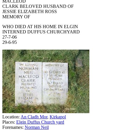
MACLEOD
CLARK BELOVED HUSBAND OF
JESSIE ELIZABETH ROSS
MEMORY OF
WHO DIED AT HIS HOME IN ELGIN
INTERNED DUFFUS CHURCHYARD
27-7-06
29-6-95
Location:
An Cladh Mor
,
Kirkapol
Places:
Elgin Duffus Church yard
Forenames:
Norman Neil