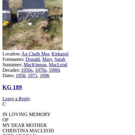
Location:
An Cladh Mor
,
Kirkapol
Forenames:
Donald
,
Mary
,
Sarah
Surnames:
MacKinnon
,
MacLeod
Decades:
1950s
,
1970s
,
1990s
Dates:
1958
,
1971
,
1996
KG 189
Leave a Reply
C
IN LOVING MEMORY
OF
MY DEAR MOTHER
CHRISTINA MACLEOD