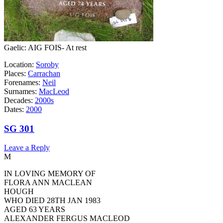
Gaelic: AIG FOIS- At rest
Location:
Soroby
Places:
Carrachan
Forenames:
Neil
Surnames:
MacLeod
Decades:
2000s
Dates:
2000
SG 301
Leave a Reply
M
IN LOVING MEMORY OF
FLORA ANN MACLEAN
HOUGH
WHO DIED 28TH JAN 1983
AGED 63 YEARS
ALEXANDER FERGUS MACLEOD