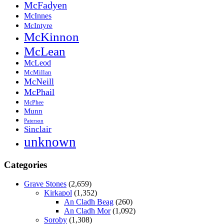
McFadyen
McInnes
McIntyre
McKinnon
McLean
McLeod
McMillan
McNeill
McPhail
McPhee
Munn
Paterson
Sinclair
unknown
Categories
Grave Stones
(2,659)
Kirkapol
(1,352)
An Cladh Beag
(260)
An Cladh Mor
(1,092)
Soroby
(1,308)