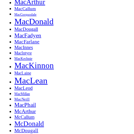
MacArthur
MacCallum
MacCorquodale
MacDonald
MacDougall
MacFadyen
MacFarlane
MacInnes
MacIntyre
MacKechnie
MacKinnon
MacLaine
MacLean
MacLeod
MacMillan
MacNeill
MacPhail
McArthur
McCallum
McDonald
McDougall