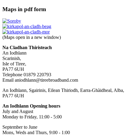
Maps in pdf form
(Maps open in a new window)
Na Cladhan Thiristeach
An Iodhlann
Scarinish,
Isle of Tiree,
PA77 6UH
Telephone 01879 220793
Email aniodhlann@tireebroadband.com
An Iodhlann, Sgairinis, Eilean Thiriodh, Earra-Ghàidheal, Alba,
PA77 6UH
An Iodhlann Opening hours
July and August
Monday to Friday, 11:00 - 5:00
September to June
Mons, Weds and Thurs, 9:00 - 1:00