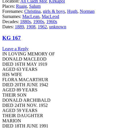
Location:
An Cladh Mor
,
Kirkapol
Places:
Ruaig
,
Salum
Forenames:
Christina
,
girls & boys
,
Hugh
,
Norman
Surnames:
MacLean
,
MacLeod
Decades:
1880s
,
1900s
,
1960s
Dates:
1889
,
1908
,
1962
,
unknown
KG 167
Leave a Reply
IN LOVING MEMORY OF
DONALD MACLEOD
DIED 16TH MAY 1919
AGED 63 YEARS
HIS WIFE
FLORA MACARTHUR
DIED 20TH JUNE 1942
AGED 89 YEARS
THEIR SON
DONALD ARCHIBALD
DIED 24TH NOV. 1952
AGED 59 YEARS
THEIR DAUGHTER
MARION
DIED 18TH JUNE 1991