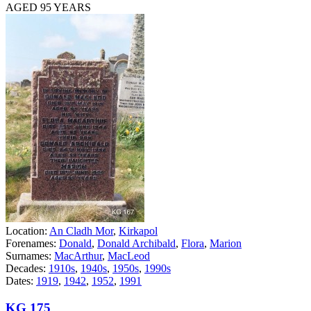
AGED 95 YEARS
Location:
An Cladh Mor
,
Kirkapol
Forenames:
Donald
,
Donald Archibald
,
Flora
,
Marion
Surnames:
MacArthur
,
MacLeod
Decades:
1910s
,
1940s
,
1950s
,
1990s
Dates:
1919
,
1942
,
1952
,
1991
KG 175