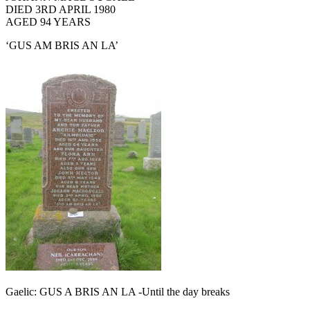
DIED 3RD APRIL 1980
AGED 94 YEARS
‘GUS AM BRIS AN LA’
Gaelic: GUS A BRIS AN LA -Until the day breaks