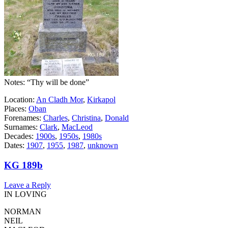
Notes: “Thy will be done”
Location:
An Cladh Mor
,
Kirkapol
Places:
Oban
Forenames:
Charles
,
Christina
,
Donald
Surnames:
Clark
,
MacLeod
Decades:
1900s
,
1950s
,
1980s
Dates:
1907
,
1955
,
1987
,
unknown
KG 189b
Leave a Reply
IN LOVING
NORMAN
NEIL