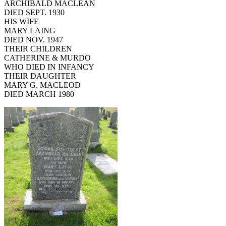
ARCHIBALD MACLEAN
DIED SEPT. 1930
HIS WIFE
MARY LAING
DIED NOV. 1947
THEIR CHILDREN
CATHERINE & MURDO
WHO DIED IN INFANCY
THEIR DAUGHTER
MARY G. MACLEOD
DIED MARCH 1980