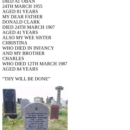
DIED AT OBAN
24TH MARCH 1955
AGED 81 YEARS
MY DEAR FATHER
DONALD CLARK
DIED 24TH MARCH 1907
AGED 41 YEARS
ALSO MY WEE SISTER
CHRISTINA
WHO DIED IN INFANCY
AND MY BROTHER
CHARLES
WHO DIED 12TH MARCH 1987
AGED 84 YEARS
“THY WILL BE DONE”