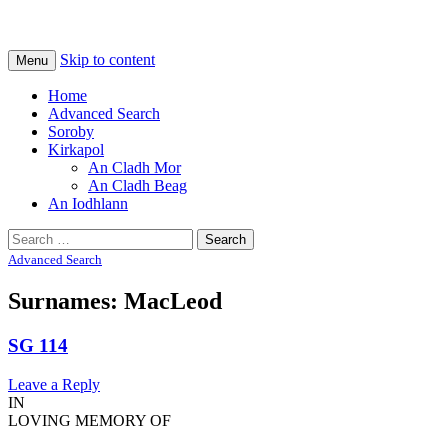
Na Cladhan Thiristeach
Tiree Graves
Skip to content
Menu
Home
Advanced Search
Soroby
Kirkapol
An Cladh Mor
An Cladh Beag
An Iodhlann
Search
for:
Advanced Search
Surnames: MacLeod
SG 114
Leave a Reply
IN
LOVING MEMORY OF