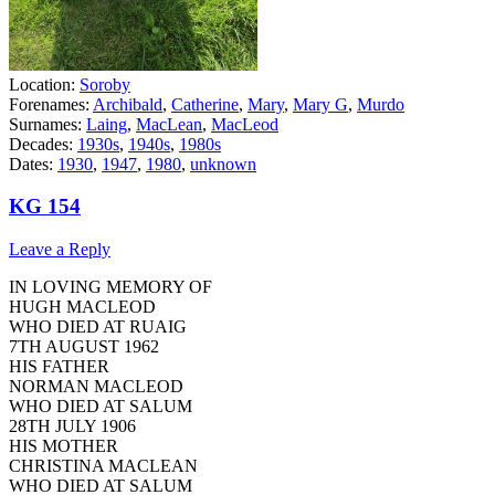
Location:
Soroby
Forenames:
Archibald
,
Catherine
,
Mary
,
Mary G
,
Murdo
Surnames:
Laing
,
MacLean
,
MacLeod
Decades:
1930s
,
1940s
,
1980s
Dates:
1930
,
1947
,
1980
,
unknown
KG 154
Leave a Reply
IN LOVING MEMORY OF
HUGH MACLEOD
WHO DIED AT RUAIG
7TH AUGUST 1962
HIS FATHER
NORMAN MACLEOD
WHO DIED AT SALUM
28TH JULY 1906
HIS MOTHER
CHRISTINA MACLEAN
WHO DIED AT SALUM