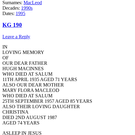
Surnames:
MacLeod
Decades:
1990s
Dates:
1995
KG 190
Leave a Reply
IN
LOVING MEMORY
OF
OUR DEAR FATHER
HUGH MACINNES
WHO DIED AT SALUM
11TH APRIL 1935 AGED 71 YEARS
ALSO OUR DEAR MOTHER
MARY FLORA MACLEOD
WHO DIED AT SALUM
25TH SEPTEMBER 1957 AGED 85 YEARS
ALSO THEIR LOVING DAUGHTER
CHRISTINA
DIED 2ND AUGUST 1987
AGED 74 YEARS
ASLEEP IN JESUS