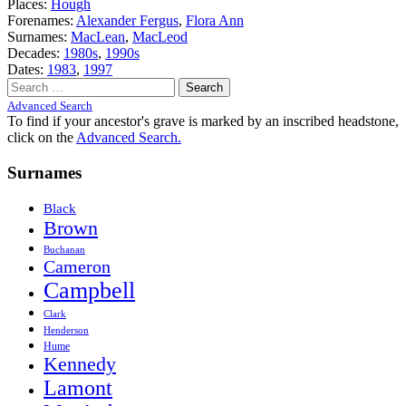
Places:
Hough
Forenames:
Alexander Fergus
,
Flora Ann
Surnames:
MacLean
,
MacLeod
Decades:
1980s
,
1990s
Dates:
1983
,
1997
Search
for:
Advanced Search
To find if your ancestor's grave is marked by an inscribed headstone,
click on the
Advanced Search.
Surnames
Black
Brown
Buchanan
Cameron
Campbell
Clark
Henderson
Hume
Kennedy
Lamont