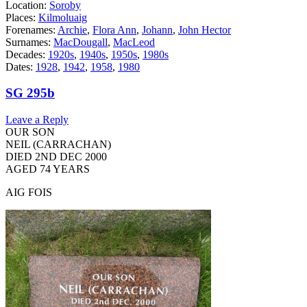
Location:
Soroby
Places:
Kilmoluaig
Forenames:
Archie
,
Flora Ann
,
Johann
,
John Hector
Surnames:
MacDougall
,
MacLeod
Decades:
1920s
,
1940s
,
1950s
,
1980s
Dates:
1928
,
1942
,
1958
,
1980
SG 295b
Leave a Reply
OUR SON
NEIL (CARRACHAN)
DIED 2ND DEC 2000
AGED 74 YEARS
AIG FOIS