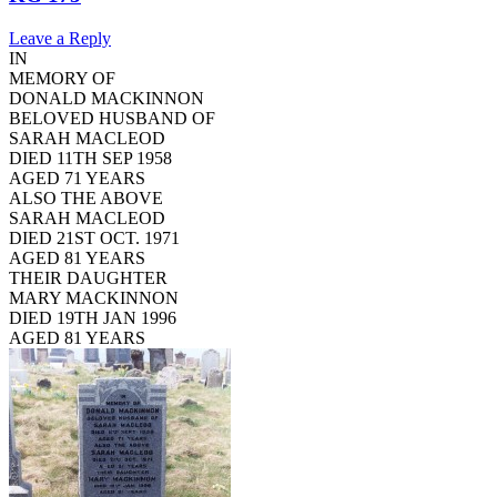
Leave a Reply
IN
MEMORY OF
DONALD MACKINNON
BELOVED HUSBAND OF
SARAH MACLEOD
DIED 11TH SEP 1958
AGED 71 YEARS
ALSO THE ABOVE
SARAH MACLEOD
DIED 21ST OCT. 1971
AGED 81 YEARS
THEIR DAUGHTER
MARY MACKINNON
DIED 19TH JAN 1996
AGED 81 YEARS