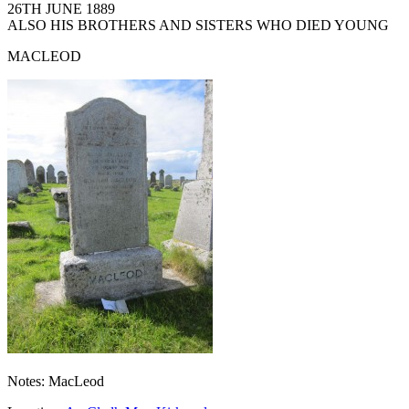
26TH JUNE 1889
ALSO HIS BROTHERS AND SISTERS WHO DIED YOUNG
MACLEOD
Notes: MacLeod