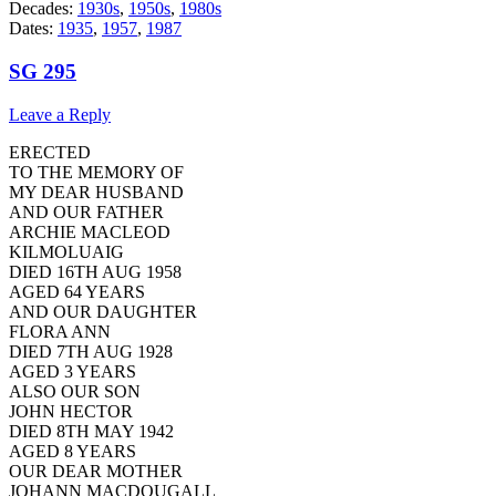
Decades:
1930s
,
1950s
,
1980s
Dates:
1935
,
1957
,
1987
SG 295
Leave a Reply
ERECTED
TO THE MEMORY OF
MY DEAR HUSBAND
AND OUR FATHER
ARCHIE MACLEOD
KILMOLUAIG
DIED 16TH AUG 1958
AGED 64 YEARS
AND OUR DAUGHTER
FLORA ANN
DIED 7TH AUG 1928
AGED 3 YEARS
ALSO OUR SON
JOHN HECTOR
DIED 8TH MAY 1942
AGED 8 YEARS
OUR DEAR MOTHER
JOHANN MACDOUGALL