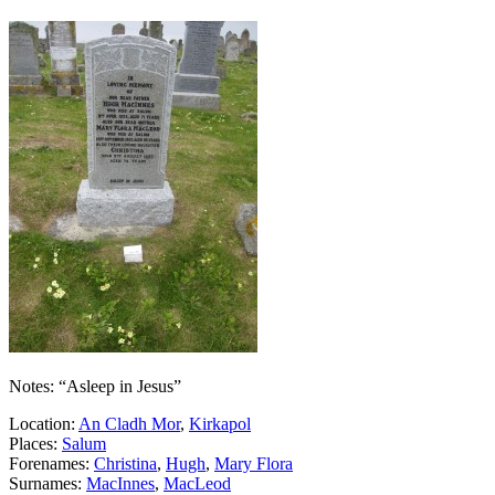
Notes: “Asleep in Jesus”
Location:
An Cladh Mor
,
Kirkapol
Places:
Salum
Forenames:
Christina
,
Hugh
,
Mary Flora
Surnames:
MacInnes
,
MacLeod