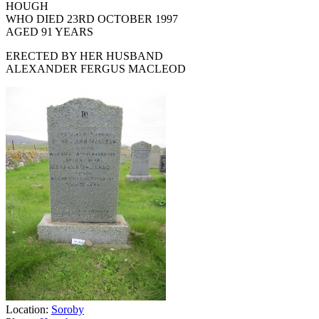
HOUGH
WHO DIED 23RD OCTOBER 1997
AGED 91 YEARS
ERECTED BY HER HUSBAND
ALEXANDER FERGUS MACLEOD
Location:
Soroby