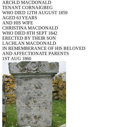
ARCH.D MACDONALD
TENANT CORNAIGBEG
WHO DIED 12TH AUGUST 1859
AGED 63 YEARS
AND HIS WIFE
CHRISTINA MACDONALD
WHO DIED 8TH SEPT 1842
ERECTED BY THEIR SON
LACHLAN MACDONALD
IN REMEMBERANCE OF HIS BELOVED
AND AFFECTIONATE PARENTS
1ST AUG 1860