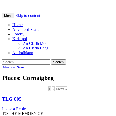
Na Cladhan Thiristeach
Tiree Graves
Skip to content
Menu
Home
Advanced Search
Soroby
Kirkapol
An Cladh Mor
An Cladh Beag
An Iodhlann
Search
for:
Advanced Search
Places: Cornaigbeg
1
2
Next »
TLG 005
Leave a Reply
TO THE MEMORY OF