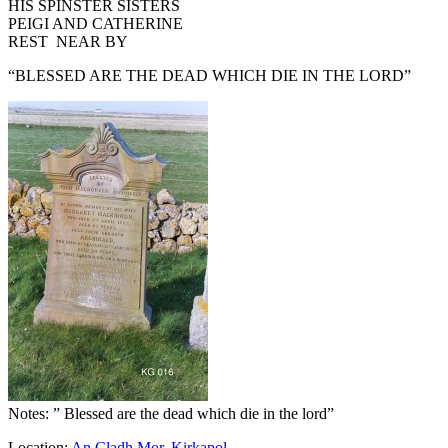
HIS SPINSTER SISTERS
PEIGI AND CATHERINE
REST NEAR BY
“BLESSED ARE THE DEAD WHICH DIE IN THE LORD”
Notes: ” Blessed are the dead which die in the lord”
Location:
An Cladh Mor
,
Kirkapol