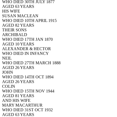
WHO DIED 30TH JULY 1877
AGED 63 YEARS
HIS WIFE
SUSAN MACLEAN
WHO DIED 10TH APRIL 1915
AGED 82 YEARS
THEIR SONS
ARCHIBALD
WHO DIED 17TH JAN 1870
AGED 10 YEARS
ALEXANDER & HECTOR
WHO DIED IN INFANCY
NEIL
WHO DIED 27TH MARCH 1888
AGED 26 YEARS
JOHN
WHO DIED 14TH OCT 1894
AGED 26 YEARS
COLIN
WHO DIED 15TH NOV 1944
AGED 81 YEARS
AND HIS WIFE
MARY MACARTHUR
WHO DIED 31ST OCT 1932
AGED 63 YEARS