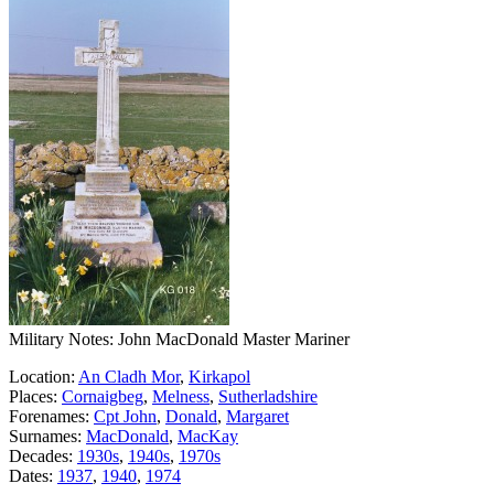
Military Notes: John MacDonald Master Mariner
Location:
An Cladh Mor
,
Kirkapol
Places:
Cornaigbeg
,
Melness
,
Sutherladshire
Forenames:
Cpt John
,
Donald
,
Margaret
Surnames:
MacDonald
,
MacKay
Decades:
1930s
,
1940s
,
1970s
Dates:
1937
,
1940
,
1974