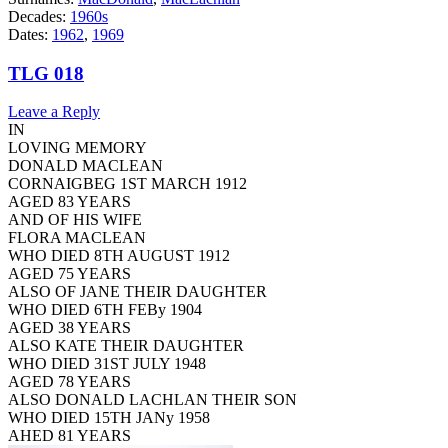
Decades:
1960s
Dates:
1962
,
1969
TLG 018
Leave a Reply
IN
LOVING MEMORY
DONALD MACLEAN
CORNAIGBEG 1ST MARCH 1912
AGED 83 YEARS
AND OF HIS WIFE
FLORA MACLEAN
WHO DIED 8TH AUGUST 1912
AGED 75 YEARS
ALSO OF JANE THEIR DAUGHTER
WHO DIED 6TH FEBy 1904
AGED 38 YEARS
ALSO KATE THEIR DAUGHTER
WHO DIED 31ST JULY 1948
AGED 78 YEARS
ALSO DONALD LACHLAN THEIR SON
WHO DIED 15TH JANy 1958
AHED 81 YEARS