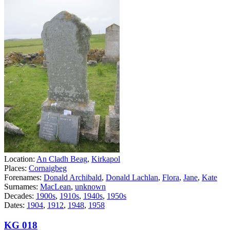
Location:
An Cladh Beag
,
Kirkapol
Places:
Cornaigbeg
Forenames:
Donald Archibald
,
Donald Lachlan
,
Flora
,
Jane
,
Kate
Surnames:
MacLean
,
unknown
Decades:
1900s
,
1910s
,
1940s
,
1950s
Dates:
1904
,
1912
,
1948
,
1958
KG 018