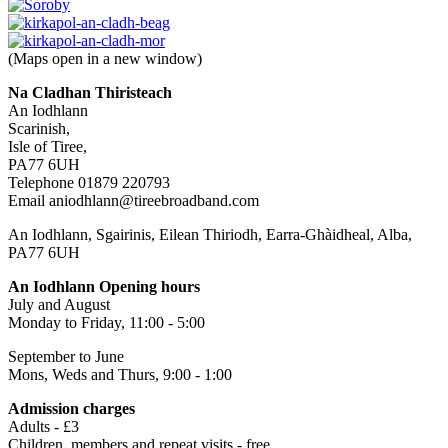
(Maps open in a new window)
Na Cladhan Thiristeach
An Iodhlann
Scarinish,
Isle of Tiree,
PA77 6UH
Telephone 01879 220793
Email aniodhlann@tireebroadband.com
An Iodhlann, Sgairinis, Eilean Thiriodh, Earra-Ghàidheal, Alba,
PA77 6UH
An Iodhlann Opening hours
July and August
Monday to Friday, 11:00 - 5:00
September to June
Mons, Weds and Thurs, 9:00 - 1:00
Admission charges
Adults - £3
Children, members and repeat visits - free