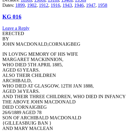
Dates:
1899
,
1902
,
1912
,
1916
,
1943
,
1946
,
1947
,
1958
KG 016
Leave a Reply
ERECTED
BY
JOHN MACDONALD,CORNAIGBEG
IN LOVING MEMORY OF HIS WIFE
MARGARET MACKINNION,
WHO DIED 5TH APRIL 1885,
AGED 63 YEARS.
ALSO THEIR CHILDREN
ARCHIBALD,
WHO DIED AT GLASGOW, 12TH JAN 1888,
AGED 34 YEARS.
AND THEIR THREE CHILDREN, WHO DIED IN INFANCY
THE ABOVE JOHN MACDONALD
DIED CORNAIGBEG
26/6/1889 AGED 78
SON OF ARCHIBALD MACDONALD
{GILLEASBUIG BAN }
AND MARY MACLEAN