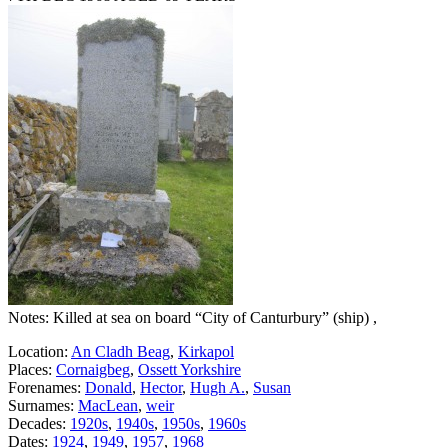
Notes: Killed at sea on board “City of Canturbury” (ship) ,
Location:
An Cladh Beag
,
Kirkapol
Places:
Cornaigbeg
,
Ossett Yorkshire
Forenames:
Donald
,
Hector
,
Hugh A.
,
Susan
Surnames:
MacLean
,
weir
Decades:
1920s
,
1940s
,
1950s
,
1960s
Dates:
1924
,
1949
,
1957
,
1968