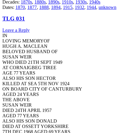
Decades:
1870s
,
1880s
,
1890s
,
1910s
,
1930s
,
1940s
Dates:
1870
,
1877
,
1888
,
1894
,
1915
,
1932
,
1944
,
unknown
TLG 031
Leave a Reply
IN
LOVING MEMORYOF
HUGH A. MACLEAN
BELOVED HUSBAND OF
SUSAN WEIR
WHO DIED 21TH SEPT 1949
AT CORNAIGBEG TIREE
AGE 77 YEARS
ALSO HIS SON HECTOR
KILLED AT SEA 5TH NOV 1924
ON BOARD CITY OF CANTURBURY
AGED 24 YEARS
THE ABOVE
SUSAN WEIR
DIED 24TH APRIL 1957
AGED 77 YEARS
ALSO HIS SON DONALD
DIED AT OSSETT YORKSHIRE
7TH DEC 1968 AGED 69 YEARS