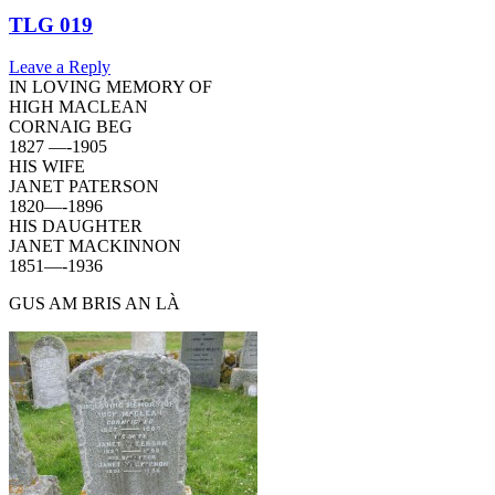
TLG 019
Leave a Reply
IN LOVING MEMORY OF
HIGH MACLEAN
CORNAIG BEG
1827 —-1905
HIS WIFE
JANET PATERSON
1820—-1896
HIS DAUGHTER
JANET MACKINNON
1851—-1936
GUS AM BRIS AN LÀ