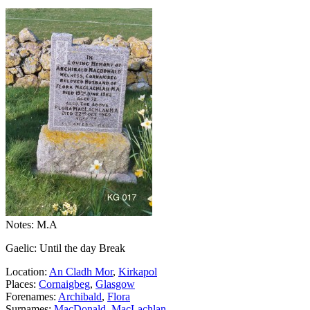
Notes: M.A
Gaelic: Until the day Break
Location:
An Cladh Mor
,
Kirkapol
Places:
Cornaigbeg
,
Glasgow
Forenames:
Archibald
,
Flora
Surnames:
MacDonald
,
MacLachlan