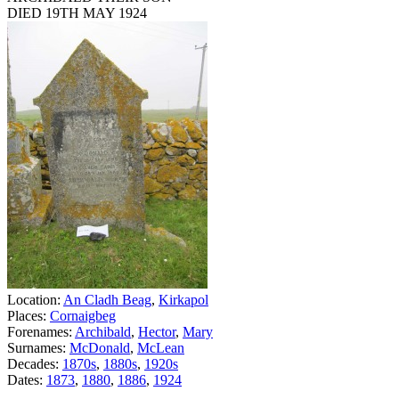
DIED 19TH MAY 1924
Location:
An Cladh Beag
,
Kirkapol
Places:
Cornaigbeg
Forenames:
Archibald
,
Hector
,
Mary
Surnames:
McDonald
,
McLean
Decades:
1870s
,
1880s
,
1920s
Dates:
1873
,
1880
,
1886
,
1924