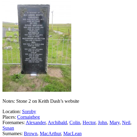
Notes: Stone 2 on Keith Dash’s website
Location:
Soroby
Places:
Cornaigbeg
Forenames:
Alexander
,
Archibald
,
Colin
,
Hector
,
John
,
Mary
,
Neil
,
Susan
Surnames:
Brown
,
MacArthur
,
MacLean