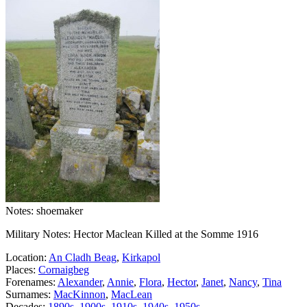
Notes: shoemaker
Military Notes: Hector Maclean Killed at the Somme 1916
Location:
An Cladh Beag
,
Kirkapol
Places:
Cornaigbeg
Forenames:
Alexander
,
Annie
,
Flora
,
Hector
,
Janet
,
Nancy
,
Tina
Surnames:
MacKinnon
,
MacLean
Decades:
1890s
,
1900s
,
1910s
,
1940s
,
1950s