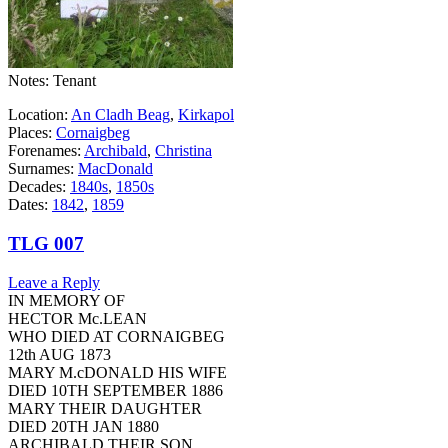
Notes: Tenant
Location:
An Cladh Beag
,
Kirkapol
Places:
Cornaigbeg
Forenames:
Archibald
,
Christina
Surnames:
MacDonald
Decades:
1840s
,
1850s
Dates:
1842
,
1859
TLG 007
Leave a Reply
IN MEMORY OF
HECTOR Mc.LEAN
WHO DIED AT CORNAIGBEG
12th AUG 1873
MARY M.cDONALD HIS WIFE
DIED 10TH SEPTEMBER 1886
MARY THEIR DAUGHTER
DIED 20TH JAN 1880
ARCHIBALD THEIR SON