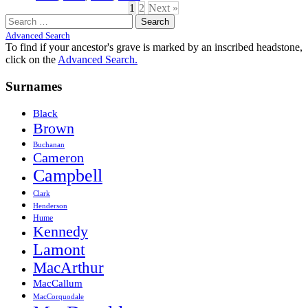
1
2
Next »
Search
for:
Advanced Search
To find if your ancestor's grave is marked by an inscribed headstone,
click on the
Advanced Search.
Surnames
Black
Brown
Buchanan
Cameron
Campbell
Clark
Henderson
Hume
Kennedy
Lamont
MacArthur
MacCallum
MacCorquodale