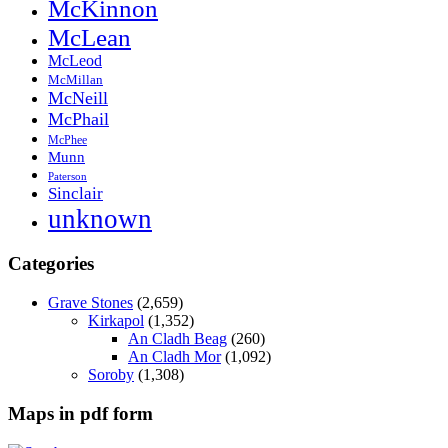
McKinnon
McLean
McLeod
McMillan
McNeill
McPhail
McPhee
Munn
Paterson
Sinclair
unknown
Categories
Grave Stones
(2,659)
Kirkapol
(1,352)
An Cladh Beag
(260)
An Cladh Mor
(1,092)
Soroby
(1,308)
Maps in pdf form