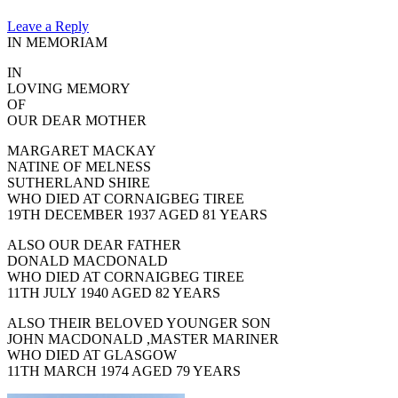
Leave a Reply
IN MEMORIAM
IN
LOVING MEMORY
OF
OUR DEAR MOTHER
MARGARET MACKAY
NATINE OF MELNESS
SUTHERLAND SHIRE
WHO DIED AT CORNAIGBEG TIREE
19TH DECEMBER 1937 AGED 81 YEARS
ALSO OUR DEAR FATHER
DONALD MACDONALD
WHO DIED AT CORNAIGBEG TIREE
11TH JULY 1940 AGED 82 YEARS
ALSO THEIR BELOVED YOUNGER SON
JOHN MACDONALD ,MASTER MARINER
WHO DIED AT GLASGOW
11TH MARCH 1974 AGED 79 YEARS