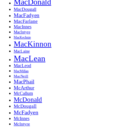
MacDonald
MacDougall
MacFadyen
MacFarlane
MacInnes
MacIntyre
MacKechnie
MacKinnon
MacLaine
MacLean
MacLeod
MacMillan
MacNeill
MacPhail
McArthur
McCallum
McDonald
McDougall
McFadyen
McInnes
McIntyre