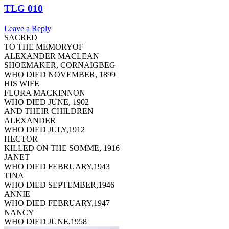
TLG 010
Leave a Reply
SACRED
TO THE MEMORYOF
ALEXANDER MACLEAN
SHOEMAKER, CORNAIGBEG
WHO DIED NOVEMBER, 1899
HIS WIFE
FLORA MACKINNON
WHO DIED JUNE, 1902
AND THEIR CHILDREN
ALEXANDER
WHO DIED JULY,1912
HECTOR
KILLED ON THE SOMME, 1916
JANET
WHO DIED FEBRUARY,1943
TINA
WHO DIED SEPTEMBER,1946
ANNIE
WHO DIED FEBRUARY,1947
NANCY
WHO DIED JUNE,1958