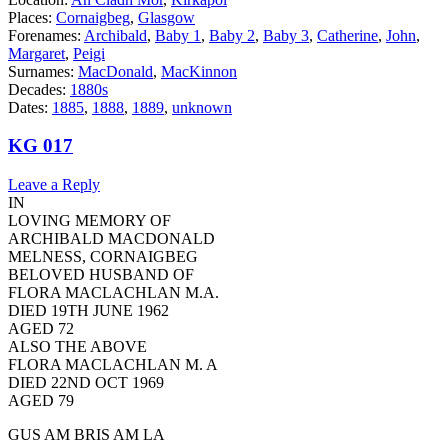
Places:
Cornaigbeg
,
Glasgow
Forenames:
Archibald
,
Baby 1
,
Baby 2
,
Baby 3
,
Catherine
,
John
,
Margaret
,
Peigi
Surnames:
MacDonald
,
MacKinnon
Decades:
1880s
Dates:
1885
,
1888
,
1889
,
unknown
KG 017
Leave a Reply
IN
LOVING MEMORY OF
ARCHIBALD MACDONALD
MELNESS, CORNAIGBEG
BELOVED HUSBAND OF
FLORA MACLACHLAN M.A.
DIED 19TH JUNE 1962
AGED 72
ALSO THE ABOVE
FLORA MACLACHLAN M. A
DIED 22ND OCT 1969
AGED 79
GUS AM BRIS AM LA