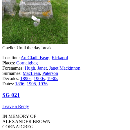
Gaelic: Until the day break
Location:
An Cladh Beag
,
Kirkapol
Places:
Cornaigbeg
Forenames:
Hugh
,
Janet
,
Janet Mackinnon
Surnames:
MacLean
,
Paterson
Decades:
1890s
,
1900s
,
1930s
Dates:
1896
,
1905
,
1936
SG 021
Leave a Reply
IN MEMORY OF
ALEXANDER BROWN
CORNAIGBEG