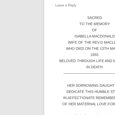
Leave a Reply
SACRED
TO THE MEMORY
OF
ISABELLA MACDONALD
WIFE OF THE REV.D MACL
WHO DIED ON THE 13TH M
1855
BELOVED THROUGH LIFE AND 
IN DEATH
——————————————
HER SORROWING DAUGHT
DEDICATE THIS HUMBLE S
IN AFFECTIONATE REMEMBE
OF HER MATERNAL LOVE FO