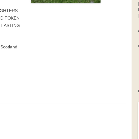
UGHTERS
ND TOKEN
 LASTING
 Scotland