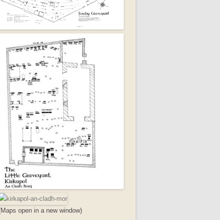
(Maps open in a new window)