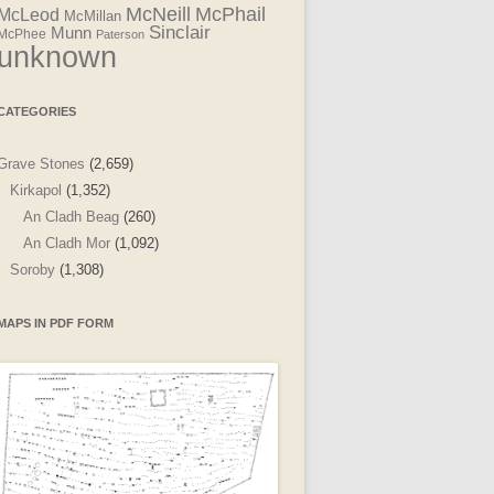
McNeill
McPhail
McLeod
McMillan
Sinclair
Munn
McPhee
Paterson
unknown
CATEGORIES
Grave Stones
(2,659)
Kirkapol
(1,352)
An Cladh Beag
(260)
An Cladh Mor
(1,092)
Soroby
(1,308)
MAPS IN PDF FORM