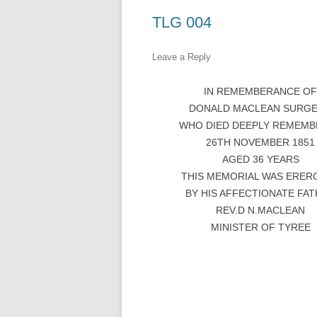
TLG 004
Leave a Reply
IN REMEMBERANCE O
DONALD MACLEAN SURG
WHO DIED DEEPLY REMEM
26TH NOVEMBER 1851
AGED 36 YEARS
THIS MEMORIAL WAS ERER
BY HIS AFFECTIONATE FA
REV.D N.MACLEAN
MINISTER OF TYREE