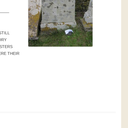
———
STILL
ORY
ISTERS
RE THEIR