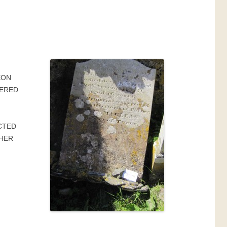
F
EON
BERED
CTED
THER