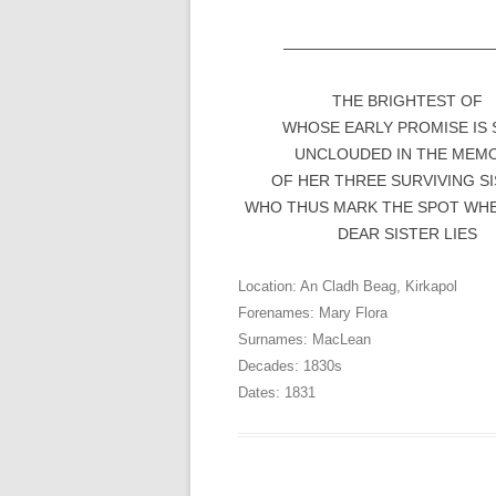
—————————————
THE BRIGHTEST OF
WHOSE EARLY PROMISE IS 
UNCLOUDED IN THE MEM
OF HER THREE SURVIVING S
WHO THUS MARK THE SPOT WHE
DEAR SISTER LIES
Location:
An Cladh Beag
,
Kirkapol
Forenames:
Mary Flora
Surnames:
MacLean
Decades:
1830s
Dates:
1831