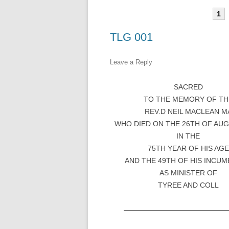
1
TLG 001
Leave a Reply
SACRED
TO THE MEMORY OF TH
REV.D NEIL MACLEAN M
WHO DIED ON THE 26TH OF AUG
IN THE
75TH YEAR OF HIS AGE
AND THE 49TH OF HIS INCU
AS MINISTER OF
TYREE AND COLL
——————————————