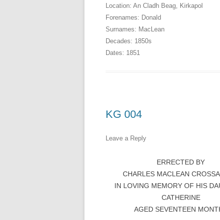
Location:
An Cladh Beag
,
Kirkapol
Forenames:
Donald
Surnames:
MacLean
Decades:
1850s
Dates:
1851
KG 004
Leave a Reply
ERRECTED BY
CHARLES MACLEAN CROSS
IN LOVING MEMORY OF HIS D
CATHERINE
AGED SEVENTEEN MONT