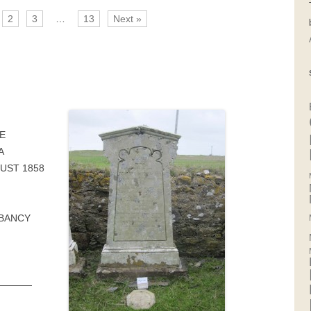
2
3
…
13
Next »
E
A
UST 1858
MBANCY
————