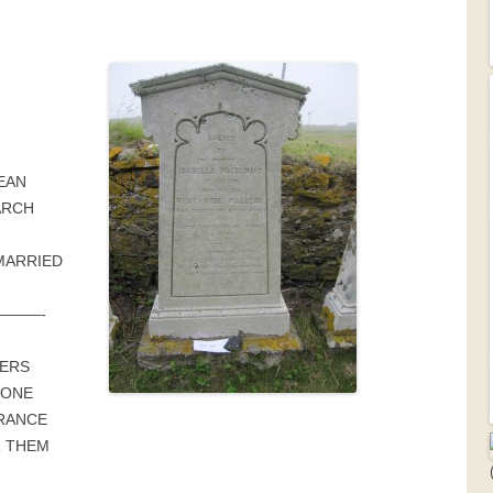
EAN
ARCH
MARRIED
———-
ERS
TONE
RANCE
R THEM