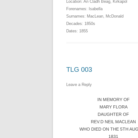
Location:
An Cladh Beag
,
Kirkapol
Forenames:
Isabella
Surnames:
MacLean
,
McDonald
Decades:
1850s
Dates:
1855
TLG 003
Leave a Reply
IN MEMORY OF
MARY FLORA
DAUGHTER OF
REV.D NEIL MACLEAN
WHO DIED ON THE 5TH AU
1831