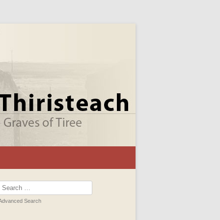
Search
for:
Advanced Search