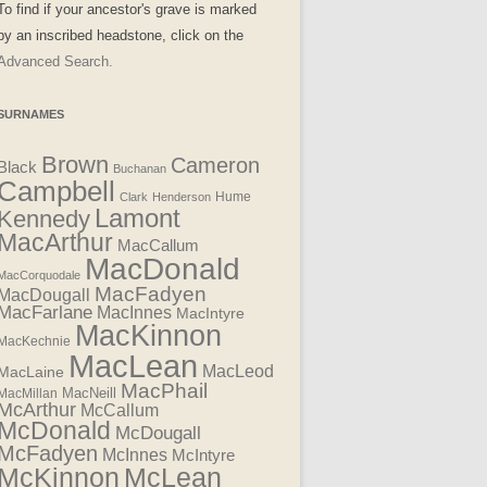
To find if your ancestor's grave is marked
by an inscribed headstone, click on the
Advanced Search.
SURNAMES
Brown
Cameron
Black
Buchanan
Campbell
Clark
Henderson
Hume
Lamont
Kennedy
MacArthur
MacCallum
MacDonald
MacCorquodale
MacFadyen
MacDougall
MacFarlane
MacInnes
MacIntyre
MacKinnon
MacKechnie
MacLean
MacLeod
MacLaine
MacPhail
MacNeill
MacMillan
McArthur
McCallum
McDonald
McDougall
McFadyen
McInnes
McIntyre
McLean
McKinnon