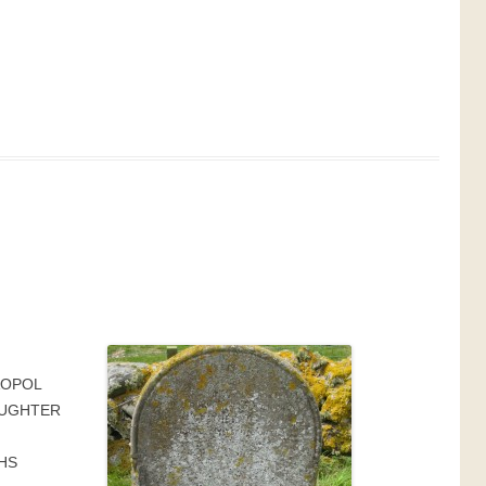
AOPOL
AUGHTER
HS