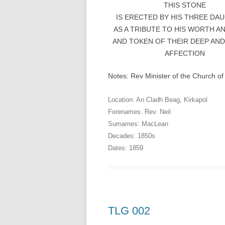
THIS STONE
IS ERECTED BY HIS THREE DA
AS A TRIBUTE TO HIS WORTH A
AND TOKEN OF THEIR DEEP AND
AFFECTION
Notes: Rev Minister of the Church of
Location:
An Cladh Beag
,
Kirkapol
Forenames:
Rev. Neil
Surnames:
MacLean
Decades:
1850s
Dates:
1859
TLG 002