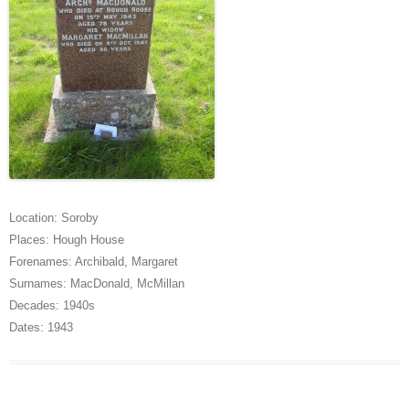
Location:
Soroby
Places:
Hough House
Forenames:
Archibald
,
Margaret
Surnames:
MacDonald
,
McMillan
Decades:
1940s
Dates:
1943