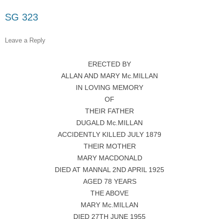
SG 323
Leave a Reply
ERECTED BY
ALLAN AND MARY Mc.MILLAN
IN LOVING MEMORY
OF
THEIR FATHER
DUGALD Mc.MILLAN
ACCIDENTLY KILLED JULY 1879
THEIR MOTHER
MARY MACDONALD
DIED AT MANNAL 2ND APRIL 1925
AGED 78 YEARS
THE ABOVE
MARY Mc.MILLAN
DIED 27TH JUNE 1955