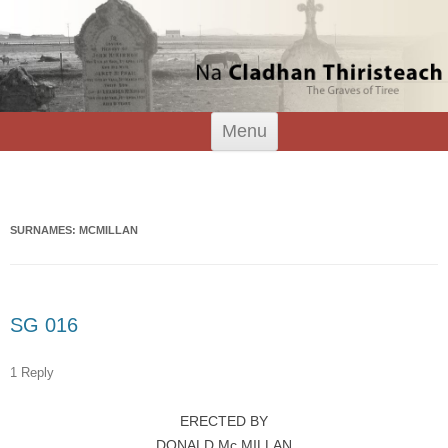
Tiree Graves
Na Cladhan Thiristeach
Skip
Menu
to
content
Search
for:
SURNAMES: MCMILLAN
SG 016
1 Reply
ERECTED BY
DONALD Mc.MILLAN