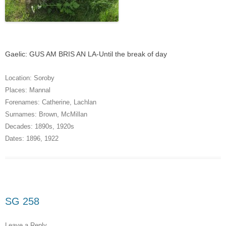
Gaelic: GUS AM BRIS AN LA-Until the break of day
Location:
Soroby
Places:
Mannal
Forenames:
Catherine
,
Lachlan
Surnames:
Brown
,
McMillan
Decades:
1890s
,
1920s
Dates:
1896
,
1922
SG 258
Leave a Reply