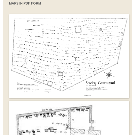
MAPS IN PDF FORM