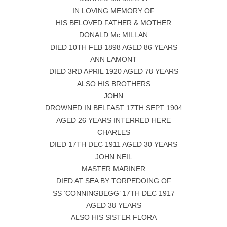
IN LOVING MEMORY OF
HIS BELOVED FATHER & MOTHER
DONALD Mc.MILLAN
DIED 10TH FEB 1898 AGED 86 YEARS
ANN LAMONT
DIED 3RD APRIL 1920 AGED 78 YEARS
ALSO HIS BROTHERS
JOHN
DROWNED IN BELFAST 17TH SEPT 1904
AGED 26 YEARS INTERRED HERE
CHARLES
DIED 17TH DEC 1911 AGED 30 YEARS
JOHN NEIL
MASTER MARINER
DIED AT SEA BY TORPEDOING OF
SS ‘CONNINGBEGG’ 17TH DEC 1917
AGED 38 YEARS
ALSO HIS SISTER FLORA