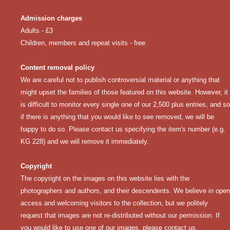
Admission charges
Adults - £3
Children, members and repeat visits - free
Content removal policy
We are careful not to publish controversial material or anything that
might upset the families of those featured on this website. However, it
is difficult to monitor every single one of our 2,500 plus entries, and so
if there is anything that you would like to see removed, we will be
happy to do so. Please
contact us
specifying the item's number (e.g.
KG 228) and we will remove it immediately.
Copyright
The copyright on the images on this website lies with the
photographers and authors, and their descendents. We believe in open
access and welcoming visitors to the collection, but we politely
request that images are not re-distributed without our permission. If
you would like to use one of our images, please
contact us
.