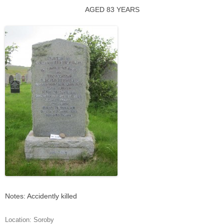
AGED 83 YEARS
Notes: Accidently killed
Location:
Soroby