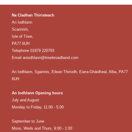
Na Cladhan Thiristeach
An Iodhlann
Scarinish,
Isle of Tiree,
PA77 6UH
Telephone 01879 220793
Email aniodhlann@tireebroadband.com
An Iodhlann, Sgairinis, Eilean Thiriodh, Earra-Ghàidheal, Alba, PA77
6UH
An Iodhlann Opening hours
July and August
Monday to Friday, 11:00 - 5:00
September to June
Mons, Weds and Thurs, 9:00 - 1:00