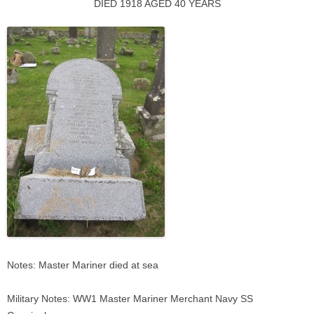
DIED 1918 AGED 40 YEARS
Notes: Master Mariner died at sea
Military Notes: WW1 Master Mariner Merchant Navy SS