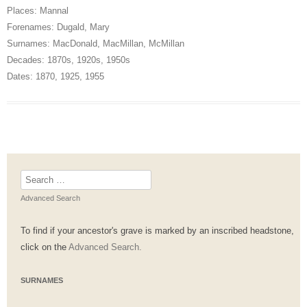
Places:
Mannal
Forenames:
Dugald
,
Mary
Surnames:
MacDonald
,
MacMillan
,
McMillan
Decades:
1870s
,
1920s
,
1950s
Dates:
1870
,
1925
,
1955
Search
for:
Advanced Search
To find if your ancestor's grave is marked by an inscribed headstone,
click on the
Advanced Search.
SURNAMES