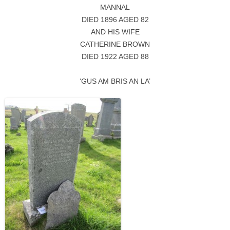
MANNAL
DIED 1896 AGED 82
AND HIS WIFE
CATHERINE BROWN
DIED 1922 AGED 88
‘GUS AM BRIS AN LA’