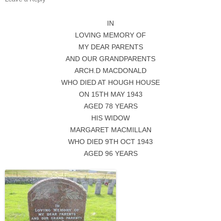
IN
LOVING MEMORY OF
MY DEAR PARENTS
AND OUR GRANDPARENTS
ARCH.D MACDONALD
WHO DIED AT HOUGH HOUSE
ON 15TH MAY 1943
AGED 78 YEARS
HIS WIDOW
MARGARET MACMILLAN
WHO DIED 9TH OCT 1943
AGED 96 YEARS