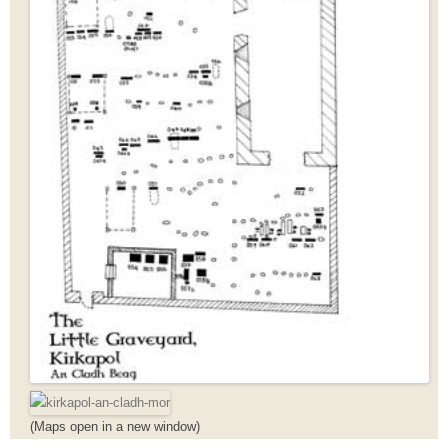
(Maps open in a new window)