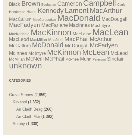
Campbell
Brown
Cameron
Black
Buchanan
Clark
Lamont
MacArthur
Kennedy
Henderson
Hume
MacDonald
MacDougall
MacCallum
MacCorquodale
MacFadyen
MacFarlane
MacInnes
MacIntyre
MacLean
MacKinnon
MacLaine
MacKechnie
MacPhail
McArthur
MacLeod
MacNeill
MacMillan
McDonald
McFadyen
McDougall
McCallum
McLean
McKinnon
McInnes
McLeod
McIntyre
McNeill
McPhail
Sinclair
Munn
McMillan
McPhee
Paterson
unknown
CATEGORIES
Grave Stones
(2,659)
Kirkapol
(1,352)
An Cladh Beag
(260)
An Cladh Mor
(1,092)
Soroby
(1,308)