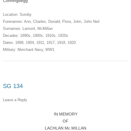
Conningbegg
Location:
Soroby
Forenames:
Ann
,
Charles
,
Donald
,
Flora
,
John
,
John Neil
Surnames:
Lamont
,
McMillan
Decades:
1890s
,
1900s
,
1910s
,
1920s
Dates:
1898
,
1904
,
1911
,
1917
,
1918
,
1920
Military:
Merchant Navy
,
WW1
SG 134
Leave a Reply
IN MEMORY
OF
LACHLAN Mc.MILLAN