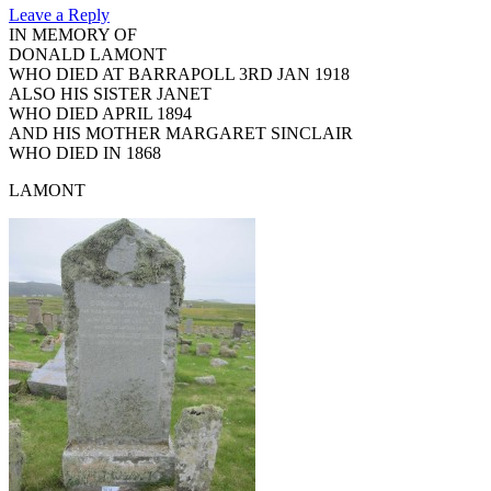
Leave a Reply
IN MEMORY OF
DONALD LAMONT
WHO DIED AT BARRAPOLL 3RD JAN 1918
ALSO HIS SISTER JANET
WHO DIED APRIL 1894
AND HIS MOTHER MARGARET SINCLAIR
WHO DIED IN 1868
LAMONT