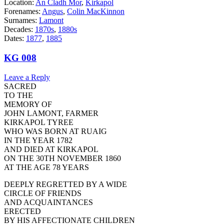
Location:
An Cladh Mor
,
Kirkapol
Forenames:
Angus
,
Colin MacKinnon
Surnames:
Lamont
Decades:
1870s
,
1880s
Dates:
1877
,
1885
KG 008
Leave a Reply
SACRED
TO THE
MEMORY OF
JOHN LAMONT, FARMER
KIRKAPOL TYREE
WHO WAS BORN AT RUAIG
IN THE YEAR 1782
AND DIED AT KIRKAPOL
ON THE 30TH NOVEMBER 1860
AT THE AGE 78 YEARS
DEEPLY REGRETTED BY A WIDE
CIRCLE OF FRIENDS
AND ACQUAINTANCES
ERECTED
BY HIS AFFECTIONATE CHILDREN