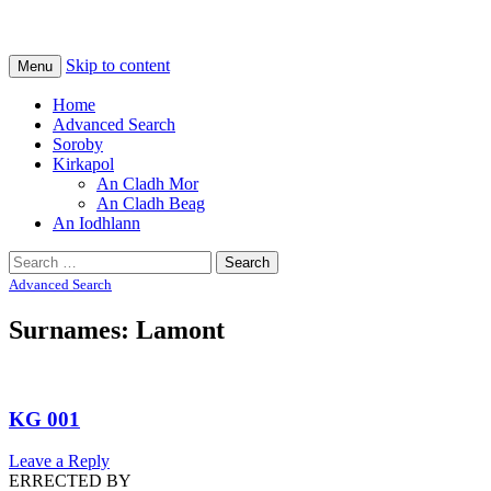
Na Cladhan Thiristeach
Tiree Graves
Skip to content
Menu
Home
Advanced Search
Soroby
Kirkapol
An Cladh Mor
An Cladh Beag
An Iodhlann
Search
for:
Advanced Search
Surnames: Lamont
KG 001
Leave a Reply
ERRECTED BY