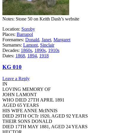
Notes: Stone 50 on Keith Dash’s website
Location:
Soroby
Places:
Barrapol
Forenames:
Donald
,
Janet
,
Margaret
Surnames:
Lamont
,
Sinclair
Decades:
1860s
,
1890s
,
1910s
Dates:
1868
,
1894
,
1918
KG 010
Leave a Reply
IN
LOVING MEMORY OF
JOHN LAMONT
WHO DIED 27TH APRIL 1891
AGED 65 YEARS
HIS WIFE ANNE McINNIS
DIED 29TH OCTr 1920, AGED 92 YEARS
THEIR SONS DONALD
DIED 17TH MAY 1881, AGED 24 YEARS
HECTOR