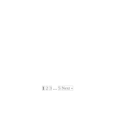
1
2
3
…
5
Next »