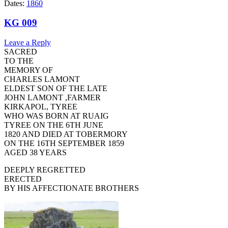
Dates:
1860
KG 009
Leave a Reply
SACRED
TO THE
MEMORY OF
CHARLES LAMONT
ELDEST SON OF THE LATE
JOHN LAMONT ,FARMER
KIRKAPOL, TYREE
WHO WAS BORN AT RUAIG
TYREE ON THE 6TH JUNE
1820 AND DIED AT TOBERMORY
ON THE 16TH SEPTEMBER 1859
AGED 38 YEARS
DEEPLY REGRETTED
ERECTED
BY HIS AFFECTIONATE BROTHERS