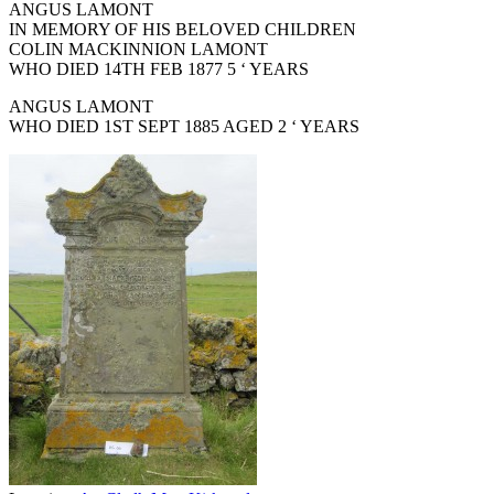
ANGUS LAMONT
IN MEMORY OF HIS BELOVED CHILDREN
COLIN MACKINNION LAMONT
WHO DIED 14TH FEB 1877 5 ‘ YEARS
ANGUS LAMONT
WHO DIED 1ST SEPT 1885 AGED 2 ‘ YEARS