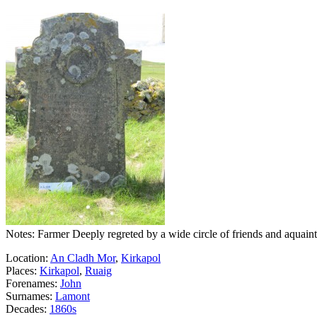
Notes: Farmer Deeply regreted by a wide circle of friends and aquain
Location:
An Cladh Mor
,
Kirkapol
Places:
Kirkapol
,
Ruaig
Forenames:
John
Surnames:
Lamont
Decades:
1860s