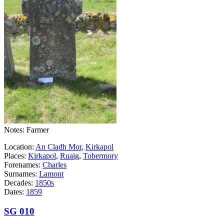
Notes: Farmer
Location:
An Cladh Mor
,
Kirkapol
Places:
Kirkapol
,
Ruaig
,
Tobermory
Forenames:
Charles
Surnames:
Lamont
Decades:
1850s
Dates:
1859
SG 010