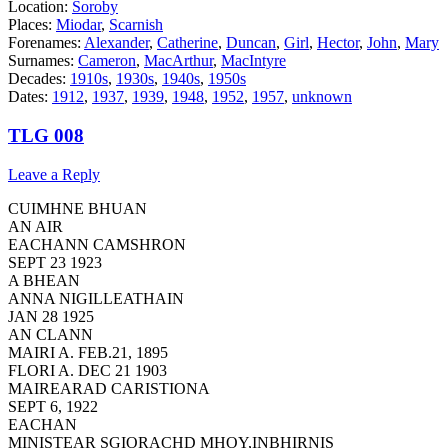
Location:
Soroby
Places:
Miodar
,
Scarnish
Forenames:
Alexander
,
Catherine
,
Duncan
,
Girl
,
Hector
,
John
,
Mary
Surnames:
Cameron
,
MacArthur
,
MacIntyre
Decades:
1910s
,
1930s
,
1940s
,
1950s
Dates:
1912
,
1937
,
1939
,
1948
,
1952
,
1957
,
unknown
TLG 008
Leave a Reply
CUIMHNE BHUAN
AN AIR
EACHANN CAMSHRON
SEPT 23 1923
A BHEAN
ANNA NIGILLEATHAIN
JAN 28 1925
AN CLANN
MAIRI A. FEB.21, 1895
FLORI A. DEC 21 1903
MAIREARAD CARISTIONA
SEPT 6, 1922
EACHAN
MINISTEAR SGIORACHD MHOY,INBHIRNIS