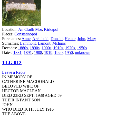
Location:
An Cladh Mor
,
Kirkapol
Places:
Constatinopol
Forenames:
Anne
,
Archibald
,
Donald
,
Hector
,
John
,
Mary
Surnames:
Lammont
,
Lamont
,
McInnis
Decades:
1880s
,
1890s
,
1900s
,
1910s
,
1920s
,
1950s
Dates:
1881
,
1891
,
1908
,
1919
,
1920
,
1950
,
unknown
TLG 012
Leave a Reply
IN MEMORY OF
CATHERINE MACDONALD
BELOVED WIFE OF
HECTOR MACLEAN
DIED 23RD SEPT. 1938 AGED 59
THEIR INFANT SON
JOHN
WHO DIED 16TH JULY 1916
THE ABOVE