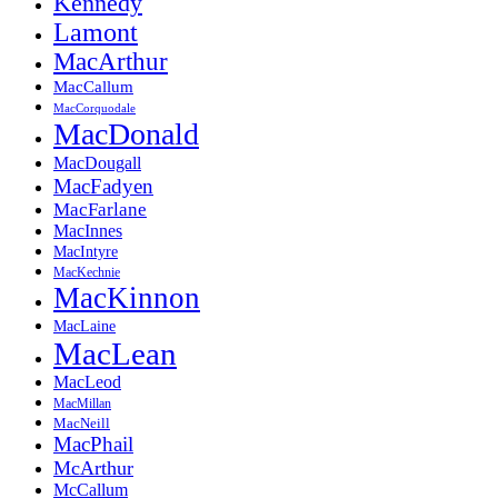
Kennedy
Lamont
MacArthur
MacCallum
MacCorquodale
MacDonald
MacDougall
MacFadyen
MacFarlane
MacInnes
MacIntyre
MacKechnie
MacKinnon
MacLaine
MacLean
MacLeod
MacMillan
MacNeill
MacPhail
McArthur
McCallum