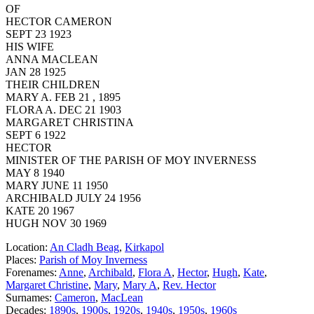
OF
HECTOR CAMERON
SEPT 23 1923
HIS WIFE
ANNA MACLEAN
JAN 28 1925
THEIR CHILDREN
MARY A. FEB 21 , 1895
FLORA A. DEC 21 1903
MARGARET CHRISTINA
SEPT 6 1922
HECTOR
MINISTER OF THE PARISH OF MOY INVERNESS
MAY 8 1940
MARY JUNE 11 1950
ARCHIBALD JULY 24 1956
KATE 20 1967
HUGH NOV 30 1969
Location:
An Cladh Beag
,
Kirkapol
Places:
Parish of Moy Inverness
Forenames:
Anne
,
Archibald
,
Flora A
,
Hector
,
Hugh
,
Kate
,
Margaret Christine
,
Mary
,
Mary A
,
Rev. Hector
Surnames:
Cameron
,
MacLean
Decades:
1890s
,
1900s
,
1920s
,
1940s
,
1950s
,
1960s