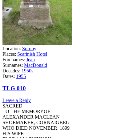
Location:
Soroby
Places:
Scarinish Hotel
Forenames:
Jean
Surnames:
MacDonald
Decades:
1950s
Dates:
1955
TLG 010
Leave a Reply
SACRED
TO THE MEMORYOF
ALEXANDER MACLEAN
SHOEMAKER, CORNAIGBEG
WHO DIED NOVEMBER, 1899
HIS WIFE