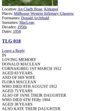
Location:
An Cladh Beag
,
Kirkapol
Places:
Millhouse Western Infirmary Glasgow
Forenames:
Donald Archibald
Surnames:
MacLean
Decades:
1950s
Dates:
1958
TLG 018
Leave a Reply
IN
LOVING MEMORY
DONALD MACLEAN
CORNAIGBEG 1ST MARCH 1912
AGED 83 YEARS
AND OF HIS WIFE
FLORA MACLEAN
WHO DIED 8TH AUGUST 1912
AGED 75 YEARS
ALSO OF JANE THEIR DAUGHTER
WHO DIED 6TH FEBy 1904
AGED 38 YEARS
ALSO KATE THEIR DAUGHTER