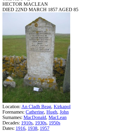
HECTOR MACLEAN
DIED 22ND MARCH 1857 AGED 85
Location:
An Cladh Beag
,
Kirkapol
Forenames:
Catherine
,
Hugh
,
John
Surnames:
MacDonald
,
MacLean
Decades:
1910s
,
1930s
,
1950s
Dates:
1916
,
1938
,
1957