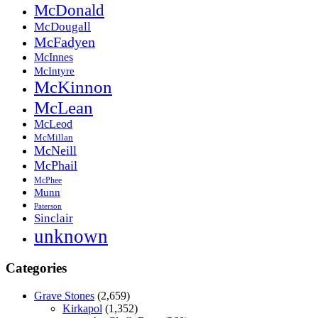
McDonald
McDougall
McFadyen
McInnes
McIntyre
McKinnon
McLean
McLeod
McMillan
McNeill
McPhail
McPhee
Munn
Paterson
Sinclair
unknown
Categories
Grave Stones
(2,659)
Kirkapol
(1,352)