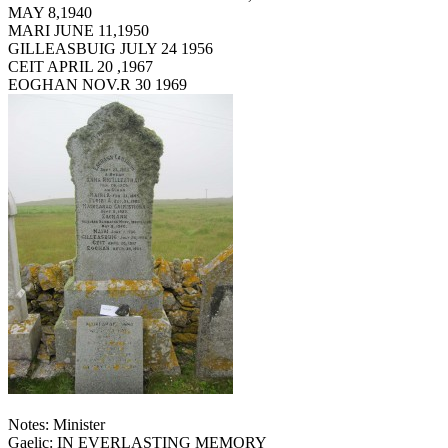
MAY 8,1940
MARI JUNE 11,1950
GILLEASBUIG JULY 24 1956
CEIT APRIL 20 ,1967
EOGHAN NOV.R 30 1969
Notes: Minister
Gaelic: IN EVERLASTING MEMORY