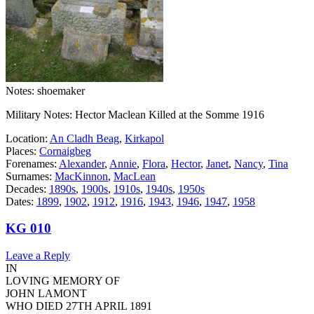
Notes: shoemaker
Military Notes: Hector Maclean Killed at the Somme 1916
Location:
An Cladh Beag
,
Kirkapol
Places:
Cornaigbeg
Forenames:
Alexander
,
Annie
,
Flora
,
Hector
,
Janet
,
Nancy
,
Tina
Surnames:
MacKinnon
,
MacLean
Decades:
1890s
,
1900s
,
1910s
,
1940s
,
1950s
Dates:
1899
,
1902
,
1912
,
1916
,
1943
,
1946
,
1947
,
1958
KG 010
Leave a Reply
IN
LOVING MEMORY OF
JOHN LAMONT
WHO DIED 27TH APRIL 1891