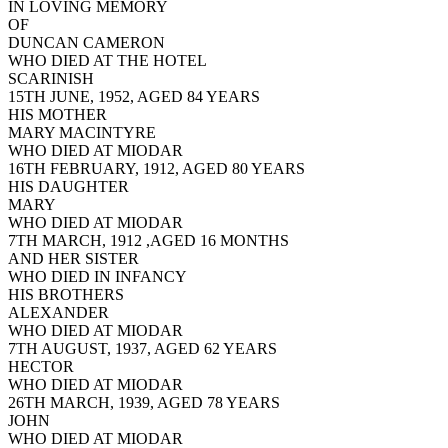
IN LOVING MEMORY
OF
DUNCAN CAMERON
WHO DIED AT THE HOTEL
SCARINISH
15TH JUNE, 1952, AGED 84 YEARS
HIS MOTHER
MARY MACINTYRE
WHO DIED AT MIODAR
16TH FEBRUARY, 1912, AGED 80 YEARS
HIS DAUGHTER
MARY
WHO DIED AT MIODAR
7TH MARCH, 1912 ,AGED 16 MONTHS
AND HER SISTER
WHO DIED IN INFANCY
HIS BROTHERS
ALEXANDER
WHO DIED AT MIODAR
7TH AUGUST, 1937, AGED 62 YEARS
HECTOR
WHO DIED AT MIODAR
26TH MARCH, 1939, AGED 78 YEARS
JOHN
WHO DIED AT MIODAR