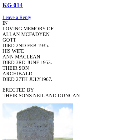
KG 014
Leave a Reply
IN
LOVING MEMORY OF
ALLAN MCFADYEN
GOTT
DIED 2ND FEB 1935.
HIS WIFE
ANN MACLEAN
DIED 3RD JUNE 1953.
THEIR SON
ARCHIBALD
DIED 27TH JULY1967.
ERECTED BY
THEIR SONS NEIL AND DUNCAN