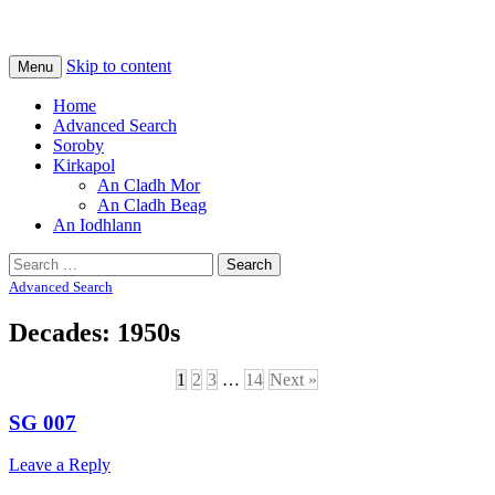
Na Cladhan Thiristeach
Tiree Graves
Skip to content
Menu
Home
Advanced Search
Soroby
Kirkapol
An Cladh Mor
An Cladh Beag
An Iodhlann
Search
for:
Advanced Search
Decades: 1950s
1
2
3
…
14
Next »
SG 007
Leave a Reply