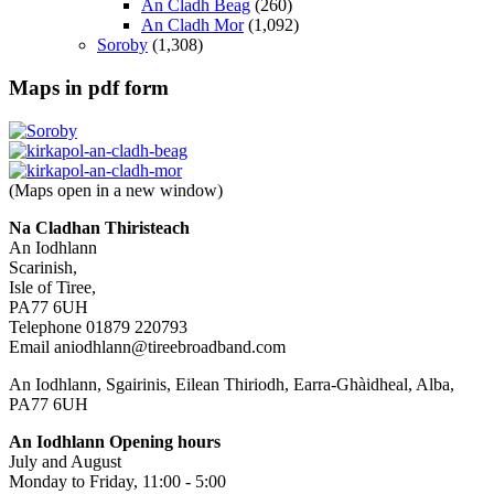
An Cladh Beag
(260)
An Cladh Mor
(1,092)
Soroby
(1,308)
Maps in pdf form
(Maps open in a new window)
Na Cladhan Thiristeach
An Iodhlann
Scarinish,
Isle of Tiree,
PA77 6UH
Telephone 01879 220793
Email aniodhlann@tireebroadband.com
An Iodhlann, Sgairinis, Eilean Thiriodh, Earra-Ghàidheal, Alba,
PA77 6UH
An Iodhlann Opening hours
July and August
Monday to Friday, 11:00 - 5:00