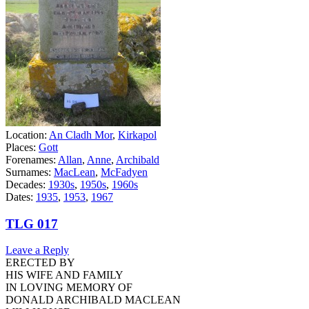
Location:
An Cladh Mor
,
Kirkapol
Places:
Gott
Forenames:
Allan
,
Anne
,
Archibald
Surnames:
MacLean
,
McFadyen
Decades:
1930s
,
1950s
,
1960s
Dates:
1935
,
1953
,
1967
TLG 017
Leave a Reply
ERECTED BY
HIS WIFE AND FAMILY
IN LOVING MEMORY OF
DONALD ARCHIBALD MACLEAN