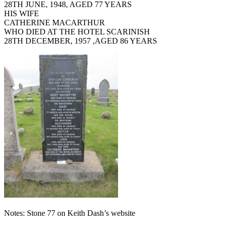
28TH JUNE, 1948, AGED 77 YEARS
HIS WIFE
CATHERINE MACARTHUR
WHO DIED AT THE HOTEL SCARINISH
28TH DECEMBER, 1957 ,AGED 86 YEARS
Notes: Stone 77 on Keith Dash’s website