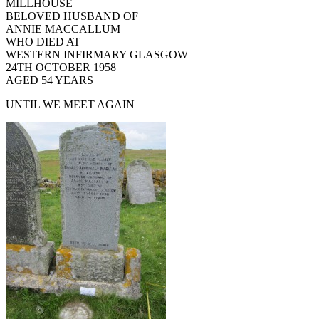
MILLHOUSE
BELOVED HUSBAND OF
ANNIE MACCALLUM
WHO DIED AT
WESTERN INFIRMARY GLASGOW
24TH OCTOBER 1958
AGED 54 YEARS
UNTIL WE MEET AGAIN