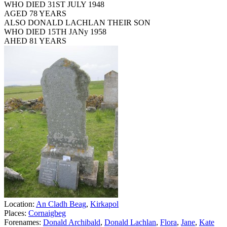
WHO DIED 31ST JULY 1948
AGED 78 YEARS
ALSO DONALD LACHLAN THEIR SON
WHO DIED 15TH JANy 1958
AHED 81 YEARS
Location:
An Cladh Beag
,
Kirkapol
Places:
Cornaigbeg
Forenames:
Donald Archibald
,
Donald Lachlan
,
Flora
,
Jane
,
Kate