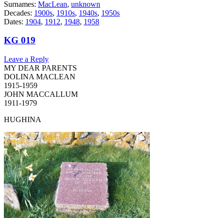
Surnames:
MacLean
,
unknown
Decades:
1900s
,
1910s
,
1940s
,
1950s
Dates:
1904
,
1912
,
1948
,
1958
KG 019
Leave a Reply
MY DEAR PARENTS
DOLINA MACLEAN
1915-1959
JOHN MACCALLUM
1911-1979
HUGHINA