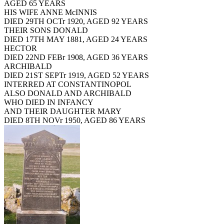
AGED 65 YEARS
HIS WIFE ANNE McINNIS
DIED 29TH OCTr 1920, AGED 92 YEARS
THEIR SONS DONALD
DIED 17TH MAY 1881, AGED 24 YEARS
HECTOR
DIED 22ND FEBr 1908, AGED 36 YEARS
ARCHIBALD
DIED 21ST SEPTr 1919, AGED 52 YEARS
INTERRED AT CONSTANTINOPOL
ALSO DONALD AND ARCHIBALD
WHO DIED IN INFANCY
AND THEIR DAUGHTER MARY
DIED 8TH NOVr 1950, AGED 86 YEARS