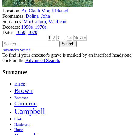
Location:
An Cladh Mor
,
Kirkapol
Forenames:
Dolina
,
John
Surnames:
MacCallum
,
MacLean
Decades:
1950s
,
1970s
Dates:
1959
,
1979
1
2
3
…
14
Next »
Search
for:
Advanced Search
To find if your ancestor's grave is marked by an inscribed headstone,
click on the
Advanced Search.
Surnames
Black
Brown
Buchanan
Cameron
Campbell
Clark
Henderson
Hume