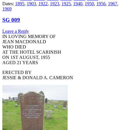
Dates:
1895
,
1903
,
1922
,
1923
,
1925
,
1940
,
1950
,
1956
,
1967
,
1969
SG 009
Leave a Reply
IN LOVING MEMORY OF
JEAN MACDONALD
WHO DIED
AT THE HOTEL SCARINISH
ON 1ST AUGUST, 1955
AGED 21 YEARS
ERECTED BY
JESSIE & DONALD A. CAMERON