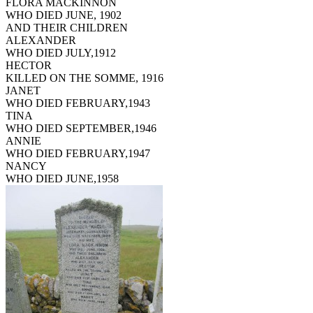
FLORA MACKINNON
WHO DIED JUNE, 1902
AND THEIR CHILDREN
ALEXANDER
WHO DIED JULY,1912
HECTOR
KILLED ON THE SOMME, 1916
JANET
WHO DIED FEBRUARY,1943
TINA
WHO DIED SEPTEMBER,1946
ANNIE
WHO DIED FEBRUARY,1947
NANCY
WHO DIED JUNE,1958