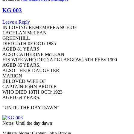
KG 003
Leave a Reply
IN LOVING REMEMBERANCE OF
LACHLAN McLEAN
GREENHILL
DIED 25TH 0F OCTr 1885
AGED 81 YEARS
ALSO CATHERINE McLEAN
HIS WIFE WHO DIED AT GLASGOW,25TH FEBy 1900
AGED 85 YEARS.
ALSO THEIR DAUGHTER
MARION
BELOVED WIFE OF
CAPTAIN JOHN BRODIE
WHO DIED 18TH OCTr 1923
AGED 69 YEARS.
“UNTIL THE DAY DAWN”
Notes: Until the day dawn
Military Notes: Captain John Brodie