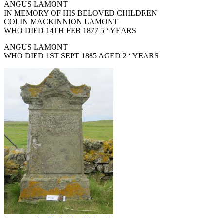
ANGUS LAMONT
IN MEMORY OF HIS BELOVED CHILDREN
COLIN MACKINNION LAMONT
WHO DIED 14TH FEB 1877 5 ‘ YEARS
ANGUS LAMONT
WHO DIED 1ST SEPT 1885 AGED 2 ‘ YEARS