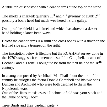
A table top of sandstone with a coat of arms at the top of the stone.
st
th
nd
The shield is charged: quarterly .1
and 4
gyronny of eight; 2
possibly a boars head but much weathered ; 3rd a galley;
On top of the shield is a helmet and which has above it a dexter
hand holding a lance bend ways
Below the coat of arms is a skull and cross bones with a timer on the
left had side and a trumpet on the right.
The inscription below is illegible but the RCAHMS survey done in
the 1970’s suggests it commemorates a John Campbell, a cadet of
th
Lochnell and his wife. Thought to be from the first half of the 18
century.
In a song composed by Archibald MacPhail about the turn of the
century he eulogies the factor Donald Campbell and his two sons
Duncan and Archibald who were both destined to die in the
Napoleonic wars .
One of the lines translates as “ Lochnell of old was your stock and
the Duke of Argyll too”
Tiree Bards and their bardach page 7