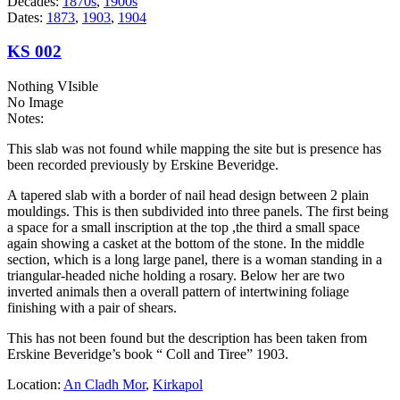
Decades:
1870s
,
1900s
Dates:
1873
,
1903
,
1904
KS 002
Nothing VIsible
No Image
Notes:
This slab was not found while mapping the site but is presence has
been recorded previously by Erskine Beveridge.
A tapered slab with a border of nail head design between 2 plain
mouldings. This is then subdivided into three panels. The first being
a space for a small inscription at the top ,the third a small space
again showing a casket at the bottom of the stone. In the middle
section, which is a long large panel, there is a woman standing in a
triangular-headed niche holding a rosary. Below her are two
inverted animals then a overall pattern of intertwining foliage
finishing with a pair of shears.
This has not been found but the description has been taken from
Erskine Beveridge’s book “ Coll and Tiree” 1903.
Location:
An Cladh Mor
,
Kirkapol