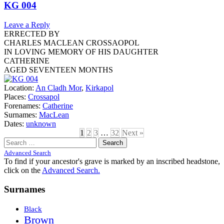
KG 004
Leave a Reply
ERRECTED BY
CHARLES MACLEAN CROSSAOPOL
IN LOVING MEMORY OF HIS DAUGHTER
CATHERINE
AGED SEVENTEEN MONTHS
Location:
An Cladh Mor
,
Kirkapol
Places:
Crossapol
Forenames:
Catherine
Surnames:
MacLean
Dates:
unknown
1
2
3
…
32
Next »
Search
for:
Advanced Search
To find if your ancestor's grave is marked by an inscribed headstone,
click on the
Advanced Search.
Surnames
Black
Brown