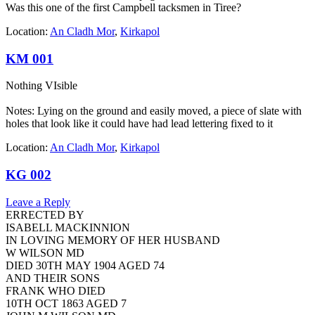
Was this one of the first Campbell tacksmen in Tiree?
Location:
An Cladh Mor
,
Kirkapol
KM 001
Nothing VIsible
Notes: Lying on the ground and easily moved, a piece of slate with
holes that look like it could have had lead lettering fixed to it
Location:
An Cladh Mor
,
Kirkapol
KG 002
Leave a Reply
ERRECTED BY
ISABELL MACKINNION
IN LOVING MEMORY OF HER HUSBAND
W WILSON MD
DIED 30TH MAY 1904 AGED 74
AND THEIR SONS
FRANK WHO DIED
10TH OCT 1863 AGED 7