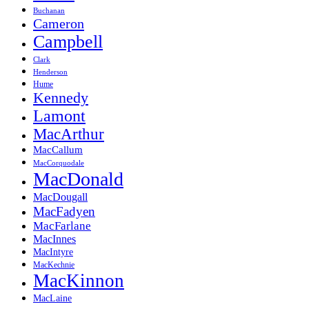
Buchanan
Cameron
Campbell
Clark
Henderson
Hume
Kennedy
Lamont
MacArthur
MacCallum
MacCorquodale
MacDonald
MacDougall
MacFadyen
MacFarlane
MacInnes
MacIntyre
MacKechnie
MacKinnon
MacLaine