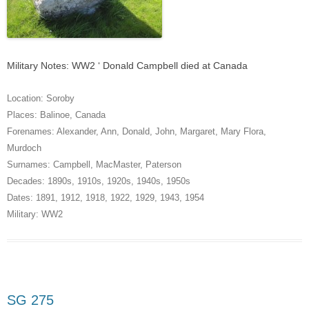
Military Notes: WW2 ‘ Donald Campbell died at Canada
Location:
Soroby
Places:
Balinoe
,
Canada
Forenames:
Alexander
,
Ann
,
Donald
,
John
,
Margaret
,
Mary Flora
,
Murdoch
Surnames:
Campbell
,
MacMaster
,
Paterson
Decades:
1890s
,
1910s
,
1920s
,
1940s
,
1950s
Dates:
1891
,
1912
,
1918
,
1922
,
1929
,
1943
,
1954
Military:
WW2
SG 275