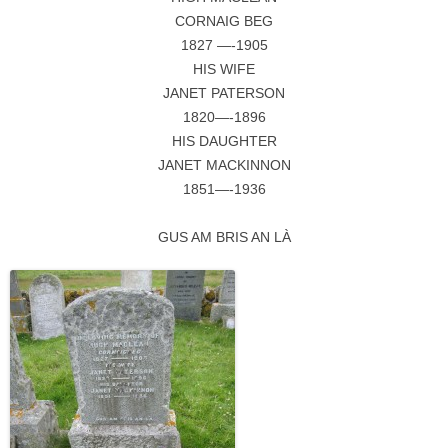
CORNAIG BEG
1827 —-1905
HIS WIFE
JANET PATERSON
1820—-1896
HIS DAUGHTER
JANET MACKINNON
1851—-1936
GUS AM BRIS AN LÀ