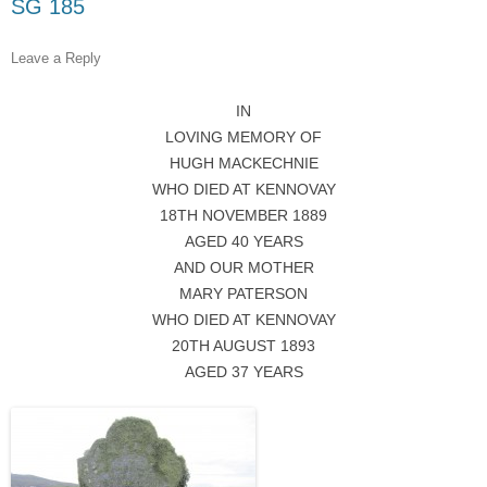
SG 185
Leave a Reply
IN
LOVING MEMORY OF
HUGH MACKECHNIE
WHO DIED AT KENNOVAY
18TH NOVEMBER 1889
AGED 40 YEARS
AND OUR MOTHER
MARY PATERSON
WHO DIED AT KENNOVAY
20TH AUGUST 1893
AGED 37 YEARS