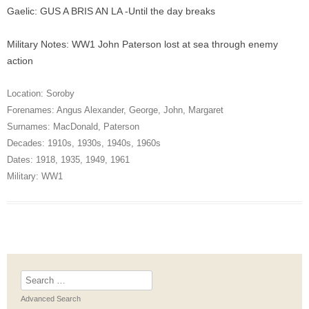
Gaelic: GUS A BRIS AN LA -Until the day breaks
Military Notes: WW1 John Paterson lost at sea through enemy
action
Location:
Soroby
Forenames:
Angus Alexander
,
George
,
John
,
Margaret
Surnames:
MacDonald
,
Paterson
Decades:
1910s
,
1930s
,
1940s
,
1960s
Dates:
1918
,
1935
,
1949
,
1961
Military:
WW1
Search
for:
Advanced Search