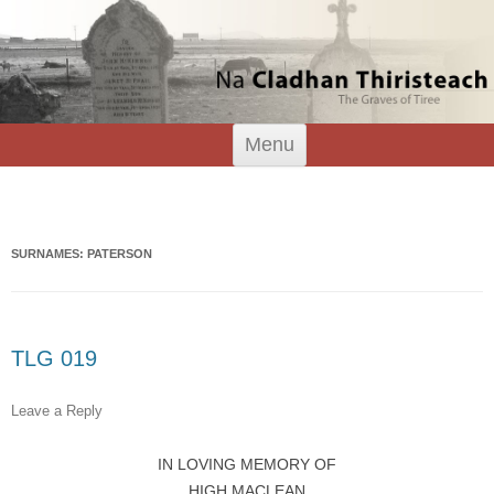
Tiree Graves
Na Cladhan Thiristeach
Skip
Menu
to
content
Search
for:
SURNAMES: PATERSON
TLG 019
Leave a Reply
IN LOVING MEMORY OF
HIGH MACLEAN