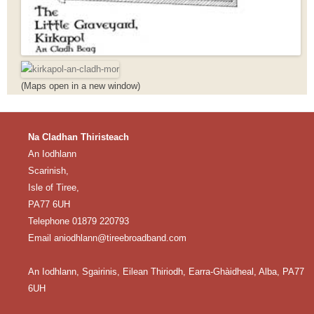
(Maps open in a new window)
Na Cladhan Thiristeach
An Iodhlann
Scarinish,
Isle of Tiree,
PA77 6UH
Telephone 01879 220793
Email aniodhlann@tireebroadband.com
An Iodhlann, Sgairinis, Eilean Thiriodh, Earra-Ghàidheal, Alba, PA77
6UH