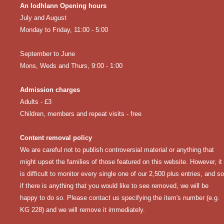
An Iodhlann Opening hours
July and August
Monday to Friday, 11:00 - 5:00
September to June
Mons, Weds and Thurs, 9:00 - 1:00
Admission charges
Adults - £3
Children, members and repeat visits - free
Content removal policy
We are careful not to publish controversial material or anything that
might upset the families of those featured on this website. However, it
is difficult to monitor every single one of our 2,500 plus entries, and so
if there is anything that you would like to see removed, we will be
happy to do so. Please
contact us
specifying the item's number (e.g.
KG 228) and we will remove it immediately.