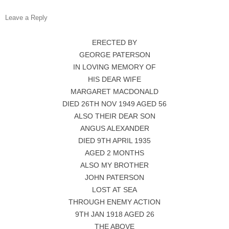
Leave a Reply
ERECTED BY
GEORGE PATERSON
IN LOVING MEMORY OF
HIS DEAR WIFE
MARGARET MACDONALD
DIED 26TH NOV 1949 AGED 56
ALSO THEIR DEAR SON
ANGUS ALEXANDER
DIED 9TH APRIL 1935
AGED 2 MONTHS
ALSO MY BROTHER
JOHN PATERSON
LOST AT SEA
THROUGH ENEMY ACTION
9TH JAN 1918 AGED 26
THE ABOVE