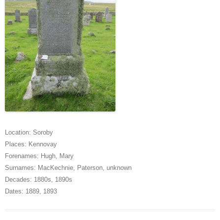
Location:
Soroby
Places:
Kennovay
Forenames:
Hugh
,
Mary
Surnames:
MacKechnie
,
Paterson
,
unknown
Decades:
1880s
,
1890s
Dates:
1889
,
1893