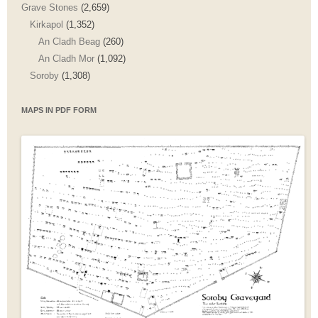
Grave Stones
(2,659)
Kirkapol
(1,352)
An Cladh Beag
(260)
An Cladh Mor
(1,092)
Soroby
(1,308)
MAPS IN PDF FORM