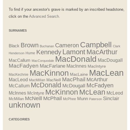
To find if your ancestor's grave is marked by an inscribed headstone,
click on the
Advanced Search.
SURNAMES
Campbell
Brown
Cameron
Black
Buchanan
Clark
Lamont
MacArthur
Kennedy
Henderson
Hume
MacDonald
MacDougall
MacCallum
MacCorquodale
MacFadyen
MacFarlane
MacInnes
MacIntyre
MacLean
MacKinnon
MacLaine
MacKechnie
MacPhail
McArthur
MacLeod
MacNeill
MacMillan
McDonald
McFadyen
McDougall
McCallum
McLean
McKinnon
McInnes
McLeod
McIntyre
McNeill
McPhail
Sinclair
Munn
McMillan
McPhee
Paterson
unknown
CATEGORIES