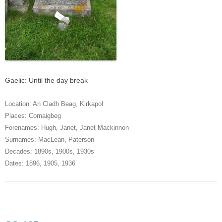
Gaelic: Until the day break
Location:
An Cladh Beag
,
Kirkapol
Places:
Cornaigbeg
Forenames:
Hugh
,
Janet
,
Janet Mackinnon
Surnames:
MacLean
,
Paterson
Decades:
1890s
,
1900s
,
1930s
Dates:
1896
,
1905
,
1936