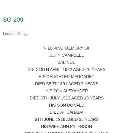
SG 209
Leave a Reply
IN LOVING MEMORY OF
JOHN CAMPBELL
BALINOE
DIED 19TH APRIL 1922 AGED 76 YEARS
HIS DAUGHTER MARGARET
DIED SEPT 1891 AGED 2 YEARS
HIS SON ALEXANDER
DIED 6TH JULY 1912 AGED 19 YEARS
HIS SON DONALD
DIED AT CANADA
6TH JUNE 1918 AGED 35 YEARS
HIS WIFE ANN PATERSON