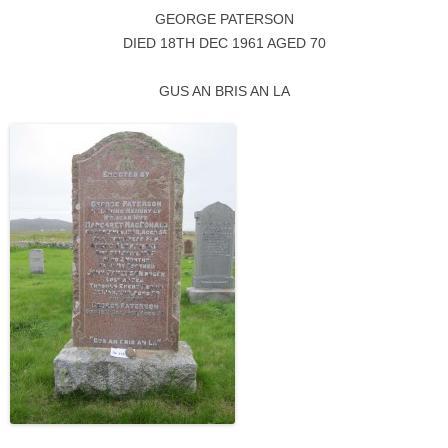
GEORGE PATERSON
DIED 18TH DEC 1961 AGED 70
GUS AN BRIS AN LA