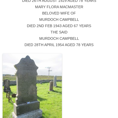
DIED 26TH AUGUST 1929 AGED 78 YEARS
MARY FLORA MACMASTER
BELOVED WIFE OF
MURDOCH CAMPBELL
DIED 2ND FEB 1943 AGED 67 YEARS
THE SAID
MURDOCH CAMPBELL
DIED 28TH APRIL 1954 AGED 78 YEARS