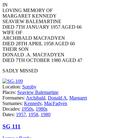
IN
LOVING MEMORY OF
MARGARET KENNEDY
SEAVIEW BALEMARTINE
DIED 7TH JANUARY 1957 AGED 66
WIFE OF
ARCHIBALD MACFADYEN
DIED 28TH APRIL 1958 AGED 60
THEIR SON
DONALD .A. MACFADYEN
DIED 7TH OCTOBER 1980 AGED 47
SADLY MISSED
Location:
Soroby
Places:
Seaview Balemartine
Forenames:
Archibald
,
Donald A
,
Margaret
Surnames:
Kennedy
,
MacFadyen
Decades:
1950s
,
1980s
Dates:
1957
,
1958
,
1980
SG 111