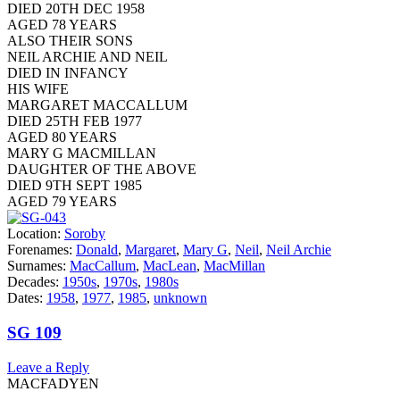
DIED 20TH DEC 1958
AGED 78 YEARS
ALSO THEIR SONS
NEIL ARCHIE AND NEIL
DIED IN INFANCY
HIS WIFE
MARGARET MACCALLUM
DIED 25TH FEB 1977
AGED 80 YEARS
MARY G MACMILLAN
DAUGHTER OF THE ABOVE
DIED 9TH SEPT 1985
AGED 79 YEARS
Location:
Soroby
Forenames:
Donald
,
Margaret
,
Mary G
,
Neil
,
Neil Archie
Surnames:
MacCallum
,
MacLean
,
MacMillan
Decades:
1950s
,
1970s
,
1980s
Dates:
1958
,
1977
,
1985
,
unknown
SG 109
Leave a Reply
MACFADYEN