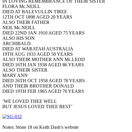
IN LOVING REMEMBRANCE OF THEIR SISTER
FLORA Mc.NEILL
DIED AT BALEVULLIN TIREE
12TH OCT 1898 AGED 20 YEARS
ALSO THEIR FATHER
NEIL Mc.NEILL
DIED 22ND JAN 1910 AGED 75 YEARS
ALSO HIS SON
ARCHIBALD
DIED AT WARATAH AUSTRALIA
19TH AUG 1933 AGED 50 YEARS
ALSO THEIR MOTHER ANN Mc.LEOD
DIED 16TH JAN 1938 AGED 86 YEARS
ALSO THEIR SISTER
MARY ANN
DIED 26TH OCT 1958 AGED 78 YEARS
AND THEIR BROTHER DONALD
DIED 19TH FEB 1965 AGED 76 YEARS
‘WE LOVED THEE WELL
BUT JESUS LOVED THEE BEST’
Notes: Stone 18 on Keith Dash’s website