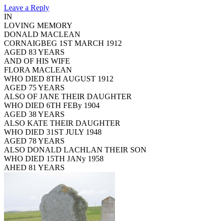
Leave a Reply
IN
LOVING MEMORY
DONALD MACLEAN
CORNAIGBEG 1ST MARCH 1912
AGED 83 YEARS
AND OF HIS WIFE
FLORA MACLEAN
WHO DIED 8TH AUGUST 1912
AGED 75 YEARS
ALSO OF JANE THEIR DAUGHTER
WHO DIED 6TH FEBy 1904
AGED 38 YEARS
ALSO KATE THEIR DAUGHTER
WHO DIED 31ST JULY 1948
AGED 78 YEARS
ALSO DONALD LACHLAN THEIR SON
WHO DIED 15TH JANy 1958
AHED 81 YEARS