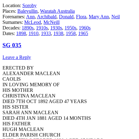
Location:
Soroby
Places:
Balevullin
,
Waratah Australia
Forenames:
Ann
,
Archibald
,
Donald
,
Flora
,
Mary Ann
,
Neil
Surnames:
McLeod
,
McNeill
Decades:
1890s
,
1910s
,
1930s
,
1950s
,
1960s
Dates:
1898
,
1910
,
1933
,
1938
,
1958
,
1965
SG 035
Leave a Reply
ERECTED BY
ALEXANDER MACLEAN
CAOLIS
IN LOVING MEMORY OF
HIS MOTHER
CHRISTINA MACLEAN
DIED 7TH OCT 1892 AGED 47 YEARS
HIS SISTER
SARAH ANN MACLEAN
DIED 4TH JAN 1881 AGED 14 MONTHS
HIS FATHER
HUGH MACLEAN
ELDER PARISH CHURCH