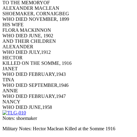
TO THE MEMORYOF
ALEXANDER MACLEAN
SHOEMAKER, CORNAIGBEG
WHO DIED NOVEMBER, 1899
HIS WIFE
FLORA MACKINNON
WHO DIED JUNE, 1902
AND THEIR CHILDREN
ALEXANDER
WHO DIED JULY,1912
HECTOR
KILLED ON THE SOMME, 1916
JANET
WHO DIED FEBRUARY,1943
TINA
WHO DIED SEPTEMBER,1946
ANNIE
WHO DIED FEBRUARY,1947
NANCY
WHO DIED JUNE,1958
Notes: shoemaker
Military Notes: Hector Maclean Killed at the Somme 1916