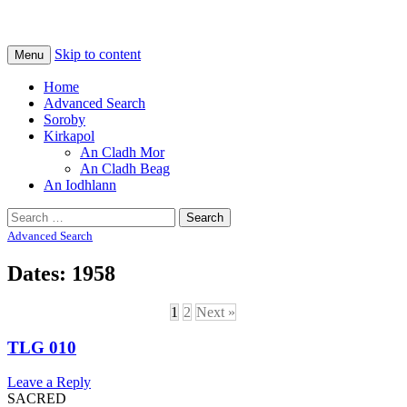
Na Cladhan Thiristeach
Tiree Graves
Skip to content
Menu
Home
Advanced Search
Soroby
Kirkapol
An Cladh Mor
An Cladh Beag
An Iodhlann
Search
for:
Advanced Search
Dates: 1958
1
2
Next »
TLG 010
Leave a Reply
SACRED