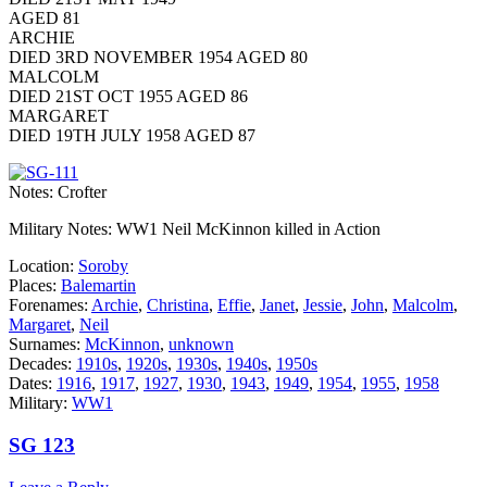
AGED 81
ARCHIE
DIED 3RD NOVEMBER 1954 AGED 80
MALCOLM
DIED 21ST OCT 1955 AGED 86
MARGARET
DIED 19TH JULY 1958 AGED 87
Notes: Crofter
Military Notes: WW1 Neil McKinnon killed in Action
Location:
Soroby
Places:
Balemartin
Forenames:
Archie
,
Christina
,
Effie
,
Janet
,
Jessie
,
John
,
Malcolm
,
Margaret
,
Neil
Surnames:
McKinnon
,
unknown
Decades:
1910s
,
1920s
,
1930s
,
1940s
,
1950s
Dates:
1916
,
1917
,
1927
,
1930
,
1943
,
1949
,
1954
,
1955
,
1958
Military:
WW1
SG 123