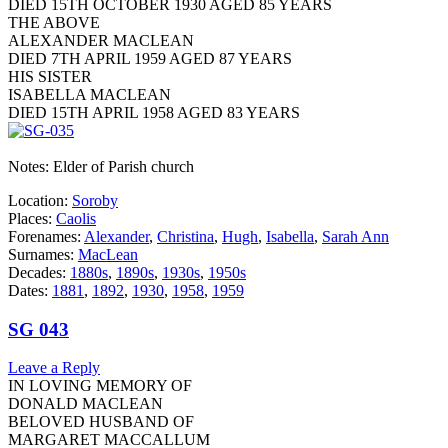
DIED 15TH OCTOBER 1930 AGED 85 YEARS
THE ABOVE
ALEXANDER MACLEAN
DIED 7TH APRIL 1959 AGED 87 YEARS
HIS SISTER
ISABELLA MACLEAN
DIED 15TH APRIL 1958 AGED 83 YEARS
Notes: Elder of Parish church
Location:
Soroby
Places:
Caolis
Forenames:
Alexander
,
Christina
,
Hugh
,
Isabella
,
Sarah Ann
Surnames:
MacLean
Decades:
1880s
,
1890s
,
1930s
,
1950s
Dates:
1881
,
1892
,
1930
,
1958
,
1959
SG 043
Leave a Reply
IN LOVING MEMORY OF
DONALD MACLEAN
BELOVED HUSBAND OF
MARGARET MACCALLUM