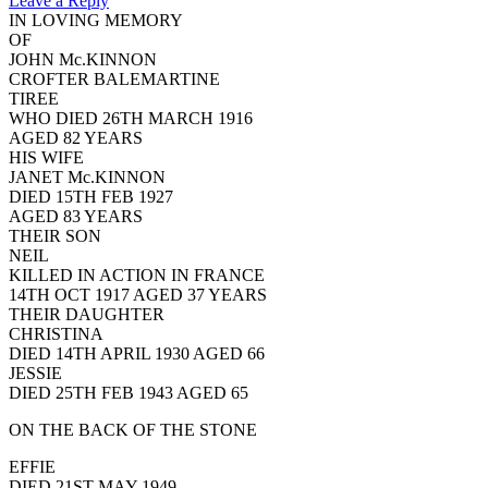
Leave a Reply
IN LOVING MEMORY
OF
JOHN Mc.KINNON
CROFTER BALEMARTINE
TIREE
WHO DIED 26TH MARCH 1916
AGED 82 YEARS
HIS WIFE
JANET Mc.KINNON
DIED 15TH FEB 1927
AGED 83 YEARS
THEIR SON
NEIL
KILLED IN ACTION IN FRANCE
14TH OCT 1917 AGED 37 YEARS
THEIR DAUGHTER
CHRISTINA
DIED 14TH APRIL 1930 AGED 66
JESSIE
DIED 25TH FEB 1943 AGED 65
ON THE BACK OF THE STONE
EFFIE
DIED 21ST MAY 1949