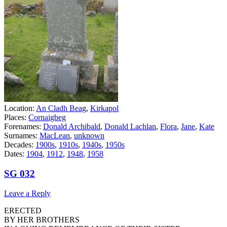
Location:
An Cladh Beag
,
Kirkapol
Places:
Cornaigbeg
Forenames:
Donald Archibald
,
Donald Lachlan
,
Flora
,
Jane
,
Kate
Surnames:
MacLean
,
unknown
Decades:
1900s
,
1910s
,
1940s
,
1950s
Dates:
1904
,
1912
,
1948
,
1958
SG 032
Leave a Reply
ERECTED
BY HER BROTHERS