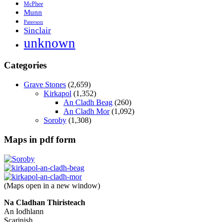
McPhee
Munn
Paterson
Sinclair
unknown
Categories
Grave Stones
(2,659)
Kirkapol
(1,352)
An Cladh Beag
(260)
An Cladh Mor
(1,092)
Soroby
(1,308)
Maps in pdf form
(Maps open in a new window)
Na Cladhan Thiristeach
An Iodhlann
Scarinish,