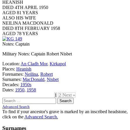
HEANISH
DIED 4TH APRIL 1950
AGED 81 YEARS
ALSO HIS WIFE
NEILINA MACDONALD
DIED 8TH FEBRUARY 1958
AGED 78 YEARS
Notes: Captain
Military Notes: Captain Robert Nisbet
Location:
An Cladh Mor
,
Kirkapol
Places:
Heanish
Forenames:
Neilina
,
Robert
Surnames:
MacDonald
,
Nisbet
Decades:
1950s
Dates:
1950
,
1958
1
2
Next »
Search
for:
Advanced Search
To find if your ancestor's grave is marked by an inscribed headstone,
click on the
Advanced Search.
Surnames