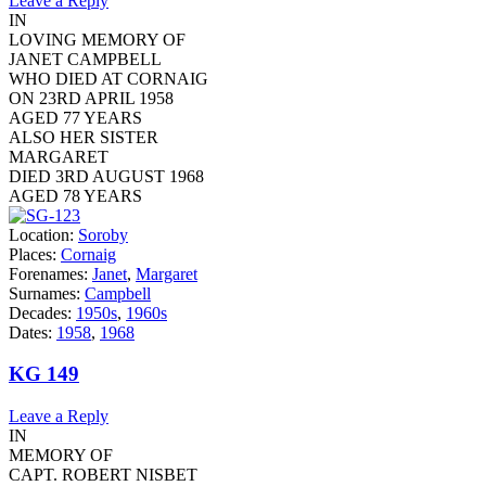
Leave a Reply
IN
LOVING MEMORY OF
JANET CAMPBELL
WHO DIED AT CORNAIG
ON 23RD APRIL 1958
AGED 77 YEARS
ALSO HER SISTER
MARGARET
DIED 3RD AUGUST 1968
AGED 78 YEARS
Location:
Soroby
Places:
Cornaig
Forenames:
Janet
,
Margaret
Surnames:
Campbell
Decades:
1950s
,
1960s
Dates:
1958
,
1968
KG 149
Leave a Reply
IN
MEMORY OF
CAPT. ROBERT NISBET