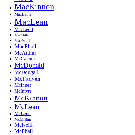
MacKinnon
MacLaine
MacLean
MacLeod
MacMillan
MacNeill
MacPhail
McArthur
McCallum
McDonald
McDougall
McFadyen
McInnes
McIntyre
McKinnon
McLean
McLeod
McMillan
McNeill
McPhail