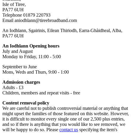
Isle of Tiree,
PA77 6UH
Telephone 01879 220793
Email aniodhlann@tireebroadband.com
An Iodhlann, Sgairinis, Eilean Thiriodh, Earra-Ghàidheal, Alba,
PA77 6UH
An Iodhlann Opening hours
July and August
Monday to Friday, 11:00 - 5:00
September to June
Mons, Weds and Thurs, 9:00 - 1:00
Admission charges
Adults - £3
Children, members and repeat visits - free
Content removal policy
We are careful not to publish controversial material or anything that
might upset the families of those featured on this website. However,
it is difficult to monitor every single one of our 2,500 plus entries,
and so if there is anything that you would like to see removed, we
will be happy to do so. Please
contact us
specifying the item's