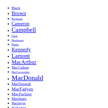
Black
Brown
Buchanan
Cameron
Campbell
Clark
Henderson
Hume
Kennedy
Lamont
MacArthur
MacCallum
MacCorquodale
MacDonald
MacDougall
MacFadyen
MacFarlane
MacInnes
MacIntyre
MacKechnie