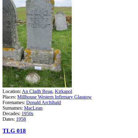
Location:
An Cladh Beag
,
Kirkapol
Places:
Millhouse Western Infirmary Glasgow
Forenames:
Donald Archibald
Surnames:
MacLean
Decades:
1950s
Dates:
1958
TLG 018