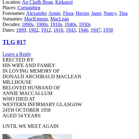
Location:
An Cladh Beag
,
Kirkapol
Places:
Cornaigbeg
Forenames:
Alexander
,
Annie
,
Flora
,
Hector
,
Janet
,
Nancy
,
Tina
Surnames:
MacKinnon
,
MacLean
Decades:
1890s
,
1900s
,
1910s
,
1940s
,
1950s
Dates:
1899
,
1902
,
1912
,
1916
,
1943
,
1946
,
1947
,
1958
TLG 017
Leave a Reply
ERECTED BY
HIS WIFE AND FAMILY
IN LOVING MEMORY OF
DONALD ARCHIBALD MACLEAN
MILLHOUSE
BELOVED HUSBAND OF
ANNIE MACCALLUM
WHO DIED AT
WESTERN INFIRMARY GLASGOW
24TH OCTOBER 1958
AGED 54 YEARS
UNTIL WE MEET AGAIN