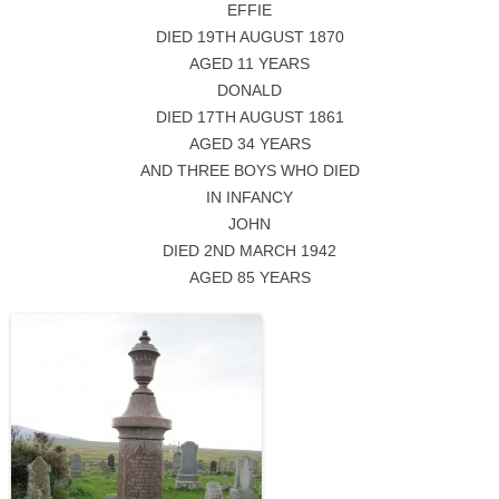
EFFIE
DIED 19TH AUGUST 1870
AGED 11 YEARS
DONALD
DIED 17TH AUGUST 1861
AGED 34 YEARS
AND THREE BOYS WHO DIED
IN INFANCY
JOHN
DIED 2ND MARCH 1942
AGED 85 YEARS