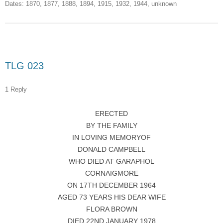
Dates:
1870
,
1877
,
1888
,
1894
,
1915
,
1932
,
1944
,
unknown
TLG 023
1 Reply
ERECTED
BY THE FAMILY
IN LOVING MEMORYOF
DONALD CAMPBELL
WHO DIED AT GARAPHOL
CORNAIGMORE
ON 17TH DECEMBER 1964
AGED 73 YEARS HIS DEAR WIFE
FLORA BROWN
DIED 22ND JANUARY 1978