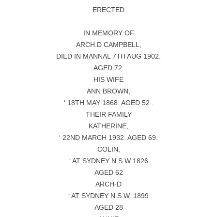
ERECTED
IN MEMORY OF
ARCH.D CAMPBELL,
DIED IN MANNAL 7TH AUG 1902.
AGED 72.
HIS WIFE
ANN BROWN,
‘ 18TH MAY 1868. AGED 52 .
THEIR FAMILY
KATHERINE,
‘ 22ND MARCH 1932. AGED 69.
COLIN,
‘ AT SYDNEY N.S.W 1826
AGED 62
ARCH-D
‘ AT SYDNEY N.S.W. 1899
AGED 28