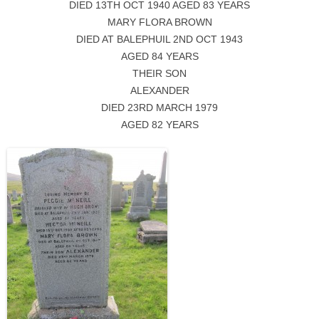
DIED 13TH OCT 1940 AGED 83 YEARS
MARY FLORA BROWN
DIED AT BALEPHUIL 2ND OCT 1943
AGED 84 YEARS
THEIR SON
ALEXANDER
DIED 23RD MARCH 1979
AGED 82 YEARS