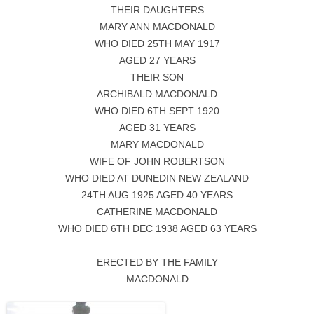
THEIR DAUGHTERS
MARY ANN MACDONALD
WHO DIED 25TH MAY 1917
AGED 27 YEARS
THEIR SON
ARCHIBALD MACDONALD
WHO DIED 6TH SEPT 1920
AGED 31 YEARS
MARY MACDONALD
WIFE OF JOHN ROBERTSON
WHO DIED AT DUNEDIN NEW ZEALAND
24TH AUG 1925 AGED 40 YEARS
CATHERINE MACDONALD
WHO DIED 6TH DEC 1938 AGED 63 YEARS
ERECTED BY THE FAMILY
MACDONALD