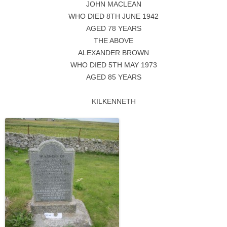
JOHN MACLEAN
WHO DIED 8TH JUNE 1942
AGED 78 YEARS
THE ABOVE
ALEXANDER BROWN
WHO DIED 5TH MAY 1973
AGED 85 YEARS
KILKENNETH