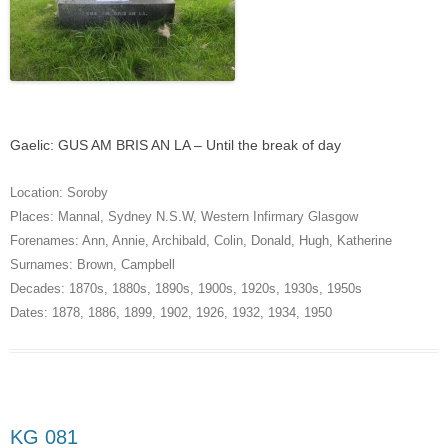
Gaelic: GUS AM BRIS AN LA – Until the break of day
Location:
Soroby
Places:
Mannal
,
Sydney N.S.W
,
Western Infirmary Glasgow
Forenames:
Ann
,
Annie
,
Archibald
,
Colin
,
Donald
,
Hugh
,
Katherine
Surnames:
Brown
,
Campbell
Decades:
1870s
,
1880s
,
1890s
,
1900s
,
1920s
,
1930s
,
1950s
Dates:
1878
,
1886
,
1899
,
1902
,
1926
,
1932
,
1934
,
1950
KG 081