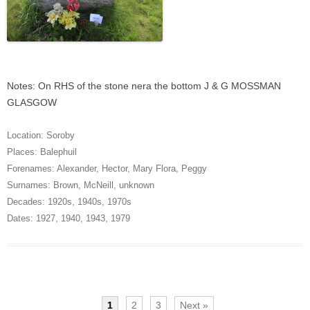
Notes: On RHS of the stone nera the bottom J & G MOSSMAN
GLASGOW
Location:
Soroby
Places:
Balephuil
Forenames:
Alexander
,
Hector
,
Mary Flora
,
Peggy
Surnames:
Brown
,
McNeill
,
unknown
Decades:
1920s
,
1940s
,
1970s
Dates:
1927
,
1940
,
1943
,
1979
1
2
3
Next »