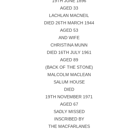
19TH JUNE 1896
AGED 33
LACHLAN MACNEIL
DIED 26TH MARCH 1944
AGED 53
AND WIFE
CHRISTINA MUNN
DIED 16TH JULY 1961
AGED 89
(BACK OF THE STONE)
MALCOLM MACLEAN
SALUM HOUSE
DIED
19TH NOVEMBER 1971
AGED 67
SADLY MISSED
INSCRIBED BY
THE MACFARLANES