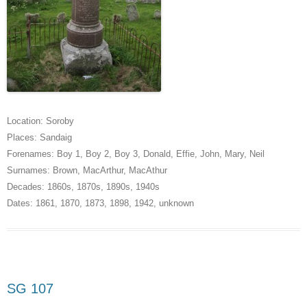
Location:
Soroby
Places:
Sandaig
Forenames:
Boy 1
,
Boy 2
,
Boy 3
,
Donald
,
Effie
,
John
,
Mary
,
Neil
Surnames:
Brown
,
MacArthur
,
MacAthur
Decades:
1860s
,
1870s
,
1890s
,
1940s
Dates:
1861
,
1870
,
1873
,
1898
,
1942
,
unknown
SG 107