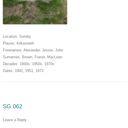
Location:
Soroby
Places:
Kilkenneth
Forenames:
Alexander
,
Jessie
,
John
Surnames:
Brown
,
Fraser
,
MacLean
Decades:
1940s
,
1950s
,
1970s
Dates:
1942
,
1951
,
1973
SG 062
Leave a Reply