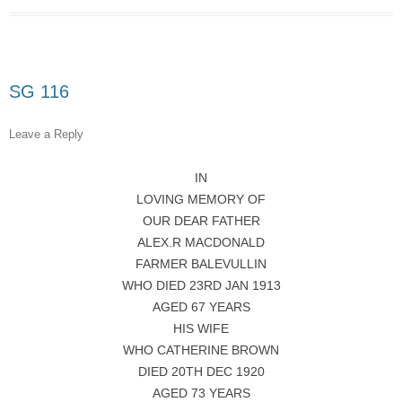
SG 116
Leave a Reply
IN
LOVING MEMORY OF
OUR DEAR FATHER
ALEX.R MACDONALD
FARMER BALEVULLIN
WHO DIED 23RD JAN 1913
AGED 67 YEARS
HIS WIFE
WHO CATHERINE BROWN
DIED 20TH DEC 1920
AGED 73 YEARS