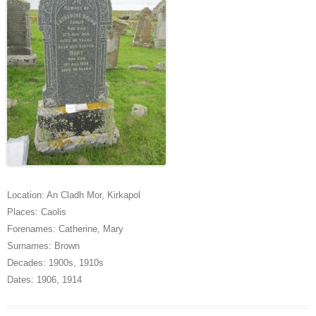
Location:
An Cladh Mor
,
Kirkapol
Places:
Caolis
Forenames:
Catherine
,
Mary
Surnames:
Brown
Decades:
1900s
,
1910s
Dates:
1906
,
1914