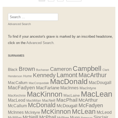
Search
for:
Advanced Search
To find if your ancestor's grave is marked by an inscribed headstone,
click on the
Advanced Search.
SURNAMES
Campbell
Brown
Cameron
Black
Buchanan
Clark
Lamont
MacArthur
Kennedy
Henderson
Hume
MacDonald
MacDougall
MacCallum
MacCorquodale
MacFadyen
MacFarlane
MacInnes
MacIntyre
MacLean
MacKinnon
MacLaine
MacKechnie
MacPhail
McArthur
MacLeod
MacNeill
MacMillan
McDonald
McFadyen
McDougall
McCallum
McLean
McKinnon
McInnes
McLeod
McIntyre
McNeill
McPhail
Sinclair
Munn
McMillan
McPhee
Paterson