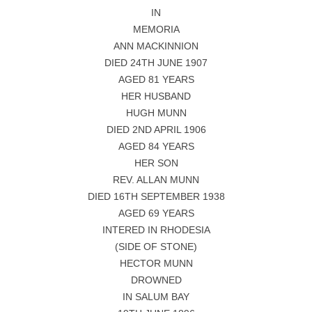
IN
MEMORIA
ANN MACKINNION
DIED 24TH JUNE 1907
AGED 81 YEARS
HER HUSBAND
HUGH MUNN
DIED 2ND APRIL 1906
AGED 84 YEARS
HER SON
REV. ALLAN MUNN
DIED 16TH SEPTEMBER 1938
AGED 69 YEARS
INTERED IN RHODESIA
(SIDE OF STONE)
HECTOR MUNN
DROWNED
IN SALUM BAY