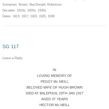
Surnames:
Brown
,
MacDonald
,
Robertson
Decades:
1910s
,
1920s
,
1930s
Dates:
1913
,
1917
,
1920
,
1925
,
1938
SG 117
Leave a Reply
IN
LOVING MEMORY OF
PEGGY Mc.NEILL
BELOVED WIFE OF HUGH BROWN
DIED AT BALEPHUIL 29TH JAN 1927
AGED 37 YEARS
HECTOR Mc.NEILL