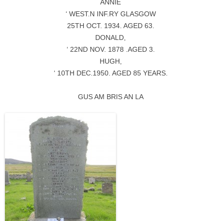
ANNIE
‘ WEST.N INF.RY GLASGOW
25TH OCT. 1934. AGED 63.
DONALD,
‘ 22ND NOV. 1878 .AGED 3.
HUGH,
‘ 10TH DEC.1950. AGED 85 YEARS.
GUS AM BRIS AN LA