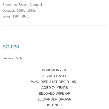
Surnames:
Brown
,
Campbell
Decades:
1960s
,
1970s
Dates:
1964
,
1978
SG 038
Leave a Reply
IN MEMORY OF
JESSIE FRASER
WHO DIED 31ST DEC.R 1951
AGED 74 YEARS
BELOVED WIFE OF
ALEXANDER BROWN
HIS UNCLE