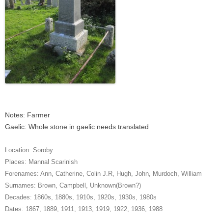
Notes: Farmer
Gaelic: Whole stone in gaelic needs translated
Location:
Soroby
Places:
Mannal Scarinish
Forenames:
Ann
,
Catherine
,
Colin J.R
,
Hugh
,
John
,
Murdoch
,
William
Surnames:
Brown
,
Campbell
,
Unknown(Brown?)
Decades:
1860s
,
1880s
,
1910s
,
1920s
,
1930s
,
1980s
Dates:
1867
,
1889
,
1911
,
1913
,
1919
,
1922
,
1936
,
1988