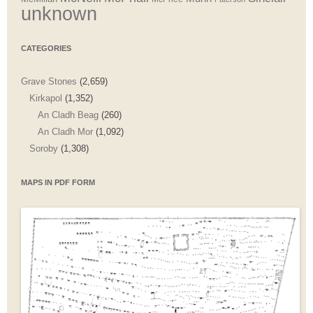
unknown
CATEGORIES
Grave Stones
(2,659)
Kirkapol
(1,352)
An Cladh Beag
(260)
An Cladh Mor
(1,092)
Soroby
(1,308)
MAPS IN PDF FORM