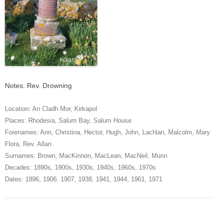
Notes: Rev. Drowning
Location:
An Cladh Mor
,
Kirkapol
Places:
Rhodesia
,
Salum Bay
,
Salum House
Forenames:
Ann
,
Christina
,
Hector
,
Hugh
,
John
,
Lachlan
,
Malcolm
,
Mary
Flora
,
Rev. Allan
Surnames:
Brown
,
MacKinnon
,
MacLean
,
MacNeil
,
Munn
Decades:
1890s
,
1900s
,
1930s
,
1940s
,
1960s
,
1970s
Dates:
1896
,
1906
,
1907
,
1938
,
1941
,
1944
,
1961
,
1971