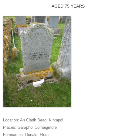
AGED 75 YEARS
Location:
An Cladh Beag
,
Kirkapol
Places:
Garaphol Cornaigmore
Forenames:
Donald
,
Flora