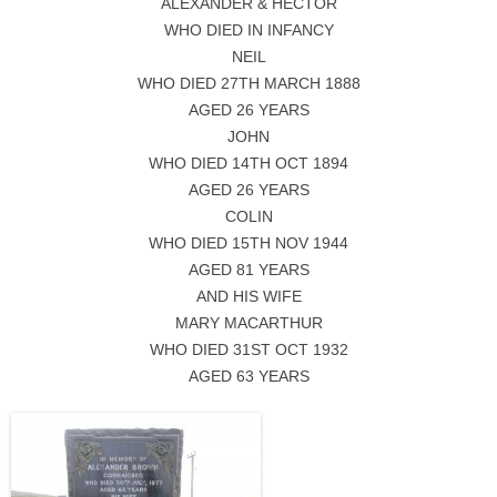
ALEXANDER & HECTOR
WHO DIED IN INFANCY
NEIL
WHO DIED 27TH MARCH 1888
AGED 26 YEARS
JOHN
WHO DIED 14TH OCT 1894
AGED 26 YEARS
COLIN
WHO DIED 15TH NOV 1944
AGED 81 YEARS
AND HIS WIFE
MARY MACARTHUR
WHO DIED 31ST OCT 1932
AGED 63 YEARS