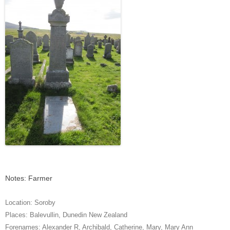
Notes: Farmer
Location:
Soroby
Places:
Balevullin
,
Dunedin New Zealand
Forenames:
Alexander R
,
Archibald
,
Catherine
,
Mary
,
Mary Ann