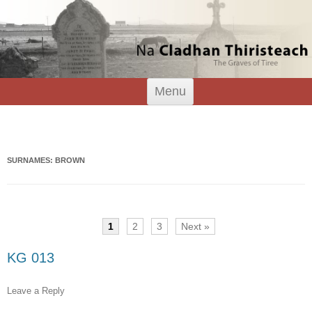
Tiree Graves
Na Cladhan Thiristeach
Skip
Menu
to
content
Search
for:
SURNAMES: BROWN
1
2
3
Next »
KG 013
Leave a Reply