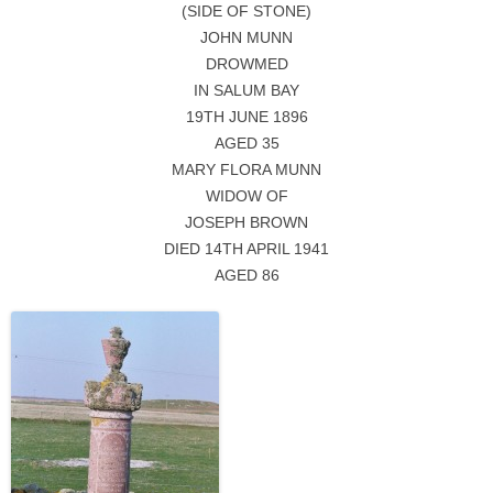
(SIDE OF STONE)
JOHN MUNN
DROWMED
IN SALUM BAY
19TH JUNE 1896
AGED 35
MARY FLORA MUNN
WIDOW OF
JOSEPH BROWN
DIED 14TH APRIL 1941
AGED 86