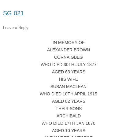
SG 021
Leave a Reply
IN MEMORY OF
ALEXANDER BROWN
CORNAIGBEG
WHO DIED 30TH JULY 1877
AGED 63 YEARS
HIS WIFE
SUSAN MACLEAN
WHO DIED 10TH APRIL 1915
AGED 82 YEARS
THEIR SONS
ARCHIBALD
WHO DIED 17TH JAN 1870
AGED 10 YEARS