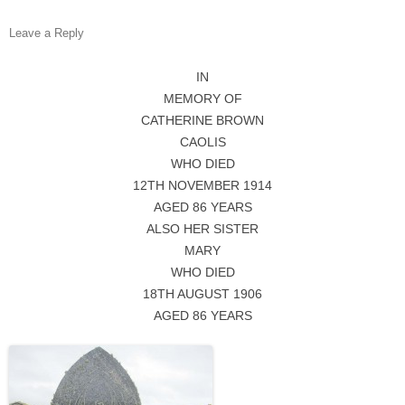
Leave a Reply
IN
MEMORY OF
CATHERINE BROWN
CAOLIS
WHO DIED
12TH NOVEMBER 1914
AGED 86 YEARS
ALSO HER SISTER
MARY
WHO DIED
18TH AUGUST 1906
AGED 86 YEARS