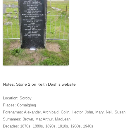
Notes: Stone 2 on Keith Dash’s website
Location:
Soroby
Places:
Cornaigbeg
Forenames:
Alexander
,
Archibald
,
Colin
,
Hector
,
John
,
Mary
,
Neil
,
Susan
Surnames:
Brown
,
MacArthur
,
MacLean
Decades:
1870s
,
1880s
,
1890s
,
1910s
,
1930s
,
1940s