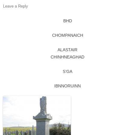
Leave a Reply
BHD
CHOMPANAICH
ALASTAIR
CHINHNEAGHAD
S’GA
IBNNORUINN