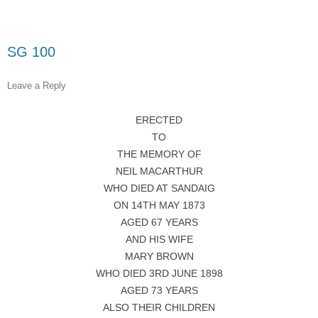
SG 100
Leave a Reply
ERECTED
TO
THE MEMORY OF
NEIL MACARTHUR
WHO DIED AT SANDAIG
ON 14TH MAY 1873
AGED 67 YEARS
AND HIS WIFE
MARY BROWN
WHO DIED 3RD JUNE 1898
AGED 73 YEARS
ALSO THEIR CHILDREN