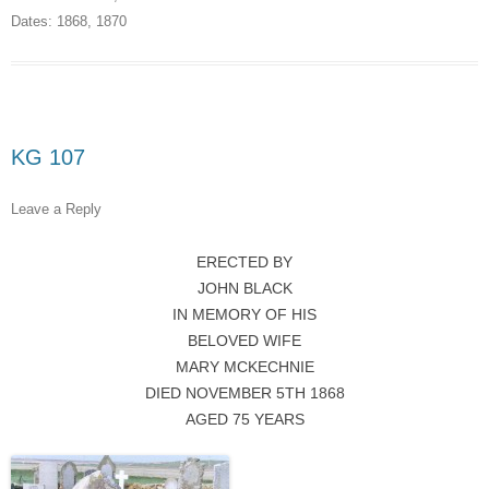
Dates:
1868
,
1870
KG 107
Leave a Reply
ERECTED BY
JOHN BLACK
IN MEMORY OF HIS
BELOVED WIFE
MARY MCKECHNIE
DIED NOVEMBER 5TH 1868
AGED 75 YEARS