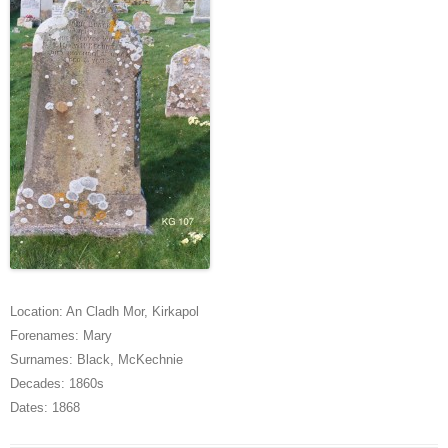
Location:
An Cladh Mor
,
Kirkapol
Forenames:
Mary
Surnames:
Black
,
McKechnie
Decades:
1860s
Dates:
1868