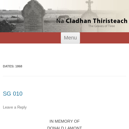
Tiree Graves
Na Cladhan Thiristeach
Skip
Menu
to
content
Search
for:
DATES: 1868
SG 010
Leave a Reply
IN MEMORY OF
DONALD LAMONT