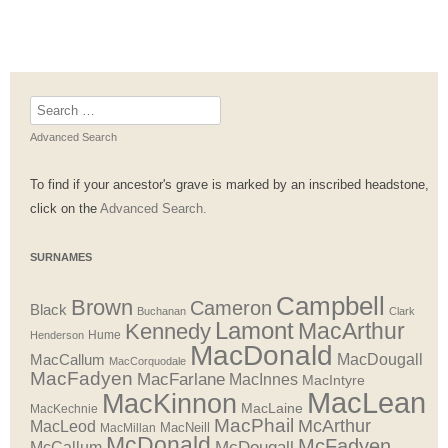
Search
for:
Advanced Search
To find if your ancestor's grave is marked by an inscribed headstone,
click on the
Advanced Search.
SURNAMES
Campbell
Brown
Cameron
Black
Buchanan
Clark
Lamont
MacArthur
Kennedy
Henderson
Hume
MacDonald
MacDougall
MacCallum
MacCorquodale
MacFadyen
MacFarlane
MacInnes
MacIntyre
MacLean
MacKinnon
MacLaine
MacKechnie
MacPhail
McArthur
MacLeod
MacNeill
MacMillan
McDonald
McFadyen
McDougall
McCallum