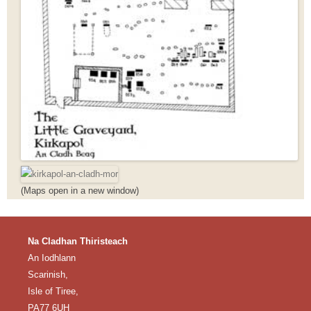
(Maps open in a new window)
Na Cladhan Thiristeach
An Iodhlann
Scarinish,
Isle of Tiree,
PA77 6UH