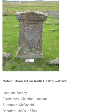
Notes: Stone 69 on Keith Dash’s website
Location:
Soroby
Forenames:
Christina
,
Lachlan
Surnames:
McDonald
Decades:
1860s
,
1870s