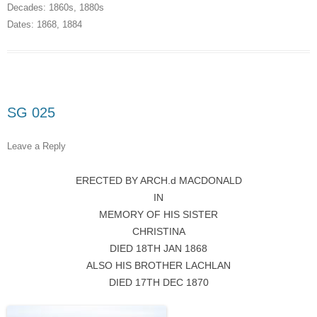
Decades:
1860s
,
1880s
Dates:
1868
,
1884
SG 025
Leave a Reply
ERECTED BY ARCH.d MACDONALD
IN
MEMORY OF HIS SISTER
CHRISTINA
DIED 18TH JAN 1868
ALSO HIS BROTHER LACHLAN
DIED 17TH DEC 1870