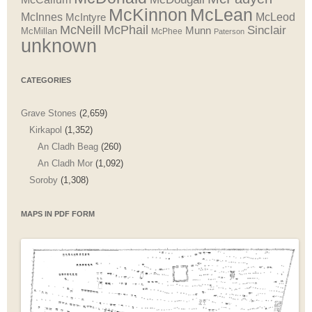
McLean
McKinnon
McInnes
McLeod
McIntyre
McNeill
McPhail
Sinclair
Munn
McMillan
McPhee
Paterson
unknown
CATEGORIES
Grave Stones
(2,659)
Kirkapol
(1,352)
An Cladh Beag
(260)
An Cladh Mor
(1,092)
Soroby
(1,308)
MAPS IN PDF FORM