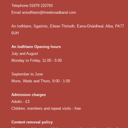
Telephone 01879 220793
Email aniodhlann@tireebroadband.com
An Iodhlann, Sgairinis, Eilean Thiriodh, Earra-Ghàidheal, Alba, PA77
6UH
An Iodhlann Opening hours
July and August
Monday to Friday, 11:00 - 5:00
September to June
Mons, Weds and Thurs, 9:00 - 1:00
Admission charges
Adults - £3
Children, members and repeat visits - free
Content removal policy