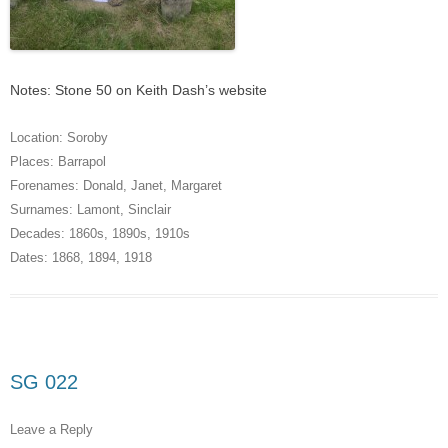
Notes: Stone 50 on Keith Dash’s website
Location:
Soroby
Places:
Barrapol
Forenames:
Donald
,
Janet
,
Margaret
Surnames:
Lamont
,
Sinclair
Decades:
1860s
,
1890s
,
1910s
Dates:
1868
,
1894
,
1918
SG 022
Leave a Reply