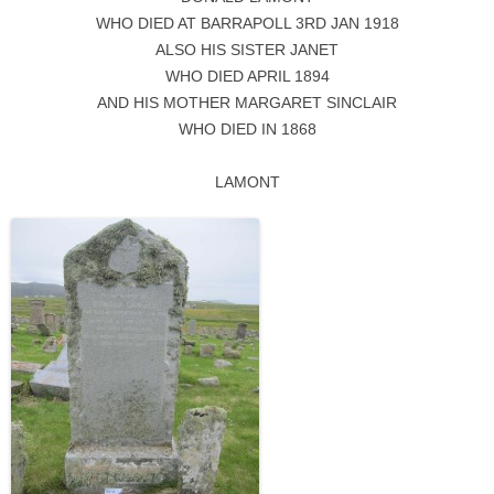
WHO DIED AT BARRAPOLL 3RD JAN 1918
ALSO HIS SISTER JANET
WHO DIED APRIL 1894
AND HIS MOTHER MARGARET SINCLAIR
WHO DIED IN 1868
LAMONT