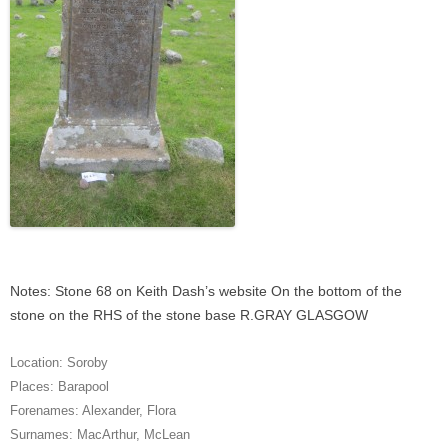
Notes: Stone 68 on Keith Dash’s website On the bottom of the
stone on the RHS of the stone base R.GRAY GLASGOW
Location:
Soroby
Places:
Barapool
Forenames:
Alexander
,
Flora
Surnames:
MacArthur
,
McLean