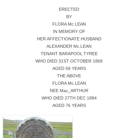
ERECTED
BY
FLORA Mc.LEAN
IN MEMORY OF
HER AFFECTIONATE HUSBAND
ALEXANDER Mc.LEAN
TENANT BARAPOOL TYREE
WHO DIED 31ST OCTOBER 1868
AGED 58 YEARS
THE ABOVE
FLORA Mc.LEAN
NEE Mac_ARTHUR
WHO DIED 27TH DEC 1884
AGED 76 YEARS