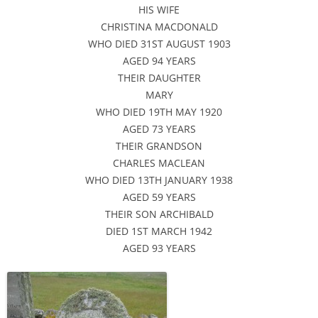
HIS WIFE
CHRISTINA MACDONALD
WHO DIED 31ST AUGUST 1903
AGED 94 YEARS
THEIR DAUGHTER
MARY
WHO DIED 19TH MAY 1920
AGED 73 YEARS
THEIR GRANDSON
CHARLES MACLEAN
WHO DIED 13TH JANUARY 1938
AGED 59 YEARS
THEIR SON ARCHIBALD
DIED 1ST MARCH 1942
AGED 93 YEARS