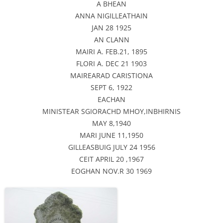
A BHEAN
ANNA NIGILLEATHAIN
JAN 28 1925
AN CLANN
MAIRI A. FEB.21, 1895
FLORI A. DEC 21 1903
MAIREARAD CARISTIONA
SEPT 6, 1922
EACHAN
MINISTEAR SGIORACHD MHOY,INBHIRNIS
MAY 8,1940
MARI JUNE 11,1950
GILLEASBUIG JULY 24 1956
CEIT APRIL 20 ,1967
EOGHAN NOV.R 30 1969