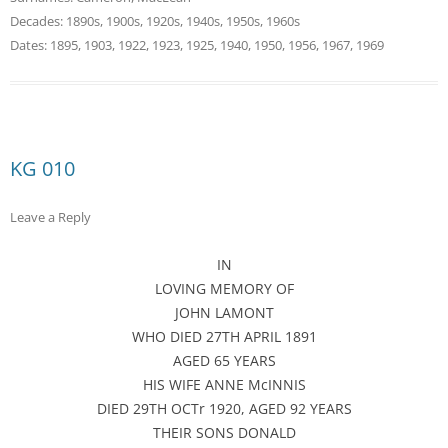
Decades:
1890s
,
1900s
,
1920s
,
1940s
,
1950s
,
1960s
Dates:
1895
,
1903
,
1922
,
1923
,
1925
,
1940
,
1950
,
1956
,
1967
,
1969
KG 010
Leave a Reply
IN
LOVING MEMORY OF
JOHN LAMONT
WHO DIED 27TH APRIL 1891
AGED 65 YEARS
HIS WIFE ANNE McINNIS
DIED 29TH OCTr 1920, AGED 92 YEARS
THEIR SONS DONALD