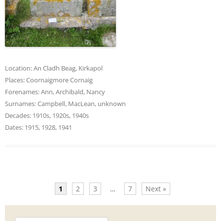
Location:
An Cladh Beag
,
Kirkapol
Places:
Coornaigmore Cornaig
Forenames:
Ann
,
Archibald
,
Nancy
Surnames:
Campbell
,
MacLean
,
unknown
Decades:
1910s
,
1920s
,
1940s
Dates:
1915
,
1928
,
1941
1
2
3
…
7
Next »