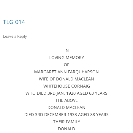
TLG 014
Leave a Reply
IN
LOVING MEMORY
OF
MARGARET ANN FARQUHARSON
WIFE OF DONALD MACLEAN
WHITEHOUSE CORNAIG
WHO DIED 3RD JAN. 1920 AGED 63 YEARS
THE ABOVE
DONALD MACLEAN
DIED 3RD DECEMBER 1933 AGED 88 YEARS
THEIR FAMILY
DONALD