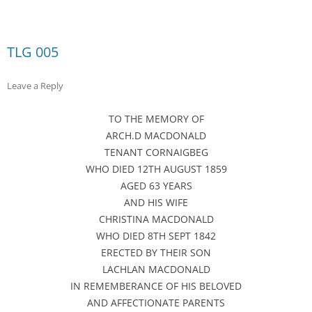
TLG 005
Leave a Reply
TO THE MEMORY OF
ARCH.D MACDONALD
TENANT CORNAIGBEG
WHO DIED 12TH AUGUST 1859
AGED 63 YEARS
AND HIS WIFE
CHRISTINA MACDONALD
WHO DIED 8TH SEPT 1842
ERECTED BY THEIR SON
LACHLAN MACDONALD
IN REMEMBERANCE OF HIS BELOVED
AND AFFECTIONATE PARENTS