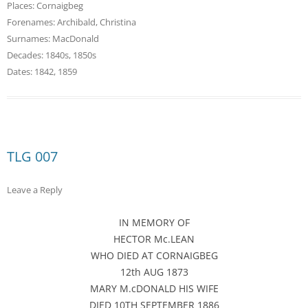
Places:
Cornaigbeg
Forenames:
Archibald
,
Christina
Surnames:
MacDonald
Decades:
1840s
,
1850s
Dates:
1842
,
1859
TLG 007
Leave a Reply
IN MEMORY OF
HECTOR Mc.LEAN
WHO DIED AT CORNAIGBEG
12th AUG 1873
MARY M.cDONALD HIS WIFE
DIED 10TH SEPTEMBER 1886