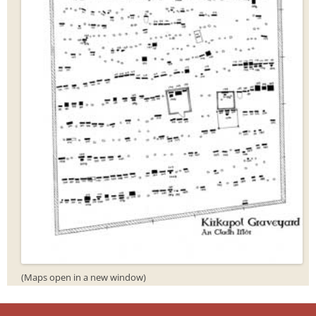
(Maps open in a new window)