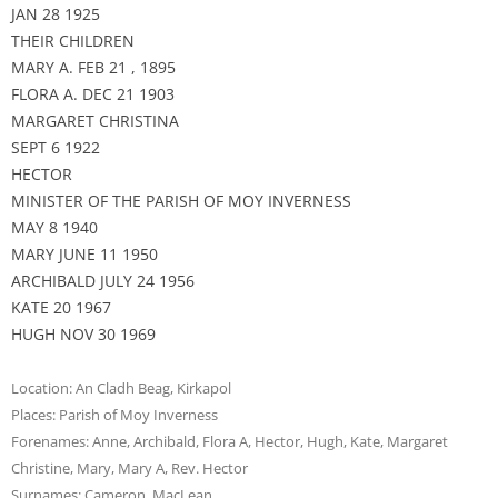
JAN 28 1925
THEIR CHILDREN
MARY A. FEB 21 , 1895
FLORA A. DEC 21 1903
MARGARET CHRISTINA
SEPT 6 1922
HECTOR
MINISTER OF THE PARISH OF MOY INVERNESS
MAY 8 1940
MARY JUNE 11 1950
ARCHIBALD JULY 24 1956
KATE 20 1967
HUGH NOV 30 1969
Location:
An Cladh Beag
,
Kirkapol
Places:
Parish of Moy Inverness
Forenames:
Anne
,
Archibald
,
Flora A
,
Hector
,
Hugh
,
Kate
,
Margaret
Christine
,
Mary
,
Mary A
,
Rev. Hector
Surnames:
Cameron
,
MacLean