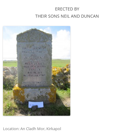
ERECTED BY
THEIR SONS NEIL AND DUNCAN
Location:
An Cladh Mor
,
Kirkapol