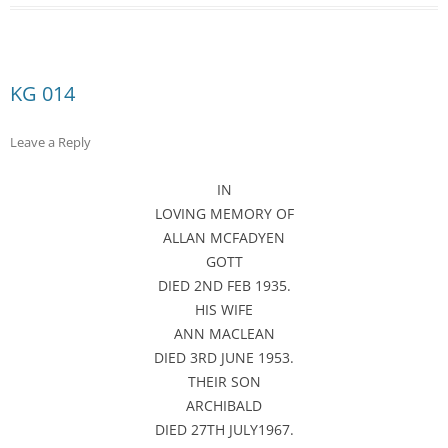
KG 014
Leave a Reply
IN
LOVING MEMORY OF
ALLAN MCFADYEN
GOTT
DIED 2ND FEB 1935.
HIS WIFE
ANN MACLEAN
DIED 3RD JUNE 1953.
THEIR SON
ARCHIBALD
DIED 27TH JULY1967.