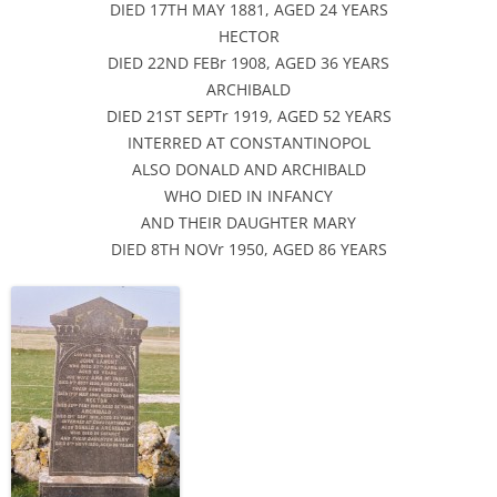
DIED 17TH MAY 1881, AGED 24 YEARS
HECTOR
DIED 22ND FEBr 1908, AGED 36 YEARS
ARCHIBALD
DIED 21ST SEPTr 1919, AGED 52 YEARS
INTERRED AT CONSTANTINOPOL
ALSO DONALD AND ARCHIBALD
WHO DIED IN INFANCY
AND THEIR DAUGHTER MARY
DIED 8TH NOVr 1950, AGED 86 YEARS