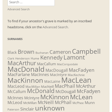
Search
for:
Advanced Search
To find if your ancestor's grave is marked by an inscribed
headstone, click on the
Advanced Search.
SURNAMES
Campbell
Brown
Cameron
Black
Buchanan
Lamont
Kennedy
Henderson
Hume
Clark
MacArthur
MacCallum
MacCorquodale
MacDonald
MacFadyen
MacDougall
MacFarlane
MacInnes
MacIntyre
MacKechnie
MacLean
MacKinnon
MacLaine
MacPhail
McArthur
MacLeod
MacNeill
MacMillan
McDonald
McFadyen
McDougall
McCallum
McLean
McKinnon
McInnes
McIntyre
McNeill
McPhail
McLeod
Munn
McMillan
McPhee
unknown
Sinclair
Paterson