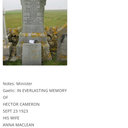
Notes: Minister
Gaelic: IN EVERLASTING MEMORY
OF
HECTOR CAMERON
SEPT 23 1923
HIS WIFE
ANNA MACLEAN