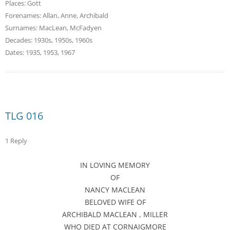
Places:
Gott
Forenames:
Allan
,
Anne
,
Archibald
Surnames:
MacLean
,
McFadyen
Decades:
1930s
,
1950s
,
1960s
Dates:
1935
,
1953
,
1967
TLG 016
1 Reply
IN LOVING MEMORY
OF
NANCY MACLEAN
BELOVED WIFE OF
ARCHIBALD MACLEAN , MILLER
WHO DIED AT CORNAIGMORE