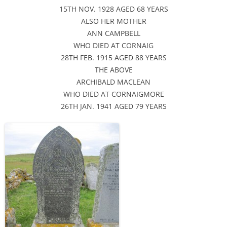
15TH NOV. 1928 AGED 68 YEARS
ALSO HER MOTHER
ANN CAMPBELL
WHO DIED AT CORNAIG
28TH FEB. 1915 AGED 88 YEARS
THE ABOVE
ARCHIBALD MACLEAN
WHO DIED AT CORNAIGMORE
26TH JAN. 1941 AGED 79 YEARS