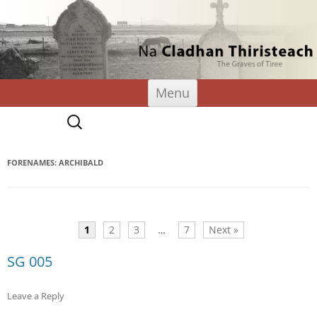
Tiree Graves
Na Cladhan Thiristeach
Skip
Menu
to
content
Search
for:
FORENAMES: ARCHIBALD
1
2
3
…
7
Next »
SG 005
Leave a Reply