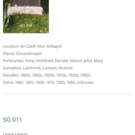
Location:
An Cladh Mor
,
Kirkapol
Places:
Constatinopol
Forenames:
Anne
,
Archibald
,
Donald
,
Hector
,
John
,
Mary
Surnames:
Lammont
,
Lamont
,
McInnis
Decades:
1880s
,
1890s
,
1900s
,
1910s
,
1920s
,
1950s
Dates:
1881
,
1891
,
1908
,
1919
,
1920
,
1950
,
unknown
SG 011
Leave a Reply