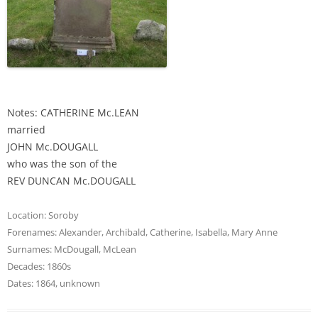
Notes: CATHERINE Mc.LEAN
married
JOHN Mc.DOUGALL
who was the son of the
REV DUNCAN Mc.DOUGALL
Location:
Soroby
Forenames:
Alexander
,
Archibald
,
Catherine
,
Isabella
,
Mary Anne
Surnames:
McDougall
,
McLean
Decades:
1860s
Dates:
1864
,
unknown