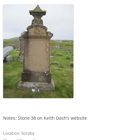
Notes: Stone 38 on Keith Dash’s website
Location:
Soroby