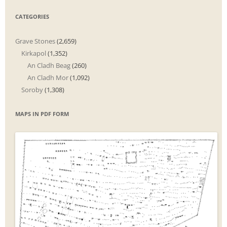
CATEGORIES
Grave Stones
(2,659)
Kirkapol
(1,352)
An Cladh Beag
(260)
An Cladh Mor
(1,092)
Soroby
(1,308)
MAPS IN PDF FORM