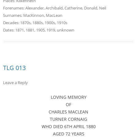
Places:
Kilkenneth
Forenames:
Alexander
,
Archibald
,
Catherine
,
Donald
,
Neil
Surnames:
MacKinnon
,
MacLean
Decades:
1870s
,
1880s
,
1900s
,
1910s
Dates:
1871
,
1881
,
1905
,
1919
,
unknown
TLG 013
Leave a Reply
LOVING MEMORY
OF
CHARLES MACLEAN
TURNER CORNAIG
WHO DIED 6TH APRIL 1880
AGED 72 YEARS