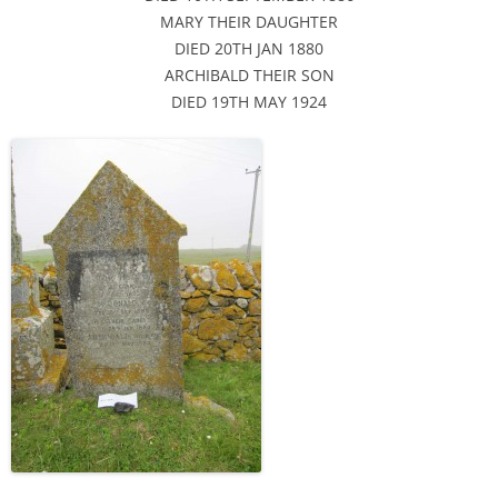
MARY THEIR DAUGHTER
DIED 20TH JAN 1880
ARCHIBALD THEIR SON
DIED 19TH MAY 1924