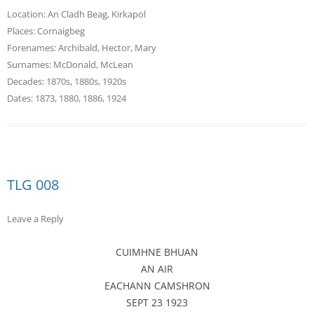
Location:
An Cladh Beag
,
Kirkapol
Places:
Cornaigbeg
Forenames:
Archibald
,
Hector
,
Mary
Surnames:
McDonald
,
McLean
Decades:
1870s
,
1880s
,
1920s
Dates:
1873
,
1880
,
1886
,
1924
TLG 008
Leave a Reply
CUIMHNE BHUAN
AN AIR
EACHANN CAMSHRON
SEPT 23 1923