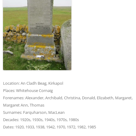
Location:
An Cladh Beag
,
Kirkapol
Places:
Whitehouse Cornaig
Forenames:
Alexander
,
Archibald
,
Christina
,
Donald
,
Elizabeth
,
Margaret
,
Margaret Ann
,
Thomas
Surnames:
Farquharson
,
MacLean
Decades:
1920s
,
1930s
,
1940s
,
1970s
,
1980s
Dates:
1920
,
1933
,
1938
,
1942
,
1970
,
1972
,
1982
,
1985