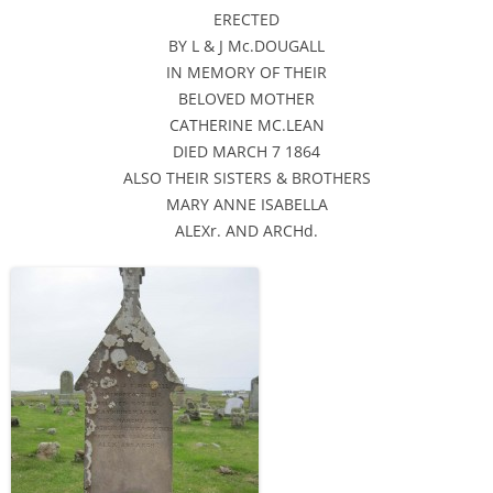
ERECTED
BY L & J Mc.DOUGALL
IN MEMORY OF THEIR
BELOVED MOTHER
CATHERINE MC.LEAN
DIED MARCH 7 1864
ALSO THEIR SISTERS & BROTHERS
MARY ANNE ISABELLA
ALEXr. AND ARCHd.