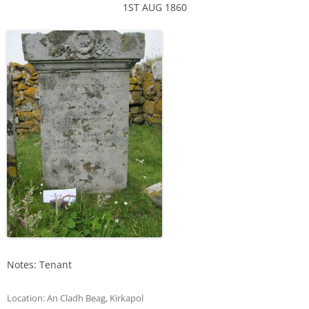
1ST AUG 1860
Notes: Tenant
Location:
An Cladh Beag
,
Kirkapol