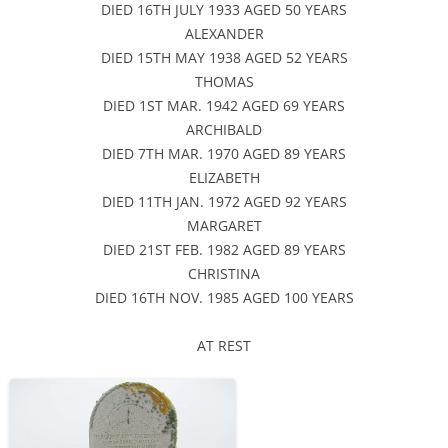
DIED 16TH JULY 1933 AGED 50 YEARS
ALEXANDER
DIED 15TH MAY 1938 AGED 52 YEARS
THOMAS
DIED 1ST MAR. 1942 AGED 69 YEARS
ARCHIBALD
DIED 7TH MAR. 1970 AGED 89 YEARS
ELIZABETH
DIED 11TH JAN. 1972 AGED 92 YEARS
MARGARET
DIED 21ST FEB. 1982 AGED 89 YEARS
CHRISTINA
DIED 16TH NOV. 1985 AGED 100 YEARS
AT REST