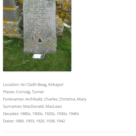
Location:
An Cladh Beag
,
Kirkapol
Places:
Cornaig
,
Turner
Forenames:
Archibald
,
Charles
,
Christina
,
Mary
Surnames:
MacDonald
,
MacLean
Decades:
1880s
,
1900s
,
1920s
,
1930s
,
1940s
Dates:
1880
,
1903
,
1920
,
1938
,
1942