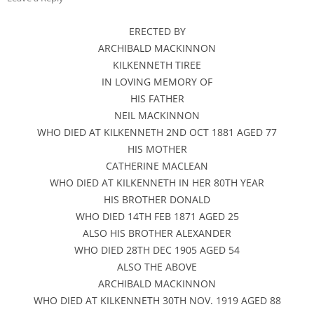
ERECTED BY
ARCHIBALD MACKINNON
KILKENNETH TIREE
IN LOVING MEMORY OF
HIS FATHER
NEIL MACKINNON
WHO DIED AT KILKENNETH 2ND OCT 1881 AGED 77
HIS MOTHER
CATHERINE MACLEAN
WHO DIED AT KILKENNETH IN HER 80TH YEAR
HIS BROTHER DONALD
WHO DIED 14TH FEB 1871 AGED 25
ALSO HIS BROTHER ALEXANDER
WHO DIED 28TH DEC 1905 AGED 54
ALSO THE ABOVE
ARCHIBALD MACKINNON
WHO DIED AT KILKENNETH 30TH NOV. 1919 AGED 88