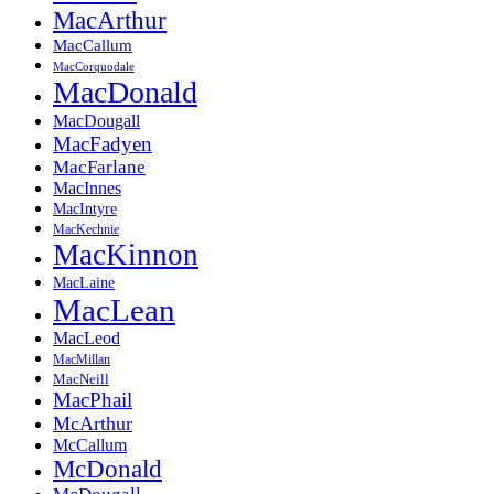
MacArthur
MacCallum
MacCorquodale
MacDonald
MacDougall
MacFadyen
MacFarlane
MacInnes
MacIntyre
MacKechnie
MacKinnon
MacLaine
MacLean
MacLeod
MacMillan
MacNeill
MacPhail
McArthur
McCallum
McDonald