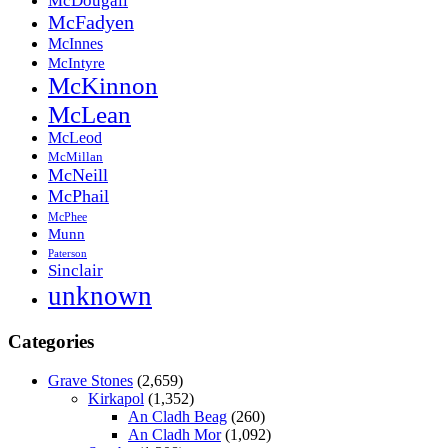
McDougall
McFadyen
McInnes
McIntyre
McKinnon
McLean
McLeod
McMillan
McNeill
McPhail
McPhee
Munn
Paterson
Sinclair
unknown
Categories
Grave Stones
(2,659)
Kirkapol
(1,352)
An Cladh Beag
(260)
An Cladh Mor
(1,092)