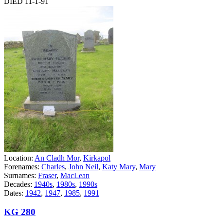
DIED 11-1-91
Location:
An Cladh Mor
,
Kirkapol
Forenames:
Charles
,
John Neil
,
Katy Mary
,
Mary
Surnames:
Fraser
,
MacLean
Decades:
1940s
,
1980s
,
1990s
Dates:
1942
,
1947
,
1985
,
1991
KG 280