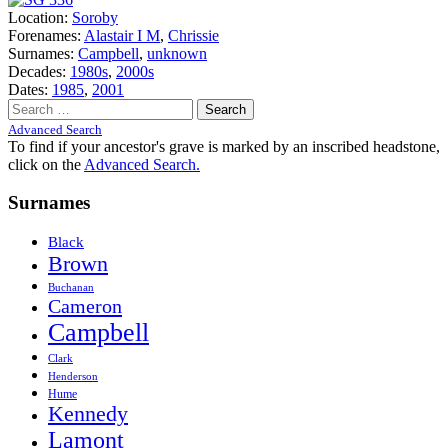
Location:
Soroby
Forenames:
Alastair I M
,
Chrissie
Surnames:
Campbell
,
unknown
Decades:
1980s
,
2000s
Dates:
1985
,
2001
Search
for:
Advanced Search
To find if your ancestor's grave is marked by an inscribed headstone,
click on the
Advanced Search.
Surnames
Black
Brown
Buchanan
Cameron
Campbell
Clark
Henderson
Hume
Kennedy
Lamont