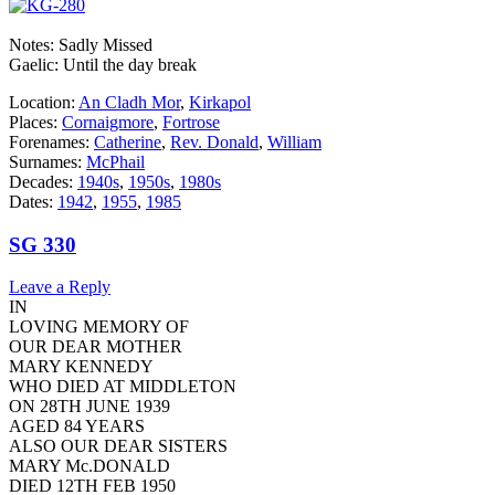
Notes: Sadly Missed
Gaelic: Until the day break
Location:
An Cladh Mor
,
Kirkapol
Places:
Cornaigmore
,
Fortrose
Forenames:
Catherine
,
Rev. Donald
,
William
Surnames:
McPhail
Decades:
1940s
,
1950s
,
1980s
Dates:
1942
,
1955
,
1985
SG 330
Leave a Reply
IN
LOVING MEMORY OF
OUR DEAR MOTHER
MARY KENNEDY
WHO DIED AT MIDDLETON
ON 28TH JUNE 1939
AGED 84 YEARS
ALSO OUR DEAR SISTERS
MARY Mc.DONALD
DIED 12TH FEB 1950