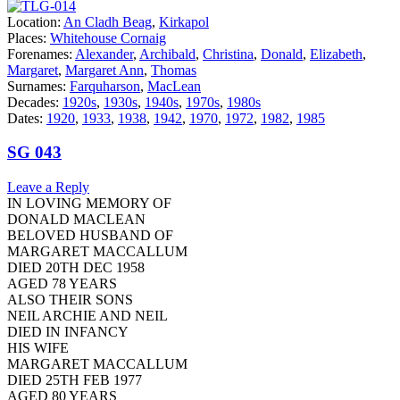
Location:
An Cladh Beag
,
Kirkapol
Places:
Whitehouse Cornaig
Forenames:
Alexander
,
Archibald
,
Christina
,
Donald
,
Elizabeth
,
Margaret
,
Margaret Ann
,
Thomas
Surnames:
Farquharson
,
MacLean
Decades:
1920s
,
1930s
,
1940s
,
1970s
,
1980s
Dates:
1920
,
1933
,
1938
,
1942
,
1970
,
1972
,
1982
,
1985
SG 043
Leave a Reply
IN LOVING MEMORY OF
DONALD MACLEAN
BELOVED HUSBAND OF
MARGARET MACCALLUM
DIED 20TH DEC 1958
AGED 78 YEARS
ALSO THEIR SONS
NEIL ARCHIE AND NEIL
DIED IN INFANCY
HIS WIFE
MARGARET MACCALLUM
DIED 25TH FEB 1977
AGED 80 YEARS