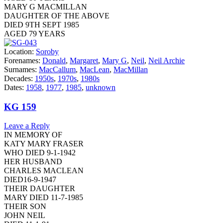
MARY G MACMILLAN
DAUGHTER OF THE ABOVE
DIED 9TH SEPT 1985
AGED 79 YEARS
Location:
Soroby
Forenames:
Donald
,
Margaret
,
Mary G
,
Neil
,
Neil Archie
Surnames:
MacCallum
,
MacLean
,
MacMillan
Decades:
1950s
,
1970s
,
1980s
Dates:
1958
,
1977
,
1985
,
unknown
KG 159
Leave a Reply
IN MEMORY OF
KATY MARY FRASER
WHO DIED 9-1-1942
HER HUSBAND
CHARLES MACLEAN
DIED16-9-1947
THEIR DAUGHTER
MARY DIED 11-7-1985
THEIR SON
JOHN NEIL