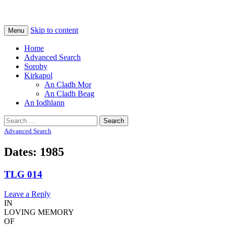
Na Cladhan Thiristeach
Tiree Graves
Skip to content
Menu
Home
Advanced Search
Soroby
Kirkapol
An Cladh Mor
An Cladh Beag
An Iodhlann
Search
for:
Advanced Search
Dates: 1985
TLG 014
Leave a Reply
IN
LOVING MEMORY
OF