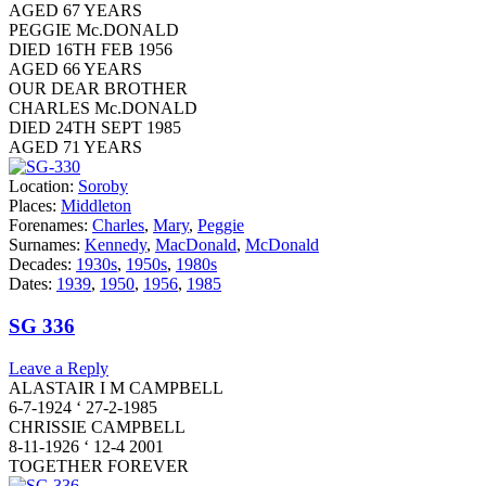
AGED 67 YEARS
PEGGIE Mc.DONALD
DIED 16TH FEB 1956
AGED 66 YEARS
OUR DEAR BROTHER
CHARLES Mc.DONALD
DIED 24TH SEPT 1985
AGED 71 YEARS
Location:
Soroby
Places:
Middleton
Forenames:
Charles
,
Mary
,
Peggie
Surnames:
Kennedy
,
MacDonald
,
McDonald
Decades:
1930s
,
1950s
,
1980s
Dates:
1939
,
1950
,
1956
,
1985
SG 336
Leave a Reply
ALASTAIR I M CAMPBELL
6-7-1924 ‘ 27-2-1985
CHRISSIE CAMPBELL
8-11-1926 ‘ 12-4 2001
TOGETHER FOREVER