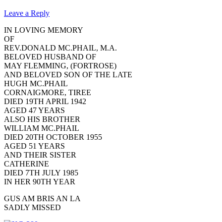
Leave a Reply
IN LOVING MEMORY
OF
REV.DONALD MC.PHAIL, M.A.
BELOVED HUSBAND OF
MAY FLEMMING, (FORTROSE)
AND BELOVED SON OF THE LATE
HUGH MC.PHAIL
CORNAIGMORE, TIREE
DIED 19TH APRIL 1942
AGED 47 YEARS
ALSO HIS BROTHER
WILLIAM MC.PHAIL
DIED 20TH OCTOBER 1955
AGED 51 YEARS
AND THEIR SISTER
CATHERINE
DIED 7TH JULY 1985
IN HER 90TH YEAR
GUS AM BRIS AN LA
SADLY MISSED