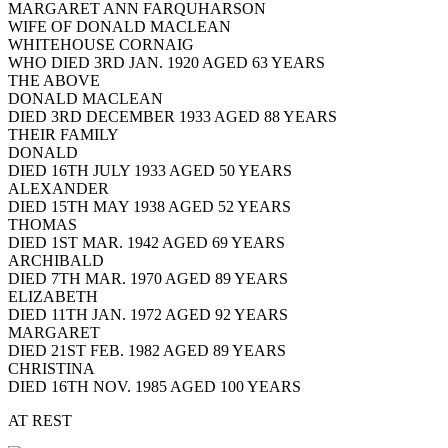
MARGARET ANN FARQUHARSON
WIFE OF DONALD MACLEAN
WHITEHOUSE CORNAIG
WHO DIED 3RD JAN. 1920 AGED 63 YEARS
THE ABOVE
DONALD MACLEAN
DIED 3RD DECEMBER 1933 AGED 88 YEARS
THEIR FAMILY
DONALD
DIED 16TH JULY 1933 AGED 50 YEARS
ALEXANDER
DIED 15TH MAY 1938 AGED 52 YEARS
THOMAS
DIED 1ST MAR. 1942 AGED 69 YEARS
ARCHIBALD
DIED 7TH MAR. 1970 AGED 89 YEARS
ELIZABETH
DIED 11TH JAN. 1972 AGED 92 YEARS
MARGARET
DIED 21ST FEB. 1982 AGED 89 YEARS
CHRISTINA
DIED 16TH NOV. 1985 AGED 100 YEARS
AT REST