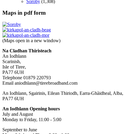
Soroby
(1,308)
Maps in pdf form
(Maps open in a new window)
Na Cladhan Thiristeach
An Iodhlann
Scarinish,
Isle of Tiree,
PA77 6UH
Telephone 01879 220793
Email aniodhlann@tireebroadband.com
An Iodhlann, Sgairinis, Eilean Thiriodh, Earra-Ghàidheal, Alba,
PA77 6UH
An Iodhlann Opening hours
July and August
Monday to Friday, 11:00 - 5:00
September to June