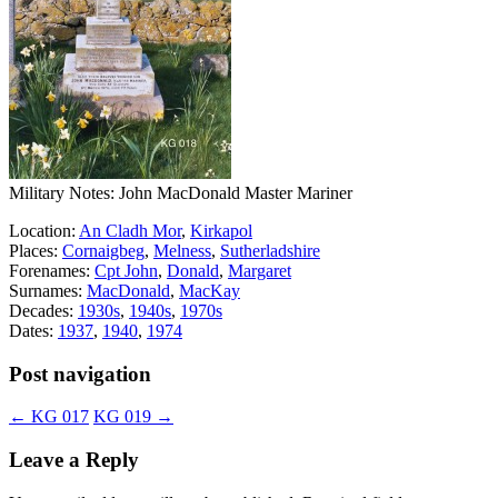
Military Notes: John MacDonald Master Mariner
Location:
An Cladh Mor
,
Kirkapol
Places:
Cornaigbeg
,
Melness
,
Sutherladshire
Forenames:
Cpt John
,
Donald
,
Margaret
Surnames:
MacDonald
,
MacKay
Decades:
1930s
,
1940s
,
1970s
Dates:
1937
,
1940
,
1974
Post navigation
←
KG 017
KG 019
→
Leave a Reply