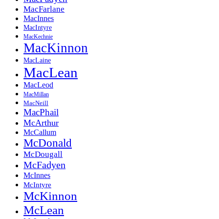
MacFarlane
MacInnes
MacIntyre
MacKechnie
MacKinnon
MacLaine
MacLean
MacLeod
MacMillan
MacNeill
MacPhail
McArthur
McCallum
McDonald
McDougall
McFadyen
McInnes
McIntyre
McKinnon
McLean