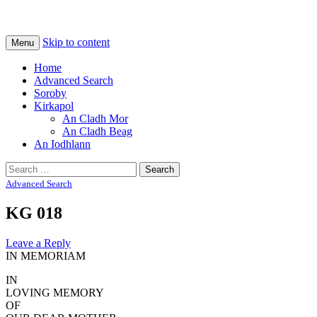
Na Cladhan Thiristeach
Tiree Graves
Skip to content
Menu
Home
Advanced Search
Soroby
Kirkapol
An Cladh Mor
An Cladh Beag
An Iodhlann
Search
for:
Advanced Search
KG 018
Leave a Reply
IN MEMORIAM
IN
LOVING MEMORY
OF