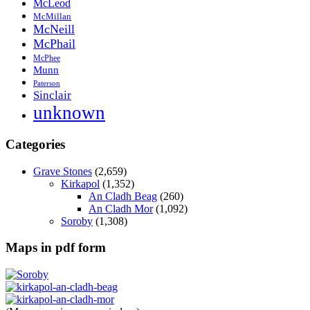
McLeod
McMillan
McNeill
McPhail
McPhee
Munn
Paterson
Sinclair
unknown
Categories
Grave Stones
(2,659)
Kirkapol
(1,352)
An Cladh Beag
(260)
An Cladh Mor
(1,092)
Soroby
(1,308)
Maps in pdf form