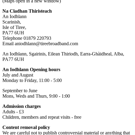
(Maps open in a new window)
Na Cladhan Thiristeach
An Iodhlann
Scarinish,
Isle of Tiree,
PA77 6UH
Telephone 01879 220793
Email aniodhlann@tireebroadband.com
An Iodhlann, Sgairinis, Eilean Thiriodh, Earra-Ghàidheal, Alba,
PA77 6UH
An Iodhlann Opening hours
July and August
Monday to Friday, 11:00 - 5:00
September to June
Mons, Weds and Thurs, 9:00 - 1:00
Admission charges
Adults - £3
Children, members and repeat visits - free
Content removal policy
We are careful not to publish controversial material or anything that