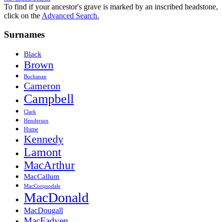
To find if your ancestor's grave is marked by an inscribed headstone,
click on the
Advanced Search.
Surnames
Black
Brown
Buchanan
Cameron
Campbell
Clark
Henderson
Hume
Kennedy
Lamont
MacArthur
MacCallum
MacCorquodale
MacDonald
MacDougall
MacFadyen