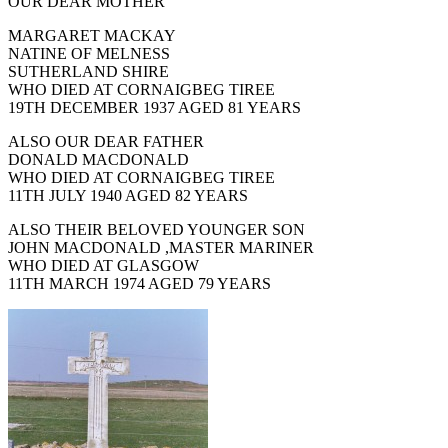
OUR DEAR MOTHER
MARGARET MACKAY
NATINE OF MELNESS
SUTHERLAND SHIRE
WHO DIED AT CORNAIGBEG TIREE
19TH DECEMBER 1937 AGED 81 YEARS
ALSO OUR DEAR FATHER
DONALD MACDONALD
WHO DIED AT CORNAIGBEG TIREE
11TH JULY 1940 AGED 82 YEARS
ALSO THEIR BELOVED YOUNGER SON
JOHN MACDONALD ,MASTER MARINER
WHO DIED AT GLASGOW
11TH MARCH 1974 AGED 79 YEARS