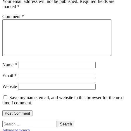
Your email address will not be published.
Required fields are
marked
*
Comment
*
Name
*
Email
*
Website
Save my name, email, and website in this browser for the next
time I comment.
Search
for:
Advanced Search