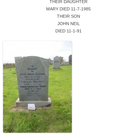
THEIR DAUGHTER
MARY DIED 11-7-1985
THEIR SON
JOHN NEIL
DIED 11-1-91