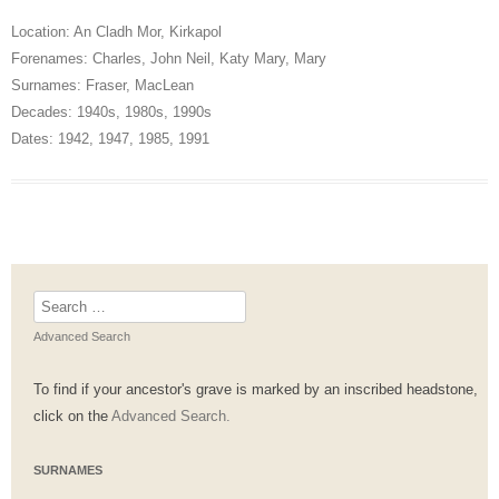
Location:
An Cladh Mor
,
Kirkapol
Forenames:
Charles
,
John Neil
,
Katy Mary
,
Mary
Surnames:
Fraser
,
MacLean
Decades:
1940s
,
1980s
,
1990s
Dates:
1942
,
1947
,
1985
,
1991
Search
for:
Advanced Search
To find if your ancestor's grave is marked by an inscribed headstone,
click on the
Advanced Search.
SURNAMES