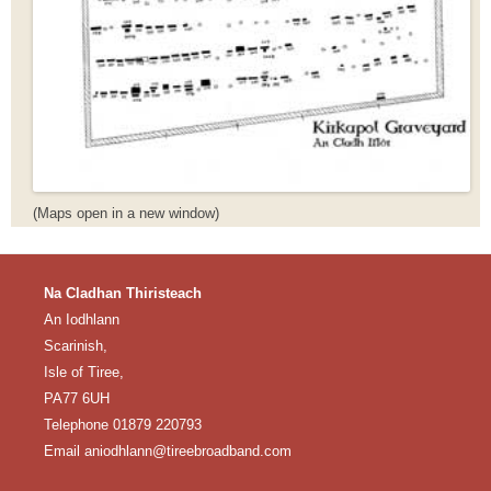
(Maps open in a new window)
Na Cladhan Thiristeach
An Iodhlann
Scarinish,
Isle of Tiree,
PA77 6UH
Telephone 01879 220793
Email aniodhlann@tireebroadband.com