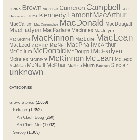
Campbell
Brown
Cameron
Black
Buchanan
Clark
Lamont
MacArthur
Kennedy
Henderson
Hume
MacDonald
MacDougall
MacCallum
MacCorquodale
MacFadyen
MacFarlane
MacInnes
MacIntyre
MacLean
MacKinnon
MacLaine
MacKechnie
MacPhail
McArthur
MacLeod
MacNeill
MacMillan
McDonald
McFadyen
McDougall
McCallum
McLean
McKinnon
McInnes
McLeod
McIntyre
McNeill
McPhail
Sinclair
Munn
McMillan
McPhee
Paterson
unknown
CATEGORIES
Grave Stones
(2,659)
Kirkapol
(1,352)
An Cladh Beag
(260)
An Cladh Mor
(1,092)
Soroby
(1,308)