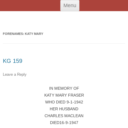
Skip
Tiree Graves
Na Cladhan Thiristeach
Menu
to
content
Search
for:
FORENAMES: KATY MARY
KG 159
Leave a Reply
IN MEMORY OF
KATY MARY FRASER
WHO DIED 9-1-1942
HER HUSBAND
CHARLES MACLEAN
DIED16-9-1947