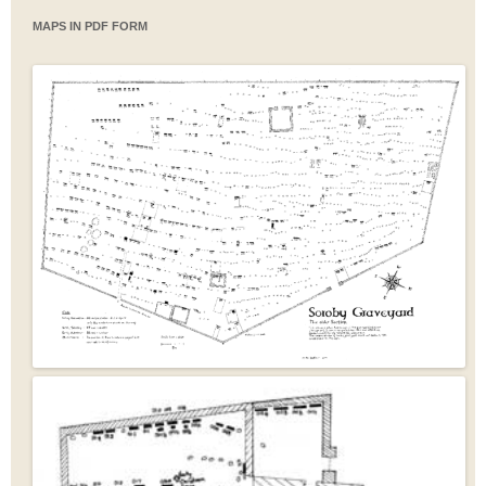
MAPS IN PDF FORM