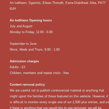
An Iodhlann, Sgairinis, Eilean Thiriodh, Earra-Ghàidheal, Alba, PA77
6UH
An Iodhlann Opening hours
July and August
Monday to Friday, 11:00 - 5:00
September to June
Mons, Weds and Thurs, 9:00 - 1:00
Admission charges
Adults - £3
Children, members and repeat visits - free
Content removal policy
We are careful not to publish controversial material or anything that
might upset the families of those featured on this website. However, it
is difficult to monitor every single one of our 2,500 plus entries, and so
if there is anything that you would like to see removed, we will be