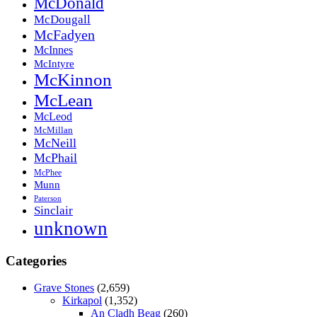
McDonald
McDougall
McFadyen
McInnes
McIntyre
McKinnon
McLean
McLeod
McMillan
McNeill
McPhail
McPhee
Munn
Paterson
Sinclair
unknown
Categories
Grave Stones
(2,659)
Kirkapol
(1,352)
An Cladh Beag
(260)