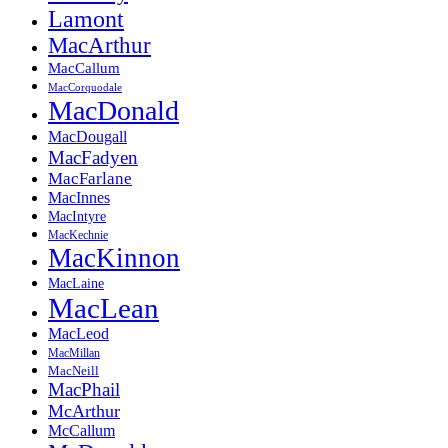
Lamont
MacArthur
MacCallum
MacCorquodale
MacDonald
MacDougall
MacFadyen
MacFarlane
MacInnes
MacIntyre
MacKechnie
MacKinnon
MacLaine
MacLean
MacLeod
MacMillan
MacNeill
MacPhail
McArthur
McCallum