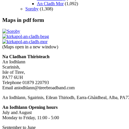
An Cladh Mor
(1,092)
Soroby
(1,308)
Maps in pdf form
(Maps open in a new window)
Na Cladhan Thiristeach
An Iodhlann
Scarinish,
Isle of Tiree,
PA77 6UH
Telephone 01879 220793
Email aniodhlann@tireebroadband.com
An Iodhlann, Sgairinis, Eilean Thiriodh, Earra-Ghàidheal, Alba, PA
An Iodhlann Opening hours
July and August
Monday to Friday, 11:00 - 5:00
September to June