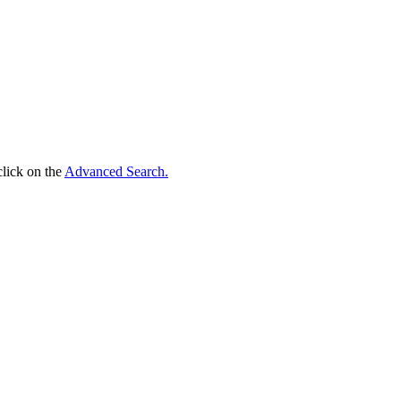
click on the
Advanced Search.