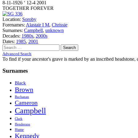
8-11-1926 ‘ 12-4 2001
TOGETHER FOREVER
Location:
Soroby
Forenames:
Alastair I M
,
Chrissie
Surnames:
Campbell
,
unknown
Decades:
1980s
,
2000s
Dates:
1985
,
2001
Search
for:
Advanced Search
To find if your ancestor's grave is marked by an inscribed headstone, 
Surnames
Black
Brown
Buchanan
Cameron
Campbell
Clark
Henderson
Hume
Kennedy