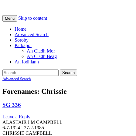
Na Cladhan Thiristeach
Tiree Graves
Skip to content
Menu
Home
Advanced Search
Soroby
Kirkapol
An Cladh Mor
An Cladh Beag
An Iodhlann
Search
for:
Advanced Search
Forenames: Chrissie
SG 336
Leave a Reply
ALASTAIR I M CAMPBELL
6-7-1924 ‘ 27-2-1985
CHRISSIE CAMPBELL