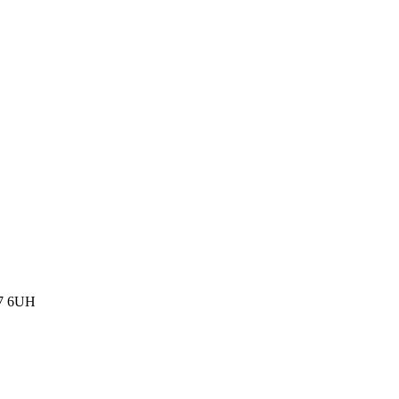
77 6UH