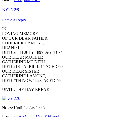
KG 226
Leave a Reply
IN
LOVING MEMORY
OF OUR DEAR FATHER
RODERICK LAMONT,
HEANISH,
DIED 28TH JULY 1899, AGED 74.
OUR DEAR MOTHER
CATHERINE MC.NEILL,
DIED 21ST APRIL 1915 AGED 69.
OUR DEAR SISTER
CATHERINE LAMONT,
DIED 4TH NOV. 1928, AGED 46.
UNTIL THE DAY BREAK
Notes: Until the day break
Location:
An Cladh Mor
,
Kirkapol