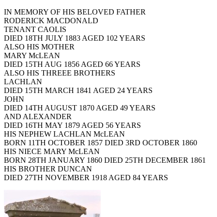
IN MEMORY OF HIS BELOVED FATHER
RODERICK MACDONALD
TENANT CAOLIS
DIED 18TH JULY 1883 AGED 102 YEARS
ALSO HIS MOTHER
MARY McLEAN
DIED 15TH AUG 1856 AGED 66 YEARS
ALSO HIS THREEE BROTHERS
LACHLAN
DIED 15TH MARCH 1841 AGED 24 YEARS
JOHN
DIED 14TH AUGUST 1870 AGED 49 YEARS
AND ALEXANDER
DIED 16TH MAY 1879 AGED 56 YEARS
HIS NEPHEW LACHLAN McLEAN
BORN 11TH OCTOBER 1857 DIED 3RD OCTOBER 1860
HIS NIECE MARY McLEAN
BORN 28TH JANUARY 1860 DIED 25TH DECEMBER 1861
HIS BROTHER DUNCAN
DIED 27TH NOVEMBER 1918 AGED 84 YEARS