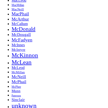
MacLeod
MacMillan
MacNeill
MacPhail
McArthur
McCallum
McDonald
McDougall
McFadyen
McInnes
McIntyre
McKinnon
McLean
McLeod
McMillan
McNeill
McPhail
McPhee
Munn
Paterson
Sinclair
unknown