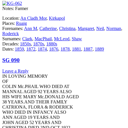
Notes: Farmer
Location:
An Cladh Mor
,
Kirkapol
Places:
Ruaig
Forenames:
Ann M
,
Catherine
,
Christina
,
Margaret
,
Neil
,
Norman
,
Roderick
Surnames:
Clark
,
MacPhail
,
McLeod
,
Shaw
Decades:
1850s
,
1870s
,
1880s
Dates:
1859
,
1872
,
1874
,
1876
,
1878
,
1881
,
1887
,
1889
SG 090
Leave a Reply
IN LOVING MEMORY
OF
COLIN Mc.PHAIL WHO DIED AT
MANNAL AGED 92 YEARS ALSO
HIS WIFE MARY Mc.DONALD AGED
38 YEARS.AND THEIR FAMILY
CATRIONA, FLORA & RODERICK
WHO DIED IN INFANCY ALSO
ANN AGED 19 YEARS AND
JOHN AGED 52 YEARS AND
CHRISTINA DIED 2ND OCT 1922