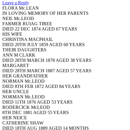
Leave a Reply
FLORA Mc.LEAN
IN LOVING MEMORY OF HER PARENTS
NEIL Mc.LEOD
FARMER RUIAG TIREE
DIED 22 DEC 1874 AGED 67 YEARS
HIS WIFE
CHRISTINA MACPHAIL
DIED 20TH JULY 1859 AGED 60 YEARS
THEIR DAUGHTERS
ANN M CLARK
DIED 28TH MARCH 1878 AGED 38 YEARS
MARGARET
DIED 28TH MARCH 1887 AGED 57 YEARS
HER GRANDFATHER
NORMAN Mc.LEOD
DIED 8TH FEB 1872 AGED 84 YEARS
HER UNCLE
NORMAN Mc.LEOD
DIED 11TH 1876 AGED 53 YEARS
RODERCICK McLEOD
8TH DEC 1881 AGED 55 YEARS
HER NEICE
CATHERINE SHAW
DIED 18TH AUG 1889 AGED 14 MONTHS