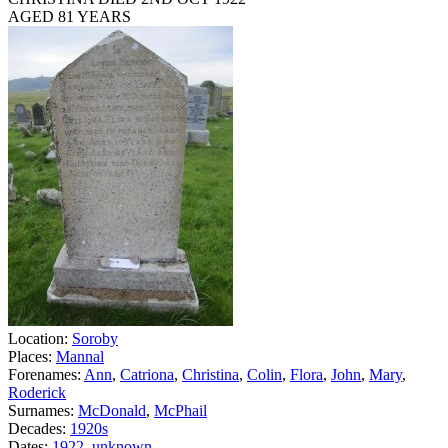
AGED 81 YEARS
Location:
Soroby
Places:
Mannal
Forenames:
Ann
,
Catriona
,
Christina
,
Colin
,
Flora
,
John
,
Mary
,
Roderick
Surnames:
McDonald
,
McPhail
Decades:
1920s
Dates:
1922
,
unknown