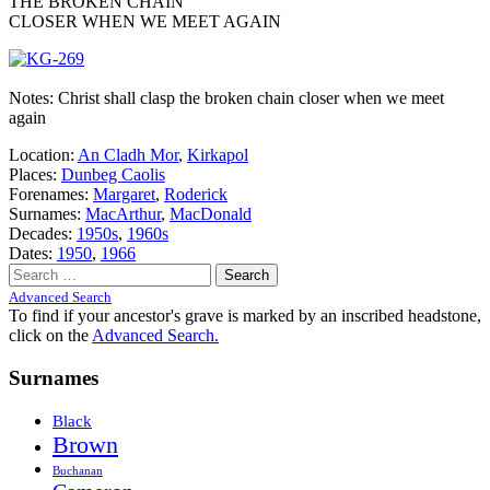
THE BROKEN CHAIN
CLOSER WHEN WE MEET AGAIN
Notes: Christ shall clasp the broken chain closer when we meet
again
Location:
An Cladh Mor
,
Kirkapol
Places:
Dunbeg Caolis
Forenames:
Margaret
,
Roderick
Surnames:
MacArthur
,
MacDonald
Decades:
1950s
,
1960s
Dates:
1950
,
1966
Search
for:
Advanced Search
To find if your ancestor's grave is marked by an inscribed headstone,
click on the
Advanced Search.
Surnames
Black
Brown
Buchanan