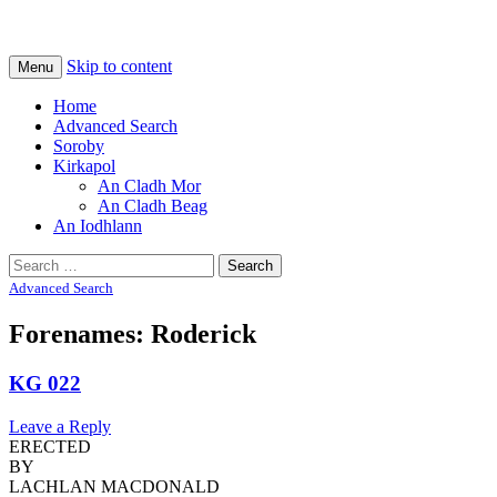
Na Cladhan Thiristeach
Tiree Graves
Skip to content
Menu
Home
Advanced Search
Soroby
Kirkapol
An Cladh Mor
An Cladh Beag
An Iodhlann
Search
for:
Advanced Search
Forenames: Roderick
KG 022
Leave a Reply
ERECTED
BY
LACHLAN MACDONALD