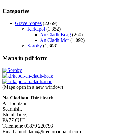
Categories
Grave Stones
(2,659)
Kirkapol
(1,352)
An Cladh Beag
(260)
An Cladh Mor
(1,092)
Soroby
(1,308)
Maps in pdf form
(Maps open in a new window)
Na Cladhan Thiristeach
An Iodhlann
Scarinish,
Isle of Tiree,
PA77 6UH
Telephone 01879 220793
Email aniodhlann@tireebroadband.com