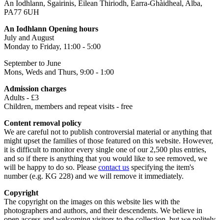
An Iodhlann, Sgairinis, Eilean Thiriodh, Earra-Ghàidheal, Alba,
PA77 6UH
An Iodhlann Opening hours
July and August
Monday to Friday, 11:00 - 5:00
September to June
Mons, Weds and Thurs, 9:00 - 1:00
Admission charges
Adults - £3
Children, members and repeat visits - free
Content removal policy
We are careful not to publish controversial material or anything that
might upset the families of those featured on this website. However,
it is difficult to monitor every single one of our 2,500 plus entries,
and so if there is anything that you would like to see removed, we
will be happy to do so. Please
contact us
specifying the item's
number (e.g. KG 228) and we will remove it immediately.
Copyright
The copyright on the images on this website lies with the
photographers and authors, and their descendents. We believe in
open access and welcoming visitors to the collection, but we politely