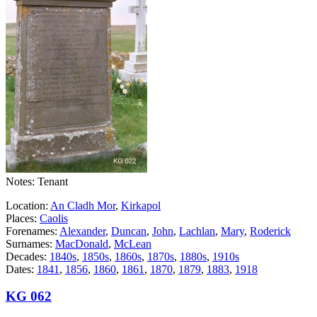
Notes: Tenant
Location:
An Cladh Mor
,
Kirkapol
Places:
Caolis
Forenames:
Alexander
,
Duncan
,
John
,
Lachlan
,
Mary
,
Roderick
Surnames:
MacDonald
,
McLean
Decades:
1840s
,
1850s
,
1860s
,
1870s
,
1880s
,
1910s
Dates:
1841
,
1856
,
1860
,
1861
,
1870
,
1879
,
1883
,
1918
KG 062