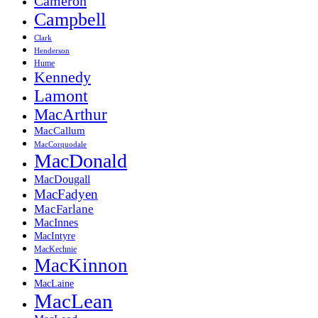
Cameron
Campbell
Clark
Henderson
Hume
Kennedy
Lamont
MacArthur
MacCallum
MacCorquodale
MacDonald
MacDougall
MacFadyen
MacFarlane
MacInnes
MacIntyre
MacKechnie
MacKinnon
MacLaine
MacLean