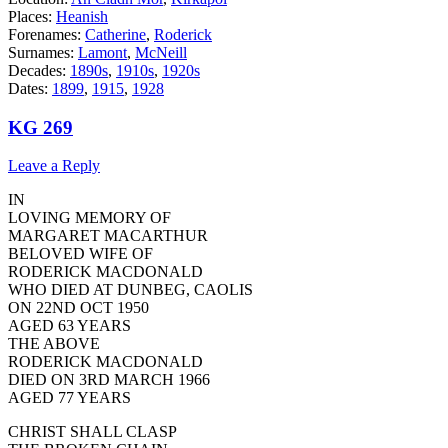
Places:
Heanish
Forenames:
Catherine
,
Roderick
Surnames:
Lamont
,
McNeill
Decades:
1890s
,
1910s
,
1920s
Dates:
1899
,
1915
,
1928
KG 269
Leave a Reply
IN
LOVING MEMORY OF
MARGARET MACARTHUR
BELOVED WIFE OF
RODERICK MACDONALD
WHO DIED AT DUNBEG, CAOLIS
ON 22ND OCT 1950
AGED 63 YEARS
THE ABOVE
RODERICK MACDONALD
DIED ON 3RD MARCH 1966
AGED 77 YEARS
CHRIST SHALL CLASP