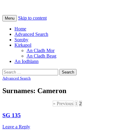
Na Cladhan Thiristeach
Tiree Graves
Skip to content
Menu
Home
Advanced Search
Soroby
Kirkapol
An Cladh Mor
An Cladh Beag
An Iodhlann
Search
for:
Advanced Search
Surnames: Cameron
« Previous
1
2
SG 135
Leave a Reply