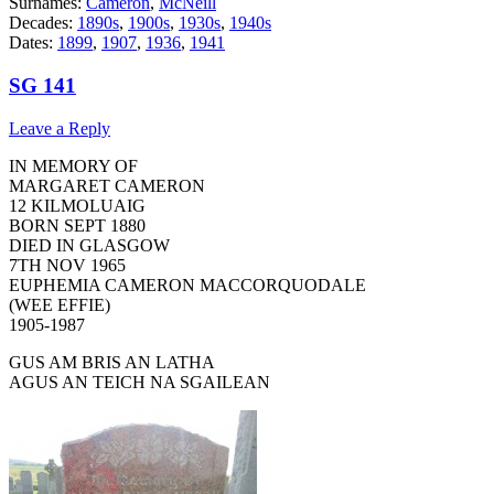
Surnames:
Cameron
,
McNeill
Decades:
1890s
,
1900s
,
1930s
,
1940s
Dates:
1899
,
1907
,
1936
,
1941
SG 141
Leave a Reply
IN MEMORY OF
MARGARET CAMERON
12 KILMOLUAIG
BORN SEPT 1880
DIED IN GLASGOW
7TH NOV 1965
EUPHEMIA CAMERON MACCORQUODALE
(WEE EFFIE)
1905-1987
GUS AM BRIS AN LATHA
AGUS AN TEICH NA SGAILEAN