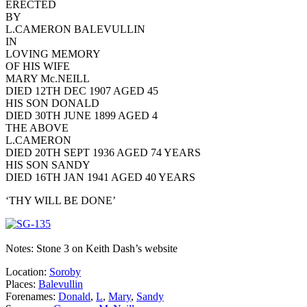
ERECTED
BY
L.CAMERON BALEVULLIN
IN
LOVING MEMORY
OF HIS WIFE
MARY Mc.NEILL
DIED 12TH DEC 1907 AGED 45
HIS SON DONALD
DIED 30TH JUNE 1899 AGED 4
THE ABOVE
L.CAMERON
DIED 20TH SEPT 1936 AGED 74 YEARS
HIS SON SANDY
DIED 16TH JAN 1941 AGED 40 YEARS
‘THY WILL BE DONE’
Notes: Stone 3 on Keith Dash’s website
Location:
Soroby
Places:
Balevullin
Forenames:
Donald
,
L
,
Mary
,
Sandy