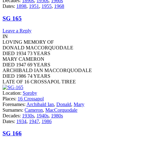
Decades:
1890s
,
1950s
,
1960s
Dates:
1898
,
1951
,
1955
,
1968
SG 165
Leave a Reply
IN
LOVING MEMORY OF
DONALD MACCORQUODALE
DIED 1934 73 YEARS
MARY CAMERON
DIED 1947 69 YEARS
ARCHIBALD IAN MACCORQUODALE
DIED 1986 74 YEARS
LATE OF 16 CROSSAPOL TIREE
Location:
Soroby
Places:
16 Crossapol
Forenames:
Archibald Ian
,
Donald
,
Mary
Surnames:
Cameron
,
MacCorquodale
Decades:
1930s
,
1940s
,
1980s
Dates:
1934
,
1947
,
1986
SG 166