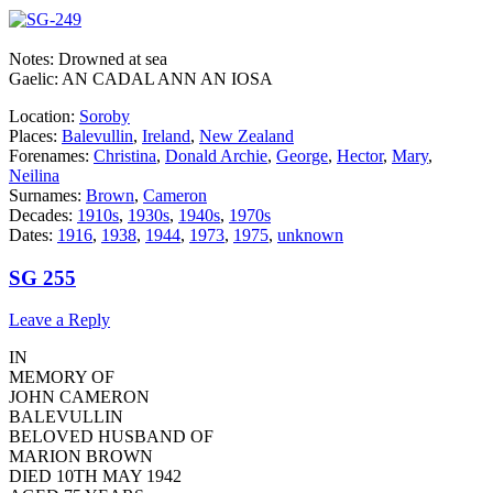
Notes: Drowned at sea
Gaelic: AN CADAL ANN AN IOSA
Location:
Soroby
Places:
Balevullin
,
Ireland
,
New Zealand
Forenames:
Christina
,
Donald Archie
,
George
,
Hector
,
Mary
,
Neilina
Surnames:
Brown
,
Cameron
Decades:
1910s
,
1930s
,
1940s
,
1970s
Dates:
1916
,
1938
,
1944
,
1973
,
1975
,
unknown
SG 255
Leave a Reply
IN
MEMORY OF
JOHN CAMERON
BALEVULLIN
BELOVED HUSBAND OF
MARION BROWN
DIED 10TH MAY 1942