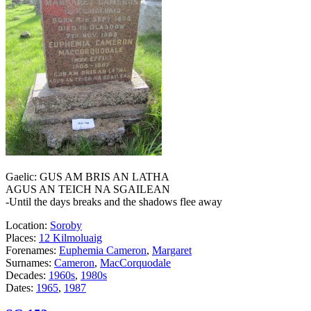
Gaelic: GUS AM BRIS AN LATHA
AGUS AN TEICH NA SGAILEAN
-Until the days breaks and the shadows flee away
Location:
Soroby
Places:
12 Kilmoluaig
Forenames:
Euphemia Cameron
,
Margaret
Surnames:
Cameron
,
MacCorquodale
Decades:
1960s
,
1980s
Dates:
1965
,
1987