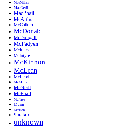
MacMillan
MacNeill
MacPhail
McArthur
McCallum
McDonald
McDougall
McFadyen
McInnes
McIntyre
McKinnon
McLean
McLeod
McMillan
McNeill
McPhail
McPhee
Munn
Paterson
Sinclair
unknown