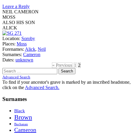
Leave a Reply
NEIL CAMERON
MOSS
ALSO HIS SON
ALICK
Location:
Soroby
Places:
Moss
Forenames:
Alick
,
Neil
Surnames:
Cameron
Dates:
unknown
« Previous
1
2
Search
for:
Advanced Search
To find if your ancestor's grave is marked by an inscribed headstone,
click on the
Advanced Search.
Surnames
Black
Brown
Buchanan
Cameron