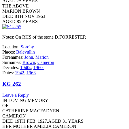
AGED 75 YEARS
THE ABOVE
MARION BROWN
DIED 8TH NOV 1963
AGED 85 YEARS
Notes: On RHS of the stone D.FORRESTER
Location:
Soroby
Places:
Balevullin
Forenames:
John
,
Marion
Surnames:
Brown
,
Cameron
Decades:
1940s
,
1960s
Dates:
1942
,
1963
KG 262
Leave a Reply
IN LOVING MEMORY
OF
CATHERINE MACFADYEN
CAMERON
DIED 19TH FEB. 1927,AGED 31 YEARS
HER MOTHER AMELIA CAMERON