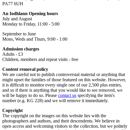
PA77 6UH
An Iodhlann Opening hours
July and August
Monday to Friday, 11:00 - 5:00
September to June
Mons, Weds and Thurs, 9:00 - 1:00
Admission charges
Adults - £3
Children, members and repeat visits - free
Content removal policy
We are careful not to publish controversial material or anything that
might upset the families of those featured on this website. However,
it is difficult to monitor every single one of our 2,500 plus entries,
and so if there is anything that you would like to see removed, we
will be happy to do so. Please
contact us
specifying the item's
number (e.g. KG 228) and we will remove it immediately.
Copyright
The copyright on the images on this website lies with the
photographers and authors, and their descendents. We believe in
open access and welcoming visitors to the collection, but we politely