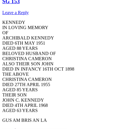
SG 153
Leave a Reply
KENNEDY
IN LOVING MEMORY
OF
ARCHIBALD KENNEDY
DIED 6TH MAY 1951
AGED 88 YEARS
BELOVED HUSBAND OF
CHRISTINA CAMERON
ALSO THEIR SON JOHN
DIED IN INFANCY 16TH OCT 1898
THE ABOVE
CHRISTINA CAMERON
DIED 27TH APRIL 1955
AGED 85 YEARS
THEIR SON
JOHN C. KENNEDY
DIED 4TH APRIL 1968
AGED 63 YEARS
GUS AM BRIS AN LA