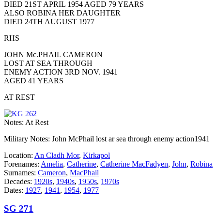
DIED 21ST APRIL 1954 AGED 79 YEARS
ALSO ROBINA HER DAUGHTER
DIED 24TH AUGUST 1977
RHS
JOHN Mc.PHAIL CAMERON
LOST AT SEA THROUGH
ENEMY ACTION 3RD NOV. 1941
AGED 41 YEARS
AT REST
Notes: At Rest
Military Notes: John McPhail lost ar sea through enemy action1941
Location:
An Cladh Mor
,
Kirkapol
Forenames:
Amelia
,
Catherine
,
Catherine MacFadyen
,
John
,
Robina
Surnames:
Cameron
,
MacPhail
Decades:
1920s
,
1940s
,
1950s
,
1970s
Dates:
1927
,
1941
,
1954
,
1977
SG 271