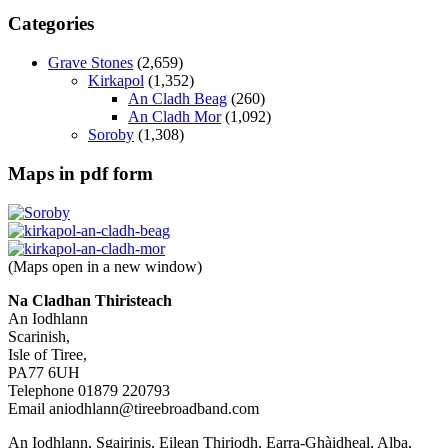
Categories
Grave Stones
(2,659)
Kirkapol
(1,352)
An Cladh Beag
(260)
An Cladh Mor
(1,092)
Soroby
(1,308)
Maps in pdf form
(Maps open in a new window)
Na Cladhan Thiristeach
An Iodhlann
Scarinish,
Isle of Tiree,
PA77 6UH
Telephone 01879 220793
Email aniodhlann@tireebroadband.com
An Iodhlann, Sgairinis, Eilean Thiriodh, Earra-Ghàidheal, Alba,