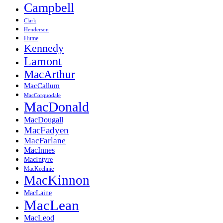
Campbell
Clark
Henderson
Hume
Kennedy
Lamont
MacArthur
MacCallum
MacCorquodale
MacDonald
MacDougall
MacFadyen
MacFarlane
MacInnes
MacIntyre
MacKechnie
MacKinnon
MacLaine
MacLean
MacLeod