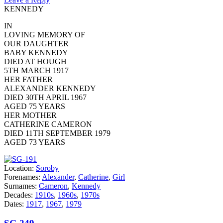
KENNEDY
IN
LOVING MEMORY OF
OUR DAUGHTER
BABY KENNEDY
DIED AT HOUGH
5TH MARCH 1917
HER FATHER
ALEXANDER KENNEDY
DIED 30TH APRIL 1967
AGED 75 YEARS
HER MOTHER
CATHERINE CAMERON
DIED 11TH SEPTEMBER 1979
AGED 73 YEARS
Location:
Soroby
Forenames:
Alexander
,
Catherine
,
Girl
Surnames:
Cameron
,
Kennedy
Decades:
1910s
,
1960s
,
1970s
Dates:
1917
,
1967
,
1979