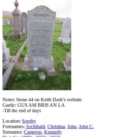
Notes: Stone 44 on Keith Dash’s website
Gaelic: GUS AM BRIS AN LA
-Till the end of days
Location:
Soroby
Forenames:
Archibald
,
Christina
,
John
,
John C.
Surnames:
Cameron
,
Kennedy