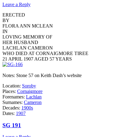
Leave a Reply
ERECTED
BY
FLORA ANN MCLEAN
IN
LOVING MEMORY OF
HER HUSBAND
LACHLAN CAMERON
WHO DIED AT CORNAIGMORE TIREE
21 APRIL 1907 AGED 57 YEARS
Notes: Stone 57 on Keith Dash’s website
Location:
Soroby
Places:
Cornaigmore
Forenames:
Lachlan
Surnames:
Cameron
Decades:
1900s
Dates:
1907
SG 191
Leave a Reply