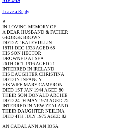
SG 249
Leave a Reply
B
IN LOVING MEMORY OF
A DEAR HUSBAND & FATHER
GEORGE BROWN
DIED AT BALEVULLIN
18TH DEC 1938 AGED 65
HIS SON HECTOR
DROWNED AT SEA
26TH OCT 1916 AGED 21
INTERRED IN IRELAND
HIS DAUGHTER CHRISTINA
DIED IN INFANCY
HIS WIFE MARY CAMERON
DIED 1ST JAN 1944 AGED 80
THEIR SON DONALD ARCHIE
DIED 24TH MAY 1973 AGED 75
INTERRED IN NEW ZEALAND
THEIR DAUGHTER NEILINA
DIED 4TH JULY 1975 AGED 82
AN CADAL ANN AN IOSA