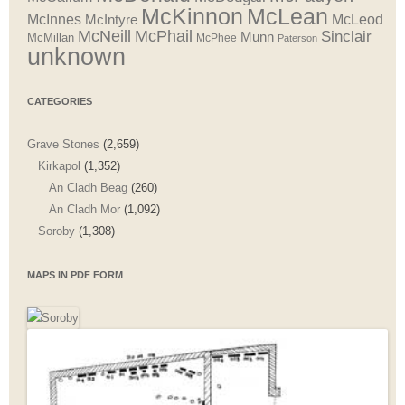
McLean
McKinnon
McInnes
McLeod
McIntyre
McNeill
McPhail
Sinclair
Munn
McMillan
McPhee
Paterson
unknown
CATEGORIES
Grave Stones
(2,659)
Kirkapol
(1,352)
An Cladh Beag
(260)
An Cladh Mor
(1,092)
Soroby
(1,308)
MAPS IN PDF FORM