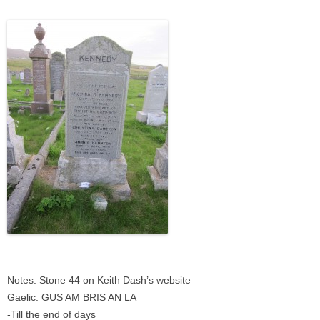
Notes: Stone 44 on Keith Dash’s website
Gaelic: GUS AM BRIS AN LA
-Till the end of days