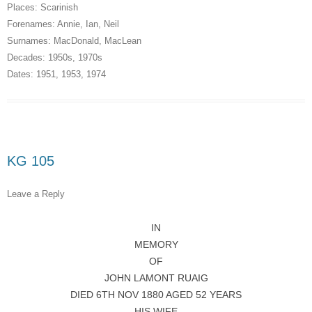
Places:
Scarinish
Forenames:
Annie
,
Ian
,
Neil
Surnames:
MacDonald
,
MacLean
Decades:
1950s
,
1970s
Dates:
1951
,
1953
,
1974
KG 105
Leave a Reply
IN
MEMORY
OF
JOHN LAMONT RUAIG
DIED 6TH NOV 1880 AGED 52 YEARS
HIS WIFE