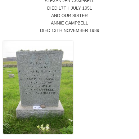
ALEXANDER CAMPBELL
DIED 17TH JULY 1951
AND OUR SISTER
ANNIE CAMPBELL
DIED 13TH NOVEMBER 1989