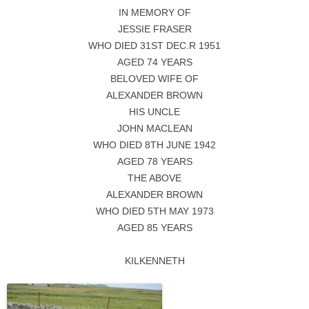
IN MEMORY OF
JESSIE FRASER
WHO DIED 31ST DEC.R 1951
AGED 74 YEARS
BELOVED WIFE OF
ALEXANDER BROWN
HIS UNCLE
JOHN MACLEAN
WHO DIED 8TH JUNE 1942
AGED 78 YEARS
THE ABOVE
ALEXANDER BROWN
WHO DIED 5TH MAY 1973
AGED 85 YEARS
KILKENNETH