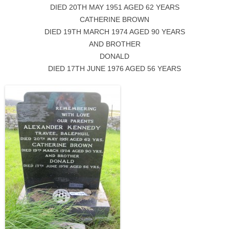
DIED 20TH MAY 1951 AGED 62 YEARS
CATHERINE BROWN
DIED 19TH MARCH 1974 AGED 90 YEARS
AND BROTHER
DONALD
DIED 17TH JUNE 1976 AGED 56 YEARS