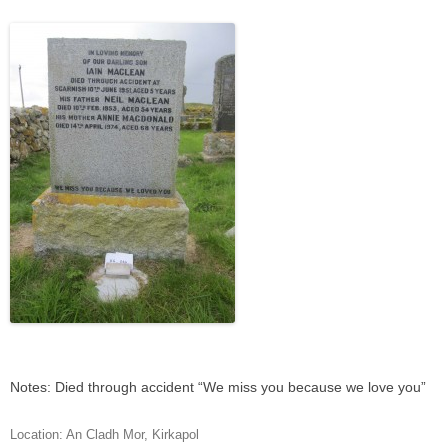
Notes: Died through accident “We miss you because we love you”
Location:
An Cladh Mor
,
Kirkapol