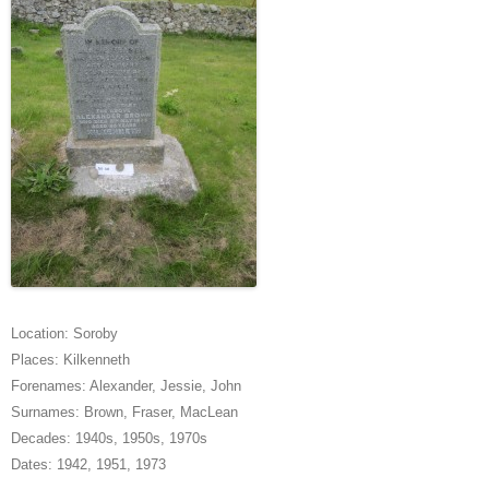
Location:
Soroby
Places:
Kilkenneth
Forenames:
Alexander
,
Jessie
,
John
Surnames:
Brown
,
Fraser
,
MacLean
Decades:
1940s
,
1950s
,
1970s
Dates:
1942
,
1951
,
1973