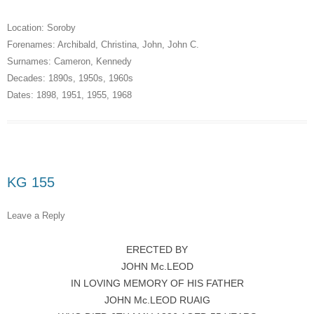
Location:
Soroby
Forenames:
Archibald
,
Christina
,
John
,
John C.
Surnames:
Cameron
,
Kennedy
Decades:
1890s
,
1950s
,
1960s
Dates:
1898
,
1951
,
1955
,
1968
KG 155
Leave a Reply
ERECTED BY
JOHN Mc.LEOD
IN LOVING MEMORY OF HIS FATHER
JOHN Mc.LEOD RUAIG