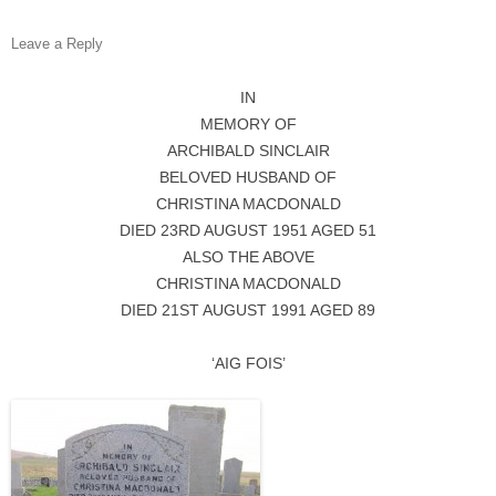
Leave a Reply
IN
MEMORY OF
ARCHIBALD SINCLAIR
BELOVED HUSBAND OF
CHRISTINA MACDONALD
DIED 23RD AUGUST 1951 AGED 51
ALSO THE ABOVE
CHRISTINA MACDONALD
DIED 21ST AUGUST 1991 AGED 89
‘AIG FOIS’