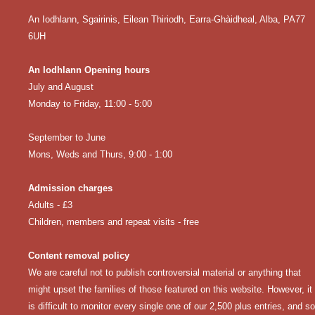
An Iodhlann, Sgairinis, Eilean Thiriodh, Earra-Ghàidheal, Alba, PA77
6UH
An Iodhlann Opening hours
July and August
Monday to Friday, 11:00 - 5:00
September to June
Mons, Weds and Thurs, 9:00 - 1:00
Admission charges
Adults - £3
Children, members and repeat visits - free
Content removal policy
We are careful not to publish controversial material or anything that
might upset the families of those featured on this website. However, it
is difficult to monitor every single one of our 2,500 plus entries, and so