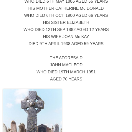
WHO DIED 6TH MAY 1886 AGED 55 YEARS
HIS MOTHER CATHERINE Mc.DONALD
WHO DIED 6TH OCT 1900 AGED 66 YEARS
HIS SISTER ELIZABETH
WHO DIED 12TH SEP 1882 AGED 12 YEARS
HIS WIFE JOAN Mc.KAY
DIED 9TH APRIL 1938 AGED 59 YEARS
THE AFORESAID
JOHN MACLEOD
WHO DIED 19TH MARCH 1951
AGED 76 YEARS