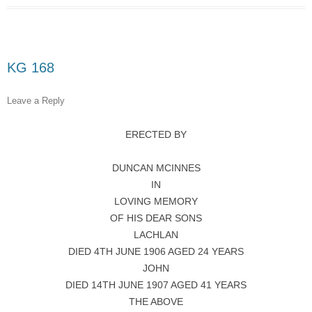
KG 168
Leave a Reply
ERECTED BY
DUNCAN MCINNES
IN
LOVING MEMORY
OF HIS DEAR SONS
LACHLAN
DIED 4TH JUNE 1906 AGED 24 YEARS
JOHN
DIED 14TH JUNE 1907 AGED 41 YEARS
THE ABOVE