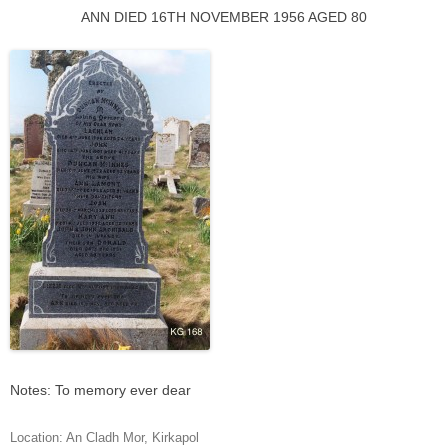
ANN DIED 16TH NOVEMBER 1956 AGED 80
Notes: To memory ever dear
Location:
An Cladh Mor
,
Kirkapol