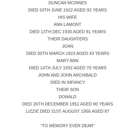
DUNCAN MCINNES
DIED 10TH JUNE 1922 AGED 92 YEARS
HIS WIFE
ANN LAMONT
DIED 13TH DEC 1930 AGED 91 YEARS
THEIR DAUGHTERS
JOAN
DIED 30TH MARCH 1923 AGED 43 YEARS
MARY ANN
DIED 14TH JULY 1932 AGED 70 YEARS
JOHN AND JOHN ARCHIBALD
DIED IN INFANCY
THEIR SON
DONALD
DIED 26TH DECEMBER 1951 AGED 80 YEARS
LIZZIE DIED 31ST AUGUST 1956 AGED 87
“TO MEMORY EVER DEAR”