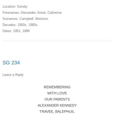
Location:
Soroby
Forenames:
Alexander
,
Annie
,
Catherine
Surnames:
Campbell
,
Morrison
Decades:
1950s
,
1980s
Dates:
1951
,
1989
SG 234
Leave a Reply
REMEMBERING
WITH LOVE
OUR PARENTS
ALEXANDER KENNEDY
TRAVEE, BALEPHUIL