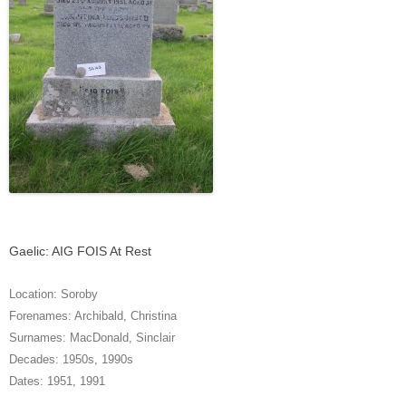
Gaelic: AIG FOIS At Rest
Location:
Soroby
Forenames:
Archibald
,
Christina
Surnames:
MacDonald
,
Sinclair
Decades:
1950s
,
1990s
Dates:
1951
,
1991