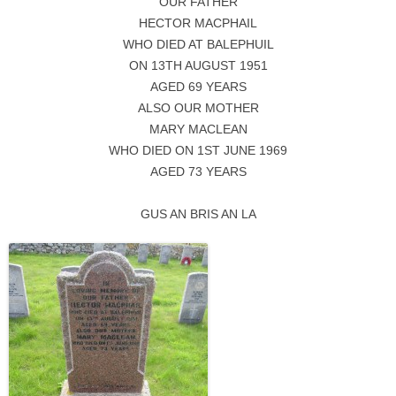
OUR FATHER
HECTOR MACPHAIL
WHO DIED AT BALEPHUIL
ON 13TH AUGUST 1951
AGED 69 YEARS
ALSO OUR MOTHER
MARY MACLEAN
WHO DIED ON 1ST JUNE 1969
AGED 73 YEARS
GUS AN BRIS AN LA