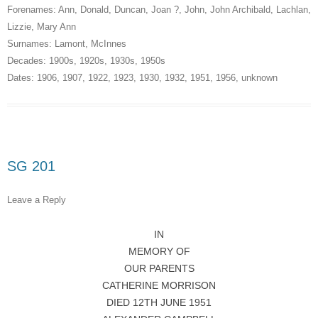
Forenames:
Ann
,
Donald
,
Duncan
,
Joan ?
,
John
,
John Archibald
,
Lachlan
,
Lizzie
,
Mary Ann
Surnames:
Lamont
,
McInnes
Decades:
1900s
,
1920s
,
1930s
,
1950s
Dates:
1906
,
1907
,
1922
,
1923
,
1930
,
1932
,
1951
,
1956
,
unknown
SG 201
Leave a Reply
IN
MEMORY OF
OUR PARENTS
CATHERINE MORRISON
DIED 12TH JUNE 1951