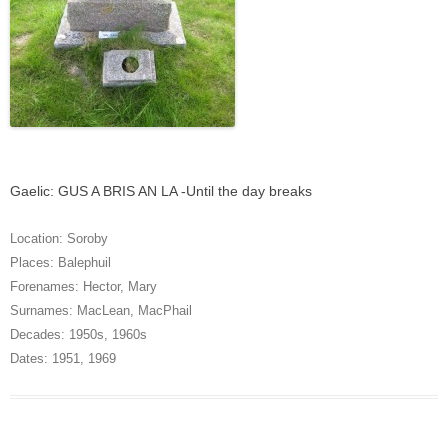
Gaelic: GUS A BRIS AN LA -Until the day breaks
Location:
Soroby
Places:
Balephuil
Forenames:
Hector
,
Mary
Surnames:
MacLean
,
MacPhail
Decades:
1950s
,
1960s
Dates:
1951
,
1969