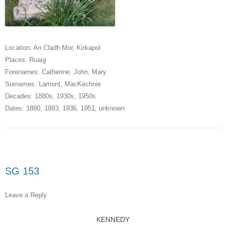
Location:
An Cladh Mor
,
Kirkapol
Places:
Ruaig
Forenames:
Catherine
,
John
,
Mary
Surnames:
Lamont
,
MacKechnie
Decades:
1880s
,
1930s
,
1950s
Dates:
1880
,
1883
,
1936
,
1951
,
unknown
SG 153
Leave a Reply
KENNEDY