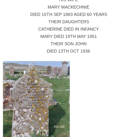
MARY MACKECHNIE
DIED 15TH SEP 1883 AGED 60 YEARS
THEIR DAUGHTERS
CATHERINE DIED IN INFANCY
MARY DIED 19TH MAY 1951
THEIR SON JOHN
DIED 13TH OCT 1936