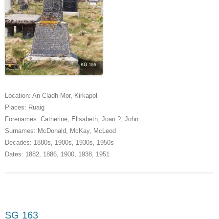
Location:
An Cladh Mor
,
Kirkapol
Places:
Ruaig
Forenames:
Catherine
,
Elisabeth
,
Joan ?
,
John
Surnames:
McDonald
,
McKay
,
McLeod
Decades:
1880s
,
1900s
,
1930s
,
1950s
Dates:
1882
,
1886
,
1900
,
1938
,
1951
SG 163