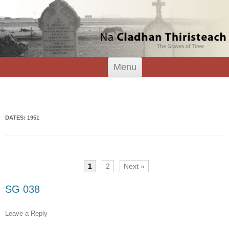
Tiree Graves
Na Cladhan Thiristeach
Skip
Menu
to
content
Search
for:
DATES: 1951
1
2
Next »
SG 038
Leave a Reply