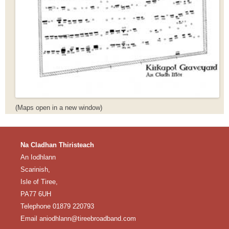
(Maps open in a new window)
Na Cladhan Thiristeach
An Iodhlann
Scarinish,
Isle of Tiree,
PA77 6UH
Telephone 01879 220793
Email aniodhlann@tireebroadband.com