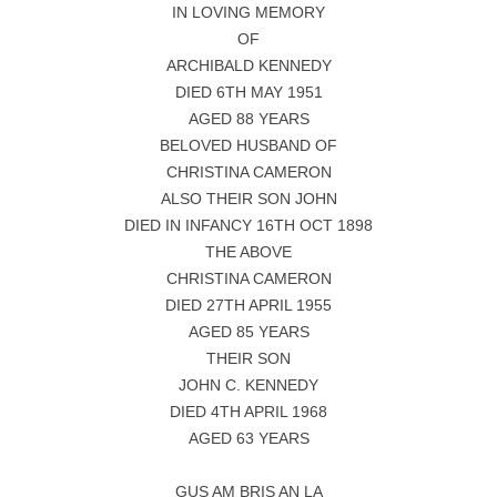
IN LOVING MEMORY
OF
ARCHIBALD KENNEDY
DIED 6TH MAY 1951
AGED 88 YEARS
BELOVED HUSBAND OF
CHRISTINA CAMERON
ALSO THEIR SON JOHN
DIED IN INFANCY 16TH OCT 1898
THE ABOVE
CHRISTINA CAMERON
DIED 27TH APRIL 1955
AGED 85 YEARS
THEIR SON
JOHN C. KENNEDY
DIED 4TH APRIL 1968
AGED 63 YEARS
GUS AM BRIS AN LA