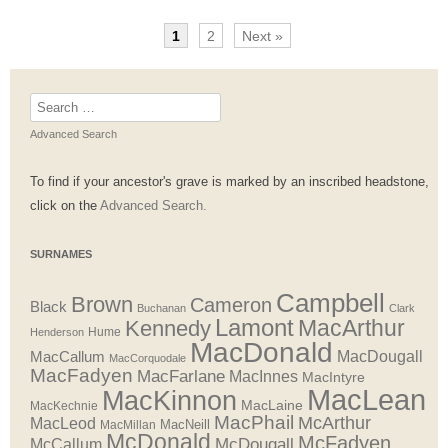
1
2
Next »
Search
for:
Advanced Search
To find if your ancestor's grave is marked by an inscribed headstone,
click on the
Advanced Search.
SURNAMES
Campbell
Brown
Cameron
Black
Buchanan
Clark
Lamont
MacArthur
Kennedy
Henderson
Hume
MacDonald
MacDougall
MacCallum
MacCorquodale
MacFadyen
MacFarlane
MacInnes
MacIntyre
MacLean
MacKinnon
MacLaine
MacKechnie
MacPhail
McArthur
MacLeod
MacNeill
MacMillan
McDonald
McFadyen
McDougall
McCallum