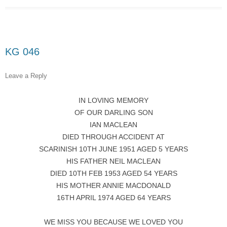
KG 046
Leave a Reply
IN LOVING MEMORY
OF OUR DARLING SON
IAN MACLEAN
DIED THROUGH ACCIDENT AT
SCARINISH 10TH JUNE 1951 AGED 5 YEARS
HIS FATHER NEIL MACLEAN
DIED 10TH FEB 1953 AGED 54 YEARS
HIS MOTHER ANNIE MACDONALD
16TH APRIL 1974 AGED 64 YEARS
WE MISS YOU BECAUSE WE LOVED YOU