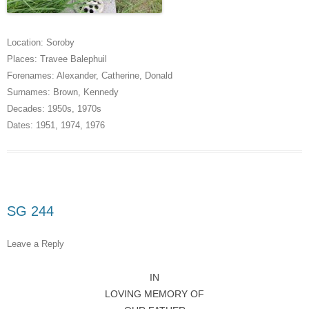
Location:
Soroby
Places:
Travee Balephuil
Forenames:
Alexander
,
Catherine
,
Donald
Surnames:
Brown
,
Kennedy
Decades:
1950s
,
1970s
Dates:
1951
,
1974
,
1976
SG 244
Leave a Reply
IN
LOVING MEMORY OF