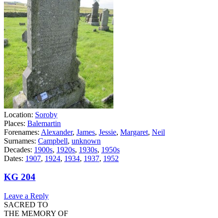
Location:
Soroby
Places:
Balemartin
Forenames:
Alexander
,
James
,
Jessie
,
Margaret
,
Neil
Surnames:
Campbell
,
unknown
Decades:
1900s
,
1920s
,
1930s
,
1950s
Dates:
1907
,
1924
,
1934
,
1937
,
1952
KG 204
Leave a Reply
SACRED TO
THE MEMORY OF