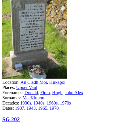
Location:
An Cladh Mor
,
Kirkapol
Places:
Upper Vaul
Forenames:
Donald
,
Flora
,
Hugh
,
John Alex
Surnames:
MacKinnon
Decades:
1930s
,
1940s
,
1960s
,
1970s
Dates:
1937
,
1943
,
1965
,
1970
SG 202