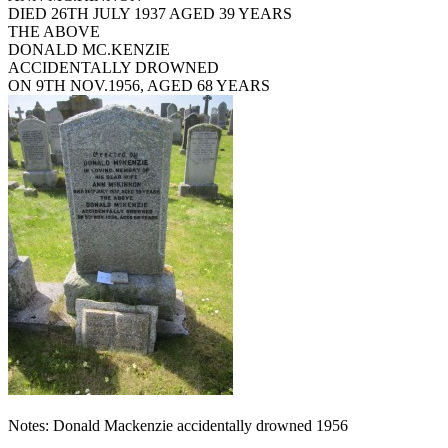
DIED 26TH JULY 1937 AGED 39 YEARS
THE ABOVE
DONALD MC.KENZIE
ACCIDENTALLY DROWNED
ON 9TH NOV.1956, AGED 68 YEARS
Notes: Donald Mackenzie accidentally drowned 1956