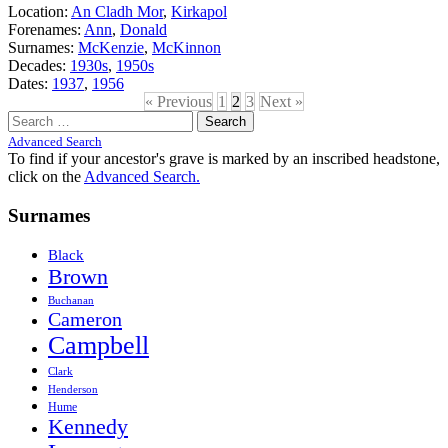
Location:
An Cladh Mor
,
Kirkapol
Forenames:
Ann
,
Donald
Surnames:
McKenzie
,
McKinnon
Decades:
1930s
,
1950s
Dates:
1937
,
1956
« Previous
1
2
3
Next »
Search
for:
Advanced Search
To find if your ancestor's grave is marked by an inscribed headstone,
click on the
Advanced Search.
Surnames
Black
Brown
Buchanan
Cameron
Campbell
Clark
Henderson
Hume
Kennedy