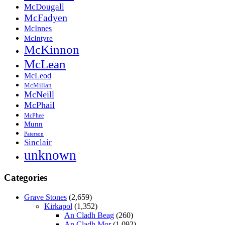
McDougall
McFadyen
McInnes
McIntyre
McKinnon
McLean
McLeod
McMillan
McNeill
McPhail
McPhee
Munn
Paterson
Sinclair
unknown
Categories
Grave Stones
(2,659)
Kirkapol
(1,352)
An Cladh Beag
(260)
An Cladh Mor
(1,092)