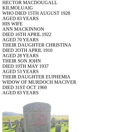
HECTOR MACDOUGALL
KILMOLUAIG
WHO DIED 15TH AUGUST 1928
AGED 83 YEARS
HIS WIFE
ANN MACKINNON
DIED 16TH APRIL 1922
AGED 70 YEARS
THEIR DAUGHTER CHRISTINA
DIED 2OTH APRIL 1910
AGED 28 YEARS
THEIR SON JOHN
DIED 10TH MAY 1937
AGED 53 YEARS
THEIR DAUGHTER EUPHEMIA
WIDOW OF MURDOCH MACIVER
DIED 31ST OCT 1969
AGED 83 YEARS