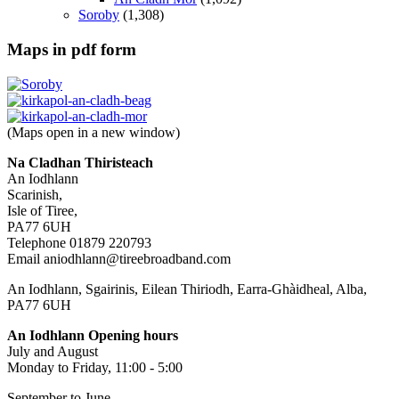
Soroby
(1,308)
Maps in pdf form
(Maps open in a new window)
Na Cladhan Thiristeach
An Iodhlann
Scarinish,
Isle of Tiree,
PA77 6UH
Telephone 01879 220793
Email aniodhlann@tireebroadband.com
An Iodhlann, Sgairinis, Eilean Thiriodh, Earra-Ghàidheal, Alba,
PA77 6UH
An Iodhlann Opening hours
July and August
Monday to Friday, 11:00 - 5:00
September to June