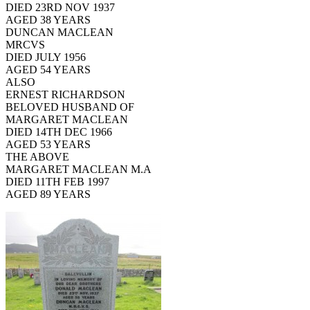
DIED 23RD NOV 1937
AGED 38 YEARS
DUNCAN MACLEAN
MRCVS
DIED JULY 1956
AGED 54 YEARS
ALSO
ERNEST RICHARDSON
BELOVED HUSBAND OF
MARGARET MACLEAN
DIED 14TH DEC 1966
AGED 53 YEARS
THE ABOVE
MARGARET MACLEAN M.A
DIED 11TH FEB 1997
AGED 89 YEARS