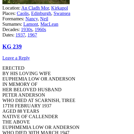
Location:
An Cladh Mor
,
Kirkapol
Places:
Caolis
,
Edinburgh
,
Swansea
Forenames:
Nancy
,
Neil
Surnames:
Lamont
,
MacLean
Decades:
1930s
,
1960s
Dates:
1937
,
1967
KG 239
Leave a Reply
ERECTED
BY HIS LOVING WIFE
EUPHEMIA LOW OR ANDERSON
IN MEMORY OF
HER BELOVED HUSBAND
PETER ANDERSON
WHO DIED AT SCARNISH, TIREE
17TH FEBRUARY 1937
AGED 88 YEARS
NATIVE OF CALLENDER
THE ABOVE
EUPHMEMIA LOW OR ANDERSON
WHO DIED 30TH MARCH 1947