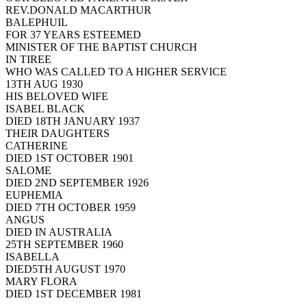
REV.DONALD MACARTHUR
BALEPHUIL
FOR 37 YEARS ESTEEMED
MINISTER OF THE BAPTIST CHURCH
IN TIREE
WHO WAS CALLED TO A HIGHER SERVICE
13TH AUG 1930
HIS BELOVED WIFE
ISABEL BLACK
DIED 18TH JANUARY 1937
THEIR DAUGHTERS
CATHERINE
DIED 1ST OCTOBER 1901
SALOME
DIED 2ND SEPTEMBER 1926
EUPHEMIA
DIED 7TH OCTOBER 1959
ANGUS
DIED IN AUSTRALIA
25TH SEPTEMBER 1960
ISABELLA
DIED5TH AUGUST 1970
MARY FLORA
DIED 1ST DECEMBER 1981