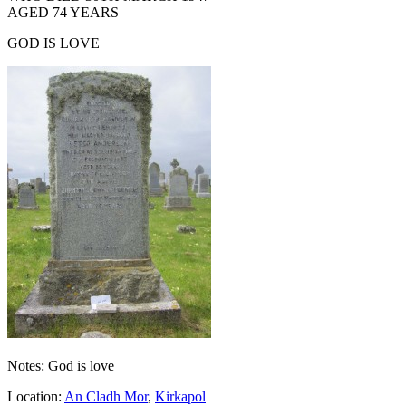
AGED 74 YEARS
GOD IS LOVE
Notes: God is love
Location:
An Cladh Mor
,
Kirkapol