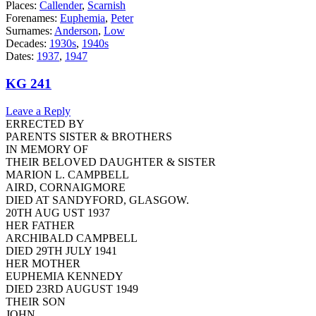
Places:
Callender
,
Scarnish
Forenames:
Euphemia
,
Peter
Surnames:
Anderson
,
Low
Decades:
1930s
,
1940s
Dates:
1937
,
1947
KG 241
Leave a Reply
ERRECTED BY
PARENTS SISTER & BROTHERS
IN MEMORY OF
THEIR BELOVED DAUGHTER & SISTER
MARION L. CAMPBELL
AIRD, CORNAIGMORE
DIED AT SANDYFORD, GLASGOW.
20TH AUG UST 1937
HER FATHER
ARCHIBALD CAMPBELL
DIED 29TH JULY 1941
HER MOTHER
EUPHEMIA KENNEDY
DIED 23RD AUGUST 1949
THEIR SON
JOHN