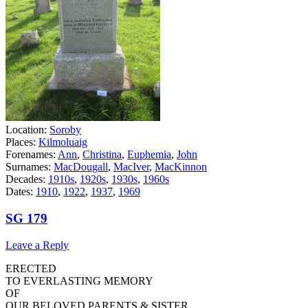
Location:
Soroby
Places:
Kilmoluaig
Forenames:
Ann
,
Christina
,
Euphemia
,
John
Surnames:
MacDougall
,
MacIver
,
MacKinnon
Decades:
1910s
,
1920s
,
1930s
,
1960s
Dates:
1910
,
1922
,
1937
,
1969
SG 179
Leave a Reply
ERECTED
TO EVERLASTING MEMORY
OF
OUR BELOVED PARENTS & SISTER