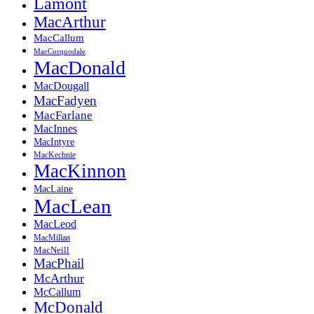
Lamont
MacArthur
MacCallum
MacCorquodale
MacDonald
MacDougall
MacFadyen
MacFarlane
MacInnes
MacIntyre
MacKechnie
MacKinnon
MacLaine
MacLean
MacLeod
MacMillan
MacNeill
MacPhail
McArthur
McCallum
McDonald