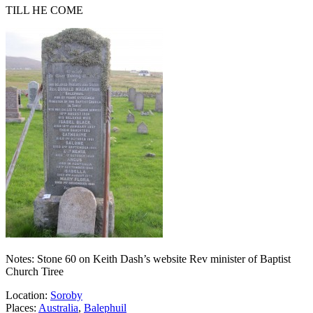
TILL HE COME
Notes: Stone 60 on Keith Dash’s website Rev minister of Baptist
Church Tiree
Location:
Soroby
Places:
Australia
,
Balephuil