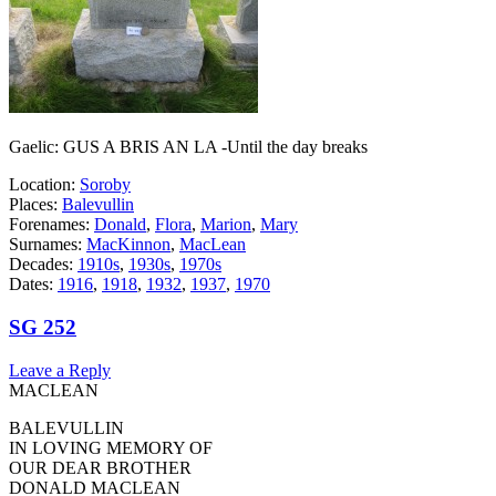
Gaelic: GUS A BRIS AN LA -Until the day breaks
Location:
Soroby
Places:
Balevullin
Forenames:
Donald
,
Flora
,
Marion
,
Mary
Surnames:
MacKinnon
,
MacLean
Decades:
1910s
,
1930s
,
1970s
Dates:
1916
,
1918
,
1932
,
1937
,
1970
SG 252
Leave a Reply
MACLEAN
BALEVULLIN
IN LOVING MEMORY OF
OUR DEAR BROTHER
DONALD MACLEAN