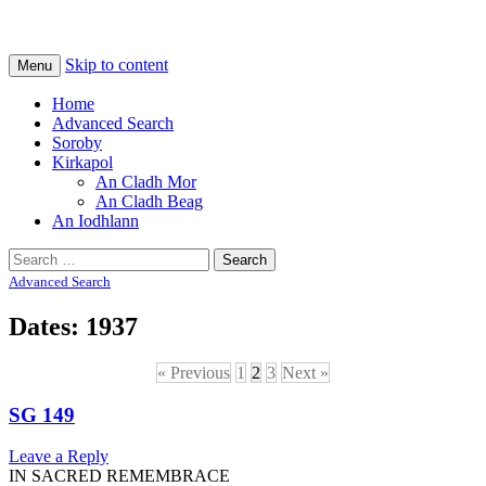
Na Cladhan Thiristeach
Tiree Graves
Skip to content
Menu
Home
Advanced Search
Soroby
Kirkapol
An Cladh Mor
An Cladh Beag
An Iodhlann
Search
for:
Advanced Search
Dates: 1937
« Previous
1
2
3
Next »
SG 149
Leave a Reply
IN SACRED REMEMBRACE