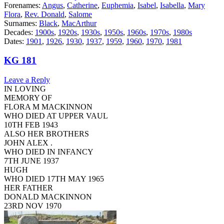
Forenames:
Angus
,
Catherine
,
Euphemia
,
Isabel
,
Isabella
,
Mary
Flora
,
Rev. Donald
,
Salome
Surnames:
Black
,
MacArthur
Decades:
1900s
,
1920s
,
1930s
,
1950s
,
1960s
,
1970s
,
1980s
Dates:
1901
,
1926
,
1930
,
1937
,
1959
,
1960
,
1970
,
1981
KG 181
Leave a Reply
IN LOVING
MEMORY OF
FLORA M MACKINNON
WHO DIED AT UPPER VAUL
10TH FEB 1943
ALSO HER BROTHERS
JOHN ALEX .
WHO DIED IN INFANCY
7TH JUNE 1937
HUGH
WHO DIED 17TH MAY 1965
HER FATHER
DONALD MACKINNON
23RD NOV 1970