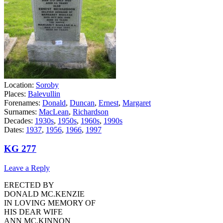
Location:
Soroby
Places:
Balevullin
Forenames:
Donald
,
Duncan
,
Ernest
,
Margaret
Surnames:
MacLean
,
Richardson
Decades:
1930s
,
1950s
,
1960s
,
1990s
Dates:
1937
,
1956
,
1966
,
1997
KG 277
Leave a Reply
ERECTED BY
DONALD MC.KENZIE
IN LOVING MEMORY OF
HIS DEAR WIFE
ANN MC.KINNON