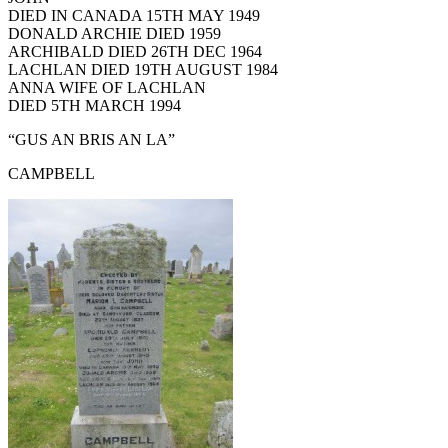
DIED IN CANADA 15TH MAY 1949
DONALD ARCHIE DIED 1959
ARCHIBALD DIED 26TH DEC 1964
LACHLAN DIED 19TH AUGUST 1984
ANNA WIFE OF LACHLAN
DIED 5TH MARCH 1994
“GUS AN BRIS AN LA”
CAMPBELL