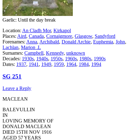
Gaelic: Until the day break
Location:
An Cladh Mor
,
Kirkapol
Places:
Aird
,
Canada
,
Cornaigmore
,
Glasgow
,
Sandyford
Forenames:
Anna
,
Archibald
,
Donald Archie
,
Euphemia
,
John
,
Lachlan
,
Marion .L
Surnames:
Campbell
,
Kennedy
,
unknown
Decades:
1930s
,
1940s
,
1950s
,
1960s
,
1980s
,
1990s
Dates:
1937
,
1941
,
1949
,
1959
,
1964
,
1984
,
1994
SG 251
Leave a Reply
MACLEAN
BALEVULLIN
IN
LOVING MEMORY OF
DONALD MACLEAN
DIED 15TH NOV 1916
AGED 57 YEARS