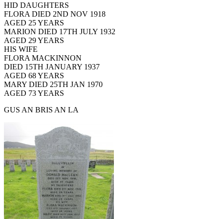
HID DAUGHTERS
FLORA DIED 2ND NOV 1918
AGED 25 YEARS
MARION DIED 17TH JULY 1932
AGED 29 YEARS
HIS WIFE
FLORA MACKINNON
DIED 15TH JANUARY 1937
AGED 68 YEARS
MARY DIED 25TH JAN 1970
AGED 73 YEARS
GUS AN BRIS AN LA