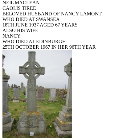
NEIL MACLEAN
CAOLIS TIREE
BELOVED HUSBAND OF NANCY LAMONT
WHO DIED AT SWANSEA
18TH JUNE 1937 AGED 67 YEARS
ALSO HIS WIFE
NANCY
WHO DIED AT EDINBURGH
25TH OCTOBER 1967 IN HER 96TH YEAR