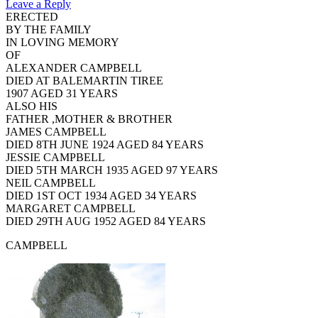
Leave a Reply
ERECTED
BY THE FAMILY
IN LOVING MEMORY
OF
ALEXANDER CAMPBELL
DIED AT BALEMARTIN TIREE
1907 AGED 31 YEARS
ALSO HIS
FATHER ,MOTHER & BROTHER
JAMES CAMPBELL
DIED 8TH JUNE 1924 AGED 84 YEARS
JESSIE CAMPBELL
DIED 5TH MARCH 1935 AGED 97 YEARS
NEIL CAMPBELL
DIED 1ST OCT 1934 AGED 34 YEARS
MARGARET CAMPBELL
DIED 29TH AUG 1952 AGED 84 YEARS
CAMPBELL