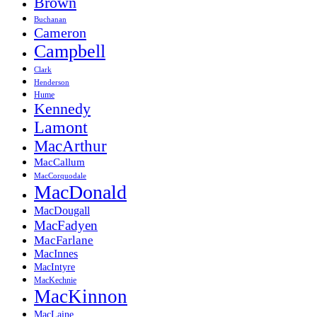
Brown
Buchanan
Cameron
Campbell
Clark
Henderson
Hume
Kennedy
Lamont
MacArthur
MacCallum
MacCorquodale
MacDonald
MacDougall
MacFadyen
MacFarlane
MacInnes
MacIntyre
MacKechnie
MacKinnon
MacLaine