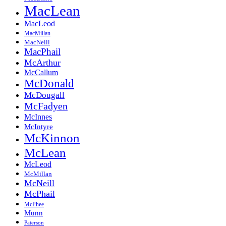
MacLean
MacLeod
MacMillan
MacNeill
MacPhail
McArthur
McCallum
McDonald
McDougall
McFadyen
McInnes
McIntyre
McKinnon
McLean
McLeod
McMillan
McNeill
McPhail
McPhee
Munn
Paterson