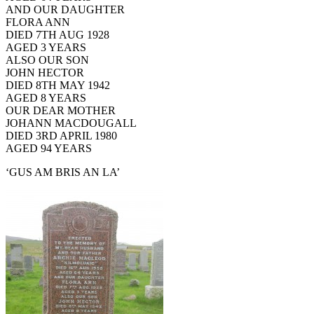
AND OUR DAUGHTER
FLORA ANN
DIED 7TH AUG 1928
AGED 3 YEARS
ALSO OUR SON
JOHN HECTOR
DIED 8TH MAY 1942
AGED 8 YEARS
OUR DEAR MOTHER
JOHANN MACDOUGALL
DIED 3RD APRIL 1980
AGED 94 YEARS
‘GUS AM BRIS AN LA’