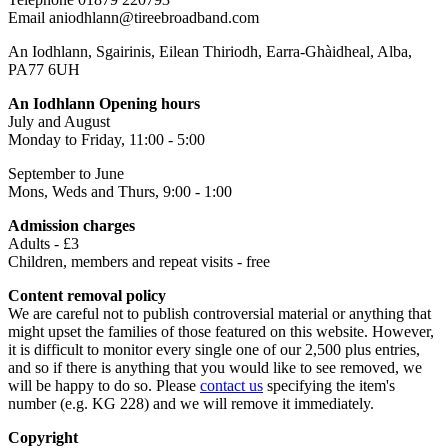
Email aniodhlann@tireebroadband.com
An Iodhlann, Sgairinis, Eilean Thiriodh, Earra-Ghàidheal, Alba,
PA77 6UH
An Iodhlann Opening hours
July and August
Monday to Friday, 11:00 - 5:00
September to June
Mons, Weds and Thurs, 9:00 - 1:00
Admission charges
Adults - £3
Children, members and repeat visits - free
Content removal policy
We are careful not to publish controversial material or anything that
might upset the families of those featured on this website. However,
it is difficult to monitor every single one of our 2,500 plus entries,
and so if there is anything that you would like to see removed, we
will be happy to do so. Please
contact us
specifying the item's
number (e.g. KG 228) and we will remove it immediately.
Copyright