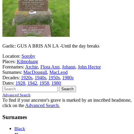
Gaelic: GUS A BRIS AN LA -Until the day breaks
Location:
Soroby
Places:
Kilmoluaig
Forenames:
Archie
,
Flora Ann
,
Johann
,
John Hector
Surnames:
MacDougall
,
MacLeod
Decades:
1920s
,
1940s
,
1950s
,
1980s
Dates:
1928
,
1942
,
1958
,
1980
Search
for:
Advanced Search
To find if your ancestor's grave is marked by an inscribed headstone,
click on the
Advanced Search.
Surnames
Black