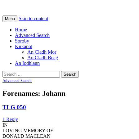
Na Cladhan Thiristeach
Tiree Graves
Skip to content
Menu
Home
Advanced Search
Soroby
Kirkapol
An Cladh Mor
An Cladh Beag
An Iodhlann
Search
for:
Advanced Search
Forenames: Johann
TLG 050
1 Reply
IN
LOVING MEMORY OF
DONALD MACLEAN