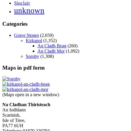
Sinclair
unknown
Categories
Grave Stones
(2,659)
Kirkapol
(1,352)
An Cladh Beag
(260)
An Cladh Mor
(1,092)
Soroby
(1,308)
Maps in pdf form
(Maps open in a new window)
Na Cladhan Thiristeach
An Iodhlann
Scarinish,
Isle of Tiree,
PA77 6UH
Telephone 01879 220793