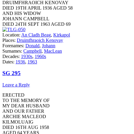
DRUIMFHRAOICH KENOVAY
DIED 19TH APRIL 1936 AGED 58
AND HIS WIDOW
JOHANN CAMPBELL
DIED 24TH SEPT 1963 AGED 69
Location:
An Cladh Beag
,
Kirkapol
Places:
Druimfhraoich Kenovay
Forenames:
Donald
,
Johann
Surnames:
Campbell
,
MacLean
Decades:
1930s
,
1960s
Dates:
1936
,
1963
SG 295
Leave a Reply
ERECTED
TO THE MEMORY OF
MY DEAR HUSBAND
AND OUR FATHER
ARCHIE MACLEOD
KILMOLUAIG
DIED 16TH AUG 1958
AGED 64 YEARS