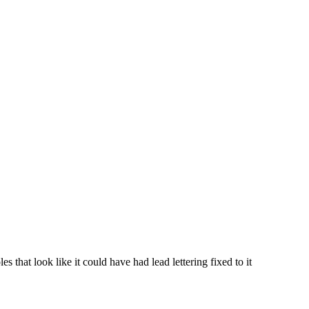
 that look like it could have had lead lettering fixed to it