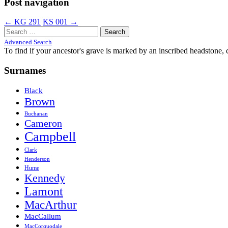
Post navigation
←
KG 291
KS 001
→
Search
for:
Advanced Search
To find if your ancestor's grave is marked by an inscribed headstone, 
Surnames
Black
Brown
Buchanan
Cameron
Campbell
Clark
Henderson
Hume
Kennedy
Lamont
MacArthur
MacCallum
MacCorquodale