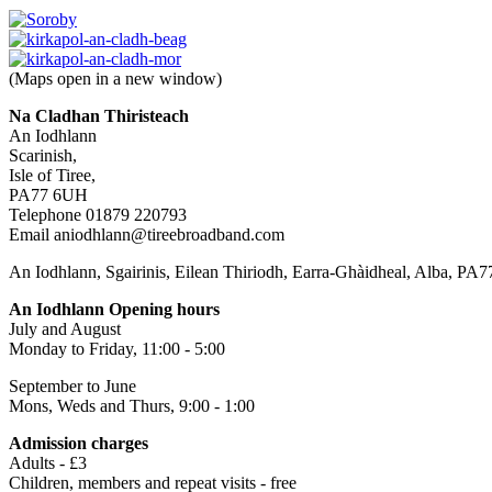
(Maps open in a new window)
Na Cladhan Thiristeach
An Iodhlann
Scarinish,
Isle of Tiree,
PA77 6UH
Telephone 01879 220793
Email aniodhlann@tireebroadband.com
An Iodhlann, Sgairinis, Eilean Thiriodh, Earra-Ghàidheal, Alba, PA
An Iodhlann Opening hours
July and August
Monday to Friday, 11:00 - 5:00
September to June
Mons, Weds and Thurs, 9:00 - 1:00
Admission charges
Adults - £3
Children, members and repeat visits - free