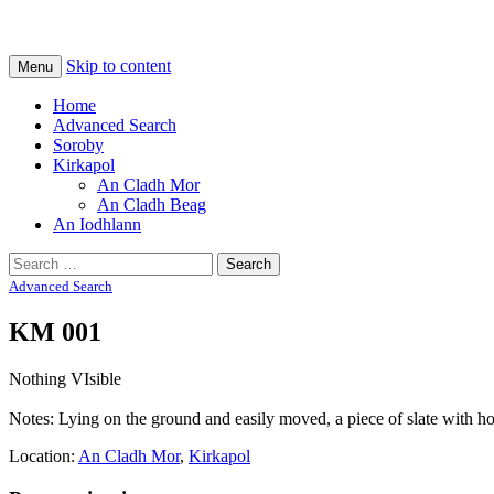
Na Cladhan Thiristeach
Tiree Graves
Skip to content
Menu
Home
Advanced Search
Soroby
Kirkapol
An Cladh Mor
An Cladh Beag
An Iodhlann
Search
for:
Advanced Search
KM 001
Nothing VIsible
Notes: Lying on the ground and easily moved, a piece of slate with holes
Location:
An Cladh Mor
,
Kirkapol