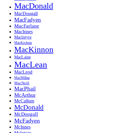
MacDonald
MacDougall
MacFadyen
MacFarlane
MacInnes
MacIntyre
MacKechnie
MacKinnon
MacLaine
MacLean
MacLeod
MacMillan
MacNeill
MacPhail
McArthur
McCallum
McDonald
McDougall
McFadyen
McInnes
McIntyre