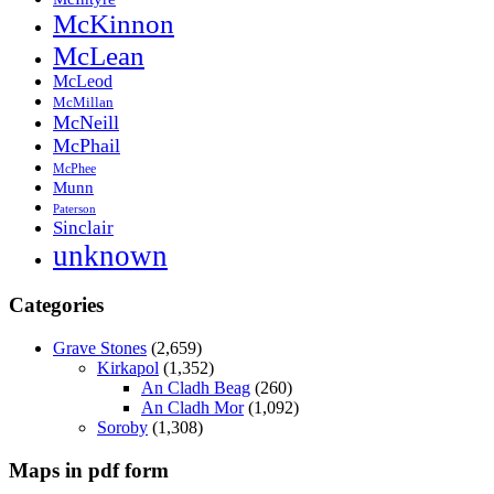
McKinnon
McLean
McLeod
McMillan
McNeill
McPhail
McPhee
Munn
Paterson
Sinclair
unknown
Categories
Grave Stones
(2,659)
Kirkapol
(1,352)
An Cladh Beag
(260)
An Cladh Mor
(1,092)
Soroby
(1,308)
Maps in pdf form