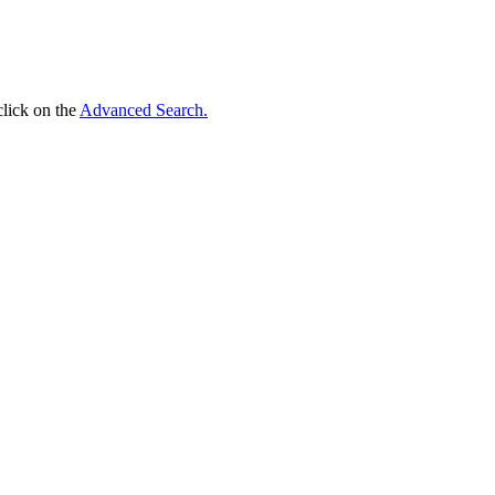
click on the
Advanced Search.