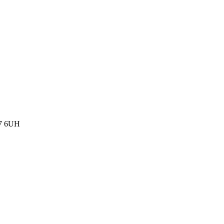
77 6UH