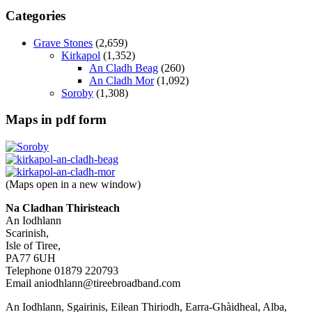
Categories
Grave Stones
(2,659)
Kirkapol
(1,352)
An Cladh Beag
(260)
An Cladh Mor
(1,092)
Soroby
(1,308)
Maps in pdf form
(Maps open in a new window)
Na Cladhan Thiristeach
An Iodhlann
Scarinish,
Isle of Tiree,
PA77 6UH
Telephone 01879 220793
Email aniodhlann@tireebroadband.com
An Iodhlann, Sgairinis, Eilean Thiriodh, Earra-Ghàidheal, Alba,