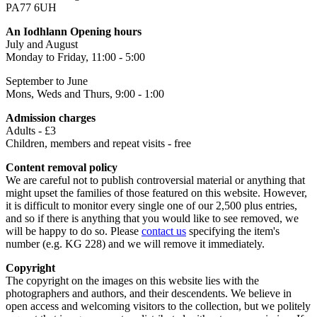
PA77 6UH
An Iodhlann Opening hours
July and August
Monday to Friday, 11:00 - 5:00
September to June
Mons, Weds and Thurs, 9:00 - 1:00
Admission charges
Adults - £3
Children, members and repeat visits - free
Content removal policy
We are careful not to publish controversial material or anything that
might upset the families of those featured on this website. However,
it is difficult to monitor every single one of our 2,500 plus entries,
and so if there is anything that you would like to see removed, we
will be happy to do so. Please
contact us
specifying the item's
number (e.g. KG 228) and we will remove it immediately.
Copyright
The copyright on the images on this website lies with the
photographers and authors, and their descendents. We believe in
open access and welcoming visitors to the collection, but we politely