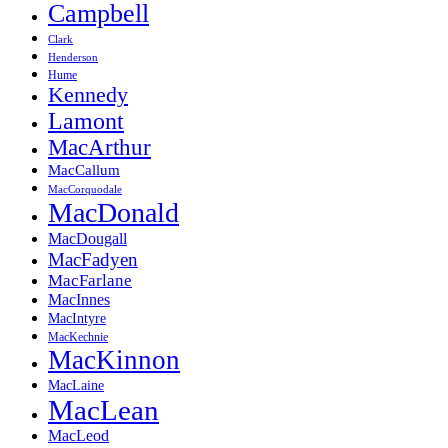
Campbell
Clark
Henderson
Hume
Kennedy
Lamont
MacArthur
MacCallum
MacCorquodale
MacDonald
MacDougall
MacFadyen
MacFarlane
MacInnes
MacIntyre
MacKechnie
MacKinnon
MacLaine
MacLean
MacLeod