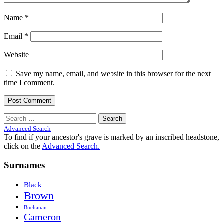
Name
*
Email
*
Website
Save my name, email, and website in this browser for the next
time I comment.
Search
for:
Advanced Search
To find if your ancestor's grave is marked by an inscribed headstone,
click on the
Advanced Search.
Surnames
Black
Brown
Buchanan
Cameron