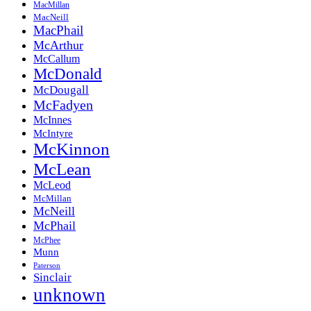
MacMillan
MacNeill
MacPhail
McArthur
McCallum
McDonald
McDougall
McFadyen
McInnes
McIntyre
McKinnon
McLean
McLeod
McMillan
McNeill
McPhail
McPhee
Munn
Paterson
Sinclair
unknown