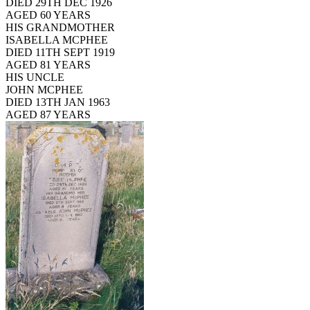
DIED 29TH DEC 1926
AGED 60 YEARS
HIS GRANDMOTHER
ISABELLA MCPHEE
DIED 11TH SEPT 1919
AGED 81 YEARS
HIS UNCLE
JOHN MCPHEE
DIED 13TH JAN 1963
AGED 87 YEARS