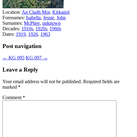
Location:
An Cladh Mor
,
Kirkapol
Forenames:
Isabella
,
Jessie
,
John
Surnames:
McPhee
,
unknown
Decades:
1910s
,
1920s
,
1960s
Dates:
1919
,
1926
,
1963
Post navigation
←
KG 095
KG 097
→
Leave a Reply
Your email address will not be published.
Required fields are
marked
*
Comment
*