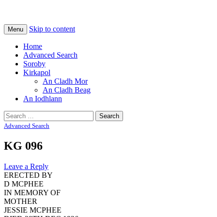
Na Cladhan Thiristeach
Tiree Graves
Skip to content
Menu
Home
Advanced Search
Soroby
Kirkapol
An Cladh Mor
An Cladh Beag
An Iodhlann
Search
for:
Advanced Search
KG 096
Leave a Reply
ERECTED BY
D MCPHEE
IN MEMORY OF
MOTHER
JESSIE MCPHEE