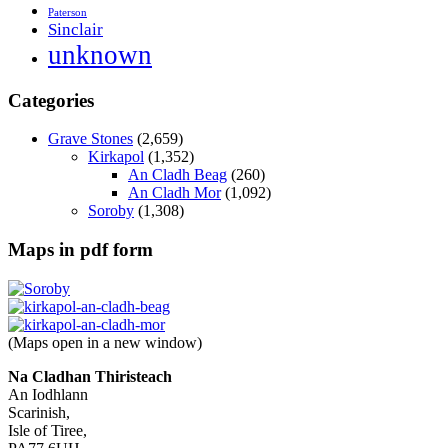
Paterson
Sinclair
unknown
Categories
Grave Stones
(2,659)
Kirkapol
(1,352)
An Cladh Beag
(260)
An Cladh Mor
(1,092)
Soroby
(1,308)
Maps in pdf form
(Maps open in a new window)
Na Cladhan Thiristeach
An Iodhlann
Scarinish,
Isle of Tiree,