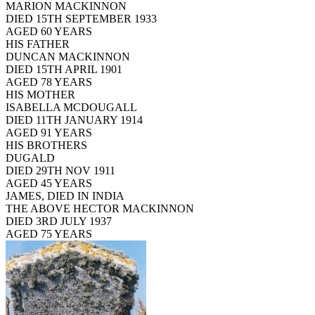
MARION MACKINNON
DIED 15TH SEPTEMBER 1933
AGED 60 YEARS
HIS FATHER
DUNCAN MACKINNON
DIED 15TH APRIL 1901
AGED 78 YEARS
HIS MOTHER
ISABELLA MCDOUGALL
DIED 11TH JANUARY 1914
AGED 91 YEARS
HIS BROTHERS
DUGALD
DIED 29TH NOV 1911
AGED 45 YEARS
JAMES, DIED IN INDIA
THE ABOVE HECTOR MACKINNON
DIED 3RD JULY 1937
AGED 75 YEARS