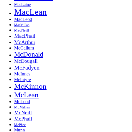
MacLaine
MacLean
MacLeod
MacMillan
MacNeill
MacPhail
McArthur
McCallum
McDonald
McDougall
McFadyen
McInnes
McIntyre
McKinnon
McLean
McLeod
McMillan
McNeill
McPhail
McPhee
Munn