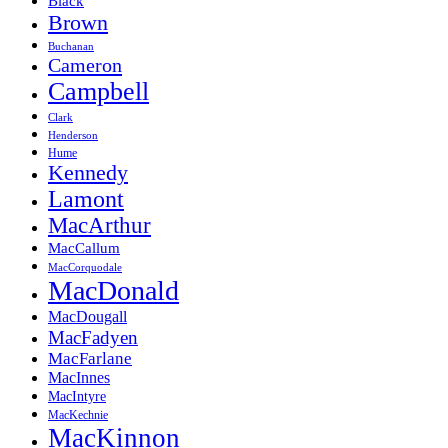
Black
Brown
Buchanan
Cameron
Campbell
Clark
Henderson
Hume
Kennedy
Lamont
MacArthur
MacCallum
MacCorquodale
MacDonald
MacDougall
MacFadyen
MacFarlane
MacInnes
MacIntyre
MacKechnie
MacKinnon