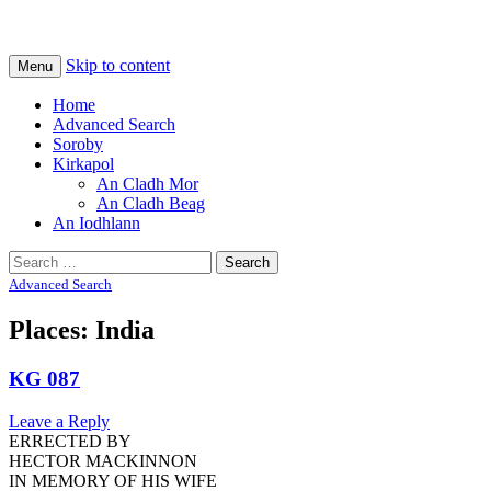
Na Cladhan Thiristeach
Tiree Graves
Skip to content
Menu
Home
Advanced Search
Soroby
Kirkapol
An Cladh Mor
An Cladh Beag
An Iodhlann
Search
for:
Advanced Search
Places: India
KG 087
Leave a Reply
ERRECTED BY
HECTOR MACKINNON
IN MEMORY OF HIS WIFE