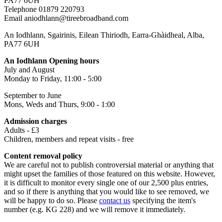
PA77 6UH
Telephone 01879 220793
Email aniodhlann@tireebroadband.com
An Iodhlann, Sgairinis, Eilean Thiriodh, Earra-Ghàidheal, Alba,
PA77 6UH
An Iodhlann Opening hours
July and August
Monday to Friday, 11:00 - 5:00
September to June
Mons, Weds and Thurs, 9:00 - 1:00
Admission charges
Adults - £3
Children, members and repeat visits - free
Content removal policy
We are careful not to publish controversial material or anything that
might upset the families of those featured on this website. However,
it is difficult to monitor every single one of our 2,500 plus entries,
and so if there is anything that you would like to see removed, we
will be happy to do so. Please
contact us
specifying the item's
number (e.g. KG 228) and we will remove it immediately.