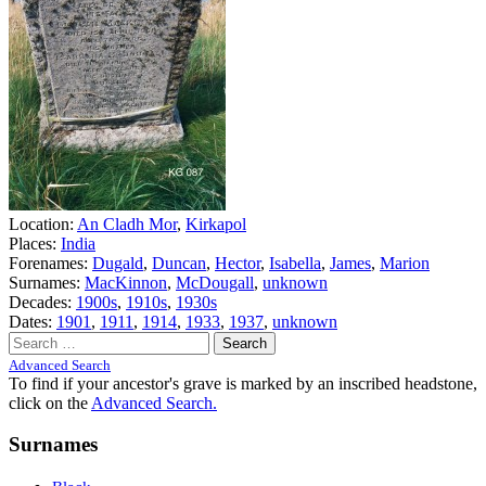
Location:
An Cladh Mor
,
Kirkapol
Places:
India
Forenames:
Dugald
,
Duncan
,
Hector
,
Isabella
,
James
,
Marion
Surnames:
MacKinnon
,
McDougall
,
unknown
Decades:
1900s
,
1910s
,
1930s
Dates:
1901
,
1911
,
1914
,
1933
,
1937
,
unknown
Search
for:
Advanced Search
To find if your ancestor's grave is marked by an inscribed headstone,
click on the
Advanced Search.
Surnames