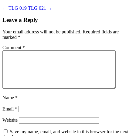
←
TLG 019
TLG 021
→
Leave a Reply
Your email address will not be published.
Required fields are
marked
*
Comment
*
Name
*
Email
*
Website
Save my name, email, and website in this browser for the next