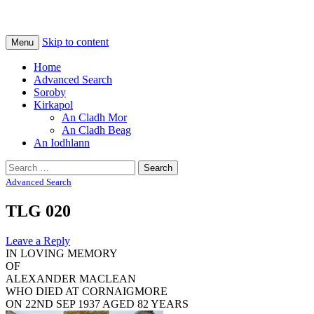
Na Cladhan Thiristeach
Tiree Graves
Skip to content
Menu
Home
Advanced Search
Soroby
Kirkapol
An Cladh Mor
An Cladh Beag
An Iodhlann
Search
for:
Advanced Search
TLG 020
Leave a Reply
IN LOVING MEMORY
OF
ALEXANDER MACLEAN
WHO DIED AT CORNAIGMORE
ON 22ND SEP 1937 AGED 82 YEARS