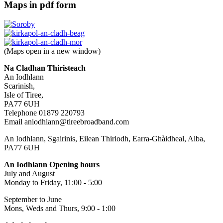
Maps in pdf form
(Maps open in a new window)
Na Cladhan Thiristeach
An Iodhlann
Scarinish,
Isle of Tiree,
PA77 6UH
Telephone 01879 220793
Email aniodhlann@tireebroadband.com
An Iodhlann, Sgairinis, Eilean Thiriodh, Earra-Ghàidheal, Alba,
PA77 6UH
An Iodhlann Opening hours
July and August
Monday to Friday, 11:00 - 5:00
September to June
Mons, Weds and Thurs, 9:00 - 1:00