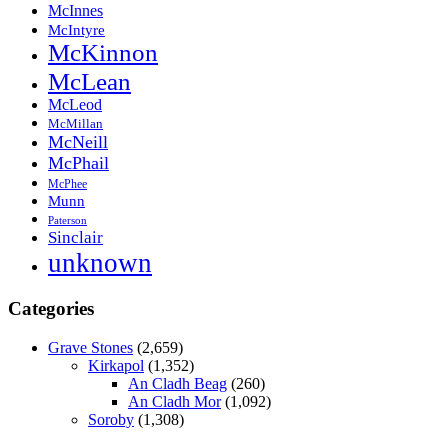
McInnes
McIntyre
McKinnon
McLean
McLeod
McMillan
McNeill
McPhail
McPhee
Munn
Paterson
Sinclair
unknown
Categories
Grave Stones
(2,659)
Kirkapol
(1,352)
An Cladh Beag
(260)
An Cladh Mor
(1,092)
Soroby
(1,308)