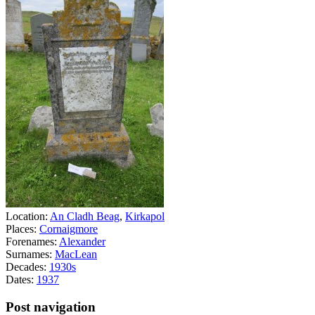
Location:
An Cladh Beag
,
Kirkapol
Places:
Cornaigmore
Forenames:
Alexander
Surnames:
MacLean
Decades:
1930s
Dates:
1937
Post navigation