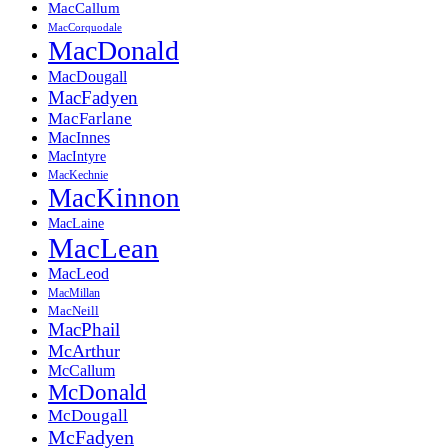
MacCallum
MacCorquodale
MacDonald
MacDougall
MacFadyen
MacFarlane
MacInnes
MacIntyre
MacKechnie
MacKinnon
MacLaine
MacLean
MacLeod
MacMillan
MacNeill
MacPhail
McArthur
McCallum
McDonald
McDougall
McFadyen