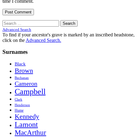
time I comment.
Search
for:
Advanced Search
To find if your ancestor's grave is marked by an inscribed headstone,
click on the
Advanced Search.
Surnames
Black
Brown
Buchanan
Cameron
Campbell
Clark
Henderson
Hume
Kennedy
Lamont
MacArthur