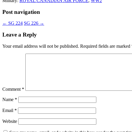
Military:
ROYAL CANADIAN AIR FORCE
,
WW2
Post navigation
←
SG 224
SG 226
→
Leave a Reply
Your email address will not be published.
Required fields are marked
Comment
*
Name
*
Email
*
Website