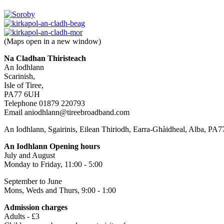
(Maps open in a new window)
Na Cladhan Thiristeach
An Iodhlann
Scarinish,
Isle of Tiree,
PA77 6UH
Telephone 01879 220793
Email aniodhlann@tireebroadband.com
An Iodhlann, Sgairinis, Eilean Thiriodh, Earra-Ghàidheal, Alba, PA
An Iodhlann Opening hours
July and August
Monday to Friday, 11:00 - 5:00
September to June
Mons, Weds and Thurs, 9:00 - 1:00
Admission charges
Adults - £3