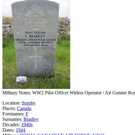
Military Notes: WW2 Pilot Officer Wirless Operator / Air Gunner Ro
Location:
Soroby
Places:
Canada
Forenames:
F
Surnames:
Bradley
Decades:
1940s
Dates:
1944