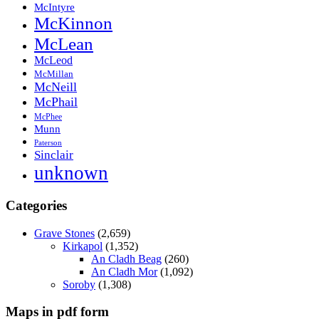
McIntyre
McKinnon
McLean
McLeod
McMillan
McNeill
McPhail
McPhee
Munn
Paterson
Sinclair
unknown
Categories
Grave Stones
(2,659)
Kirkapol
(1,352)
An Cladh Beag
(260)
An Cladh Mor
(1,092)
Soroby
(1,308)
Maps in pdf form