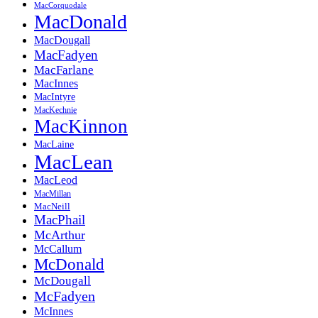
MacCorquodale
MacDonald
MacDougall
MacFadyen
MacFarlane
MacInnes
MacIntyre
MacKechnie
MacKinnon
MacLaine
MacLean
MacLeod
MacMillan
MacNeill
MacPhail
McArthur
McCallum
McDonald
McDougall
McFadyen
McInnes