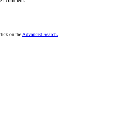
me I comment.
click on the
Advanced Search.