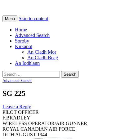
Na Cladhan Thiristeach
Tiree Graves
Skip to content
Menu
Home
Advanced Search
Soroby
Kirkapol
An Cladh Mor
An Cladh Beag
An Iodhlann
Search
for:
Advanced Search
SG 225
Leave a Reply
PILOT OFFICER
F.BRADLEY
WIRELESS OPERATOR/AIR GUNNER
ROYAL CANADIAN AIR FORCE
16TH AUGUST 1944