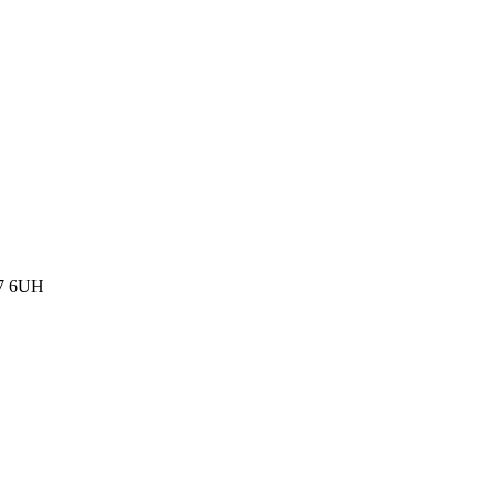
77 6UH