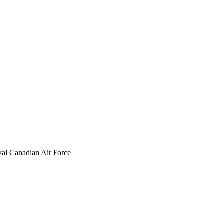
yal Canadian Air Force