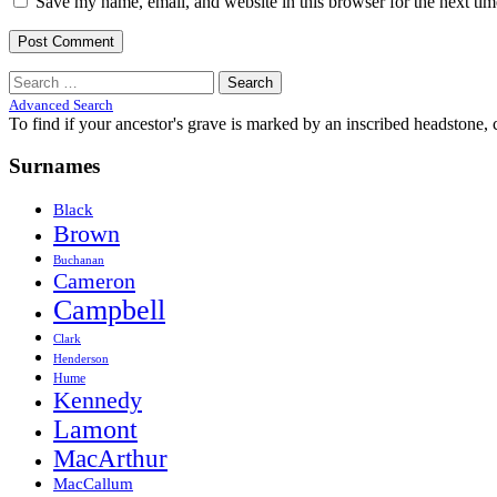
Save my name, email, and website in this browser for the next ti
Search
for:
Advanced Search
To find if your ancestor's grave is marked by an inscribed headstone, 
Surnames
Black
Brown
Buchanan
Cameron
Campbell
Clark
Henderson
Hume
Kennedy
Lamont
MacArthur
MacCallum