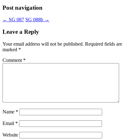
Post navigation
←
SG 087
SG 088b
→
Leave a Reply
Your email address will not be published.
Required fields are
marked
*
Comment
*
Name
*
Email
*
Website