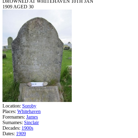
DROWNED AT WHITEHAVEN 10TH JAN
1909 AGED 30
Location:
Soroby
Places:
Whitehaven
Forenames:
James
Surnames:
Sinclair
Decades:
1900s
Dates:
1909