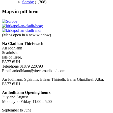
Soroby
(1,308)
Maps in pdf form
(Maps open in a new window)
Na Cladhan Thiristeach
An Iodhlann
Scarinish,
Isle of Tiree,
PA77 6UH
Telephone 01879 220793
Email aniodhlann@tireebroadband.com
An Iodhlann, Sgairinis, Eilean Thiriodh, Earra-Ghàidheal, Alba,
PA77 6UH
An Iodhlann Opening hours
July and August
Monday to Friday, 11:00 - 5:00
September to June