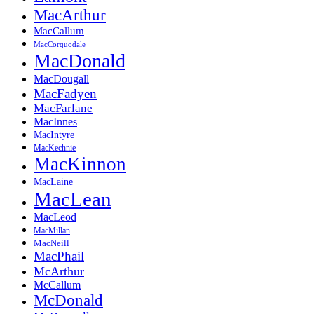
MacArthur
MacCallum
MacCorquodale
MacDonald
MacDougall
MacFadyen
MacFarlane
MacInnes
MacIntyre
MacKechnie
MacKinnon
MacLaine
MacLean
MacLeod
MacMillan
MacNeill
MacPhail
McArthur
McCallum
McDonald