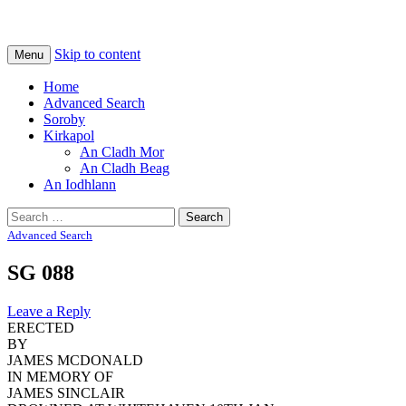
Na Cladhan Thiristeach
Tiree Graves
Skip to content
Menu
Home
Advanced Search
Soroby
Kirkapol
An Cladh Mor
An Cladh Beag
An Iodhlann
Search
for:
Advanced Search
SG 088
Leave a Reply
ERECTED
BY
JAMES MCDONALD
IN MEMORY OF
JAMES SINCLAIR