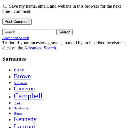
Save my name, email, and website in this browser for the next
time I comment.
Search
for:
Advanced Search
To find if your ancestor's grave is marked by an inscribed headstone,
click on the
Advanced Search.
Surnames
Black
Brown
Buchanan
Cameron
Campbell
Clark
Henderson
Hume
Kennedy
Lamont