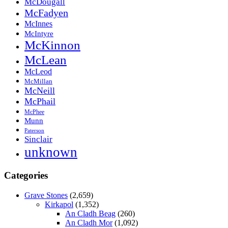
McDougall
McFadyen
McInnes
McIntyre
McKinnon
McLean
McLeod
McMillan
McNeill
McPhail
McPhee
Munn
Paterson
Sinclair
unknown
Categories
Grave Stones
(2,659)
Kirkapol
(1,352)
An Cladh Beag
(260)
An Cladh Mor
(1,092)