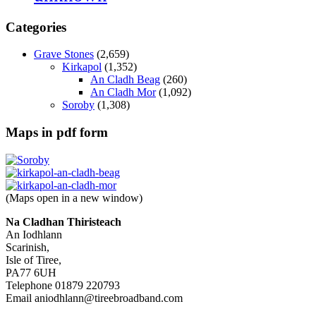
Categories
Grave Stones
(2,659)
Kirkapol
(1,352)
An Cladh Beag
(260)
An Cladh Mor
(1,092)
Soroby
(1,308)
Maps in pdf form
(Maps open in a new window)
Na Cladhan Thiristeach
An Iodhlann
Scarinish,
Isle of Tiree,
PA77 6UH
Telephone 01879 220793
Email aniodhlann@tireebroadband.com