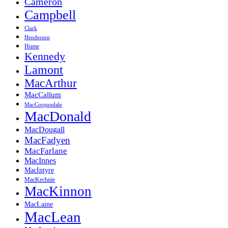
Cameron
Campbell
Clark
Henderson
Hume
Kennedy
Lamont
MacArthur
MacCallum
MacCorquodale
MacDonald
MacDougall
MacFadyen
MacFarlane
MacInnes
MacIntyre
MacKechnie
MacKinnon
MacLaine
MacLean