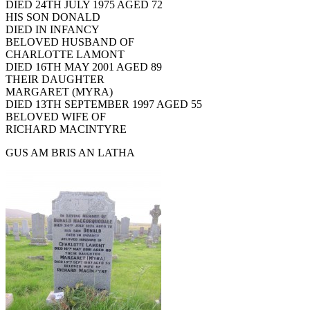
DIED 24TH JULY 1975 AGED 72
HIS SON DONALD
DIED IN INFANCY
BELOVED HUSBAND OF
CHARLOTTE LAMONT
DIED 16TH MAY 2001 AGED 89
THEIR DAUGHTER
MARGARET (MYRA)
DIED 13TH SEPTEMBER 1997 AGED 55
BELOVED WIFE OF
RICHARD MACINTYRE
GUS AM BRIS AN LATHA