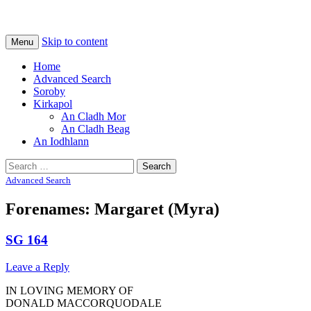
Na Cladhan Thiristeach
Tiree Graves
Skip to content
Menu
Home
Advanced Search
Soroby
Kirkapol
An Cladh Mor
An Cladh Beag
An Iodhlann
Search
for:
Advanced Search
Forenames: Margaret (Myra)
SG 164
Leave a Reply
IN LOVING MEMORY OF
DONALD MACCORQUODALE