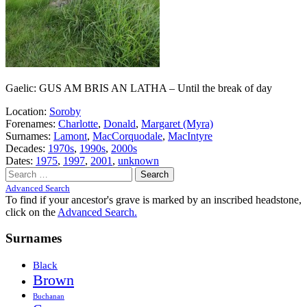
Gaelic: GUS AM BRIS AN LATHA – Until the break of day
Location:
Soroby
Forenames:
Charlotte
,
Donald
,
Margaret (Myra)
Surnames:
Lamont
,
MacCorquodale
,
MacIntyre
Decades:
1970s
,
1990s
,
2000s
Dates:
1975
,
1997
,
2001
,
unknown
Search
for:
Advanced Search
To find if your ancestor's grave is marked by an inscribed headstone,
click on the
Advanced Search.
Surnames
Black
Brown
Buchanan