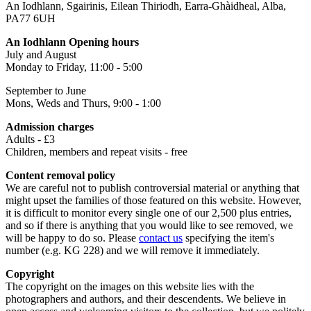
An Iodhlann, Sgairinis, Eilean Thiriodh, Earra-Ghàidheal, Alba,
PA77 6UH
An Iodhlann Opening hours
July and August
Monday to Friday, 11:00 - 5:00
September to June
Mons, Weds and Thurs, 9:00 - 1:00
Admission charges
Adults - £3
Children, members and repeat visits - free
Content removal policy
We are careful not to publish controversial material or anything that
might upset the families of those featured on this website. However,
it is difficult to monitor every single one of our 2,500 plus entries,
and so if there is anything that you would like to see removed, we
will be happy to do so. Please
contact us
specifying the item's
number (e.g. KG 228) and we will remove it immediately.
Copyright
The copyright on the images on this website lies with the
photographers and authors, and their descendents. We believe in