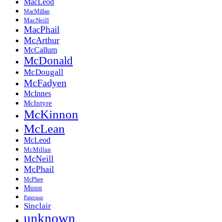
MacLeod
MacMillan
MacNeill
MacPhail
McArthur
McCallum
McDonald
McDougall
McFadyen
McInnes
McIntyre
McKinnon
McLean
McLeod
McMillan
McNeill
McPhail
McPhee
Munn
Paterson
Sinclair
unknown