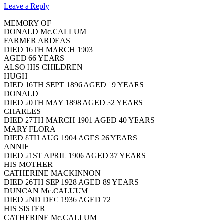
Leave a Reply
MEMORY OF
DONALD Mc.CALLUM
FARMER ARDEAS
DIED 16TH MARCH 1903
AGED 66 YEARS
ALSO HIS CHILDREN
HUGH
DIED 16TH SEPT 1896 AGED 19 YEARS
DONALD
DIED 20TH MAY 1898 AGED 32 YEARS
CHARLES
DIED 27TH MARCH 1901 AGED 40 YEARS
MARY FLORA
DIED 8TH AUG 1904 AGES 26 YEARS
ANNIE
DIED 21ST APRIL 1906 AGED 37 YEARS
HIS MOTHER
CATHERINE MACKINNON
DIED 26TH SEP 1928 AGED 89 YEARS
DUNCAN Mc.CALUUM
DIED 2ND DEC 1936 AGED 72
HIS SISTER
CATHERINE Mc.CALLUM