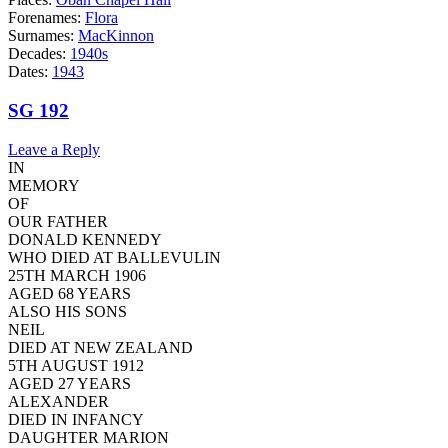
Forenames:
Flora
Surnames:
MacKinnon
Decades:
1940s
Dates:
1943
SG 192
Leave a Reply
IN
MEMORY
OF
OUR FATHER
DONALD KENNEDY
WHO DIED AT BALLEVULIN
25TH MARCH 1906
AGED 68 YEARS
ALSO HIS SONS
NEIL
DIED AT NEW ZEALAND
5TH AUGUST 1912
AGED 27 YEARS
ALEXANDER
DIED IN INFANCY
DAUGHTER MARION