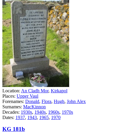
Location:
An Cladh Mor
,
Kirkapol
Places:
Upper Vaul
Forenames:
Donald
,
Flora
,
Hugh
,
John Alex
Surnames:
MacKinnon
Decades:
1930s
,
1940s
,
1960s
,
1970s
Dates:
1937
,
1943
,
1965
,
1970
KG 181b