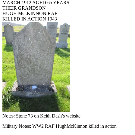
MARCH 1912 AGED 65 YEARS
THEIR GRANDSON
HUGH MC.KINNON RAF
KILLED IN ACTION 1943
Notes: Stone 73 on Keith Dash’s website
Military Notes: WW2 RAF HughMcKinnon killed in action