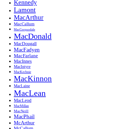
Kennedy
Lamont
MacArthur
MacCallum
MacCorquodale
MacDonald
MacDougall
MacFadyen
MacFarlane
MacInnes
MacIntyre
MacKechnie
MacKinnon
MacLaine
MacLean
MacLeod
MacMillan
MacNeill
MacPhail
McArthur
McCallum