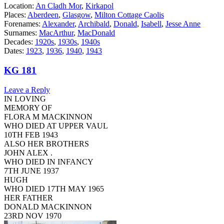
Location:
An Cladh Mor
,
Kirkapol
Places:
Aberdeen
,
Glasgow
,
Milton Cottage Caolis
Forenames:
Alexander
,
Archibald
,
Donald
,
Isabell
,
Jesse Anne
Surnames:
MacArthur
,
MacDonald
Decades:
1920s
,
1930s
,
1940s
Dates:
1923
,
1936
,
1940
,
1943
KG 181
Leave a Reply
IN LOVING
MEMORY OF
FLORA M MACKINNON
WHO DIED AT UPPER VAUL
10TH FEB 1943
ALSO HER BROTHERS
JOHN ALEX .
WHO DIED IN INFANCY
7TH JUNE 1937
HUGH
WHO DIED 17TH MAY 1965
HER FATHER
DONALD MACKINNON
23RD NOV 1970