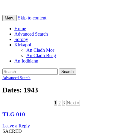
Na Cladhan Thiristeach
Tiree Graves
Skip to content
Menu
Home
Advanced Search
Soroby
Kirkapol
An Cladh Mor
An Cladh Beag
An Iodhlann
Search
for:
Advanced Search
Dates: 1943
1
2
3
Next »
TLG 010
Leave a Reply
SACRED