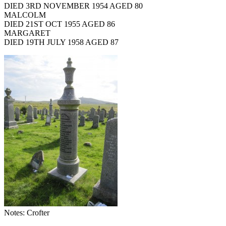
DIED 3RD NOVEMBER 1954 AGED 80
MALCOLM
DIED 21ST OCT 1955 AGED 86
MARGARET
DIED 19TH JULY 1958 AGED 87
Notes: Crofter