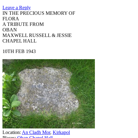
Leave a Reply
IN THE PRECIOUS MEMORY OF
FLORA
A TRIBUTE FROM
OBAN
MAXWELL RUSSELL & JESSIE
CHAPEL HALL
10TH FEB 1943
Location:
An Cladh Mor
,
Kirkapol
Places:
Oban Chapel Hall