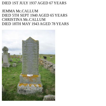
DIED 1ST JULY 1937 AGED 67 YEARS
JEMMA Mc.CALLUM
DIED 5TH SEPT 1940 AGED 65 YEARS
CHRISTINA Mc.CALLUM
DIED 18TH MAY 1943 AGED 78 YEARS