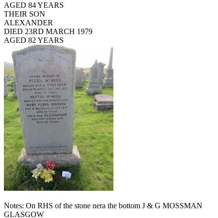
AGED 84 YEARS
THEIR SON
ALEXANDER
DIED 23RD MARCH 1979
AGED 82 YEARS
Notes: On RHS of the stone nera the bottom J & G MOSSMAN
GLASGOW