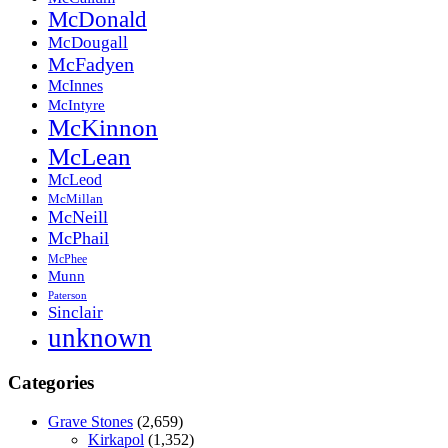
McDonald
McDougall
McFadyen
McInnes
McIntyre
McKinnon
McLean
McLeod
McMillan
McNeill
McPhail
McPhee
Munn
Paterson
Sinclair
unknown
Categories
Grave Stones
(2,659)
Kirkapol
(1,352)