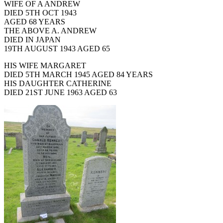
WIFE OF A ANDREW
DIED 5TH OCT 1943
AGED 68 YEARS
THE ABOVE A. ANDREW
DIED IN JAPAN
19TH AUGUST 1943 AGED 65
HIS WIFE MARGARET
DIED 5TH MARCH 1945 AGED 84 YEARS
HIS DAUGHTER CATHERINE
DIED 21ST JUNE 1963 AGED 63