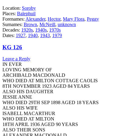
Location:
Soroby
Places:
Balephuil
Forenames:
Alexander
,
Hector
,
Mary Flora
,
Peggy
Surnames:
Brown
,
McNeill
,
unknown
Decades:
1920s
,
1940s
,
1970s
Dates:
1927
,
1940
,
1943
,
1979
KG 126
Leave a Reply
IN EVER
LOVING MEMORY OF
ARCHIBALD MACDONALD
WHO DIED AT MILTON COTTAGE CAOLIS
8TH NOVEMBER 1923 AGED 84 YEARS
ALSO HIS DAUGHTER
JESSIE ANNE
WHO DIED 29TH SEP 1898 AGED 18 YEARS
ALSO HIS WIFE
ISABELL MACARTHUR
WHO DIED AT MILTON
18TH APRIL 1936 AGED 90 YEARS
ALSO THEIR SONS
ALEXANDER MACDONALD