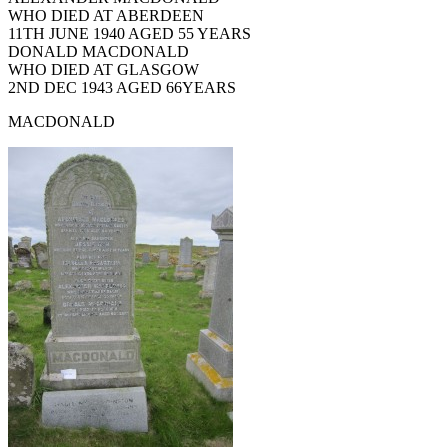
WHO DIED AT ABERDEEN
11TH JUNE 1940 AGED 55 YEARS
DONALD MACDONALD
WHO DIED AT GLASGOW
2ND DEC 1943 AGED 66YEARS
MACDONALD