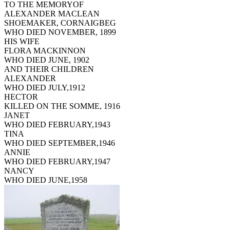
TO THE MEMORYOF
ALEXANDER MACLEAN
SHOEMAKER, CORNAIGBEG
WHO DIED NOVEMBER, 1899
HIS WIFE
FLORA MACKINNON
WHO DIED JUNE, 1902
AND THEIR CHILDREN
ALEXANDER
WHO DIED JULY,1912
HECTOR
KILLED ON THE SOMME, 1916
JANET
WHO DIED FEBRUARY,1943
TINA
WHO DIED SEPTEMBER,1946
ANNIE
WHO DIED FEBRUARY,1947
NANCY
WHO DIED JUNE,1958