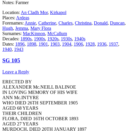
Notes: Farmer
Location:
An Cladh Mor
,
Kirkapol
Places:
Ardeas
Forenames:
Annie
,
Catherine
,
Charles
,
Christina
,
Donald
,
Duncan
,
Hugh
,
Jemma
,
Mary Flora
Surnames:
MacKinnon
,
McCallum
Decades:
1890s
,
1900s
,
1920s
,
1930s
,
1940s
Dates:
1896
,
1898
,
1901
,
1903
,
1904
,
1906
,
1928
,
1936
,
1937
,
1940
,
1943
SG 105
Leave a Reply
ERECTED BY
ALEXANDER Mc.NEILL BALINOE
IN LOVING MEMORY OF HIS WIFE
ANN Mc.INTYRE
WHO DIED 26TH SEPTEMBER 1905
AGED 68 YEARS
THEIR CHILDREN
FLORA, DIED 16TH OCTOBER 1893
AGED 27 YEARS
MURDOCH, DIED 20TH JANUARY 1897