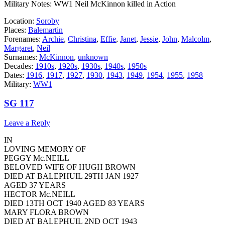
Military Notes: WW1 Neil McKinnon killed in Action
Location:
Soroby
Places:
Balemartin
Forenames:
Archie
,
Christina
,
Effie
,
Janet
,
Jessie
,
John
,
Malcolm
,
Margaret
,
Neil
Surnames:
McKinnon
,
unknown
Decades:
1910s
,
1920s
,
1930s
,
1940s
,
1950s
Dates:
1916
,
1917
,
1927
,
1930
,
1943
,
1949
,
1954
,
1955
,
1958
Military:
WW1
SG 117
Leave a Reply
IN
LOVING MEMORY OF
PEGGY Mc.NEILL
BELOVED WIFE OF HUGH BROWN
DIED AT BALEPHUIL 29TH JAN 1927
AGED 37 YEARS
HECTOR Mc.NEILL
DIED 13TH OCT 1940 AGED 83 YEARS
MARY FLORA BROWN
DIED AT BALEPHUIL 2ND OCT 1943