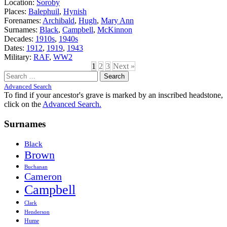
Location:
Soroby
Places:
Balephuil
,
Hynish
Forenames:
Archibald
,
Hugh
,
Mary Ann
Surnames:
Black
,
Campbell
,
McKinnon
Decades:
1910s
,
1940s
Dates:
1912
,
1919
,
1943
Military:
RAF
,
WW2
1
2
3
Next »
Search
for:
Advanced Search
To find if your ancestor's grave is marked by an inscribed headstone,
click on the
Advanced Search.
Surnames
Black
Brown
Buchanan
Cameron
Campbell
Clark
Henderson
Hume