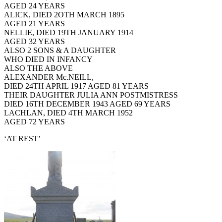
AGED 24 YEARS
ALICK, DIED 2OTH MARCH 1895
AGED 21 YEARS
NELLIE, DIED 19TH JANUARY 1914
AGED 32 YEARS
ALSO 2 SONS & A DAUGHTER
WHO DIED IN INFANCY
ALSO THE ABOVE
ALEXANDER Mc.NEILL,
DIED 24TH APRIL 1917 AGED 81 YEARS
THEIR DAUGHTER JULIA ANN POSTMISTRESS
DIED 16TH DECEMBER 1943 AGED 69 YEARS
LACHLAN, DIED 4TH MARCH 1952
AGED 72 YEARS
‘AT REST’