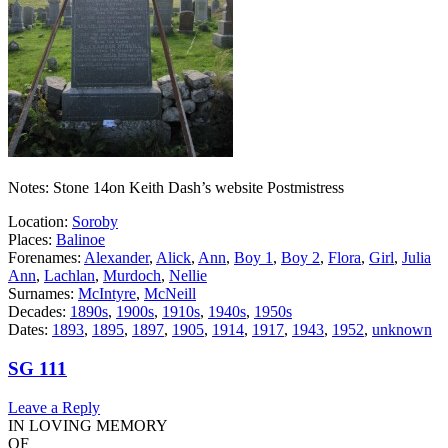
Notes: Stone 14on Keith Dash’s website Postmistress
Location:
Soroby
Places:
Balinoe
Forenames:
Alexander
,
Alick
,
Ann
,
Boy 1
,
Boy 2
,
Flora
,
Girl
,
Julia
Ann
,
Lachlan
,
Murdoch
,
Nellie
Surnames:
McIntyre
,
McNeill
Decades:
1890s
,
1900s
,
1910s
,
1940s
,
1950s
Dates:
1893
,
1895
,
1897
,
1905
,
1914
,
1917
,
1943
,
1952
,
unknown
SG 111
Leave a Reply
IN LOVING MEMORY
OF