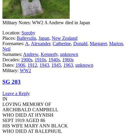
Military Notes: WW2 A Andrew died in Japan
Location:
Soroby
Places:
Ballevulin
,
Japan
,
New Zealand
Forenames:
A
,
Alexander
,
Catherine
,
Donald
,
Margaret
,
Marion
,
Neil
Surnames:
Andrew
,
Kennedy
,
unknown
Decades:
1900s
,
1910s
,
1940s
,
1960s
Dates:
1906
,
1912
,
1943
,
1945
,
1963
,
unknown
Military:
WW2
SG 203
Leave a Reply
IN
LOVING MEMORY OF
ARCHIBALD CAMPBELL
WHO DIED AT HYNISH
SEPT 1919 AGED 86
HIS WIFE MARY ANN BLACK
WHO DIED AT BALEPHUIL