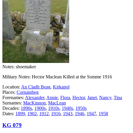
Notes: shoemaker
Military Notes: Hector Maclean Killed at the Somme 1916
Location:
An Cladh Beag
,
Kirkapol
Places:
Cornaigbeg
Forenames:
Alexander
,
Annie
,
Flora
,
Hector
,
Janet
,
Nancy
,
Tina
Surnames:
MacKinnon
,
MacLean
Decades:
1890s
,
1900s
,
1910s
,
1940s
,
1950s
Dates:
1899
,
1902
,
1912
,
1916
,
1943
,
1946
,
1947
,
1958
KG 079