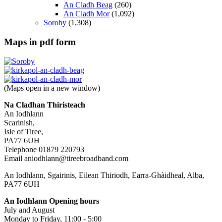
An Cladh Beag
(260)
An Cladh Mor
(1,092)
Soroby
(1,308)
Maps in pdf form
(Maps open in a new window)
Na Cladhan Thiristeach
An Iodhlann
Scarinish,
Isle of Tiree,
PA77 6UH
Telephone 01879 220793
Email aniodhlann@tireebroadband.com
An Iodhlann, Sgairinis, Eilean Thiriodh, Earra-Ghàidheal, Alba,
PA77 6UH
An Iodhlann Opening hours
July and August
Monday to Friday, 11:00 - 5:00