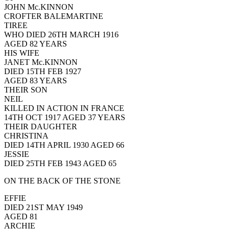
JOHN Mc.KINNON
CROFTER BALEMARTINE
TIREE
WHO DIED 26TH MARCH 1916
AGED 82 YEARS
HIS WIFE
JANET Mc.KINNON
DIED 15TH FEB 1927
AGED 83 YEARS
THEIR SON
NEIL
KILLED IN ACTION IN FRANCE
14TH OCT 1917 AGED 37 YEARS
THEIR DAUGHTER
CHRISTINA
DIED 14TH APRIL 1930 AGED 66
JESSIE
DIED 25TH FEB 1943 AGED 65
ON THE BACK OF THE STONE
EFFIE
DIED 21ST MAY 1949
AGED 81
ARCHIE