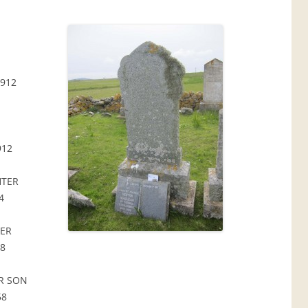
912
912
HTER
4
TER
48
R SON
58