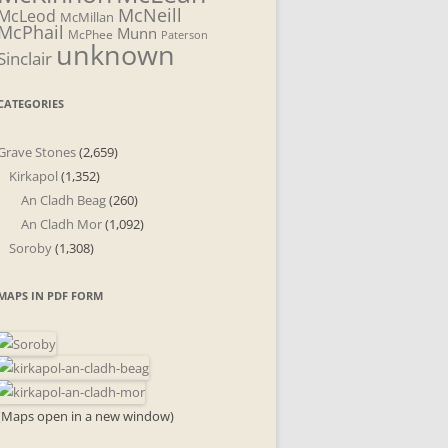
McNeill
McLeod
McMillan
McPhail
Munn
McPhee
Paterson
unknown
Sinclair
CATEGORIES
Grave Stones
(2,659)
Kirkapol
(1,352)
An Cladh Beag
(260)
An Cladh Mor
(1,092)
Soroby
(1,308)
MAPS IN PDF FORM
(Maps open in a new window)