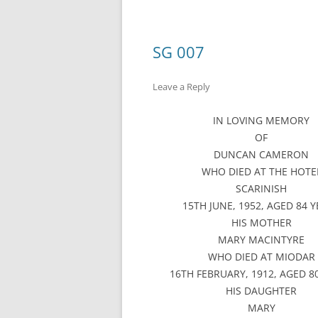
SG 007
Leave a Reply
IN LOVING MEMORY
OF
DUNCAN CAMERON
WHO DIED AT THE HOTE
SCARINISH
15TH JUNE, 1952, AGED 84 
HIS MOTHER
MARY MACINTYRE
WHO DIED AT MIODAR
16TH FEBRUARY, 1912, AGED 8
HIS DAUGHTER
MARY