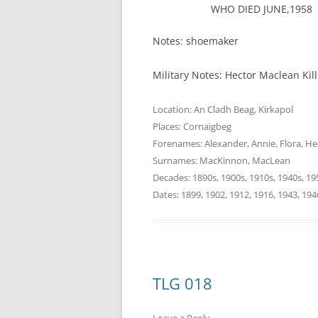
WHO DIED JUNE,1958
Notes: shoemaker
Military Notes: Hector Maclean Ki
Location:
An Cladh Beag
,
Kirkapol
Places:
Cornaigbeg
Forenames:
Alexander
,
Annie
,
Flora
,
He
Surnames:
MacKinnon
,
MacLean
Decades:
1890s
,
1900s
,
1910s
,
1940s
,
19
Dates:
1899
,
1902
,
1912
,
1916
,
1943
,
194
TLG 018