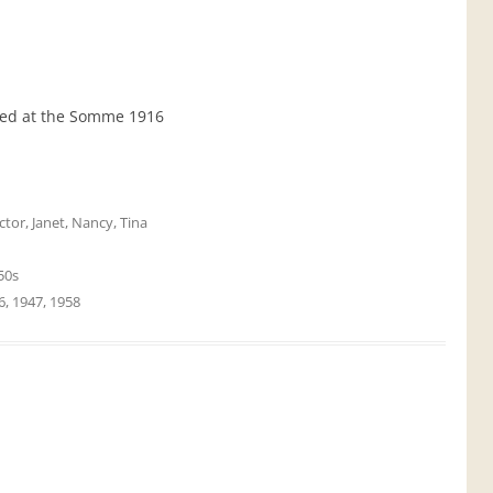
lled at the Somme 1916
ctor
,
Janet
,
Nancy
,
Tina
50s
6
,
1947
,
1958