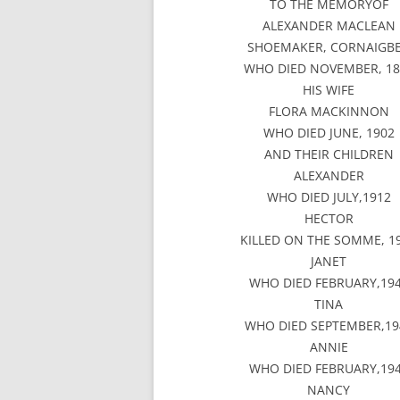
TO THE MEMORYOF
ALEXANDER MACLEAN
SHOEMAKER, CORNAIGB
WHO DIED NOVEMBER, 18
HIS WIFE
FLORA MACKINNON
WHO DIED JUNE, 1902
AND THEIR CHILDREN
ALEXANDER
WHO DIED JULY,1912
HECTOR
KILLED ON THE SOMME, 1
JANET
WHO DIED FEBRUARY,19
TINA
WHO DIED SEPTEMBER,19
ANNIE
WHO DIED FEBRUARY,19
NANCY