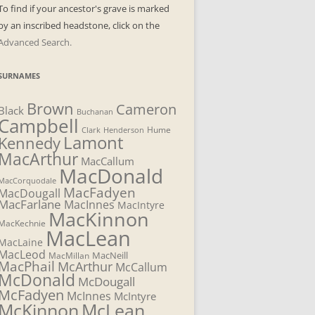
To find if your ancestor's grave is marked
by an inscribed headstone, click on the
Advanced Search.
SURNAMES
Brown
Cameron
Black
Buchanan
Campbell
Henderson
Hume
Clark
Lamont
Kennedy
MacArthur
MacCallum
MacDonald
MacCorquodale
MacFadyen
MacDougall
MacFarlane
MacInnes
MacIntyre
MacKinnon
MacKechnie
MacLean
MacLaine
MacLeod
MacNeill
MacMillan
MacPhail
McArthur
McCallum
McDonald
McDougall
McFadyen
McInnes
McIntyre
McLean
McKinnon