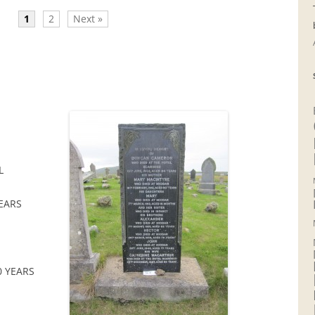
1
2
Next »
L
YEARS
0 YEARS