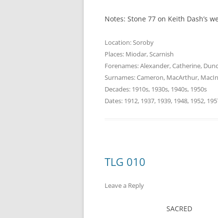
Notes: Stone 77 on Keith Dash’s w
Location:
Soroby
Places:
Miodar
,
Scarnish
Forenames:
Alexander
,
Catherine
,
Dun
Surnames:
Cameron
,
MacArthur
,
MacIn
Decades:
1910s
,
1930s
,
1940s
,
1950s
Dates:
1912
,
1937
,
1939
,
1948
,
1952
,
195
TLG 010
Leave a Reply
SACRED