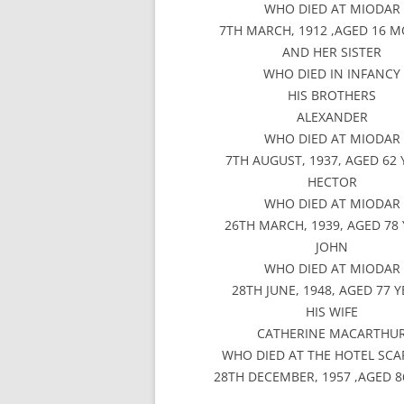
WHO DIED AT MIODAR
7TH MARCH, 1912 ,AGED 16 
AND HER SISTER
WHO DIED IN INFANCY
HIS BROTHERS
ALEXANDER
WHO DIED AT MIODAR
7TH AUGUST, 1937, AGED 62
HECTOR
WHO DIED AT MIODAR
26TH MARCH, 1939, AGED 78
JOHN
WHO DIED AT MIODAR
28TH JUNE, 1948, AGED 77 
HIS WIFE
CATHERINE MACARTHU
WHO DIED AT THE HOTEL SCA
28TH DECEMBER, 1957 ,AGED 8