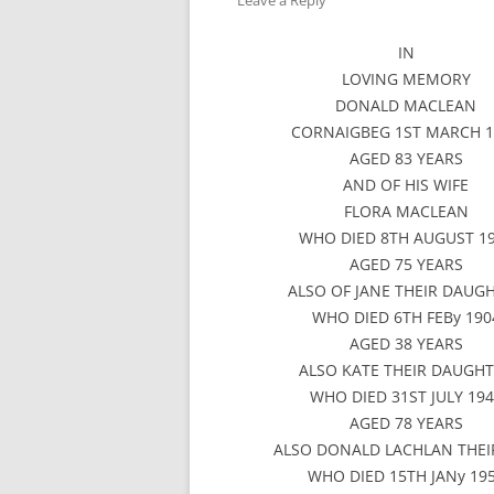
Leave a Reply
IN
LOVING MEMORY
DONALD MACLEAN
CORNAIGBEG 1ST MARCH 1
AGED 83 YEARS
AND OF HIS WIFE
FLORA MACLEAN
WHO DIED 8TH AUGUST 1
AGED 75 YEARS
ALSO OF JANE THEIR DAUG
WHO DIED 6TH FEBy 190
AGED 38 YEARS
ALSO KATE THEIR DAUGH
WHO DIED 31ST JULY 19
AGED 78 YEARS
ALSO DONALD LACHLAN THEI
WHO DIED 15TH JANy 19