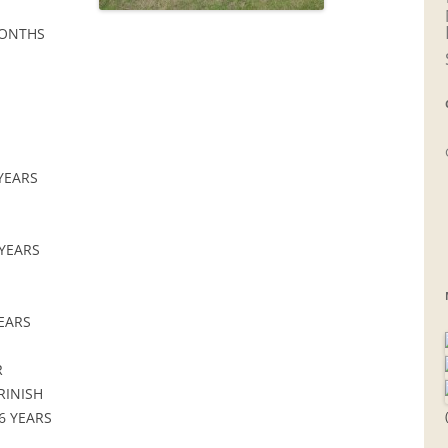
MONTHS
 YEARS
 YEARS
YEARS
R
RINISH
6 YEARS