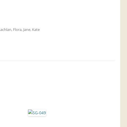
Lachlan
,
Flora
,
Jane
,
Kate