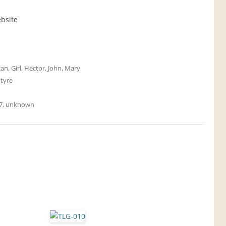
ebsite
can
,
Girl
,
Hector
,
John
,
Mary
tyre
7
,
unknown