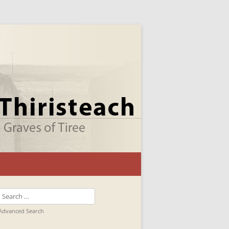
Search
for:
Advanced Search