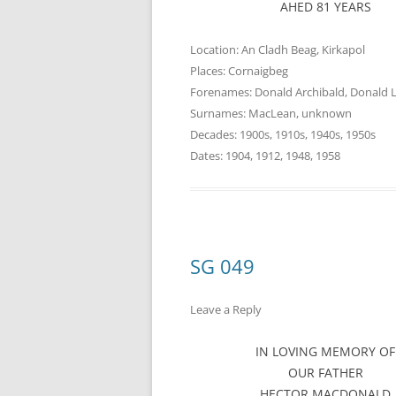
AHED 81 YEARS
Location:
An Cladh Beag
,
Kirkapol
Places:
Cornaigbeg
Forenames:
Donald Archibald
,
Donald 
Surnames:
MacLean
,
unknown
Decades:
1900s
,
1910s
,
1940s
,
1950s
Dates:
1904
,
1912
,
1948
,
1958
SG 049
Leave a Reply
IN LOVING MEMORY OF
OUR FATHER
HECTOR MACDONALD