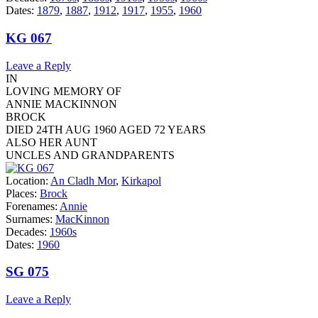
Dates:
1879
,
1887
,
1912
,
1917
,
1955
,
1960
KG 067
Leave a Reply
IN
LOVING MEMORY OF
ANNIE MACKINNON
BROCK
DIED 24TH AUG 1960 AGED 72 YEARS
ALSO HER AUNT
UNCLES AND GRANDPARENTS
Location:
An Cladh Mor
,
Kirkapol
Places:
Brock
Forenames:
Annie
Surnames:
MacKinnon
Decades:
1960s
Dates:
1960
SG 075
Leave a Reply