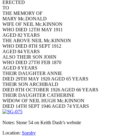
ERECTED
TO
THE MEMORY OF
MARY Mc.DONALD
WIFE OF NEIL Mc.KINNON
WHO DIED 12TH MAY 1911
AGED 82 YEARS
THE ABOVE NEIL Mc.KINNON
WHO DIED 8TH SEPT 1912
AGED 84 YEARS
ALSO THEIR SON JOHN
WHO DIED 27TH FEB 1870
AGED 8 YEARS
THEIR DAUGHTER ANNIE
DIED 29TH MAY 1920 AGED 65 YEARS
THEIR SON ARCHIBALD
DIED 8TH OCTOBER 1926 AGED 66 YEARS
THEIR DAUGHTER CATHERINE
WIDOW OF NEIL HUGH Mc.KINNON
DIED 14TH SEPT 1946 AGED 74 YEARS
Notes: Stone 54 on Keith Dash’s website
Location:
Soroby