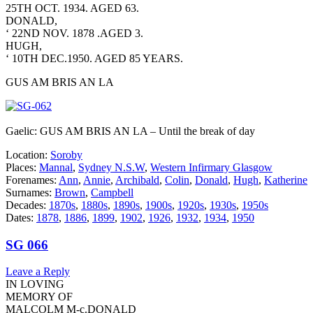
25TH OCT. 1934. AGED 63.
DONALD,
‘ 22ND NOV. 1878 .AGED 3.
HUGH,
‘ 10TH DEC.1950. AGED 85 YEARS.
GUS AM BRIS AN LA
Gaelic: GUS AM BRIS AN LA – Until the break of day
Location:
Soroby
Places:
Mannal
,
Sydney N.S.W
,
Western Infirmary Glasgow
Forenames:
Ann
,
Annie
,
Archibald
,
Colin
,
Donald
,
Hugh
,
Katherine
Surnames:
Brown
,
Campbell
Decades:
1870s
,
1880s
,
1890s
,
1900s
,
1920s
,
1930s
,
1950s
Dates:
1878
,
1886
,
1899
,
1902
,
1926
,
1932
,
1934
,
1950
SG 066
Leave a Reply
IN LOVING
MEMORY OF
MALCOLM M-c.DONALD