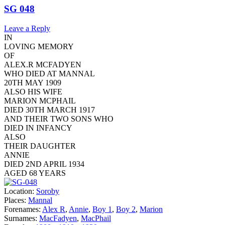
SG 048
Leave a Reply
IN
LOVING MEMORY
OF
ALEX.R MCFADYEN
WHO DIED AT MANNAL
20TH MAY 1909
ALSO HIS WIFE
MARION MCPHAIL
DIED 30TH MARCH 1917
AND THEIR TWO SONS WHO
DIED IN INFANCY
ALSO
THEIR DAUGHTER
ANNIE
DIED 2ND APRIL 1934
AGED 68 YEARS
Location:
Soroby
Places:
Mannal
Forenames:
Alex R
,
Annie
,
Boy 1
,
Boy 2
,
Marion
Surnames:
MacFadyen
,
MacPhail