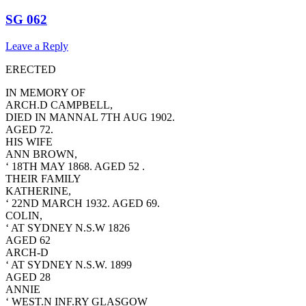
SG 062
Leave a Reply
ERECTED
IN MEMORY OF
ARCH.D CAMPBELL,
DIED IN MANNAL 7TH AUG 1902.
AGED 72.
HIS WIFE
ANN BROWN,
‘ 18TH MAY 1868. AGED 52 .
THEIR FAMILY
KATHERINE,
‘ 22ND MARCH 1932. AGED 69.
COLIN,
‘ AT SYDNEY N.S.W 1826
AGED 62
ARCH-D
‘ AT SYDNEY N.S.W. 1899
AGED 28
ANNIE
‘ WEST.N INF.RY GLASGOW