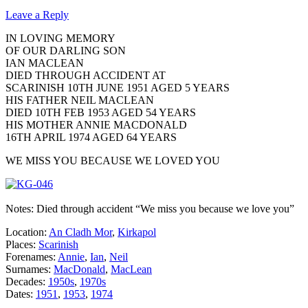
Leave a Reply
IN LOVING MEMORY
OF OUR DARLING SON
IAN MACLEAN
DIED THROUGH ACCIDENT AT
SCARINISH 10TH JUNE 1951 AGED 5 YEARS
HIS FATHER NEIL MACLEAN
DIED 10TH FEB 1953 AGED 54 YEARS
HIS MOTHER ANNIE MACDONALD
16TH APRIL 1974 AGED 64 YEARS
WE MISS YOU BECAUSE WE LOVED YOU
Notes: Died through accident “We miss you because we love you”
Location:
An Cladh Mor
,
Kirkapol
Places:
Scarinish
Forenames:
Annie
,
Ian
,
Neil
Surnames:
MacDonald
,
MacLean
Decades:
1950s
,
1970s
Dates:
1951
,
1953
,
1974