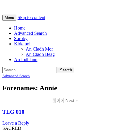
Na Cladhan Thiristeach
Tiree Graves
Skip to content
Menu
Home
Advanced Search
Soroby
Kirkapol
An Cladh Mor
An Cladh Beag
An Iodhlann
Search
for:
Advanced Search
Forenames: Annie
1
2
3
Next »
TLG 010
Leave a Reply
SACRED