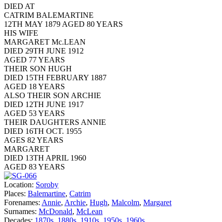
DIED AT
CATRIM BALEMARTINE
12TH MAY 1879 AGED 80 YEARS
HIS WIFE
MARGARET Mc.LEAN
DIED 29TH JUNE 1912
AGED 77 YEARS
THEIR SON HUGH
DIED 15TH FEBRUARY 1887
AGED 18 YEARS
ALSO THEIR SON ARCHIE
DIED 12TH JUNE 1917
AGED 53 YEARS
THEIR DAUGHTERS ANNIE
DIED 16TH OCT. 1955
AGES 82 YEARS
MARGARET
DIED 13TH APRIL 1960
AGED 83 YEARS
Location:
Soroby
Places:
Balemartine
,
Catrim
Forenames:
Annie
,
Archie
,
Hugh
,
Malcolm
,
Margaret
Surnames:
McDonald
,
McLean
Decades:
1870s
,
1880s
,
1910s
,
1950s
,
1960s