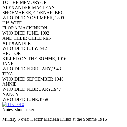
TO THE MEMORYOF
ALEXANDER MACLEAN
SHOEMAKER, CORNAIGBEG
WHO DIED NOVEMBER, 1899
HIS WIFE
FLORA MACKINNON
WHO DIED JUNE, 1902
AND THEIR CHILDREN
ALEXANDER
WHO DIED JULY,1912
HECTOR
KILLED ON THE SOMME, 1916
JANET
WHO DIED FEBRUARY,1943
TINA
WHO DIED SEPTEMBER,1946
ANNIE
WHO DIED FEBRUARY,1947
NANCY
WHO DIED JUNE,1958
Notes: shoemaker
Military Notes: Hector Maclean Killed at the Somme 1916