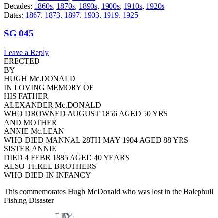
Decades:
1860s
,
1870s
,
1890s
,
1900s
,
1910s
,
1920s
Dates:
1867
,
1873
,
1897
,
1903
,
1919
,
1925
SG 045
Leave a Reply
ERECTED
BY
HUGH Mc.DONALD
IN LOVING MEMORY OF
HIS FATHER
ALEXANDER Mc.DONALD
WHO DROWNED AUGUST 1856 AGED 50 YRS
AND MOTHER
ANNIE Mc.LEAN
WHO DIED MANNAL 28TH MAY 1904 AGED 88 YRS
SISTER ANNIE
DIED 4 FEBR 1885 AGED 40 YEARS
ALSO THREE BROTHERS
WHO DIED IN INFANCY
This commemorates Hugh McDonald who was lost in the Balephuil
Fishing Disaster.