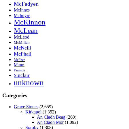
McFadyen
McInnes
McIntyre
McKinnon
McLean
McLeod
McMillan
McNeill
McPhail
McPhee
Munn
Paterson
Sinclair
unknown
Categories
Grave Stones
(2,659)
Kirkapol
(1,352)
An Cladh Beag
(260)
An Cladh Mor
(1,092)
Soroby
(1,308)