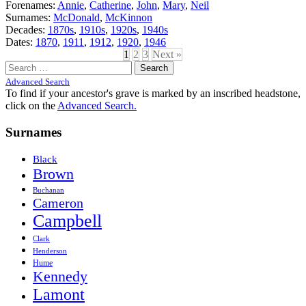
Forenames:
Annie
,
Catherine
,
John
,
Mary
,
Neil
Surnames:
McDonald
,
McKinnon
Decades:
1870s
,
1910s
,
1920s
,
1940s
Dates:
1870
,
1911
,
1912
,
1920
,
1946
1
2
3
Next »
Search
for:
Advanced Search
To find if your ancestor's grave is marked by an inscribed headstone,
click on the
Advanced Search.
Surnames
Black
Brown
Buchanan
Cameron
Campbell
Clark
Henderson
Hume
Kennedy
Lamont