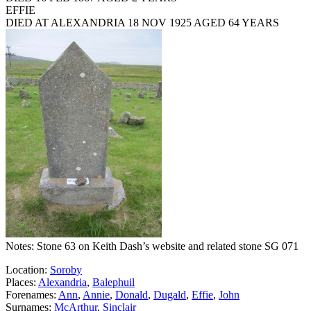
EFFIE
DIED AT ALEXANDRIA 18 NOV 1925 AGED 64 YEARS
Notes: Stone 63 on Keith Dash’s website and related stone SG 071
Location:
Soroby
Places:
Alexandria
,
Balephuil
Forenames:
Ann
,
Annie
,
Donald
,
Dugald
,
Effie
,
John
Surnames:
McArthur
,
Sinclair