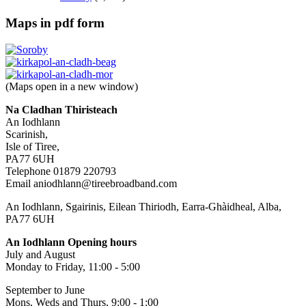
Maps in pdf form
(Maps open in a new window)
Na Cladhan Thiristeach
An Iodhlann
Scarinish,
Isle of Tiree,
PA77 6UH
Telephone 01879 220793
Email aniodhlann@tireebroadband.com
An Iodhlann, Sgairinis, Eilean Thiriodh, Earra-Ghàidheal, Alba,
PA77 6UH
An Iodhlann Opening hours
July and August
Monday to Friday, 11:00 - 5:00
September to June
Mons, Weds and Thurs, 9:00 - 1:00