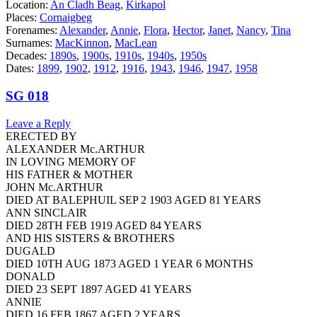
Location:
An Cladh Beag
,
Kirkapol
Places:
Cornaigbeg
Forenames:
Alexander
,
Annie
,
Flora
,
Hector
,
Janet
,
Nancy
,
Tina
Surnames:
MacKinnon
,
MacLean
Decades:
1890s
,
1900s
,
1910s
,
1940s
,
1950s
Dates:
1899
,
1902
,
1912
,
1916
,
1943
,
1946
,
1947
,
1958
SG 018
Leave a Reply
ERECTED BY
ALEXANDER Mc.ARTHUR
IN LOVING MEMORY OF
HIS FATHER & MOTHER
JOHN Mc.ARTHUR
DIED AT BALEPHUIL SEP 2 1903 AGED 81 YEARS
ANN SINCLAIR
DIED 28TH FEB 1919 AGED 84 YEARS
AND HIS SISTERS & BROTHERS
DUGALD
DIED 10TH AUG 1873 AGED 1 YEAR 6 MONTHS
DONALD
DIED 23 SEPT 1897 AGED 41 YEARS
ANNIE
DIED 16 FEB 1867 AGED 2 YEARS