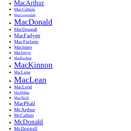
MacArthur
MacCallum
MacCorquodale
MacDonald
MacDougall
MacFadyen
MacFarlane
MacInnes
MacIntyre
MacKechnie
MacKinnon
MacLaine
MacLean
MacLeod
MacMillan
MacNeill
MacPhail
McArthur
McCallum
McDonald
McDougall