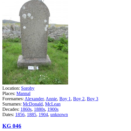
Location:
Soroby
Places:
Mannal
Forenames:
Alexander
,
Annie
,
Boy 1
,
Boy 2
,
Boy 3
Surnames:
McDonald
,
McLean
Decades:
1860s
,
1880s
,
1900s
Dates:
1856
,
1885
,
1904
,
unknown
KG 046