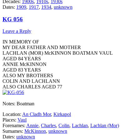
Decades:
1900s
,
1910s
,
1930s
Dates:
1909
,
1917
,
1934
,
unknown
KG 056
Leave a Reply
IN MEMORY OF
MY DEAR FATHER AND MOTHER
LACHLAN (MOR) McKINNON BOATMAN VAUL
AGED 84 YEARS
ANNIE McKINNON
AGED 83 YEARS
ALSO MY BROTHERS
COLIN AND LACHLANN
ALSO CHARLES AGED 77
Notes: Boatman
Location:
An Cladh Mor
,
Kirkapol
Places:
Vaul
Forenames:
Annie
,
Charles
,
Colin
,
Lachlan
,
Lachlan (Mor)
Surnames:
McKinnon
,
unknown
Dates:
unknown