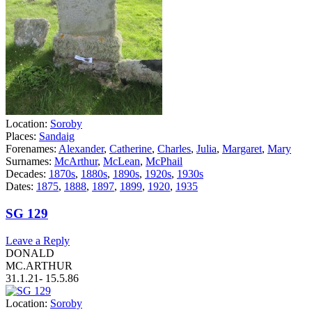
Location:
Soroby
Places:
Sandaig
Forenames:
Alexander
,
Catherine
,
Charles
,
Julia
,
Margaret
,
Mary
Surnames:
McArthur
,
McLean
,
McPhail
Decades:
1870s
,
1880s
,
1890s
,
1920s
,
1930s
Dates:
1875
,
1888
,
1897
,
1899
,
1920
,
1935
SG 129
Leave a Reply
DONALD
MC.ARTHUR
31.1.21- 15.5.86
Location:
Soroby