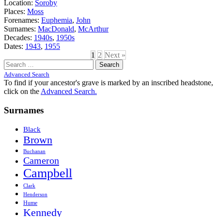
Location:
Soroby
Places:
Moss
Forenames:
Euphemia
,
John
Surnames:
MacDonald
,
McArthur
Decades:
1940s
,
1950s
Dates:
1943
,
1955
1
2
Next »
Search
for:
Advanced Search
To find if your ancestor's grave is marked by an inscribed headstone,
click on the
Advanced Search.
Surnames
Black
Brown
Buchanan
Cameron
Campbell
Clark
Henderson
Hume
Kennedy