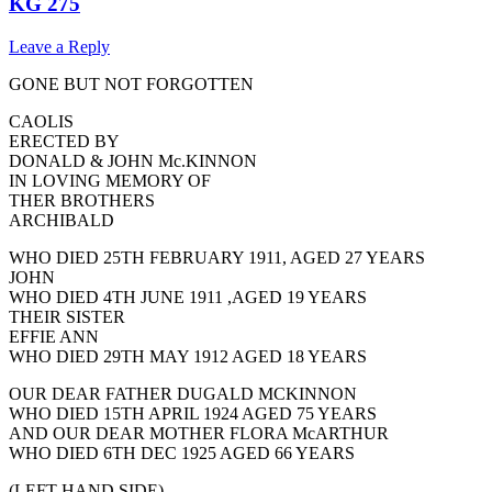
KG 275
Leave a Reply
GONE BUT NOT FORGOTTEN
CAOLIS
ERECTED BY
DONALD & JOHN Mc.KINNON
IN LOVING MEMORY OF
THER BROTHERS
ARCHIBALD
WHO DIED 25TH FEBRUARY 1911, AGED 27 YEARS
JOHN
WHO DIED 4TH JUNE 1911 ,AGED 19 YEARS
THEIR SISTER
EFFIE ANN
WHO DIED 29TH MAY 1912 AGED 18 YEARS
OUR DEAR FATHER DUGALD MCKINNON
WHO DIED 15TH APRIL 1924 AGED 75 YEARS
AND OUR DEAR MOTHER FLORA McARTHUR
WHO DIED 6TH DEC 1925 AGED 66 YEARS
(LEFT HAND SIDE)