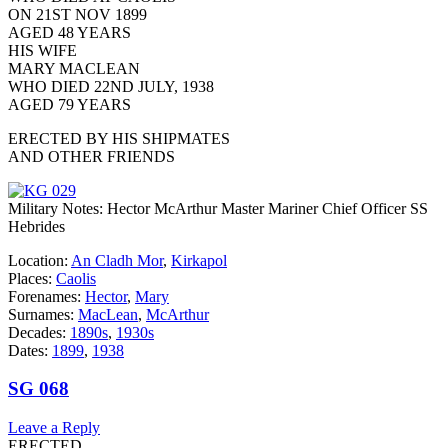
ON 21ST NOV 1899
AGED 48 YEARS
HIS WIFE
MARY MACLEAN
WHO DIED 22ND JULY, 1938
AGED 79 YEARS
ERECTED BY HIS SHIPMATES
AND OTHER FRIENDS
Military Notes: Hector McArthur Master Mariner Chief Officer SS
Hebrides
Location:
An Cladh Mor
,
Kirkapol
Places:
Caolis
Forenames:
Hector
,
Mary
Surnames:
MacLean
,
McArthur
Decades:
1890s
,
1930s
Dates:
1899
,
1938
SG 068
Leave a Reply
ERECTED