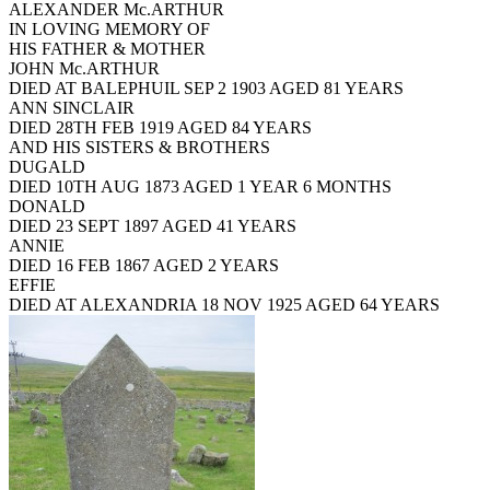
ALEXANDER Mc.ARTHUR
IN LOVING MEMORY OF
HIS FATHER & MOTHER
JOHN Mc.ARTHUR
DIED AT BALEPHUIL SEP 2 1903 AGED 81 YEARS
ANN SINCLAIR
DIED 28TH FEB 1919 AGED 84 YEARS
AND HIS SISTERS & BROTHERS
DUGALD
DIED 10TH AUG 1873 AGED 1 YEAR 6 MONTHS
DONALD
DIED 23 SEPT 1897 AGED 41 YEARS
ANNIE
DIED 16 FEB 1867 AGED 2 YEARS
EFFIE
DIED AT ALEXANDRIA 18 NOV 1925 AGED 64 YEARS