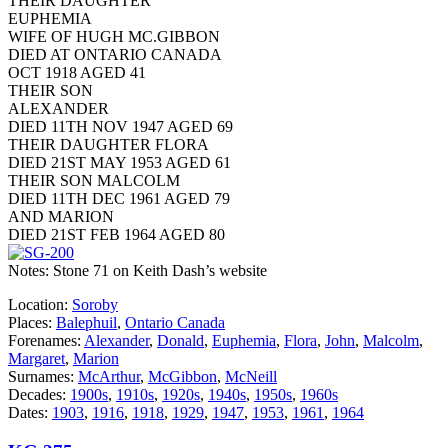
THEIR DAUGHTER
EUPHEMIA
WIFE OF HUGH MC.GIBBON
DIED AT ONTARIO CANADA
OCT 1918 AGED 41
THEIR SON
ALEXANDER
DIED 11TH NOV 1947 AGED 69
THEIR DAUGHTER FLORA
DIED 21ST MAY 1953 AGED 61
THEIR SON MALCOLM
DIED 11TH DEC 1961 AGED 79
AND MARION
DIED 21ST FEB 1964 AGED 80
Notes: Stone 71 on Keith Dash’s website
Location:
Soroby
Places:
Balephuil
,
Ontario Canada
Forenames:
Alexander
,
Donald
,
Euphemia
,
Flora
,
John
,
Malcolm
,
Margaret
,
Marion
Surnames:
McArthur
,
McGibbon
,
McNeill
Decades:
1900s
,
1910s
,
1920s
,
1940s
,
1950s
,
1960s
Dates:
1903
,
1916
,
1918
,
1929
,
1947
,
1953
,
1961
,
1964