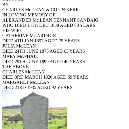
BY
CHARLES Mc.LEAN & COLIN KERR
IN LOVING MEMORY OF
ALEXANDER Mc.LEAN TENNANT SANDAIG
WHO DIED 18TH DEC 1888 AGED 83 YEARS
HIS WIFE
CATHERINE Mc.ARTHUR
DIED 4TH JAN 1897 AGED 79 YEARS
JULIA Mc.LEAN
DIED 24TH JUNE 1875 AGED 63 YEARS
MARY Mc.PHAIL
DIED 29TH JUNE 1899 AGED 40 YEARS
THE ABOVE
CHARLES Mc.LEAN
DIED 3RD MARCH 1920 AGED 69 YEARS
MARGARET Mc.LEAN
DIED 23RD 1935 AGED 92 YEARS