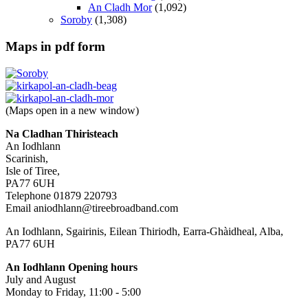
An Cladh Mor
(1,092)
Soroby
(1,308)
Maps in pdf form
(Maps open in a new window)
Na Cladhan Thiristeach
An Iodhlann
Scarinish,
Isle of Tiree,
PA77 6UH
Telephone 01879 220793
Email aniodhlann@tireebroadband.com
An Iodhlann, Sgairinis, Eilean Thiriodh, Earra-Ghàidheal, Alba,
PA77 6UH
An Iodhlann Opening hours
July and August
Monday to Friday, 11:00 - 5:00