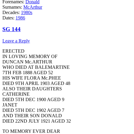
Forenames:
Donald
Surnames:
McArthur
Decades:
1980s
Dates:
1986
SG 144
Leave a Reply
ERECTED
IN LOVING MEMORY OF
DUNCAN Mc.ARTHUR
WHO DIED AT BALEMARTINE
7TH FEB 1888 AGED 52
HIS WIFE FLORA Mc.PHEE
DIED 9TH APRIL 1903 AGED 48
ALSO THEIR DAUGHTERS
CATHERINE
DIED 5TH DEC 1900 AGED 9
JANET
DIED 5TH DEC 1902 AGED 7
AND THEIR SON DONALD
DIED 22ND JULY 1921 AGED 32
TO MEMORY EVER DEAR