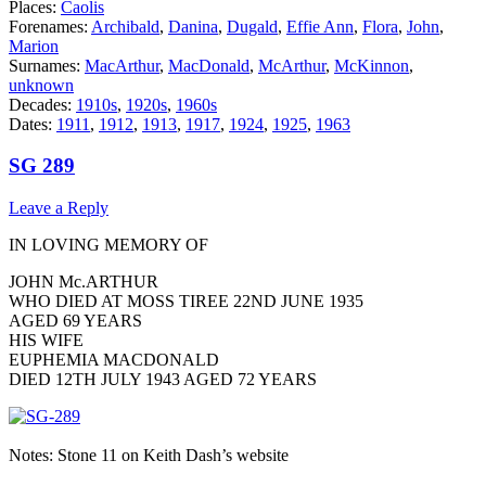
Places:
Caolis
Forenames:
Archibald
,
Danina
,
Dugald
,
Effie Ann
,
Flora
,
John
,
Marion
Surnames:
MacArthur
,
MacDonald
,
McArthur
,
McKinnon
,
unknown
Decades:
1910s
,
1920s
,
1960s
Dates:
1911
,
1912
,
1913
,
1917
,
1924
,
1925
,
1963
SG 289
Leave a Reply
IN LOVING MEMORY OF
JOHN Mc.ARTHUR
WHO DIED AT MOSS TIREE 22ND JUNE 1935
AGED 69 YEARS
HIS WIFE
EUPHEMIA MACDONALD
DIED 12TH JULY 1943 AGED 72 YEARS
Notes: Stone 11 on Keith Dash’s website