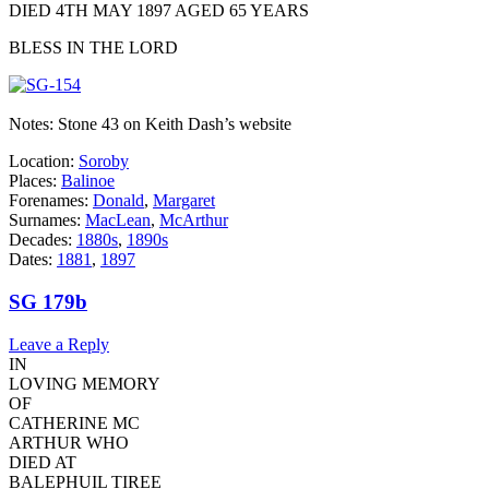
DIED 4TH MAY 1897 AGED 65 YEARS
BLESS IN THE LORD
Notes: Stone 43 on Keith Dash’s website
Location:
Soroby
Places:
Balinoe
Forenames:
Donald
,
Margaret
Surnames:
MacLean
,
McArthur
Decades:
1880s
,
1890s
Dates:
1881
,
1897
SG 179b
Leave a Reply
IN
LOVING MEMORY
OF
CATHERINE MC
ARTHUR WHO
DIED AT
BALEPHUIL TIREE