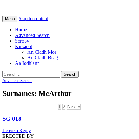
Na Cladhan Thiristeach
Tiree Graves
Skip to content
Menu
Home
Advanced Search
Soroby
Kirkapol
An Cladh Mor
An Cladh Beag
An Iodhlann
Search
for:
Advanced Search
Surnames: McArthur
1
2
Next »
SG 018
Leave a Reply
ERECTED BY