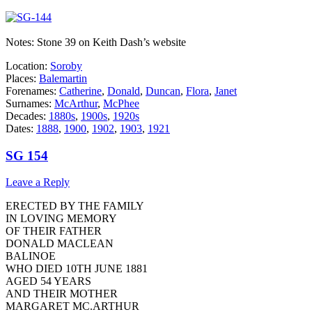
Notes: Stone 39 on Keith Dash’s website
Location:
Soroby
Places:
Balemartin
Forenames:
Catherine
,
Donald
,
Duncan
,
Flora
,
Janet
Surnames:
McArthur
,
McPhee
Decades:
1880s
,
1900s
,
1920s
Dates:
1888
,
1900
,
1902
,
1903
,
1921
SG 154
Leave a Reply
ERECTED BY THE FAMILY
IN LOVING MEMORY
OF THEIR FATHER
DONALD MACLEAN
BALINOE
WHO DIED 10TH JUNE 1881
AGED 54 YEARS
AND THEIR MOTHER
MARGARET MC.ARTHUR