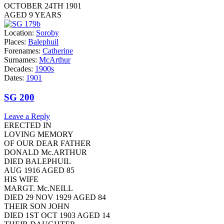
OCTOBER 24TH 1901
AGED 9 YEARS
Location:
Soroby
Places:
Balephuil
Forenames:
Catherine
Surnames:
McArthur
Decades:
1900s
Dates:
1901
SG 200
Leave a Reply
ERECTED IN
LOVING MEMORY
OF OUR DEAR FATHER
DONALD Mc.ARTHUR
DIED BALEPHUIL
AUG 1916 AGED 85
HIS WIFE
MARGT. Mc.NEILL
DIED 29 NOV 1929 AGED 84
THEIR SON JOHN
DIED 1ST OCT 1903 AGED 14