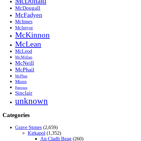
McDonald
McDougall
McFadyen
McInnes
McIntyre
McKinnon
McLean
McLeod
McMillan
McNeill
McPhail
McPhee
Munn
Paterson
Sinclair
unknown
Categories
Grave Stones
(2,659)
Kirkapol
(1,352)
An Cladh Beag
(260)