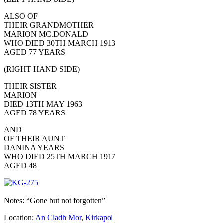
ALSO OF
THEIR GRANDMOTHER
MARION MC.DONALD
WHO DIED 30TH MARCH 1913
AGED 77 YEARS
(RIGHT HAND SIDE)
THEIR SISTER
MARION
DIED 13TH MAY 1963
AGED 78 YEARS
AND
OF THEIR AUNT
DANINA YEARS
WHO DIED 25TH MARCH 1917
AGED 48
Notes: “Gone but not forgotten”
Location:
An Cladh Mor
,
Kirkapol