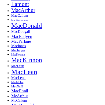
Lamont
MacArthur
MacCallum
MacCorquodale
MacDonald
MacDougall
MacFadyen
MacFarlane
MacInnes
MacIntyre
MacKechnie
MacKinnon
MacLaine
MacLean
MacLeod
MacMillan
MacNeill
MacPhail
McArthur
McCallum