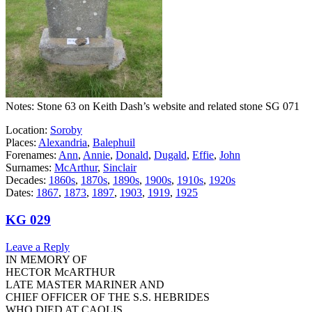
Notes: Stone 63 on Keith Dash’s website and related stone SG 071
Location:
Soroby
Places:
Alexandria
,
Balephuil
Forenames:
Ann
,
Annie
,
Donald
,
Dugald
,
Effie
,
John
Surnames:
McArthur
,
Sinclair
Decades:
1860s
,
1870s
,
1890s
,
1900s
,
1910s
,
1920s
Dates:
1867
,
1873
,
1897
,
1903
,
1919
,
1925
KG 029
Leave a Reply
IN MEMORY OF
HECTOR McARTHUR
LATE MASTER MARINER AND
CHIEF OFFICER OF THE S.S. HEBRIDES
WHO DIED AT CAOLIS