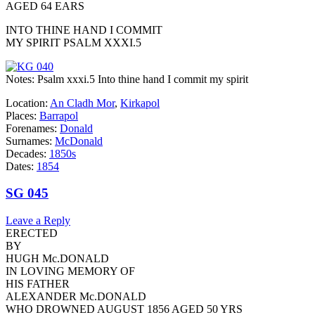
AGED 64 EARS
INTO THINE HAND I COMMIT
MY SPIRIT PSALM XXXI.5
Notes: Psalm xxxi.5 Into thine hand I commit my spirit
Location:
An Cladh Mor
,
Kirkapol
Places:
Barrapol
Forenames:
Donald
Surnames:
McDonald
Decades:
1850s
Dates:
1854
SG 045
Leave a Reply
ERECTED
BY
HUGH Mc.DONALD
IN LOVING MEMORY OF
HIS FATHER
ALEXANDER Mc.DONALD
WHO DROWNED AUGUST 1856 AGED 50 YRS