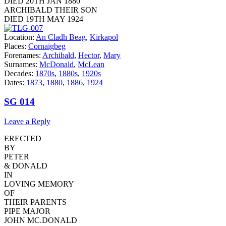
DIED 20TH JAN 1880
ARCHIBALD THEIR SON
DIED 19TH MAY 1924
Location:
An Cladh Beag
,
Kirkapol
Places:
Cornaigbeg
Forenames:
Archibald
,
Hector
,
Mary
Surnames:
McDonald
,
McLean
Decades:
1870s
,
1880s
,
1920s
Dates:
1873
,
1880
,
1886
,
1924
SG 014
Leave a Reply
ERECTED
BY
PETER
& DONALD
IN
LOVING MEMORY
OF
THEIR PARENTS
PIPE MAJOR
JOHN MC.DONALD