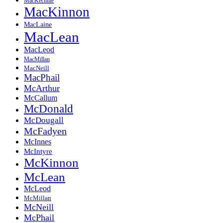
MacKechnie
MacKinnon
MacLaine
MacLean
MacLeod
MacMillan
MacNeill
MacPhail
McArthur
McCallum
McDonald
McDougall
McFadyen
McInnes
McIntyre
McKinnon
McLean
McLeod
McMillan
McNeill
McPhail