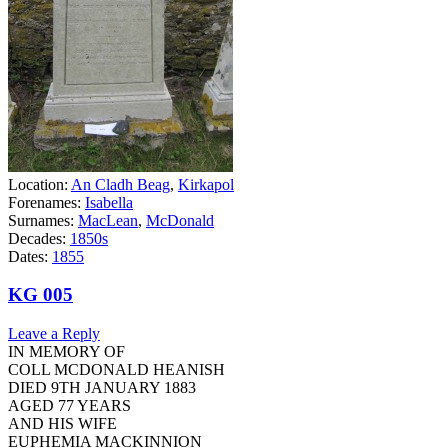
Location:
An Cladh Beag
,
Kirkapol
Forenames:
Isabella
Surnames:
MacLean
,
McDonald
Decades:
1850s
Dates:
1855
KG 005
Leave a Reply
IN MEMORY OF
COLL MCDONALD HEANISH
DIED 9TH JANUARY 1883
AGED 77 YEARS
AND HIS WIFE
EUPHEMIA MACKINNION