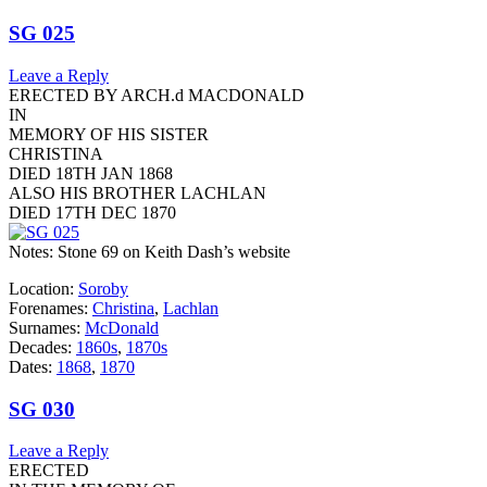
SG 025
Leave a Reply
ERECTED BY ARCH.d MACDONALD
IN
MEMORY OF HIS SISTER
CHRISTINA
DIED 18TH JAN 1868
ALSO HIS BROTHER LACHLAN
DIED 17TH DEC 1870
Notes: Stone 69 on Keith Dash’s website
Location:
Soroby
Forenames:
Christina
,
Lachlan
Surnames:
McDonald
Decades:
1860s
,
1870s
Dates:
1868
,
1870
SG 030
Leave a Reply
ERECTED