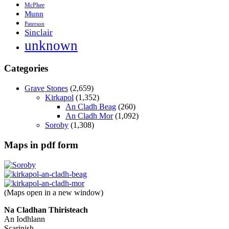
McPhee
Munn
Paterson
Sinclair
unknown
Categories
Grave Stones
(2,659)
Kirkapol
(1,352)
An Cladh Beag
(260)
An Cladh Mor
(1,092)
Soroby
(1,308)
Maps in pdf form
(Maps open in a new window)
Na Cladhan Thiristeach
An Iodhlann
Scarinish,