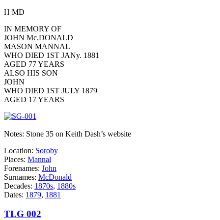
H MD
IN MEMORY OF
JOHN Mc.DONALD
MASON MANNAL
WHO DIED 1ST JANy. 1881
AGED 77 YEARS
ALSO HIS SON
JOHN
WHO DIED 1ST JULY 1879
AGED 17 YEARS
Notes: Stone 35 on Keith Dash’s website
Location:
Soroby
Places:
Mannal
Forenames:
John
Surnames:
McDonald
Decades:
1870s
,
1880s
Dates:
1879
,
1881
TLG 002