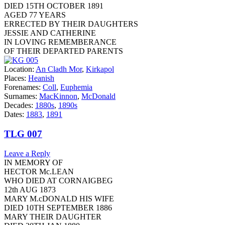
DIED 15TH OCTOBER 1891
AGED 77 YEARS
ERRECTED BY THEIR DAUGHTERS
JESSIE AND CATHERINE
IN LOVING REMEMBERANCE
OF THEIR DEPARTED PARENTS
Location:
An Cladh Mor
,
Kirkapol
Places:
Heanish
Forenames:
Coll
,
Euphemia
Surnames:
MacKinnon
,
McDonald
Decades:
1880s
,
1890s
Dates:
1883
,
1891
TLG 007
Leave a Reply
IN MEMORY OF
HECTOR Mc.LEAN
WHO DIED AT CORNAIGBEG
12th AUG 1873
MARY M.cDONALD HIS WIFE
DIED 10TH SEPTEMBER 1886
MARY THEIR DAUGHTER