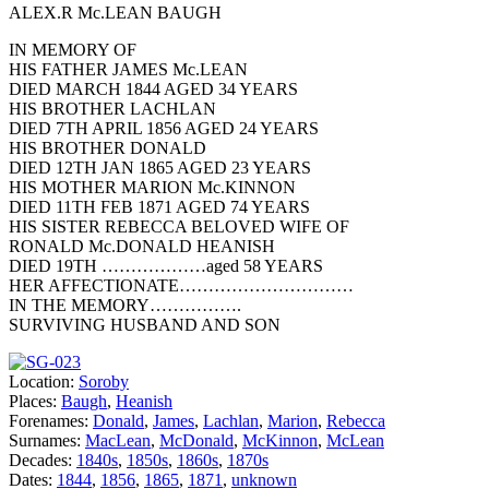
ALEX.R Mc.LEAN BAUGH
IN MEMORY OF
HIS FATHER JAMES Mc.LEAN
DIED MARCH 1844 AGED 34 YEARS
HIS BROTHER LACHLAN
DIED 7TH APRIL 1856 AGED 24 YEARS
HIS BROTHER DONALD
DIED 12TH JAN 1865 AGED 23 YEARS
HIS MOTHER MARION Mc.KINNON
DIED 11TH FEB 1871 AGED 74 YEARS
HIS SISTER REBECCA BELOVED WIFE OF
RONALD Mc.DONALD HEANISH
DIED 19TH ………………aged 58 YEARS
HER AFFECTIONATE…………………………
IN THE MEMORY…………….
SURVIVING HUSBAND AND SON
Location:
Soroby
Places:
Baugh
,
Heanish
Forenames:
Donald
,
James
,
Lachlan
,
Marion
,
Rebecca
Surnames:
MacLean
,
McDonald
,
McKinnon
,
McLean
Decades:
1840s
,
1850s
,
1860s
,
1870s
Dates:
1844
,
1856
,
1865
,
1871
,
unknown