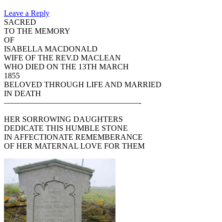
Leave a Reply
SACRED
TO THE MEMORY
OF
ISABELLA MACDONALD
WIFE OF THE REV.D MACLEAN
WHO DIED ON THE 13TH MARCH
1855
BELOVED THROUGH LIFE AND MARRIED
IN DEATH
—————————————————-
HER SORROWING DAUGHTERS
DEDICATE THIS HUMBLE STONE
IN AFFECTIONATE REMEMBERANCE
OF HER MATERNAL LOVE FOR THEM