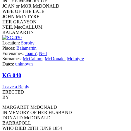
IN THE MEMORY OF
JOAN or MOR McDONALD
WIFE OF THE LATE
JOHN McINTYRE
HER GRANSON
NEIL MacCALLUM
BALAMARTIN
Location:
Soroby
Places:
Balamartin
Forenames:
Joan ?
,
Neil
Surnames:
McCallum
,
McDonald
,
McIntyre
Dates:
unknown
KG 040
Leave a Reply
ERECTED
BY
MARGARET McDONALD
IN MEMORY OF HER HUSBAND
DONALD McDONALD
BARRAPOLL
WHO DIED 20TH JUNE 1854