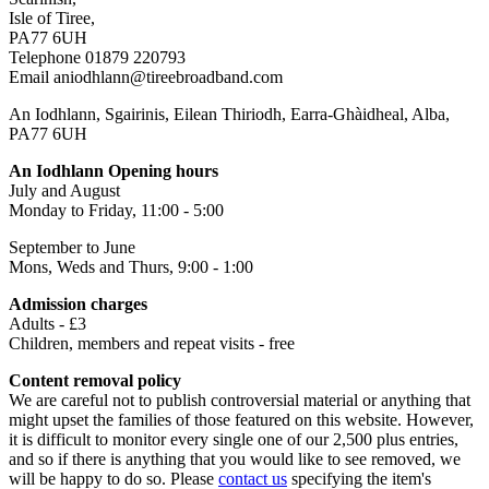
Isle of Tiree,
PA77 6UH
Telephone 01879 220793
Email aniodhlann@tireebroadband.com
An Iodhlann, Sgairinis, Eilean Thiriodh, Earra-Ghàidheal, Alba,
PA77 6UH
An Iodhlann Opening hours
July and August
Monday to Friday, 11:00 - 5:00
September to June
Mons, Weds and Thurs, 9:00 - 1:00
Admission charges
Adults - £3
Children, members and repeat visits - free
Content removal policy
We are careful not to publish controversial material or anything that
might upset the families of those featured on this website. However,
it is difficult to monitor every single one of our 2,500 plus entries,
and so if there is anything that you would like to see removed, we
will be happy to do so. Please
contact us
specifying the item's