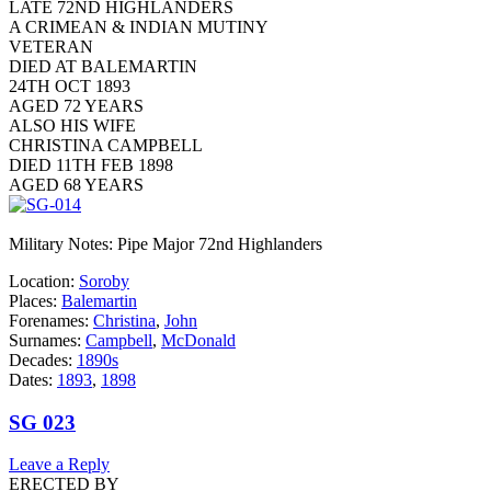
LATE 72ND HIGHLANDERS
A CRIMEAN & INDIAN MUTINY
VETERAN
DIED AT BALEMARTIN
24TH OCT 1893
AGED 72 YEARS
ALSO HIS WIFE
CHRISTINA CAMPBELL
DIED 11TH FEB 1898
AGED 68 YEARS
Military Notes: Pipe Major 72nd Highlanders
Location:
Soroby
Places:
Balemartin
Forenames:
Christina
,
John
Surnames:
Campbell
,
McDonald
Decades:
1890s
Dates:
1893
,
1898
SG 023
Leave a Reply
ERECTED BY