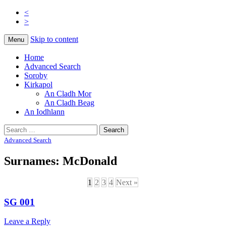
<
>
Na Cladhan Thiristeach
Tiree Graves
Skip to content
Menu
Home
Advanced Search
Soroby
Kirkapol
An Cladh Mor
An Cladh Beag
An Iodhlann
Search
for:
Advanced Search
Surnames: McDonald
1
2
3
4
Next »
SG 001
Leave a Reply