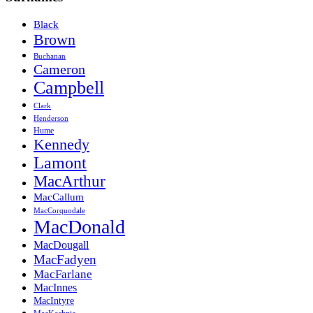
Black
Brown
Buchanan
Cameron
Campbell
Clark
Henderson
Hume
Kennedy
Lamont
MacArthur
MacCallum
MacCorquodale
MacDonald
MacDougall
MacFadyen
MacFarlane
MacInnes
MacIntyre