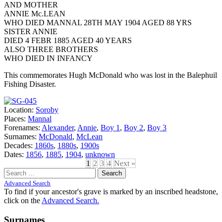
AND MOTHER
ANNIE Mc.LEAN
WHO DIED MANNAL 28TH MAY 1904 AGED 88 YRS
SISTER ANNIE
DIED 4 FEBR 1885 AGED 40 YEARS
ALSO THREE BROTHERS
WHO DIED IN INFANCY
This commemorates Hugh McDonald who was lost in the Balephuil
Fishing Disaster.
Location:
Soroby
Places:
Mannal
Forenames:
Alexander
,
Annie
,
Boy 1
,
Boy 2
,
Boy 3
Surnames:
McDonald
,
McLean
Decades:
1860s
,
1880s
,
1900s
Dates:
1856
,
1885
,
1904
,
unknown
1
2
3
4
Next »
Search
for:
Advanced Search
To find if your ancestor's grave is marked by an inscribed headstone,
click on the
Advanced Search.
Surnames