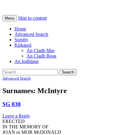
Na Cladhan Thiristeach
Tiree Graves
Skip to content
Menu
Home
Advanced Search
Soroby
Kirkapol
An Cladh Mor
An Cladh Beag
An Iodhlann
Search
for:
Advanced Search
Surnames: McIntyre
SG 030
Leave a Reply
ERECTED
IN THE MEMORY OF
JOAN or MOR McDONALD