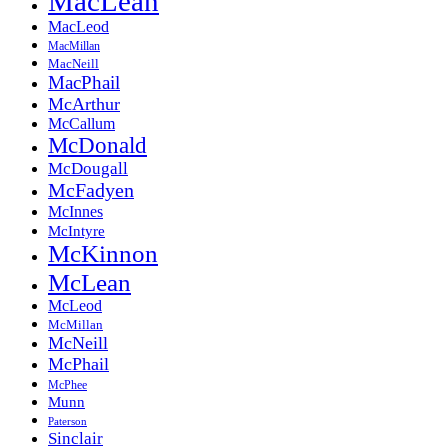
MacLean
MacLeod
MacMillan
MacNeill
MacPhail
McArthur
McCallum
McDonald
McDougall
McFadyen
McInnes
McIntyre
McKinnon
McLean
McLeod
McMillan
McNeill
McPhail
McPhee
Munn
Paterson
Sinclair