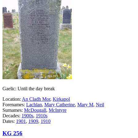
Gaelic: Until the day break
Location:
An Cladh Mor
,
Kirkapol
Forenames:
Lachlan
,
Mary Catherine
,
Mary M
,
Neil
Surnames:
McDougall
,
McIntyre
Decades:
1900s
,
1910s
Dates:
1901
,
1909
,
1910
KG 256