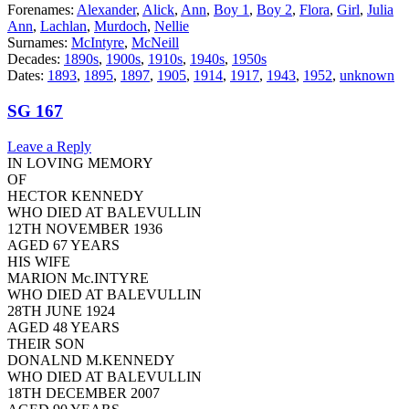
Forenames:
Alexander
,
Alick
,
Ann
,
Boy 1
,
Boy 2
,
Flora
,
Girl
,
Julia
Ann
,
Lachlan
,
Murdoch
,
Nellie
Surnames:
McIntyre
,
McNeill
Decades:
1890s
,
1900s
,
1910s
,
1940s
,
1950s
Dates:
1893
,
1895
,
1897
,
1905
,
1914
,
1917
,
1943
,
1952
,
unknown
SG 167
Leave a Reply
IN LOVING MEMORY
OF
HECTOR KENNEDY
WHO DIED AT BALEVULLIN
12TH NOVEMBER 1936
AGED 67 YEARS
HIS WIFE
MARION Mc.INTYRE
WHO DIED AT BALEVULLIN
28TH JUNE 1924
AGED 48 YEARS
THEIR SON
DONALND M.KENNEDY
WHO DIED AT BALEVULLIN
18TH DECEMBER 2007