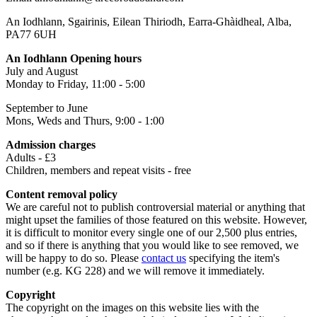
An Iodhlann, Sgairinis, Eilean Thiriodh, Earra-Ghàidheal, Alba,
PA77 6UH
An Iodhlann Opening hours
July and August
Monday to Friday, 11:00 - 5:00
September to June
Mons, Weds and Thurs, 9:00 - 1:00
Admission charges
Adults - £3
Children, members and repeat visits - free
Content removal policy
We are careful not to publish controversial material or anything that
might upset the families of those featured on this website. However,
it is difficult to monitor every single one of our 2,500 plus entries,
and so if there is anything that you would like to see removed, we
will be happy to do so. Please
contact us
specifying the item's
number (e.g. KG 228) and we will remove it immediately.
Copyright
The copyright on the images on this website lies with the