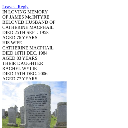
Leave a Reply
IN LOVING MEMORY
OF JAMES Mc.INTYRE
BELOVED HUSBAND OF
CATHERINE MACPHAIL
DIED 25TH SEPT. 1958
AGED 76 YEARS
HIS WIFE
CATHERINE MACPHAIL
DIED 16TH DEC. 1984
AGED 83 YEARS
THEIR DAUGHTER
RACHEL WYLIE
DIED 15TH DEC. 2006
AGED 77 YEARS