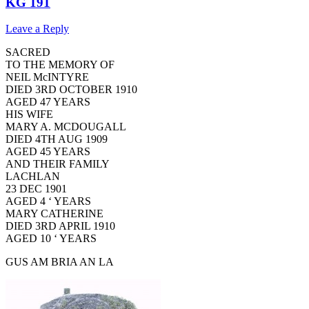
KG 191
Leave a Reply
SACRED
TO THE MEMORY OF
NEIL McINTYRE
DIED 3RD OCTOBER 1910
AGED 47 YEARS
HIS WIFE
MARY A. MCDOUGALL
DIED 4TH AUG 1909
AGED 45 YEARS
AND THEIR FAMILY
LACHLAN
23 DEC 1901
AGED 4 ‘ YEARS
MARY CATHERINE
DIED 3RD APRIL 1910
AGED 10 ‘ YEARS
GUS AM BRIA AN LA