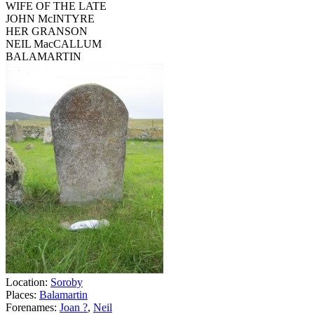
WIFE OF THE LATE
JOHN McINTYRE
HER GRANSON
NEIL MacCALLUM
BALAMARTIN
Location:
Soroby
Places:
Balamartin
Forenames:
Joan ?
,
Neil