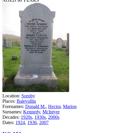
AGED 90 YEARS
Location:
Soroby
Places:
Balevullin
Forenames:
Donald M.
,
Hector
,
Marion
Surnames:
Kennedy
,
McIntyre
Decades:
1920s
,
1930s
,
2000s
Dates:
1924
,
1936
,
2007