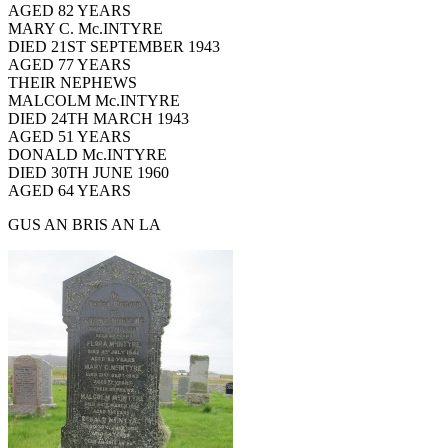
AGED 82 YEARS
MARY C. Mc.INTYRE
DIED 21ST SEPTEMBER 1943
AGED 77 YEARS
THEIR NEPHEWS
MALCOLM Mc.INTYRE
DIED 24TH MARCH 1943
AGED 51 YEARS
DONALD Mc.INTYRE
DIED 30TH JUNE 1960
AGED 64 YEARS
GUS AN BRIS AN LA