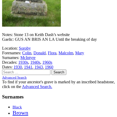
Notes: Stone 13 on Keith Dash’s website
Gaelic: GUS AN BRIS AN LA Until the breaking of day
Location:
Soroby
Forenames:
Colin
,
Donald
,
Flora
,
Malcolm
,
Mary
Surnames:
McIntyre
Decades:
1930s
,
1940s
,
1960s
Dates:
1930
,
1941
,
1943
,
1960
Search
for:
Advanced Search
To find if your ancestor's grave is marked by an inscribed headstone,
click on the
Advanced Search.
Surnames
Black
Brown