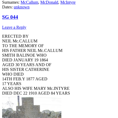
Surnames:
McCallum
,
McDonald
,
McIntyre
Dates:
unknown
SG 044
Leave a Reply
ERECTED BY
NEIL Mc.CALLUM
TO THE MEMORY OF
HIS FATHER NEIL Mc.CALLUM
SMITH BALINOE WHO
DIED JANUARY 19 1864
AGED 30 YEARS AND OF
HIS SISTER CATHERINE
WHO DIED
14TH FEB.Y 1877 AGED
17 YEARS
ALSO HIS WIFE MARY Mc.INTYRE
DIED DEC 22 1910 AGED 84 YEARS