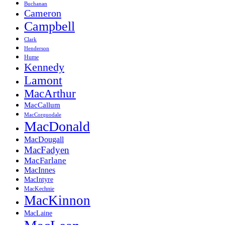
Buchanan
Cameron
Campbell
Clark
Henderson
Hume
Kennedy
Lamont
MacArthur
MacCallum
MacCorquodale
MacDonald
MacDougall
MacFadyen
MacFarlane
MacInnes
MacIntyre
MacKechnie
MacKinnon
MacLaine