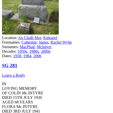
Location:
An Cladh Mor
,
Kirkapol
Forenames:
Catherine
,
James
,
Rachel Wylie
Surnames:
MacPhail
,
McIntyre
Decades:
1950s
,
1980s
,
2000s
Dates:
1958
,
1984
,
2006
SG 281
Leave a Reply
IN
LOVING MEMORY
OF COLIN Mc.INTYRE
DIED 15TH JULY 1930
AGED 68 YEARS
FLORA Mc.INTYRE
DIED 3RD JULY 1941