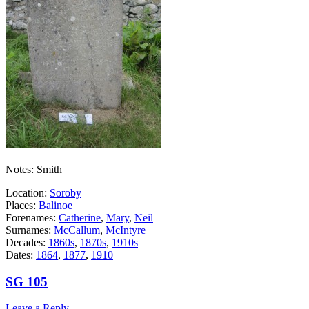
Notes: Smith
Location:
Soroby
Places:
Balinoe
Forenames:
Catherine
,
Mary
,
Neil
Surnames:
McCallum
,
McIntyre
Decades:
1860s
,
1870s
,
1910s
Dates:
1864
,
1877
,
1910
SG 105
Leave a Reply