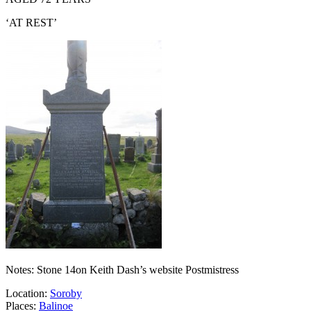
‘AT REST’
Notes: Stone 14on Keith Dash’s website Postmistress
Location:
Soroby
Places:
Balinoe