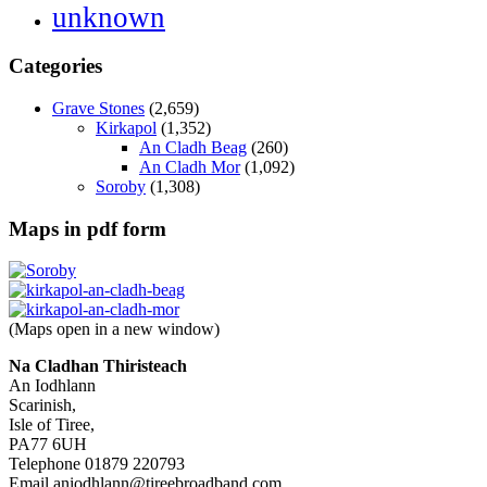
unknown
Categories
Grave Stones
(2,659)
Kirkapol
(1,352)
An Cladh Beag
(260)
An Cladh Mor
(1,092)
Soroby
(1,308)
Maps in pdf form
(Maps open in a new window)
Na Cladhan Thiristeach
An Iodhlann
Scarinish,
Isle of Tiree,
PA77 6UH
Telephone 01879 220793
Email aniodhlann@tireebroadband.com