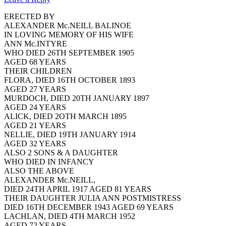
ERECTED BY
ALEXANDER Mc.NEILL BALINOE
IN LOVING MEMORY OF HIS WIFE
ANN Mc.INTYRE
WHO DIED 26TH SEPTEMBER 1905
AGED 68 YEARS
THEIR CHILDREN
FLORA, DIED 16TH OCTOBER 1893
AGED 27 YEARS
MURDOCH, DIED 20TH JANUARY 1897
AGED 24 YEARS
ALICK, DIED 2OTH MARCH 1895
AGED 21 YEARS
NELLIE, DIED 19TH JANUARY 1914
AGED 32 YEARS
ALSO 2 SONS & A DAUGHTER
WHO DIED IN INFANCY
ALSO THE ABOVE
ALEXANDER Mc.NEILL,
DIED 24TH APRIL 1917 AGED 81 YEARS
THEIR DAUGHTER JULIA ANN POSTMISTRESS
DIED 16TH DECEMBER 1943 AGED 69 YEARS
LACHLAN, DIED 4TH MARCH 1952
AGED 72 YEARS