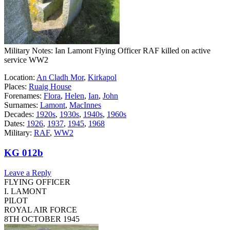
Military Notes: Ian Lamont Flying Officer RAF killed on active
service WW2
Location:
An Cladh Mor
,
Kirkapol
Places:
Ruaig House
Forenames:
Flora
,
Helen
,
Ian
,
John
Surnames:
Lamont
,
MacInnes
Decades:
1920s
,
1930s
,
1940s
,
1960s
Dates:
1926
,
1937
,
1945
,
1968
Military:
RAF
,
WW2
KG 012b
Leave a Reply
FLYING OFFICER
I. LAMONT
PILOT
ROYAL AIR FORCE
8TH OCTOBER 1945