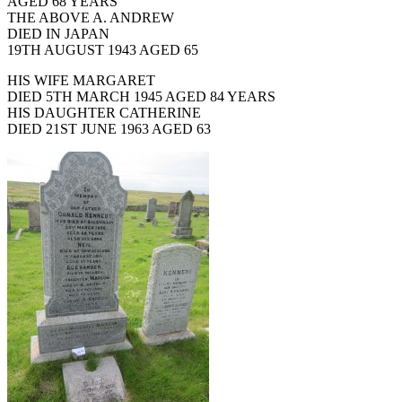
AGED 68 YEARS
THE ABOVE A. ANDREW
DIED IN JAPAN
19TH AUGUST 1943 AGED 65
HIS WIFE MARGARET
DIED 5TH MARCH 1945 AGED 84 YEARS
HIS DAUGHTER CATHERINE
DIED 21ST JUNE 1963 AGED 63