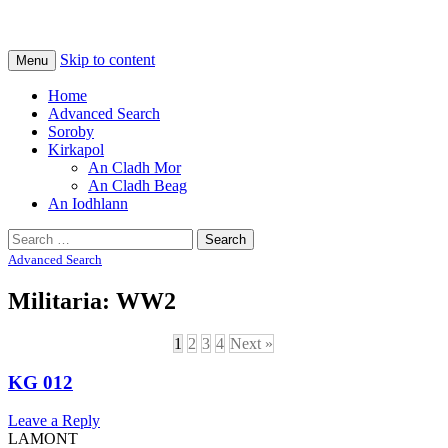
Na Cladhan Thiristeach
Tiree Graves
Skip to content
Menu
Home
Advanced Search
Soroby
Kirkapol
An Cladh Mor
An Cladh Beag
An Iodhlann
Search
for:
Advanced Search
Militaria: WW2
1
2
3
4
Next »
KG 012
Leave a Reply
LAMONT