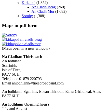
Kirkapol
(1,352)
An Cladh Beag
(260)
An Cladh Mor
(1,092)
Soroby
(1,308)
Maps in pdf form
(Maps open in a new window)
Na Cladhan Thiristeach
An Iodhlann
Scarinish,
Isle of Tiree,
PA77 6UH
Telephone 01879 220793
Email aniodhlann@tireebroadband.com
An Iodhlann, Sgairinis, Eilean Thiriodh, Earra-Ghàidheal, Alba,
PA77 6UH
An Iodhlann Opening hours
July and August