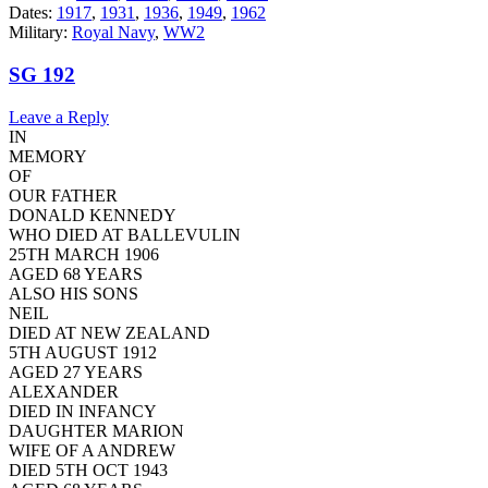
Dates:
1917
,
1931
,
1936
,
1949
,
1962
Military:
Royal Navy
,
WW2
SG 192
Leave a Reply
IN
MEMORY
OF
OUR FATHER
DONALD KENNEDY
WHO DIED AT BALLEVULIN
25TH MARCH 1906
AGED 68 YEARS
ALSO HIS SONS
NEIL
DIED AT NEW ZEALAND
5TH AUGUST 1912
AGED 27 YEARS
ALEXANDER
DIED IN INFANCY
DAUGHTER MARION
WIFE OF A ANDREW
DIED 5TH OCT 1943