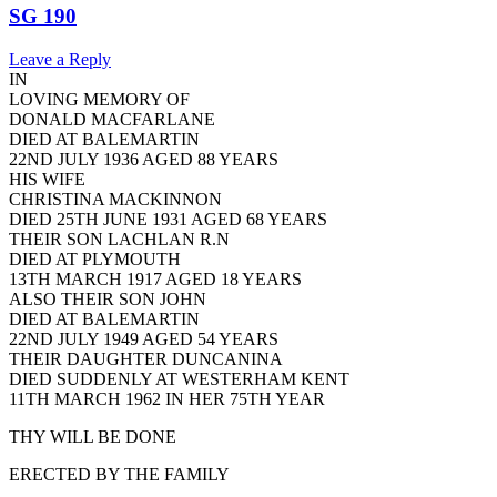
SG 190
Leave a Reply
IN
LOVING MEMORY OF
DONALD MACFARLANE
DIED AT BALEMARTIN
22ND JULY 1936 AGED 88 YEARS
HIS WIFE
CHRISTINA MACKINNON
DIED 25TH JUNE 1931 AGED 68 YEARS
THEIR SON LACHLAN R.N
DIED AT PLYMOUTH
13TH MARCH 1917 AGED 18 YEARS
ALSO THEIR SON JOHN
DIED AT BALEMARTIN
22ND JULY 1949 AGED 54 YEARS
THEIR DAUGHTER DUNCANINA
DIED SUDDENLY AT WESTERHAM KENT
11TH MARCH 1962 IN HER 75TH YEAR
THY WILL BE DONE
ERECTED BY THE FAMILY