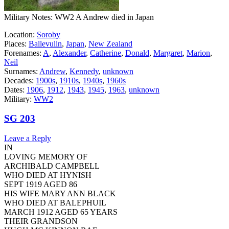
Military Notes: WW2 A Andrew died in Japan
Location:
Soroby
Places:
Ballevulin
,
Japan
,
New Zealand
Forenames:
A
,
Alexander
,
Catherine
,
Donald
,
Margaret
,
Marion
,
Neil
Surnames:
Andrew
,
Kennedy
,
unknown
Decades:
1900s
,
1910s
,
1940s
,
1960s
Dates:
1906
,
1912
,
1943
,
1945
,
1963
,
unknown
Military:
WW2
SG 203
Leave a Reply
IN
LOVING MEMORY OF
ARCHIBALD CAMPBELL
WHO DIED AT HYNISH
SEPT 1919 AGED 86
HIS WIFE MARY ANN BLACK
WHO DIED AT BALEPHUIL
MARCH 1912 AGED 65 YEARS
THEIR GRANDSON