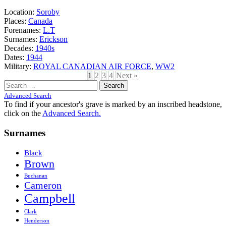
Location:
Soroby
Places:
Canada
Forenames:
L.T
Surnames:
Erickson
Decades:
1940s
Dates:
1944
Military:
ROYAL CANADIAN AIR FORCE
,
WW2
1
2
3
4
Next »
Search
for:
Advanced Search
To find if your ancestor's grave is marked by an inscribed headstone,
click on the
Advanced Search.
Surnames
Black
Brown
Buchanan
Cameron
Campbell
Clark
Henderson