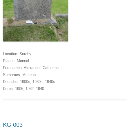
Location:
Soroby
Places:
Mannal
Forenames:
Alexander
,
Catherine
Surnames:
McLean
Decades:
1900s
,
1930s
,
1940s
Dates:
1906
,
1932
,
1940
KG 003