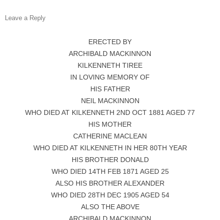
Leave a Reply
ERECTED BY
ARCHIBALD MACKINNON
KILKENNETH TIREE
IN LOVING MEMORY OF
HIS FATHER
NEIL MACKINNON
WHO DIED AT KILKENNETH 2ND OCT 1881 AGED 77
HIS MOTHER
CATHERINE MACLEAN
WHO DIED AT KILKENNETH IN HER 80TH YEAR
HIS BROTHER DONALD
WHO DIED 14TH FEB 1871 AGED 25
ALSO HIS BROTHER ALEXANDER
WHO DIED 28TH DEC 1905 AGED 54
ALSO THE ABOVE
ARCHIBALD MACKINNON