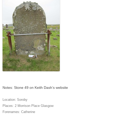
Notes: Stone 49 on Keith Dash’s website
Location:
Soroby
Places:
2 Morrison Place Glasgow
Forenames:
Catherine