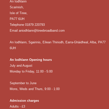
An Iodhlann
Scarinish,
Isle of Tiree,
PA77 6UH
Telephone 01879 220793
Email aniodhlann@tireebroadband.com
An Iodhlann, Sgairinis, Eilean Thiriodh, Earra-Ghàidheal, Alba, PA77
6UH
An Iodhlann Opening hours
July and August
Monday to Friday, 11:00 - 5:00
September to June
Mons, Weds and Thurs, 9:00 - 1:00
Admission charges
Adults - £3