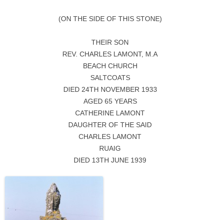
(ON THE SIDE OF THIS STONE)
THEIR SON
REV. CHARLES LAMONT, M.A
BEACH CHURCH
SALTCOATS
DIED 24TH NOVEMBER 1933
AGED 65 YEARS
CATHERINE LAMONT
DAUGHTER OF THE SAID
CHARLES LAMONT
RUAIG
DIED 13TH JUNE 1939