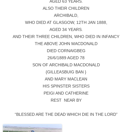
AGED 63 YEARS.
ALSO THEIR CHILDREN
ARCHIBALD,
WHO DIED AT GLASGOW, 12TH JAN 1888,
AGED 34 YEARS.
AND THEIR THREE CHILDREN, WHO DIED IN INFANCY
THE ABOVE JOHN MACDONALD
DIED CORNAIGBEG
26/6/1889 AGED 78
SON OF ARCHIBALD MACDONALD
{GILLEASBUIG BAN }
AND MARY MACLEAN
HIS SPINSTER SISTERS
PEIGI AND CATHERINE
REST NEAR BY
“BLESSED ARE THE DEAD WHICH DIE IN THE LORD”