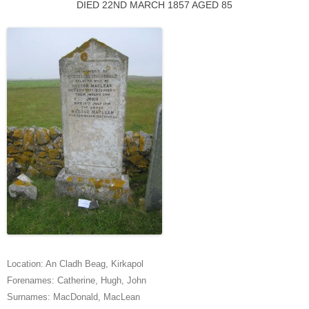
DIED 22ND MARCH 1857 AGED 85
Location:
An Cladh Beag
,
Kirkapol
Forenames:
Catherine
,
Hugh
,
John
Surnames:
MacDonald
,
MacLean