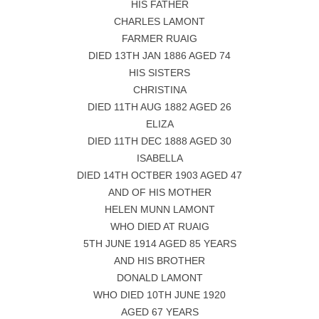
HIS FATHER
CHARLES LAMONT
FARMER RUAIG
DIED 13TH JAN 1886 AGED 74
HIS SISTERS
CHRISTINA
DIED 11TH AUG 1882 AGED 26
ELIZA
DIED 11TH DEC 1888 AGED 30
ISABELLA
DIED 14TH OCTBER 1903 AGED 47
AND OF HIS MOTHER
HELEN MUNN LAMONT
WHO DIED AT RUAIG
5TH JUNE 1914 AGED 85 YEARS
AND HIS BROTHER
DONALD LAMONT
WHO DIED 10TH JUNE 1920
AGED 67 YEARS