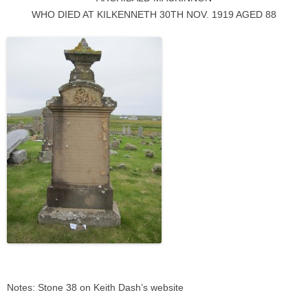
WHO DIED AT KILKENNETH 30TH NOV. 1919 AGED 88
Notes: Stone 38 on Keith Dash’s website