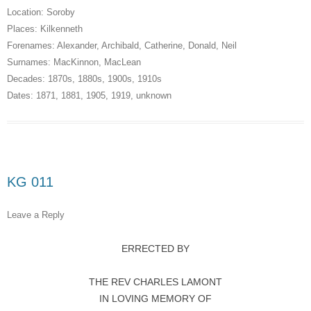
Location:
Soroby
Places:
Kilkenneth
Forenames:
Alexander
,
Archibald
,
Catherine
,
Donald
,
Neil
Surnames:
MacKinnon
,
MacLean
Decades:
1870s
,
1880s
,
1900s
,
1910s
Dates:
1871
,
1881
,
1905
,
1919
,
unknown
KG 011
Leave a Reply
ERRECTED BY
THE REV CHARLES LAMONT
IN LOVING MEMORY OF