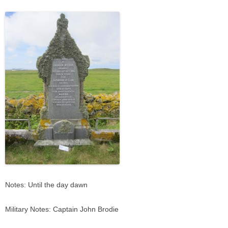
Notes: Until the day dawn
Military Notes: Captain John Brodie