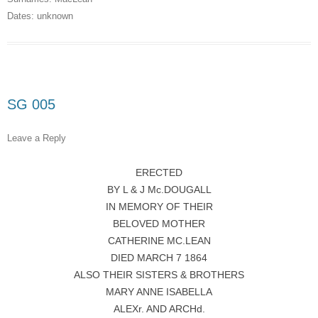
Dates:
unknown
SG 005
Leave a Reply
ERECTED
BY L & J Mc.DOUGALL
IN MEMORY OF THEIR
BELOVED MOTHER
CATHERINE MC.LEAN
DIED MARCH 7 1864
ALSO THEIR SISTERS & BROTHERS
MARY ANNE ISABELLA
ALEXr. AND ARCHd.