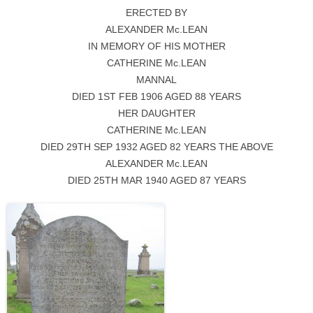
ERECTED BY
ALEXANDER Mc.LEAN
IN MEMORY OF HIS MOTHER
CATHERINE Mc.LEAN
MANNAL
DIED 1ST FEB 1906 AGED 88 YEARS
HER DAUGHTER
CATHERINE Mc.LEAN
DIED 29TH SEP 1932 AGED 82 YEARS THE ABOVE
ALEXANDER Mc.LEAN
DIED 25TH MAR 1940 AGED 87 YEARS