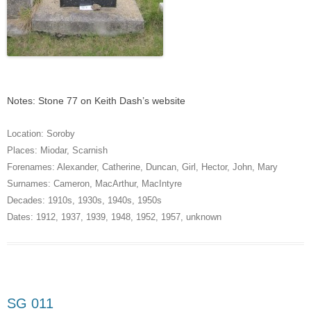
Notes: Stone 77 on Keith Dash’s website
Location:
Soroby
Places:
Miodar
,
Scarnish
Forenames:
Alexander
,
Catherine
,
Duncan
,
Girl
,
Hector
,
John
,
Mary
Surnames:
Cameron
,
MacArthur
,
MacIntyre
Decades:
1910s
,
1930s
,
1940s
,
1950s
Dates:
1912
,
1937
,
1939
,
1948
,
1952
,
1957
,
unknown
SG 011