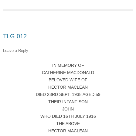
TLG 012
Leave a Reply
IN MEMORY OF
CATHERINE MACDONALD
BELOVED WIFE OF
HECTOR MACLEAN
DIED 23RD SEPT. 1938 AGED 59
THEIR INFANT SON
JOHN
WHO DIED 16TH JULY 1916
THE ABOVE
HECTOR MACLEAN