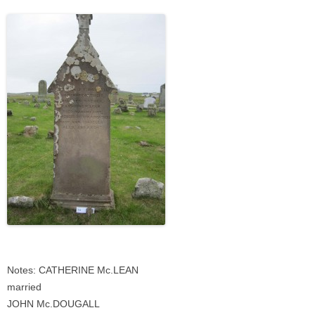
Notes: CATHERINE Mc.LEAN
married
JOHN Mc.DOUGALL