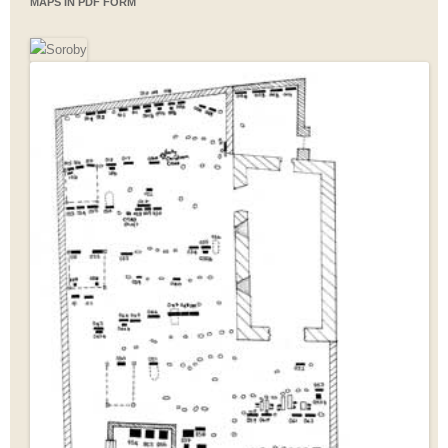
MAPS IN PDF FORM