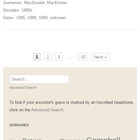
Surnames:
MacDonald
,
MacKinnon
Decades:
1880s
Dates:
1885
,
1888
,
1889
,
unknown
1
2
3
…
10
Next »
Search
for:
Advanced Search
To find if your ancestor's grave is marked by an inscribed headstone,
click on the
Advanced Search.
SURNAMES