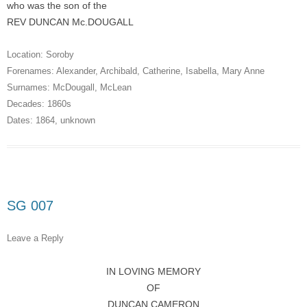
who was the son of the
REV DUNCAN Mc.DOUGALL
Location:
Soroby
Forenames:
Alexander
,
Archibald
,
Catherine
,
Isabella
,
Mary Anne
Surnames:
McDougall
,
McLean
Decades:
1860s
Dates:
1864
,
unknown
SG 007
Leave a Reply
IN LOVING MEMORY
OF
DUNCAN CAMERON