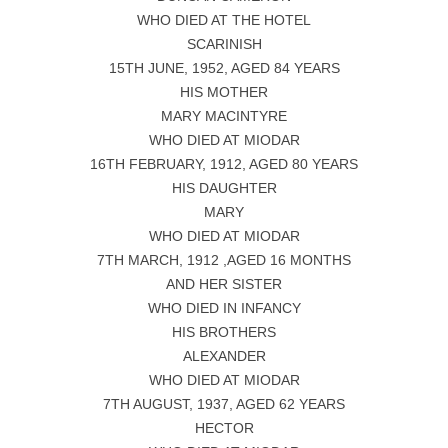
WHO DIED AT THE HOTEL
SCARINISH
15TH JUNE, 1952, AGED 84 YEARS
HIS MOTHER
MARY MACINTYRE
WHO DIED AT MIODAR
16TH FEBRUARY, 1912, AGED 80 YEARS
HIS DAUGHTER
MARY
WHO DIED AT MIODAR
7TH MARCH, 1912 ,AGED 16 MONTHS
AND HER SISTER
WHO DIED IN INFANCY
HIS BROTHERS
ALEXANDER
WHO DIED AT MIODAR
7TH AUGUST, 1937, AGED 62 YEARS
HECTOR