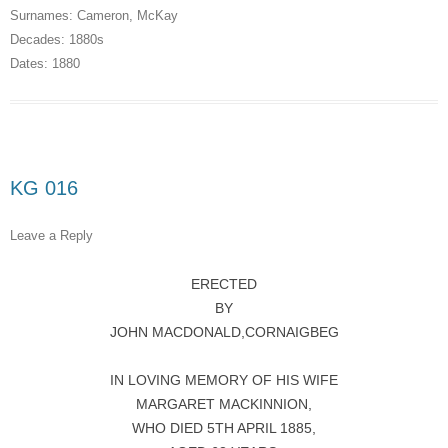
Surnames:
Cameron
,
McKay
Decades:
1880s
Dates:
1880
KG 016
Leave a Reply
ERECTED
BY
JOHN MACDONALD,CORNAIGBEG
IN LOVING MEMORY OF HIS WIFE
MARGARET MACKINNION,
WHO DIED 5TH APRIL 1885,