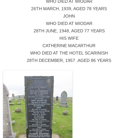
WHO DIED AT MIODAR
26TH MARCH, 1939, AGED 78 YEARS
JOHN
WHO DIED AT MIODAR
28TH JUNE, 1948, AGED 77 YEARS
HIS WIFE
CATHERINE MACARTHUR
WHO DIED AT THE HOTEL SCARINISH
28TH DECEMBER, 1957 ,AGED 86 YEARS