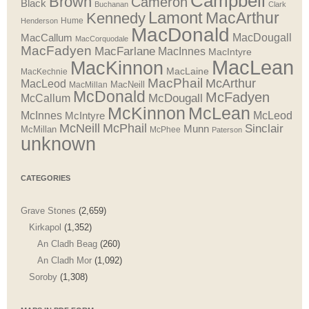
Campbell
Brown
Cameron
Black
Buchanan
Clark
Lamont
MacArthur
Kennedy
Henderson
Hume
MacDonald
MacDougall
MacCallum
MacCorquodale
MacFadyen
MacFarlane
MacInnes
MacIntyre
MacLean
MacKinnon
MacLaine
MacKechnie
MacPhail
McArthur
MacLeod
MacNeill
MacMillan
McDonald
McFadyen
McDougall
McCallum
McLean
McKinnon
McInnes
McLeod
McIntyre
McNeill
McPhail
Sinclair
Munn
McMillan
McPhee
Paterson
unknown
CATEGORIES
Grave Stones
(2,659)
Kirkapol
(1,352)
An Cladh Beag
(260)
An Cladh Mor
(1,092)
Soroby
(1,308)