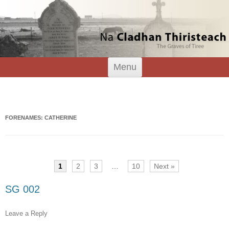
Tiree Graves
Na Cladhan Thiristeach
Skip
Menu
to
content
Search
for:
FORENAMES: CATHERINE
1
2
3
…
10
Next »
SG 002
Leave a Reply