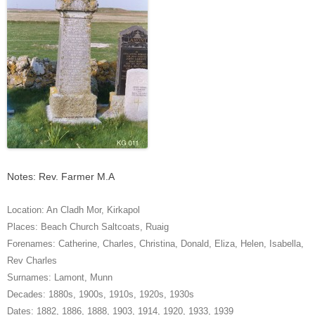
Notes: Rev. Farmer M.A
Location:
An Cladh Mor
,
Kirkapol
Places:
Beach Church Saltcoats
,
Ruaig
Forenames:
Catherine
,
Charles
,
Christina
,
Donald
,
Eliza
,
Helen
,
Isabella
,
Rev Charles
Surnames:
Lamont
,
Munn
Decades:
1880s
,
1900s
,
1910s
,
1920s
,
1930s
Dates:
1882
,
1886
,
1888
,
1903
,
1914
,
1920
,
1933
,
1939