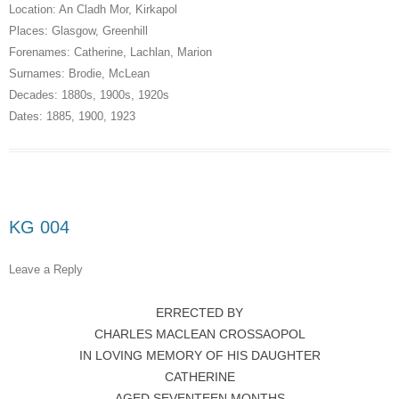
Location:
An Cladh Mor
,
Kirkapol
Places:
Glasgow
,
Greenhill
Forenames:
Catherine
,
Lachlan
,
Marion
Surnames:
Brodie
,
McLean
Decades:
1880s
,
1900s
,
1920s
Dates:
1885
,
1900
,
1923
KG 004
Leave a Reply
ERRECTED BY
CHARLES MACLEAN CROSSAOPOL
IN LOVING MEMORY OF HIS DAUGHTER
CATHERINE
AGED SEVENTEEN MONTHS