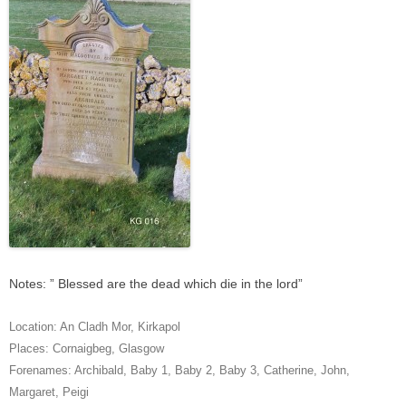
Notes: ” Blessed are the dead which die in the lord”
Location:
An Cladh Mor
,
Kirkapol
Places:
Cornaigbeg
,
Glasgow
Forenames:
Archibald
,
Baby 1
,
Baby 2
,
Baby 3
,
Catherine
,
John
,
Margaret
,
Peigi