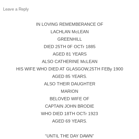
Leave a Reply
IN LOVING REMEMBERANCE OF
LACHLAN McLEAN
GREENHILL
DIED 25TH 0F OCTr 1885
AGED 81 YEARS
ALSO CATHERINE McLEAN
HIS WIFE WHO DIED AT GLASGOW,25TH FEBy 1900
AGED 85 YEARS.
ALSO THEIR DAUGHTER
MARION
BELOVED WIFE OF
CAPTAIN JOHN BRODIE
WHO DIED 18TH OCTr 1923
AGED 69 YEARS.
“UNTIL THE DAY DAWN”