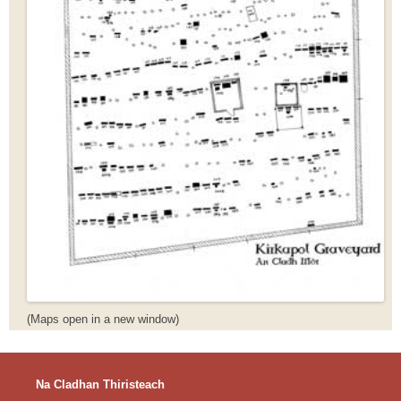
(Maps open in a new window)
Na Cladhan Thiristeach