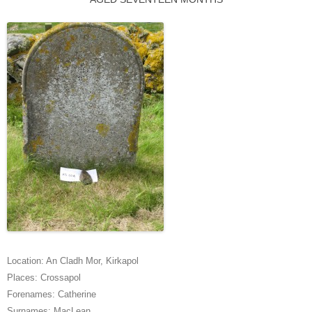
Location:
An Cladh Mor
,
Kirkapol
Places:
Crossapol
Forenames:
Catherine
Surnames:
MacLean