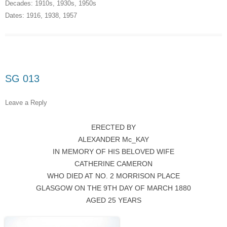
Decades:
1910s
,
1930s
,
1950s
Dates:
1916
,
1938
,
1957
SG 013
Leave a Reply
ERECTED BY
ALEXANDER Mc_KAY
IN MEMORY OF HIS BELOVED WIFE
CATHERINE CAMERON
WHO DIED AT NO. 2 MORRISON PLACE
GLASGOW ON THE 9TH DAY OF MARCH 1880
AGED 25 YEARS