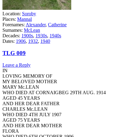
Location:
Soroby
Places:
Mannal
Forenames:
Alexander
,
Catherine
Surnames:
McLean
Decades:
1900s
,
1930s
,
1940s
Dates:
1906
,
1932
,
1940
TLG 009
Leave a Reply
IN
LOVING MEMORY OF
MY BELOVED MOTHER
MARY Mc.LEAN
WHO DIED AT CORNAIGBEG 29TH AUG. 1914
AGED 45 YEARS
AND HER DEAR FATHER
CHARLES Mc.LEAN
WHO DIED 4TH JULY 1907
AGED 75 YEARS
AND HER DEAR MOTHER
FLORA
WHO DIED 6TH OCTOBER 1906