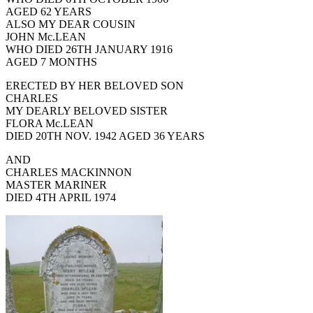
AGED 62 YEARS
ALSO MY DEAR COUSIN
JOHN Mc.LEAN
WHO DIED 26TH JANUARY 1916
AGED 7 MONTHS
ERECTED BY HER BELOVED SON
CHARLES
MY DEARLY BELOVED SISTER
FLORA Mc.LEAN
DIED 20TH NOV. 1942 AGED 36 YEARS
AND
CHARLES MACKINNON
MASTER MARINER
DIED 4TH APRIL 1974