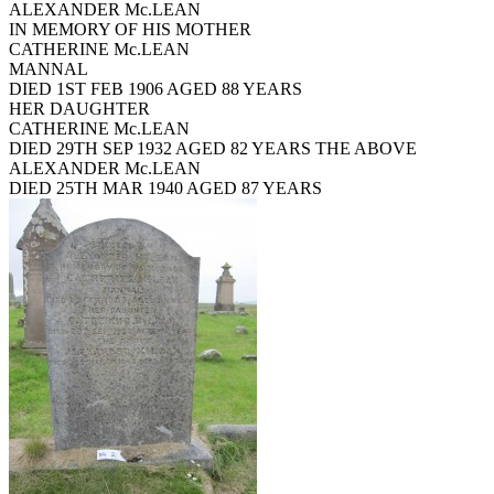
ALEXANDER Mc.LEAN
IN MEMORY OF HIS MOTHER
CATHERINE Mc.LEAN
MANNAL
DIED 1ST FEB 1906 AGED 88 YEARS
HER DAUGHTER
CATHERINE Mc.LEAN
DIED 29TH SEP 1932 AGED 82 YEARS THE ABOVE
ALEXANDER Mc.LEAN
DIED 25TH MAR 1940 AGED 87 YEARS