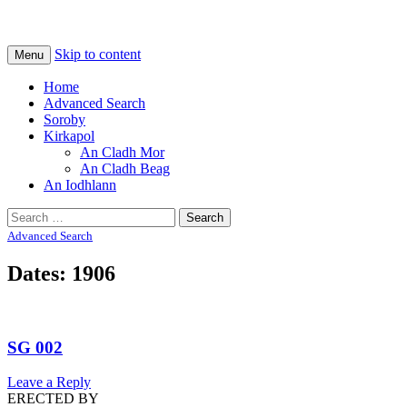
Na Cladhan Thiristeach
Tiree Graves
Skip to content
Menu
Home
Advanced Search
Soroby
Kirkapol
An Cladh Mor
An Cladh Beag
An Iodhlann
Search
for:
Advanced Search
Dates: 1906
SG 002
Leave a Reply
ERECTED BY