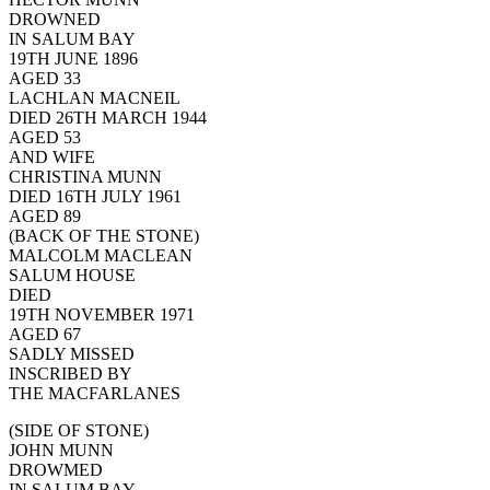
DROWNED
IN SALUM BAY
19TH JUNE 1896
AGED 33
LACHLAN MACNEIL
DIED 26TH MARCH 1944
AGED 53
AND WIFE
CHRISTINA MUNN
DIED 16TH JULY 1961
AGED 89
(BACK OF THE STONE)
MALCOLM MACLEAN
SALUM HOUSE
DIED
19TH NOVEMBER 1971
AGED 67
SADLY MISSED
INSCRIBED BY
THE MACFARLANES
(SIDE OF STONE)
JOHN MUNN
DROWMED
IN SALUM BAY