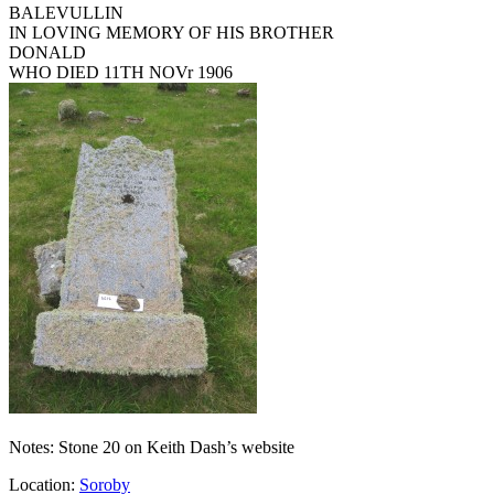
BALEVULLIN
IN LOVING MEMORY OF HIS BROTHER
DONALD
WHO DIED 11TH NOVr 1906
Notes: Stone 20 on Keith Dash’s website
Location:
Soroby