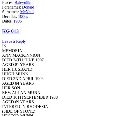
Places:
Balevullin
Forenames:
Donald
Surnames:
McNeill
Decades:
1900s
Dates:
1906
KG 013
Leave a Reply
IN
MEMORIA
ANN MACKINNION
DIED 24TH JUNE 1907
AGED 81 YEARS
HER HUSBAND
HUGH MUNN
DIED 2ND APRIL 1906
AGED 84 YEARS
HER SON
REV. ALLAN MUNN
DIED 16TH SEPTEMBER 1938
AGED 69 YEARS
INTERED IN RHODESIA
(SIDE OF STONE)
HECTOR MUNN