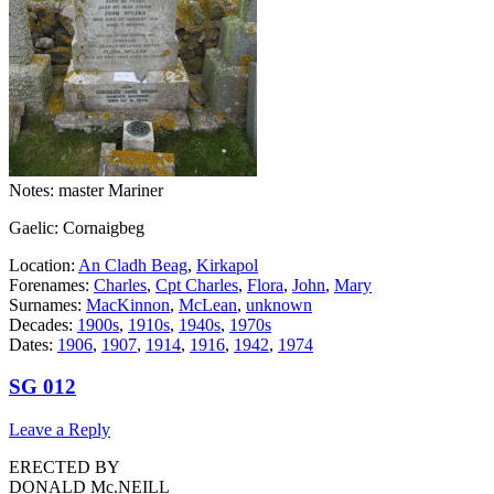
Notes: master Mariner
Gaelic: Cornaigbeg
Location:
An Cladh Beag
,
Kirkapol
Forenames:
Charles
,
Cpt Charles
,
Flora
,
John
,
Mary
Surnames:
MacKinnon
,
McLean
,
unknown
Decades:
1900s
,
1910s
,
1940s
,
1970s
Dates:
1906
,
1907
,
1914
,
1916
,
1942
,
1974
SG 012
Leave a Reply
ERECTED BY
DONALD Mc.NEILL