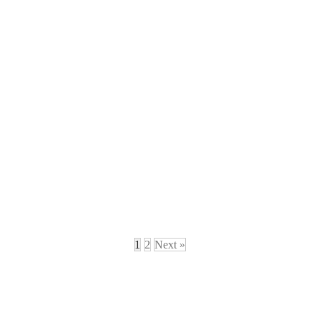
1
2
Next »