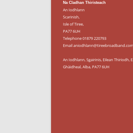
Na Cladhan Thiristeach
An Iodhlann
Scarinish,
Isle of Tiree,
PA77 6UH
Telephone 01879 220793
Email aniodhlann@tireebroadband.co
An Iodhlann, Sgairinis, Eilean Thiriodh, E
Ghàidheal, Alba, PA77 6UH