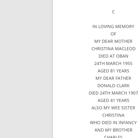
C
IN LOVING MEMORY
OF
MY DEAR MOTHER
CHRISTINA MACLEOD
DIED AT OBAN
24TH MARCH 1955
AGED 81 YEARS
MY DEAR FATHER
DONALD CLARK
DIED 24TH MARCH 190
AGED 41 YEARS
ALSO MY WEE SISTER
CHRISTINA
WHO DIED IN INFANCY
AND MY BROTHER
CHARLES