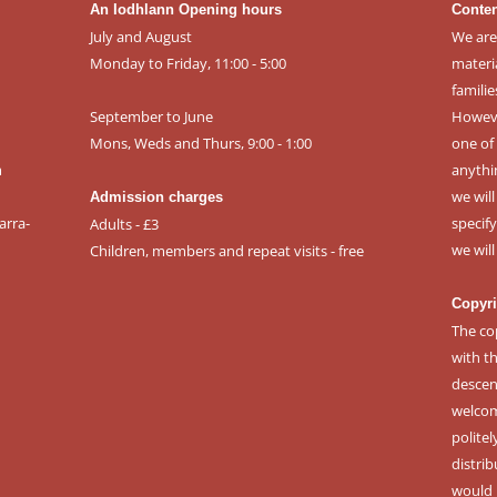
An Iodhlann Opening hours
Conten
July and August
We are
Monday to Friday, 11:00 - 5:00
materi
familie
September to June
However
Mons, Weds and Thurs, 9:00 - 1:00
one of 
m
anythi
we wil
Admission charges
arra-
specif
Adults - £3
we wil
Children, members and repeat visits - free
Copyri
The co
with t
descen
welcomi
politel
distri
would 