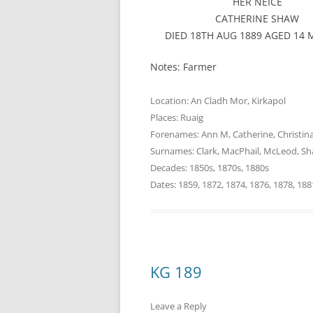
HER NEICE
CATHERINE SHAW
DIED 18TH AUG 1889 AGED 14
Notes: Farmer
Location:
An Cladh Mor
,
Kirkapol
Places:
Ruaig
Forenames:
Ann M
,
Catherine
,
Christin
Surnames:
Clark
,
MacPhail
,
McLeod
,
Sh
Decades:
1850s
,
1870s
,
1880s
Dates:
1859
,
1872
,
1874
,
1876
,
1878
,
188
KG 189
Leave a Reply