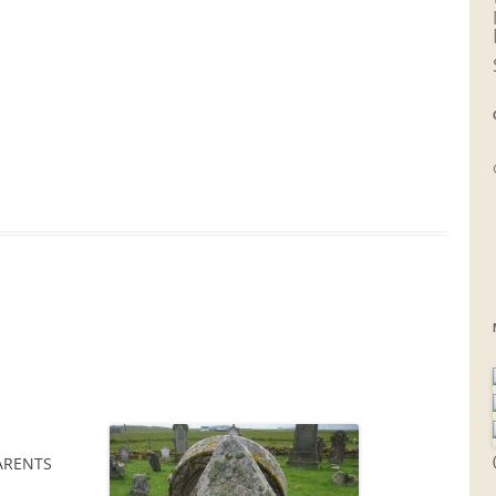
ARENTS