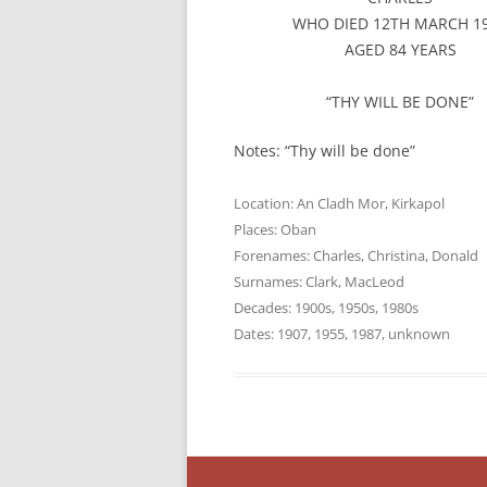
WHO DIED 12TH MARCH 1
AGED 84 YEARS
“THY WILL BE DONE”
Notes: “Thy will be done”
Location:
An Cladh Mor
,
Kirkapol
Places:
Oban
Forenames:
Charles
,
Christina
,
Donald
Surnames:
Clark
,
MacLeod
Decades:
1900s
,
1950s
,
1980s
Dates:
1907
,
1955
,
1987
,
unknown