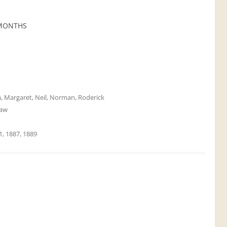
 MONTHS
a
,
Margaret
,
Neil
,
Norman
,
Roderick
aw
1
,
1887
,
1889