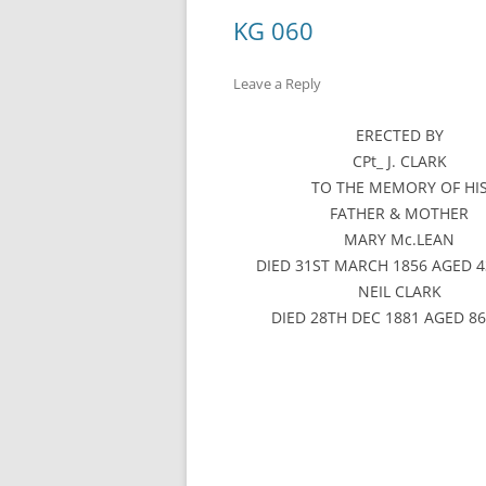
KG 060
Leave a Reply
ERECTED BY
CPt_ J. CLARK
TO THE MEMORY OF HI
FATHER & MOTHER
MARY Mc.LEAN
DIED 31ST MARCH 1856 AGED 4
NEIL CLARK
DIED 28TH DEC 1881 AGED 8