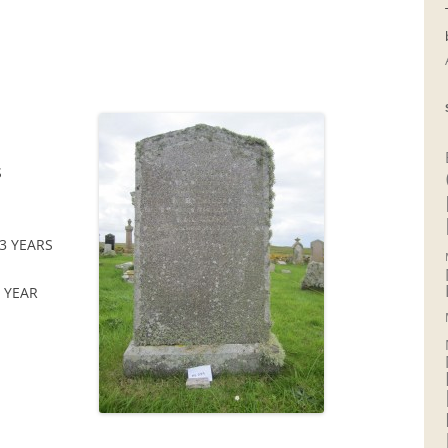
S
3 YEARS
6 YEAR