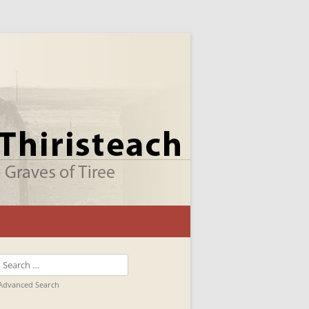
Search
for:
Advanced Search