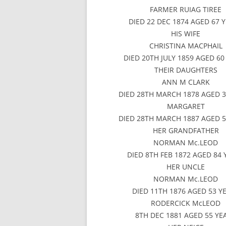
FARMER RUIAG TIREE
DIED 22 DEC 1874 AGED 67 
HIS WIFE
CHRISTINA MACPHAIL
DIED 20TH JULY 1859 AGED 60
THEIR DAUGHTERS
ANN M CLARK
DIED 28TH MARCH 1878 AGED 3
MARGARET
DIED 28TH MARCH 1887 AGED 5
HER GRANDFATHER
NORMAN Mc.LEOD
DIED 8TH FEB 1872 AGED 84 
HER UNCLE
NORMAN Mc.LEOD
DIED 11TH 1876 AGED 53 Y
RODERCICK McLEOD
8TH DEC 1881 AGED 55 YE