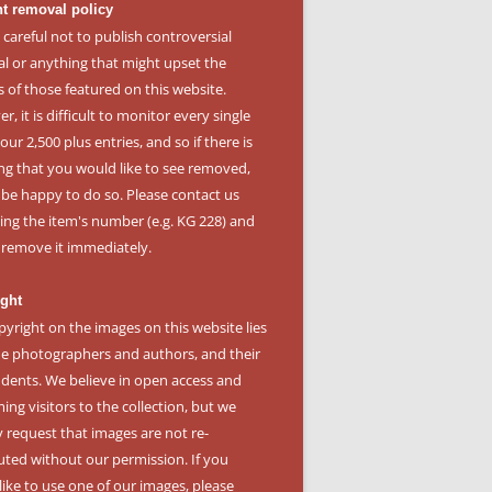
t removal policy
 careful not to publish controversial
al or anything that might upset the
s of those featured on this website.
, it is difficult to monitor every single
our 2,500 plus entries, and so if there is
ng that you would like to see removed,
l be happy to do so. Please
contact us
ying the item's number (e.g. KG 228) and
l remove it immediately.
ght
pyright on the images on this website lies
he photographers and authors, and their
dents. We believe in open access and
ng visitors to the collection, but we
y request that images are not re-
buted without our permission. If you
like to use one of our images, please