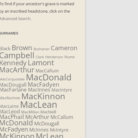
To find if your ancestor's grave is marked
by an inscribed headstone, click on the
Advanced Search.
SURNAMES
Brown
Cameron
Black
Buchanan
Campbell
Henderson
Hume
Clark
Lamont
Kennedy
MacArthur
MacCallum
MacDonald
MacCorquodale
MacFadyen
MacDougall
MacFarlane
MacInnes
MacIntyre
MacKinnon
MacKechnie
MacLean
MacLaine
MacLeod
MacNeill
MacMillan
MacPhail
McArthur
McCallum
McDonald
McDougall
McFadyen
McInnes
McIntyre
McLean
McKinnon