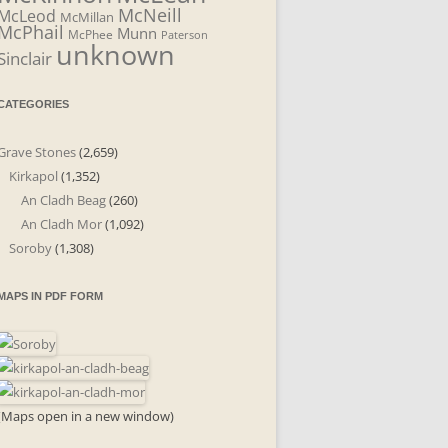
McNeill
McLeod
McMillan
McPhail
Munn
McPhee
Paterson
unknown
Sinclair
CATEGORIES
Grave Stones
(2,659)
Kirkapol
(1,352)
An Cladh Beag
(260)
An Cladh Mor
(1,092)
Soroby
(1,308)
MAPS IN PDF FORM
(Maps open in a new window)