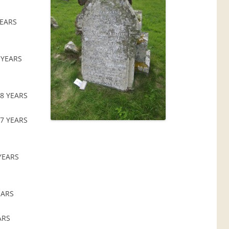
YEARS
 YEARS
8 YEARS
7 YEARS
YEARS
EARS
ARS