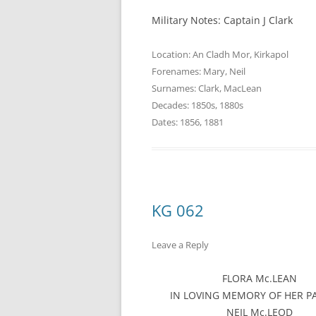
Military Notes: Captain J Clark
Location:
An Cladh Mor
,
Kirkapol
Forenames:
Mary
,
Neil
Surnames:
Clark
,
MacLean
Decades:
1850s
,
1880s
Dates:
1856
,
1881
KG 062
Leave a Reply
FLORA Mc.LEAN
IN LOVING MEMORY OF HER P
NEIL Mc.LEOD