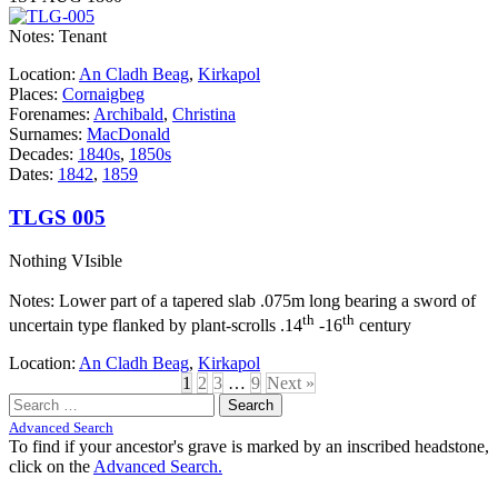
Notes: Tenant
Location:
An Cladh Beag
,
Kirkapol
Places:
Cornaigbeg
Forenames:
Archibald
,
Christina
Surnames:
MacDonald
Decades:
1840s
,
1850s
Dates:
1842
,
1859
TLGS 005
Nothing VIsible
Notes: Lower part of a tapered slab .075m long bearing a sword of
th
th
uncertain type flanked by plant-scrolls .14
-16
century
Location:
An Cladh Beag
,
Kirkapol
1
2
3
…
9
Next »
Search
for:
Advanced Search
To find if your ancestor's grave is marked by an inscribed headstone,
click on the
Advanced Search.