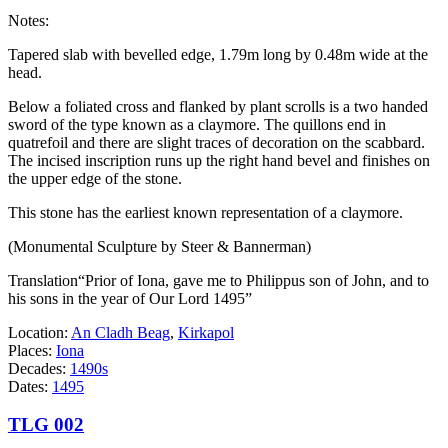
Notes:
Tapered slab with bevelled edge, 1.79m long by 0.48m wide at the
head.
Below a foliated cross and flanked by plant scrolls is a two handed
sword of the type known as a claymore. The quillons end in
quatrefoil and there are slight traces of decoration on the scabbard.
The incised inscription runs up the right hand bevel and finishes on
the upper edge of the stone.
This stone has the earliest known representation of a claymore.
(Monumental Sculpture by Steer & Bannerman)
Translation“Prior of Iona, gave me to Philippus son of John, and to
his sons in the year of Our Lord 1495”
Location:
An Cladh Beag
,
Kirkapol
Places:
Iona
Decades:
1490s
Dates:
1495
TLG 002