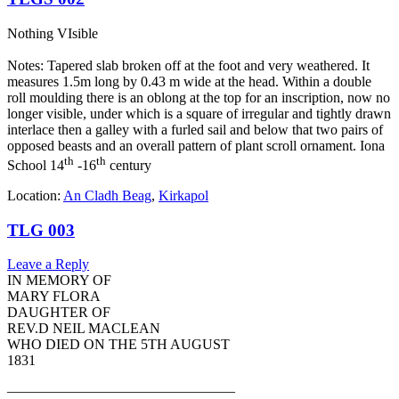
Nothing VIsible
Notes: Tapered slab broken off at the foot and very weathered. It
measures 1.5m long by 0.43 m wide at the head. Within a double
roll moulding there is an oblong at the top for an inscription, now no
longer visible, under which is a square of irregular and tightly drawn
interlace then a galley with a furled sail and below that two pairs of
opposed beasts and an overall pattern of plant scroll ornament. Iona
th
th
School 14
-16
century
Location:
An Cladh Beag
,
Kirkapol
TLG 003
Leave a Reply
IN MEMORY OF
MARY FLORA
DAUGHTER OF
REV.D NEIL MACLEAN
WHO DIED ON THE 5TH AUGUST
1831
————————————————