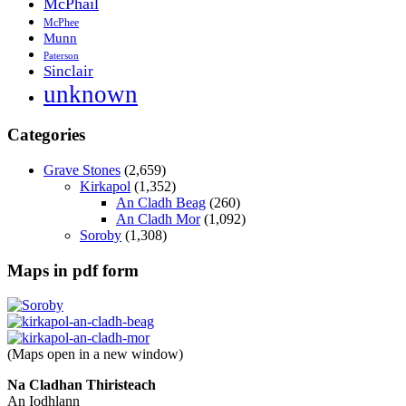
McPhail
McPhee
Munn
Paterson
Sinclair
unknown
Categories
Grave Stones
(2,659)
Kirkapol
(1,352)
An Cladh Beag
(260)
An Cladh Mor
(1,092)
Soroby
(1,308)
Maps in pdf form
(Maps open in a new window)
Na Cladhan Thiristeach
An Iodhlann