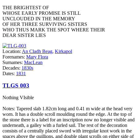
THE BRIGHTEST OF
WHOSE EARLY PROMISE IS STILL
UNCLOUDED IN THE MEMORY
OF HER THREE SURVIVING SISTERS
WHO THUS MARK THE SPOT WHERE THEIR
DEAR SISTER LIES
Location:
An Cladh Beag
,
Kirkapol
Forenames:
Mary Flora
Surnames:
MacLean
Decades:
1830s
Dates:
1831
TLGS 003
Nothing VIsible
Notes: Tapered slab 1.82cm long and 0.41 m wide at the head very
worn. It has a double scroll moulding round the edge. At the top of
the stone there is a label for an inscription now no longer visible and
underneath, a galley with a furled sail. The rest of the decoration
consists of a centrally placed sword with irregular knot work in the
spaces above the quillions, and double plant scrolls on either side of