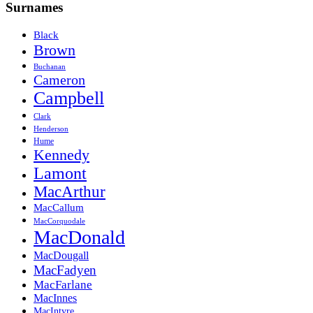
Surnames
Black
Brown
Buchanan
Cameron
Campbell
Clark
Henderson
Hume
Kennedy
Lamont
MacArthur
MacCallum
MacCorquodale
MacDonald
MacDougall
MacFadyen
MacFarlane
MacInnes
MacIntyre