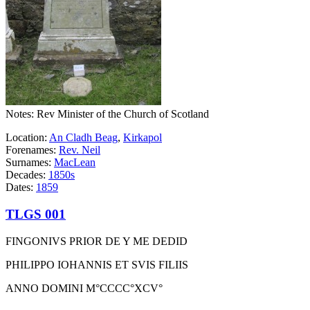
Notes: Rev Minister of the Church of Scotland
Location:
An Cladh Beag
,
Kirkapol
Forenames:
Rev. Neil
Surnames:
MacLean
Decades:
1850s
Dates:
1859
TLGS 001
FINGONIVS PRIOR DE Y ME DEDID
PHILIPPO IOHANNIS ET SVIS FILIIS
ANNO DOMINI M°CCCC°XCV°