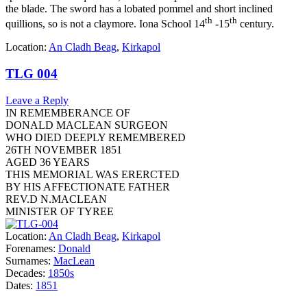
the blade. The sword has a lobated pommel and short inclined
th
th
quillions, so is not a claymore. Iona School 14
-15
century.
Location:
An Cladh Beag
,
Kirkapol
TLG 004
Leave a Reply
IN REMEMBERANCE OF
DONALD MACLEAN SURGEON
WHO DIED DEEPLY REMEMBERED
26TH NOVEMBER 1851
AGED 36 YEARS
THIS MEMORIAL WAS ERERCTED
BY HIS AFFECTIONATE FATHER
REV.D N.MACLEAN
MINISTER OF TYREE
Location:
An Cladh Beag
,
Kirkapol
Forenames:
Donald
Surnames:
MacLean
Decades:
1850s
Dates:
1851