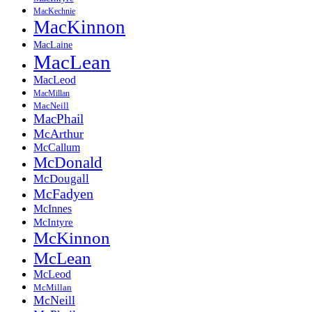
MacKechnie
MacKinnon
MacLaine
MacLean
MacLeod
MacMillan
MacNeill
MacPhail
McArthur
McCallum
McDonald
McDougall
McFadyen
McInnes
McIntyre
McKinnon
McLean
McLeod
McMillan
McNeill