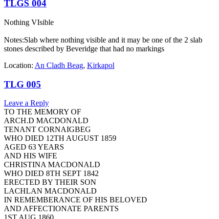
TLGS 004
Nothing VIsible
Notes:Slab where nothing visible and it may be one of the 2 slab
stones described by Beveridge that had no markings
Location:
An Cladh Beag
,
Kirkapol
TLG 005
Leave a Reply
TO THE MEMORY OF
ARCH.D MACDONALD
TENANT CORNAIGBEG
WHO DIED 12TH AUGUST 1859
AGED 63 YEARS
AND HIS WIFE
CHRISTINA MACDONALD
WHO DIED 8TH SEPT 1842
ERECTED BY THEIR SON
LACHLAN MACDONALD
IN REMEMBERANCE OF HIS BELOVED
AND AFFECTIONATE PARENTS
1ST AUG 1860