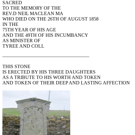
SACRED
TO THE MEMORY OF THE
REV.D NEIL MACLEAN MA
WHO DIED ON THE 26TH OF AUGUST 1858
IN THE
75TH YEAR OF HIS AGE
AND THE 49TH OF HIS INCUMBANCY
AS MINISTER OF
TYREE AND COLL
——————————————————
THIS STONE
IS ERECTED BY HIS THREE DAUGHTERS
AS A TRIBUTE TO HIS WORTH AND TOKEN
AND TOKEN OF THEIR DEEP AND LASTING AFFECTION