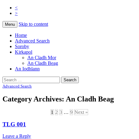
<
>
Na Cladhan Thiristeach
Tiree Graves
Skip to content
Menu
Home
Advanced Search
Soroby
Kirkapol
An Cladh Mor
An Cladh Beag
An Iodhlann
Search
for:
Advanced Search
Category Archives:
An Cladh Beag
1
2
3
…
9
Next »
TLG 001
Leave a Reply