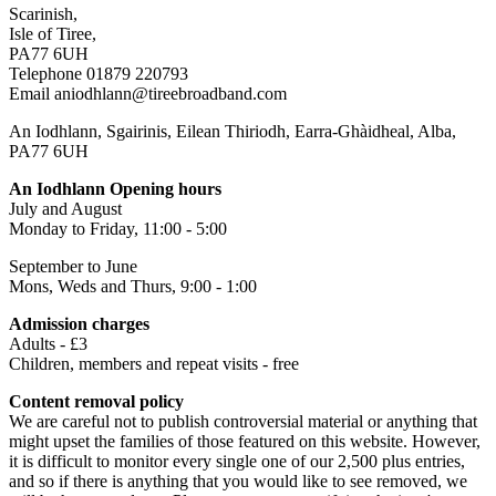
Scarinish,
Isle of Tiree,
PA77 6UH
Telephone 01879 220793
Email aniodhlann@tireebroadband.com
An Iodhlann, Sgairinis, Eilean Thiriodh, Earra-Ghàidheal, Alba,
PA77 6UH
An Iodhlann Opening hours
July and August
Monday to Friday, 11:00 - 5:00
September to June
Mons, Weds and Thurs, 9:00 - 1:00
Admission charges
Adults - £3
Children, members and repeat visits - free
Content removal policy
We are careful not to publish controversial material or anything that
might upset the families of those featured on this website. However,
it is difficult to monitor every single one of our 2,500 plus entries,
and so if there is anything that you would like to see removed, we