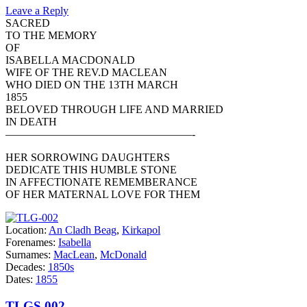
Leave a Reply
SACRED
TO THE MEMORY
OF
ISABELLA MACDONALD
WIFE OF THE REV.D MACLEAN
WHO DIED ON THE 13TH MARCH
1855
BELOVED THROUGH LIFE AND MARRIED
IN DEATH
—————————————————-
HER SORROWING DAUGHTERS
DEDICATE THIS HUMBLE STONE
IN AFFECTIONATE REMEMBERANCE
OF HER MATERNAL LOVE FOR THEM
Location:
An Cladh Beag
,
Kirkapol
Forenames:
Isabella
Surnames:
MacLean
,
McDonald
Decades:
1850s
Dates:
1855
TLGS 002