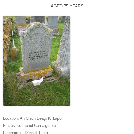
AGED 75 YEARS
Location:
An Cladh Beag
,
Kirkapol
Places:
Garaphol Cornaigmore
Forenames:
Donald
,
Flora