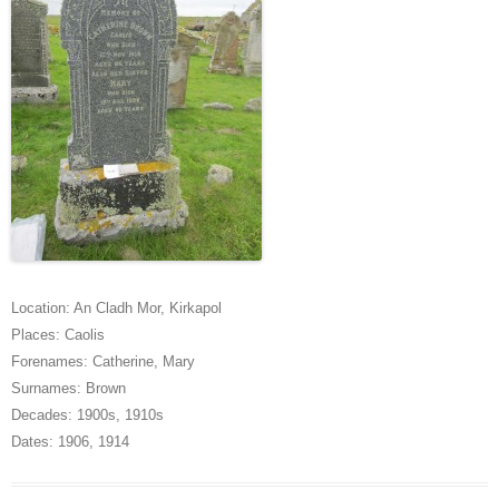
Location:
An Cladh Mor
,
Kirkapol
Places:
Caolis
Forenames:
Catherine
,
Mary
Surnames:
Brown
Decades:
1900s
,
1910s
Dates:
1906
,
1914