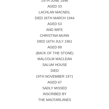
19TH JUNE 1896
AGED 33
LACHLAN MACNEIL
DIED 26TH MARCH 1944
AGED 53
AND WIFE
CHRISTINA MUNN
DIED 16TH JULY 1961
AGED 89
(BACK OF THE STONE)
MALCOLM MACLEAN
SALUM HOUSE
DIED
19TH NOVEMBER 1971
AGED 67
SADLY MISSED
INSCRIBED BY
THE MACFARLANES