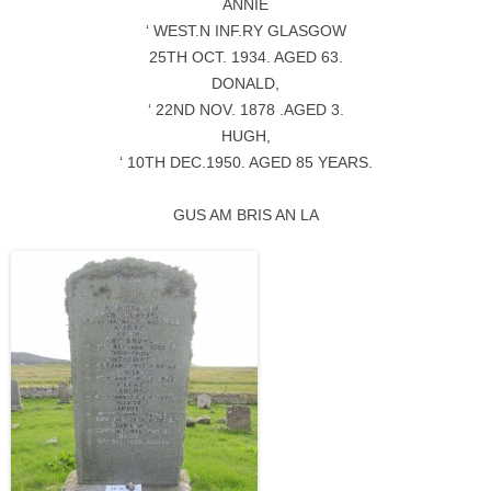
ANNIE
‘ WEST.N INF.RY GLASGOW
25TH OCT. 1934. AGED 63.
DONALD,
‘ 22ND NOV. 1878 .AGED 3.
HUGH,
‘ 10TH DEC.1950. AGED 85 YEARS.
GUS AM BRIS AN LA