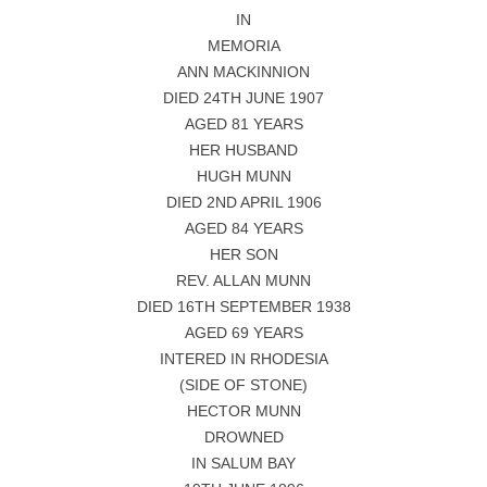
IN
MEMORIA
ANN MACKINNION
DIED 24TH JUNE 1907
AGED 81 YEARS
HER HUSBAND
HUGH MUNN
DIED 2ND APRIL 1906
AGED 84 YEARS
HER SON
REV. ALLAN MUNN
DIED 16TH SEPTEMBER 1938
AGED 69 YEARS
INTERED IN RHODESIA
(SIDE OF STONE)
HECTOR MUNN
DROWNED
IN SALUM BAY