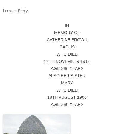
Leave a Reply
IN
MEMORY OF
CATHERINE BROWN
CAOLIS
WHO DIED
12TH NOVEMBER 1914
AGED 86 YEARS
ALSO HER SISTER
MARY
WHO DIED
18TH AUGUST 1906
AGED 86 YEARS