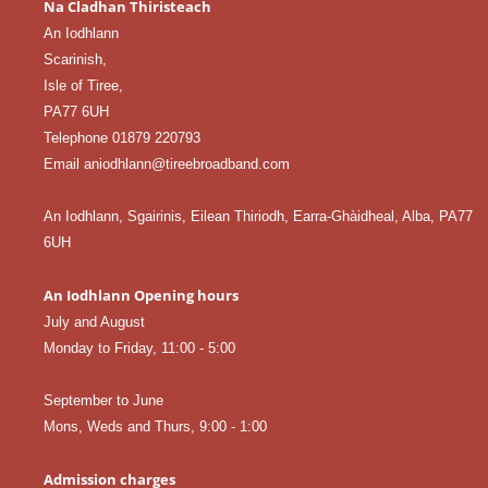
Na Cladhan Thiristeach
An Iodhlann
Scarinish,
Isle of Tiree,
PA77 6UH
Telephone 01879 220793
Email aniodhlann@tireebroadband.com
An Iodhlann, Sgairinis, Eilean Thiriodh, Earra-Ghàidheal, Alba, PA77
6UH
An Iodhlann Opening hours
July and August
Monday to Friday, 11:00 - 5:00
September to June
Mons, Weds and Thurs, 9:00 - 1:00
Admission charges