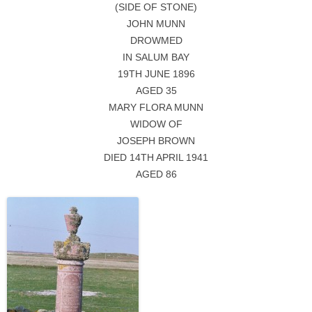
(SIDE OF STONE)
JOHN MUNN
DROWMED
IN SALUM BAY
19TH JUNE 1896
AGED 35
MARY FLORA MUNN
WIDOW OF
JOSEPH BROWN
DIED 14TH APRIL 1941
AGED 86