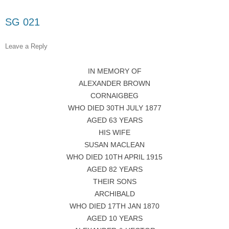
SG 021
Leave a Reply
IN MEMORY OF
ALEXANDER BROWN
CORNAIGBEG
WHO DIED 30TH JULY 1877
AGED 63 YEARS
HIS WIFE
SUSAN MACLEAN
WHO DIED 10TH APRIL 1915
AGED 82 YEARS
THEIR SONS
ARCHIBALD
WHO DIED 17TH JAN 1870
AGED 10 YEARS