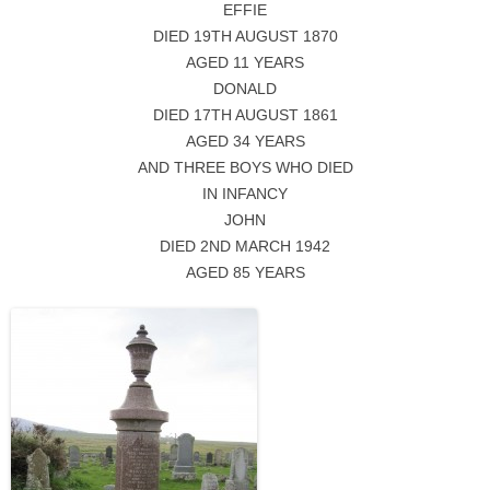
EFFIE
DIED 19TH AUGUST 1870
AGED 11 YEARS
DONALD
DIED 17TH AUGUST 1861
AGED 34 YEARS
AND THREE BOYS WHO DIED
IN INFANCY
JOHN
DIED 2ND MARCH 1942
AGED 85 YEARS