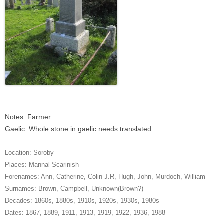
Notes: Farmer
Gaelic: Whole stone in gaelic needs translated
Location:
Soroby
Places:
Mannal Scarinish
Forenames:
Ann
,
Catherine
,
Colin J.R
,
Hugh
,
John
,
Murdoch
,
William
Surnames:
Brown
,
Campbell
,
Unknown(Brown?)
Decades:
1860s
,
1880s
,
1910s
,
1920s
,
1930s
,
1980s
Dates:
1867
,
1889
,
1911
,
1913
,
1919
,
1922
,
1936
,
1988