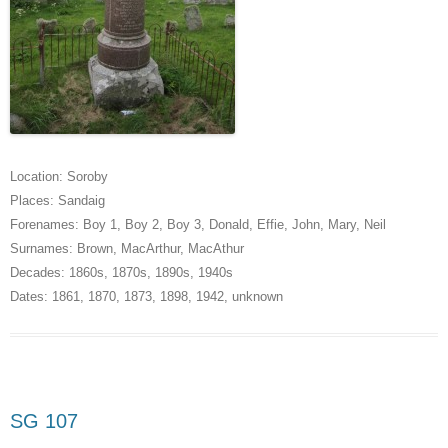
Location:
Soroby
Places:
Sandaig
Forenames:
Boy 1
,
Boy 2
,
Boy 3
,
Donald
,
Effie
,
John
,
Mary
,
Neil
Surnames:
Brown
,
MacArthur
,
MacAthur
Decades:
1860s
,
1870s
,
1890s
,
1940s
Dates:
1861
,
1870
,
1873
,
1898
,
1942
,
unknown
SG 107