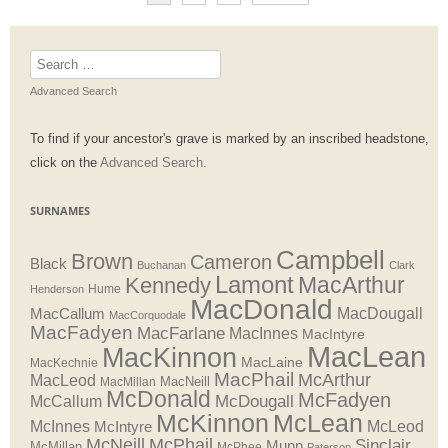
Search
for:
Advanced Search
To find if your ancestor's grave is marked by an inscribed headstone,
click on the
Advanced Search.
SURNAMES
Campbell
Brown
Cameron
Black
Buchanan
Clark
Lamont
MacArthur
Kennedy
Henderson
Hume
MacDonald
MacDougall
MacCallum
MacCorquodale
MacFadyen
MacFarlane
MacInnes
MacIntyre
MacLean
MacKinnon
MacLaine
MacKechnie
MacPhail
McArthur
MacLeod
MacNeill
MacMillan
McDonald
McFadyen
McDougall
McCallum
McLean
McKinnon
McInnes
McLeod
McIntyre
McNeill
McPhail
Sinclair
Munn
McMillan
McPhee
Paterson