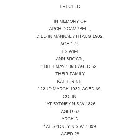
ERECTED
IN MEMORY OF
ARCH.D CAMPBELL,
DIED IN MANNAL 7TH AUG 1902.
AGED 72.
HIS WIFE
ANN BROWN,
‘ 18TH MAY 1868. AGED 52 .
THEIR FAMILY
KATHERINE,
‘ 22ND MARCH 1932. AGED 69.
COLIN,
‘ AT SYDNEY N.S.W 1826
AGED 62
ARCH-D
‘ AT SYDNEY N.S.W. 1899
AGED 28