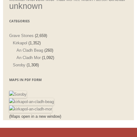
unknown
CATEGORIES
Grave Stones
(2,659)
Kirkapol
(1,352)
An Cladh Beag
(260)
An Cladh Mor
(1,092)
Soroby
(1,308)
MAPS IN PDF FORM
(Maps open in a new window)