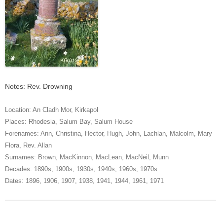
Notes: Rev. Drowning
Location:
An Cladh Mor
,
Kirkapol
Places:
Rhodesia
,
Salum Bay
,
Salum House
Forenames:
Ann
,
Christina
,
Hector
,
Hugh
,
John
,
Lachlan
,
Malcolm
,
Mary
Flora
,
Rev. Allan
Surnames:
Brown
,
MacKinnon
,
MacLean
,
MacNeil
,
Munn
Decades:
1890s
,
1900s
,
1930s
,
1940s
,
1960s
,
1970s
Dates:
1896
,
1906
,
1907
,
1938
,
1941
,
1944
,
1961
,
1971