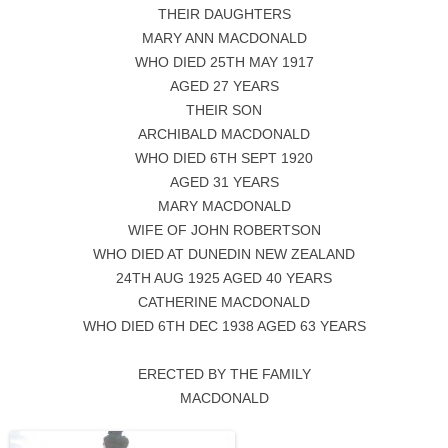
THEIR DAUGHTERS
MARY ANN MACDONALD
WHO DIED 25TH MAY 1917
AGED 27 YEARS
THEIR SON
ARCHIBALD MACDONALD
WHO DIED 6TH SEPT 1920
AGED 31 YEARS
MARY MACDONALD
WIFE OF JOHN ROBERTSON
WHO DIED AT DUNEDIN NEW ZEALAND
24TH AUG 1925 AGED 40 YEARS
CATHERINE MACDONALD
WHO DIED 6TH DEC 1938 AGED 63 YEARS
ERECTED BY THE FAMILY
MACDONALD