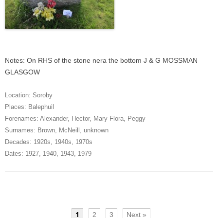
Notes: On RHS of the stone nera the bottom J & G MOSSMAN
GLASGOW
Location:
Soroby
Places:
Balephuil
Forenames:
Alexander
,
Hector
,
Mary Flora
,
Peggy
Surnames:
Brown
,
McNeill
,
unknown
Decades:
1920s
,
1940s
,
1970s
Dates:
1927
,
1940
,
1943
,
1979
1
2
3
Next »