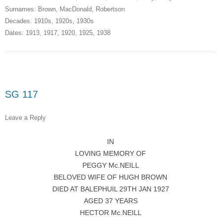
Surnames:
Brown
,
MacDonald
,
Robertson
Decades:
1910s
,
1920s
,
1930s
Dates:
1913
,
1917
,
1920
,
1925
,
1938
SG 117
Leave a Reply
IN
LOVING MEMORY OF
PEGGY Mc.NEILL
BELOVED WIFE OF HUGH BROWN
DIED AT BALEPHUIL 29TH JAN 1927
AGED 37 YEARS
HECTOR Mc.NEILL