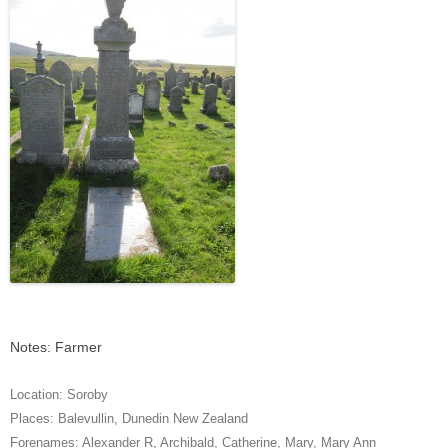
Notes: Farmer
Location:
Soroby
Places:
Balevullin
,
Dunedin New Zealand
Forenames:
Alexander R
,
Archibald
,
Catherine
,
Mary
,
Mary Ann