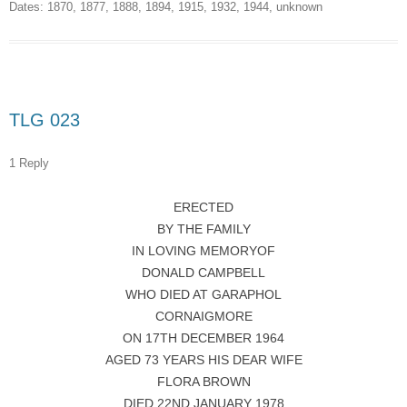
Dates:
1870
,
1877
,
1888
,
1894
,
1915
,
1932
,
1944
,
unknown
TLG 023
1 Reply
ERECTED
BY THE FAMILY
IN LOVING MEMORYOF
DONALD CAMPBELL
WHO DIED AT GARAPHOL
CORNAIGMORE
ON 17TH DECEMBER 1964
AGED 73 YEARS HIS DEAR WIFE
FLORA BROWN
DIED 22ND JANUARY 1978