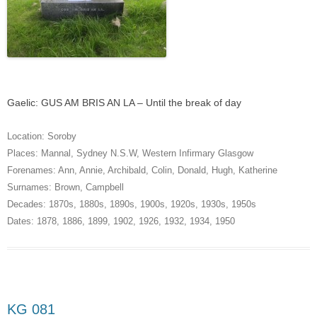
Gaelic: GUS AM BRIS AN LA – Until the break of day
Location:
Soroby
Places:
Mannal
,
Sydney N.S.W
,
Western Infirmary Glasgow
Forenames:
Ann
,
Annie
,
Archibald
,
Colin
,
Donald
,
Hugh
,
Katherine
Surnames:
Brown
,
Campbell
Decades:
1870s
,
1880s
,
1890s
,
1900s
,
1920s
,
1930s
,
1950s
Dates:
1878
,
1886
,
1899
,
1902
,
1926
,
1932
,
1934
,
1950
KG 081