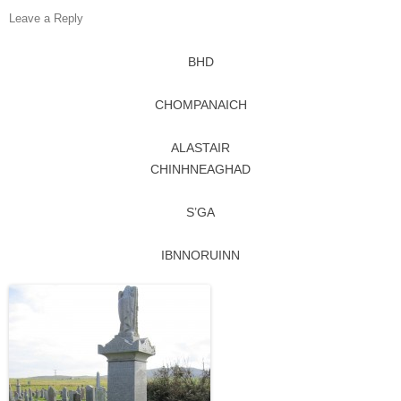
Leave a Reply
BHD
CHOMPANAICH
ALASTAIR
CHINHNEAGHAD
S’GA
IBNNORUINN