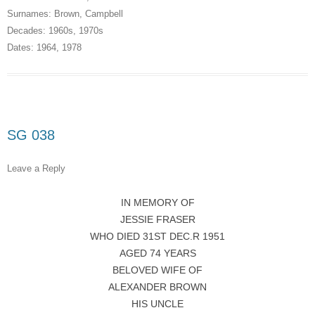
Surnames:
Brown
,
Campbell
Decades:
1960s
,
1970s
Dates:
1964
,
1978
SG 038
Leave a Reply
IN MEMORY OF
JESSIE FRASER
WHO DIED 31ST DEC.R 1951
AGED 74 YEARS
BELOVED WIFE OF
ALEXANDER BROWN
HIS UNCLE