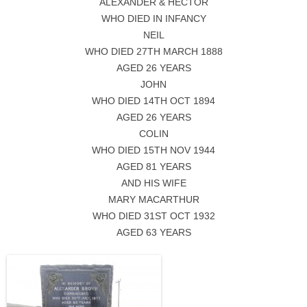
ALEXANDER & HECTOR
WHO DIED IN INFANCY
NEIL
WHO DIED 27TH MARCH 1888
AGED 26 YEARS
JOHN
WHO DIED 14TH OCT 1894
AGED 26 YEARS
COLIN
WHO DIED 15TH NOV 1944
AGED 81 YEARS
AND HIS WIFE
MARY MACARTHUR
WHO DIED 31ST OCT 1932
AGED 63 YEARS