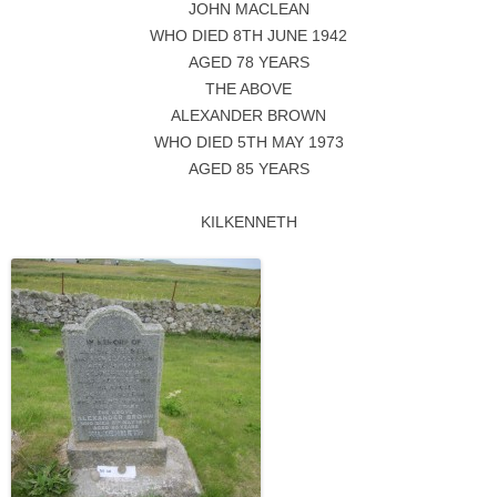
JOHN MACLEAN
WHO DIED 8TH JUNE 1942
AGED 78 YEARS
THE ABOVE
ALEXANDER BROWN
WHO DIED 5TH MAY 1973
AGED 85 YEARS
KILKENNETH