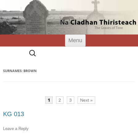
Tiree Graves
Na Cladhan Thiristeach
Skip
Menu
to
content
Search
for:
SURNAMES: BROWN
1
2
3
Next »
KG 013
Leave a Reply