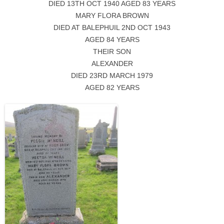
DIED 13TH OCT 1940 AGED 83 YEARS
MARY FLORA BROWN
DIED AT BALEPHUIL 2ND OCT 1943
AGED 84 YEARS
THEIR SON
ALEXANDER
DIED 23RD MARCH 1979
AGED 82 YEARS