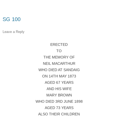
SG 100
Leave a Reply
ERECTED
TO
THE MEMORY OF
NEIL MACARTHUR
WHO DIED AT SANDAIG
ON 14TH MAY 1873
AGED 67 YEARS
AND HIS WIFE
MARY BROWN
WHO DIED 3RD JUNE 1898
AGED 73 YEARS
ALSO THEIR CHILDREN