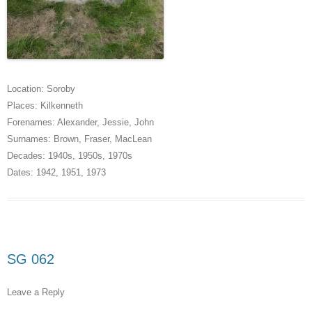
Location:
Soroby
Places:
Kilkenneth
Forenames:
Alexander
,
Jessie
,
John
Surnames:
Brown
,
Fraser
,
MacLean
Decades:
1940s
,
1950s
,
1970s
Dates:
1942
,
1951
,
1973
SG 062
Leave a Reply