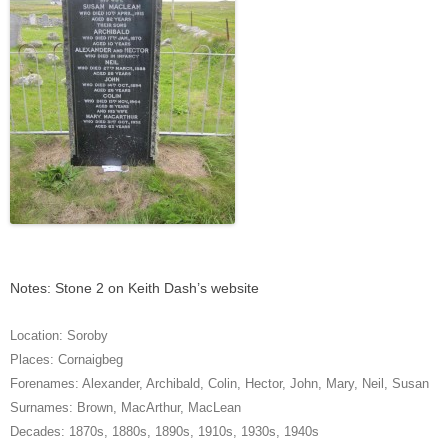
Notes: Stone 2 on Keith Dash’s website
Location:
Soroby
Places:
Cornaigbeg
Forenames:
Alexander
,
Archibald
,
Colin
,
Hector
,
John
,
Mary
,
Neil
,
Susan
Surnames:
Brown
,
MacArthur
,
MacLean
Decades:
1870s
,
1880s
,
1890s
,
1910s
,
1930s
,
1940s