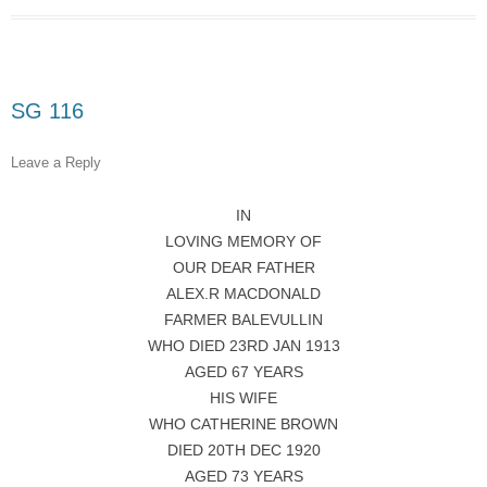
SG 116
Leave a Reply
IN
LOVING MEMORY OF
OUR DEAR FATHER
ALEX.R MACDONALD
FARMER BALEVULLIN
WHO DIED 23RD JAN 1913
AGED 67 YEARS
HIS WIFE
WHO CATHERINE BROWN
DIED 20TH DEC 1920
AGED 73 YEARS