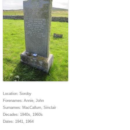
Location:
Soroby
Forenames:
Annie
,
John
Surnames:
MacCallum
,
Sinclair
Decades:
1940s
,
1960s
Dates:
1941
,
1964