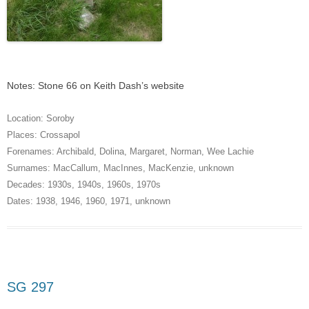
Notes: Stone 66 on Keith Dash’s website
Location:
Soroby
Places:
Crossapol
Forenames:
Archibald
,
Dolina
,
Margaret
,
Norman
,
Wee Lachie
Surnames:
MacCallum
,
MacInnes
,
MacKenzie
,
unknown
Decades:
1930s
,
1940s
,
1960s
,
1970s
Dates:
1938
,
1946
,
1960
,
1971
,
unknown
SG 297