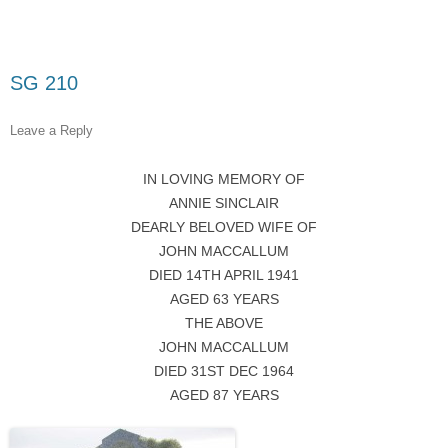
SG 210
Leave a Reply
IN LOVING MEMORY OF
ANNIE SINCLAIR
DEARLY BELOVED WIFE OF
JOHN MACCALLUM
DIED 14TH APRIL 1941
AGED 63 YEARS
THE ABOVE
JOHN MACCALLUM
DIED 31ST DEC 1964
AGED 87 YEARS