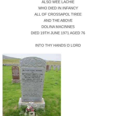
ALSO WEE LACHIE
WHO DIED IN INFANCY
ALL OF CROSSAPOL TIREE
AND THE ABOVE
DOLINA MACINNES
DIED 19TH JUNE 1971 AGED 76
INTO THY HANDS O LORD