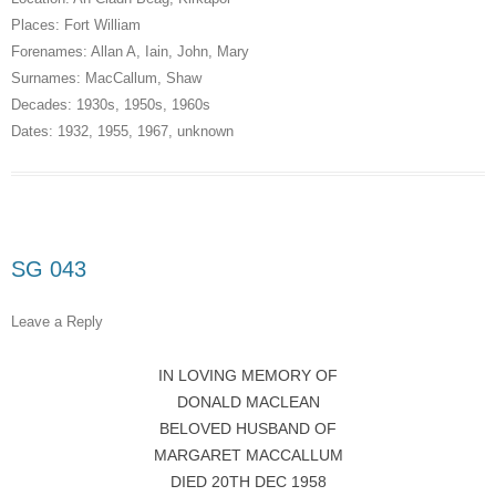
Places:
Fort William
Forenames:
Allan A
,
Iain
,
John
,
Mary
Surnames:
MacCallum
,
Shaw
Decades:
1930s
,
1950s
,
1960s
Dates:
1932
,
1955
,
1967
,
unknown
SG 043
Leave a Reply
IN LOVING MEMORY OF
DONALD MACLEAN
BELOVED HUSBAND OF
MARGARET MACCALLUM
DIED 20TH DEC 1958