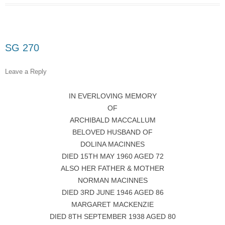
SG 270
Leave a Reply
IN EVERLOVING MEMORY
OF
ARCHIBALD MACCALLUM
BELOVED HUSBAND OF
DOLINA MACINNES
DIED 15TH MAY 1960 AGED 72
ALSO HER FATHER & MOTHER
NORMAN MACINNES
DIED 3RD JUNE 1946 AGED 86
MARGARET MACKENZIE
DIED 8TH SEPTEMBER 1938 AGED 80