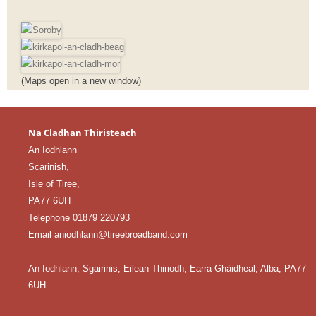
(Maps open in a new window)
Na Cladhan Thiristeach
An Iodhlann
Scarinish,
Isle of Tiree,
PA77 6UH
Telephone 01879 220793
Email aniodhlann@tireebroadband.com
An Iodhlann, Sgairinis, Eilean Thiriodh, Earra-Ghàidheal, Alba, PA77
6UH