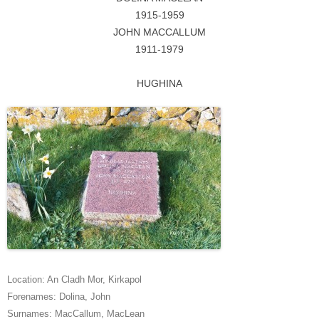
1915-1959
JOHN MACCALLUM
1911-1979
HUGHINA
Location:
An Cladh Mor
,
Kirkapol
Forenames:
Dolina
,
John
Surnames:
MacCallum
,
MacLean