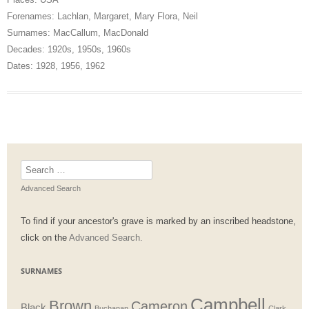
Forenames:
Lachlan
,
Margaret
,
Mary Flora
,
Neil
Surnames:
MacCallum
,
MacDonald
Decades:
1920s
,
1950s
,
1960s
Dates:
1928
,
1956
,
1962
Search
for:
Advanced Search
To find if your ancestor's grave is marked by an inscribed headstone,
click on the
Advanced Search.
SURNAMES
Campbell
Brown
Cameron
Black
Buchanan
Clark