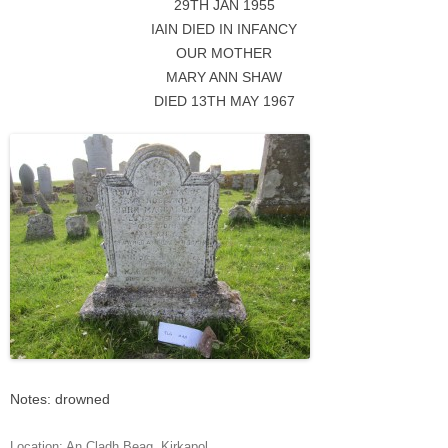
29TH JAN 1955
IAIN DIED IN INFANCY
OUR MOTHER
MARY ANN SHAW
DIED 13TH MAY 1967
Notes: drowned
Location:
An Cladh Beag
,
Kirkapol