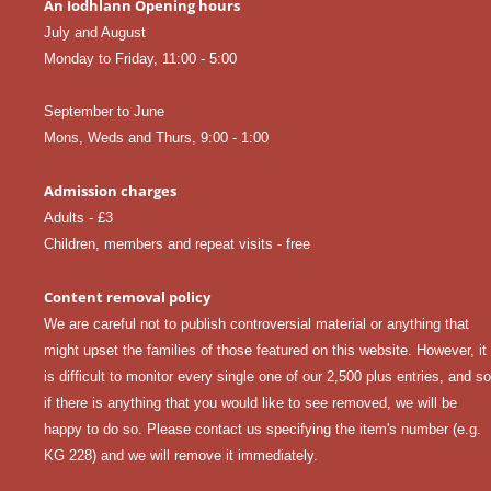
An Iodhlann Opening hours
July and August
Monday to Friday, 11:00 - 5:00
September to June
Mons, Weds and Thurs, 9:00 - 1:00
Admission charges
Adults - £3
Children, members and repeat visits - free
Content removal policy
We are careful not to publish controversial material or anything that
might upset the families of those featured on this website. However, it
is difficult to monitor every single one of our 2,500 plus entries, and so
if there is anything that you would like to see removed, we will be
happy to do so. Please
contact us
specifying the item's number (e.g.
KG 228) and we will remove it immediately.