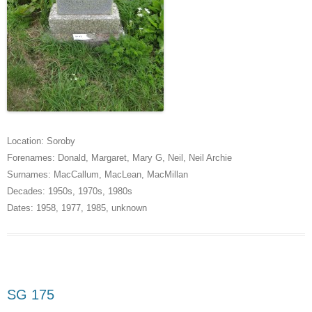
Location:
Soroby
Forenames:
Donald
,
Margaret
,
Mary G
,
Neil
,
Neil Archie
Surnames:
MacCallum
,
MacLean
,
MacMillan
Decades:
1950s
,
1970s
,
1980s
Dates:
1958
,
1977
,
1985
,
unknown
SG 175