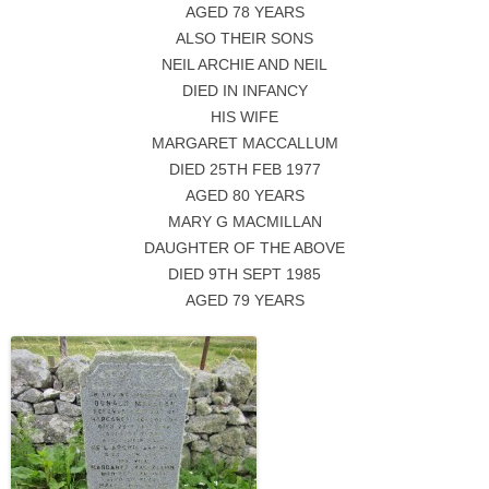
AGED 78 YEARS
ALSO THEIR SONS
NEIL ARCHIE AND NEIL
DIED IN INFANCY
HIS WIFE
MARGARET MACCALLUM
DIED 25TH FEB 1977
AGED 80 YEARS
MARY G MACMILLAN
DAUGHTER OF THE ABOVE
DIED 9TH SEPT 1985
AGED 79 YEARS