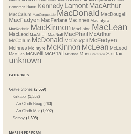
Lamont
MacArthur
Kennedy
Henderson
Hume
MacDonald
MacDougall
MacCallum
MacCorquodale
MacFadyen
MacFarlane
MacInnes
MacIntyre
MacLean
MacKinnon
MacLaine
MacKechnie
MacPhail
McArthur
MacLeod
MacNeill
MacMillan
McDonald
McFadyen
McDougall
McCallum
McLean
McKinnon
McInnes
McLeod
McIntyre
McNeill
McPhail
Sinclair
Munn
McMillan
McPhee
Paterson
unknown
CATEGORIES
Grave Stones
(2,659)
Kirkapol
(1,352)
An Cladh Beag
(260)
An Cladh Mor
(1,092)
Soroby
(1,308)
MAPS IN PDF FORM