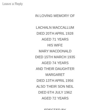
Leave a Reply
IN LOVING MEMORY OF
LACHALN MACCALLUM
DIED 20TH APRIL 1928
AGED 71 YEARS
HIS WIFE
MARY MACDONALD
DIED 15TH MARCH 1935
AGED 74 YEARS
AND THEIR DAUGHTER
MARGARET
DIED 13TH APRIL 1956
ALSO THEIR SON NEIL
DIED 6TH JULY 1962
AGED 72 YEARS