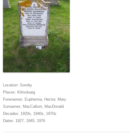
Location:
Soroby
Places:
Kilmoluaig
Forenames:
Euphemia
,
Hector
,
Mary
Surnames:
MacCallum
,
MacDonald
Decades:
1920s
,
1940s
,
1970s
Dates:
1927
,
1945
,
1976