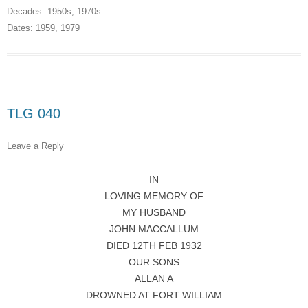
Decades:
1950s
,
1970s
Dates:
1959
,
1979
TLG 040
Leave a Reply
IN
LOVING MEMORY OF
MY HUSBAND
JOHN MACCALLUM
DIED 12TH FEB 1932
OUR SONS
ALLAN A
DROWNED AT FORT WILLIAM