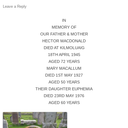
Leave a Reply
IN
MEMORY OF
OUR FATHER & MOTHER
HECTOR MACDONALD
DIED AT KILMOLUAIG
18TH APRIL 1945
AGED 72 YEARS
MARY MACALLUM
DIED 1ST MAY 1927
AGED 50 YEARS
THEIR DAUGHTER EUPHEMIA
DIED 23RD MAY 1976
AGED 60 YEARS