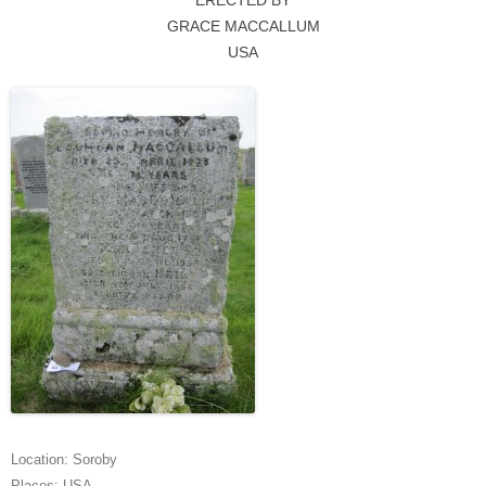
ERECTED BY
GRACE MACCALLUM
USA
Location:
Soroby
Places:
USA