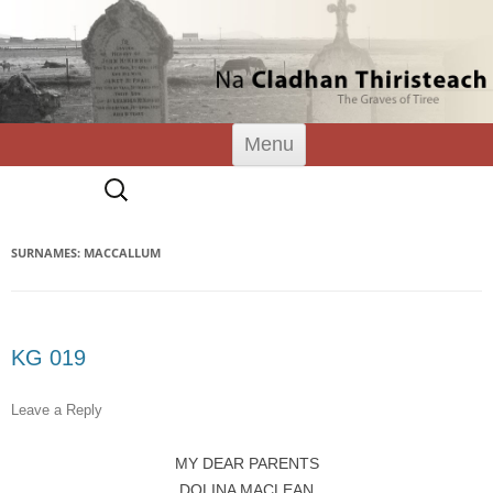
Tiree Graves
Na Cladhan Thiristeach
Skip
Menu
to
content
Search
for:
SURNAMES: MACCALLUM
KG 019
Leave a Reply
MY DEAR PARENTS
DOLINA MACLEAN