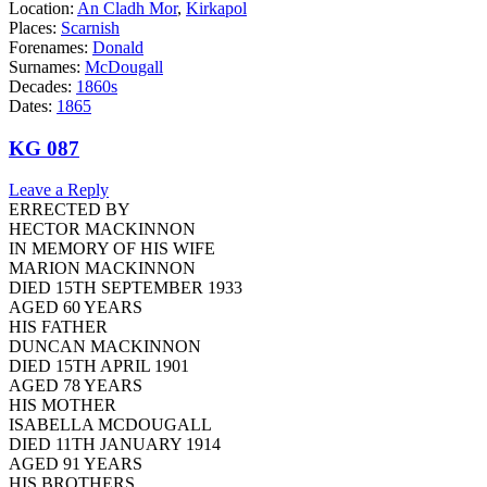
Location:
An Cladh Mor
,
Kirkapol
Places:
Scarnish
Forenames:
Donald
Surnames:
McDougall
Decades:
1860s
Dates:
1865
KG 087
Leave a Reply
ERRECTED BY
HECTOR MACKINNON
IN MEMORY OF HIS WIFE
MARION MACKINNON
DIED 15TH SEPTEMBER 1933
AGED 60 YEARS
HIS FATHER
DUNCAN MACKINNON
DIED 15TH APRIL 1901
AGED 78 YEARS
HIS MOTHER
ISABELLA MCDOUGALL
DIED 11TH JANUARY 1914
AGED 91 YEARS
HIS BROTHERS