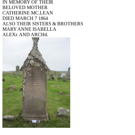
IN MEMORY OF THEIR
BELOVED MOTHER
CATHERINE MC.LEAN
DIED MARCH 7 1864
ALSO THEIR SISTERS & BROTHERS
MARY ANNE ISABELLA
ALEXr. AND ARCHd.