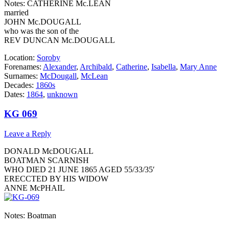
Notes: CATHERINE Mc.LEAN
married
JOHN Mc.DOUGALL
who was the son of the
REV DUNCAN Mc.DOUGALL
Location:
Soroby
Forenames:
Alexander
,
Archibald
,
Catherine
,
Isabella
,
Mary Anne
Surnames:
McDougall
,
McLean
Decades:
1860s
Dates:
1864
,
unknown
KG 069
Leave a Reply
DONALD McDOUGALL
BOATMAN SCARNISH
WHO DIED 21 JUNE 1865 AGED 55/33/35′
ERECCTED BY HIS WIDOW
ANNE McPHAIL
Notes: Boatman