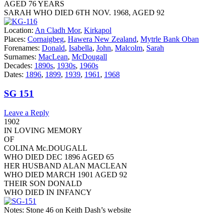
AGED 76 YEARS
SARAH WHO DIED 6TH NOV. 1968, AGED 92
Location:
An Cladh Mor
,
Kirkapol
Places:
Cornaigbeg
,
Hawera New Zealand
,
Mytrle Bank Oban
Forenames:
Donald
,
Isabella
,
John
,
Malcolm
,
Sarah
Surnames:
MacLean
,
McDougall
Decades:
1890s
,
1930s
,
1960s
Dates:
1896
,
1899
,
1939
,
1961
,
1968
SG 151
Leave a Reply
1902
IN LOVING MEMORY
OF
COLINA Mc.DOUGALL
WHO DIED DEC 1896 AGED 65
HER HUSBAND ALAN MACLEAN
WHO DIED MARCH 1901 AGED 92
THEIR SON DONALD
WHO DIED IN INFANCY
Notes: Stone 46 on Keith Dash’s website