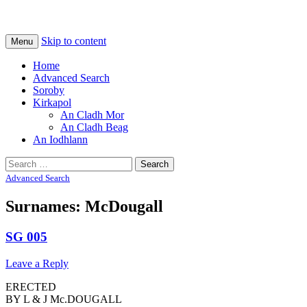
Na Cladhan Thiristeach
Tiree Graves
Skip to content
Menu
Home
Advanced Search
Soroby
Kirkapol
An Cladh Mor
An Cladh Beag
An Iodhlann
Search
for:
Advanced Search
Surnames: McDougall
SG 005
Leave a Reply
ERECTED
BY L & J Mc.DOUGALL