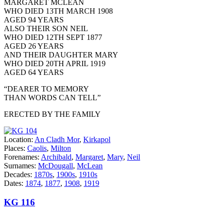
MARGARET MCLEAN
WHO DIED 13TH MARCH 1908
AGED 94 YEARS
ALSO THEIR SON NEIL
WHO DIED 12TH SEPT 1877
AGED 26 YEARS
AND THEIR DAUGHTER MARY
WHO DIED 20TH APRIL 1919
AGED 64 YEARS
“DEARER TO MEMORY
THAN WORDS CAN TELL”
ERECTED BY THE FAMILY
Location:
An Cladh Mor
,
Kirkapol
Places:
Caolis
,
Milton
Forenames:
Archibald
,
Margaret
,
Mary
,
Neil
Surnames:
McDougall
,
McLean
Decades:
1870s
,
1900s
,
1910s
Dates:
1874
,
1877
,
1908
,
1919
KG 116