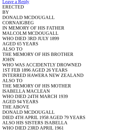
Leave a Reply
ERECTED
BY
DONALD MCDOUGALL
CORNAIGBEG
IN MEMORY OF HIS FATHER
MALCOLM MCDOUGALL
WHO DIED 3RD JULY 1899
AGED 65 YEARS
ALSO TO
THE MEMORY OF HIS BROTHER
JOHN
WHO WAS ACCIDENTLY DROWNED
1ST FEB 1896 AGED 26 YEARS
INTERRED HAWERA NEW ZEALAND
ALSO TO
THE MEMORY OF HIS MOTHER
ISABELLA MACLEAN
WHO DIED 24TH MARCH 1939
AGED 94 YEARS
THE ABOVE
DONALD MCDOUGALL
DIED 4TH APRIL 1958 AGED 79 YEARS
ALSO HIS SISTERS ISABELLA
WHO DIED 23RD APRIL 1961