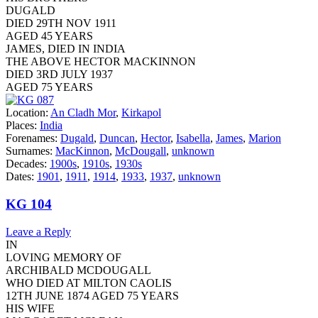
DUGALD
DIED 29TH NOV 1911
AGED 45 YEARS
JAMES, DIED IN INDIA
THE ABOVE HECTOR MACKINNON
DIED 3RD JULY 1937
AGED 75 YEARS
Location:
An Cladh Mor
,
Kirkapol
Places:
India
Forenames:
Dugald
,
Duncan
,
Hector
,
Isabella
,
James
,
Marion
Surnames:
MacKinnon
,
McDougall
,
unknown
Decades:
1900s
,
1910s
,
1930s
Dates:
1901
,
1911
,
1914
,
1933
,
1937
,
unknown
KG 104
Leave a Reply
IN
LOVING MEMORY OF
ARCHIBALD MCDOUGALL
WHO DIED AT MILTON CAOLIS
12TH JUNE 1874 AGED 75 YEARS
HIS WIFE